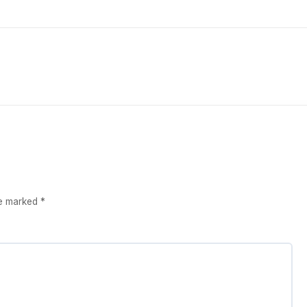
re marked
*