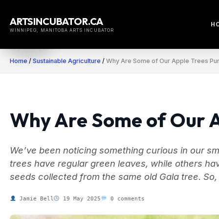
Skip
to
ARTSINCUBATOR.CA
H
content
WINNIPEG, MANITOBA ARTS INCUBATOR
Home
/
Sustainable Agriculture
/
Why Are Some of Our Apple Trees Pu
Why Are Some of Our A
We’ve been noticing something curious in our sma
trees have regular green leaves, while others 
seeds collected from the same old Gala tree. So,
Jamie Bell
19 May 2025
0 comments