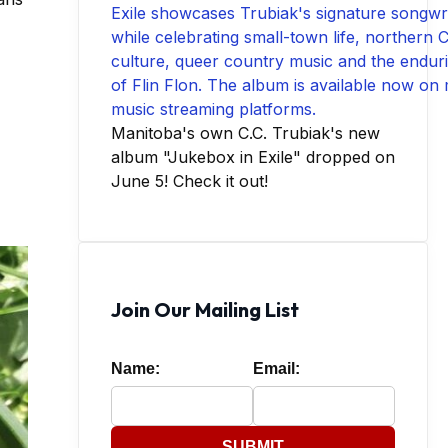
Manitoba's own C.C. Trubiak's new
album "Jukebox in Exile" dropped on
June 5! Check it out!
Join Our Mailing List
Name:
Email:
SUBMIT