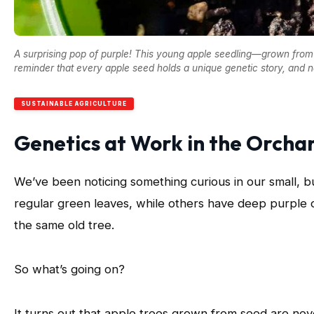
A surprising pop of purple! This young apple seedling—grown from 
reminder that every apple seed holds a unique genetic story, and na
SUSTAINABLE AGRICULTURE
Genetics at Work in the Orcha
We’ve been noticing something curious in our small, 
regular green leaves, while others have deep purple
the same old tree.
So what’s going on?
It turns out that apple trees grown from seed are nev