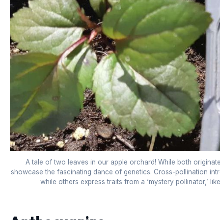
A tale of two leaves in our apple orchard! While both origina
showcase the fascinating dance of genetics. Cross-pollination introd
while others express traits from a ‘mystery pollinator,’ lik