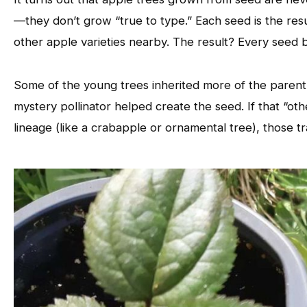
—they don’t grow “true to type.” Each seed is the resu
other apple varieties nearby. The result? Every seed
Some of the young trees inherited more of the parent’
mystery pollinator helped create the seed. If that “oth
lineage (like a crabapple or ornamental tree), those tr