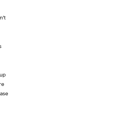
n’t
s
 up
re
ease