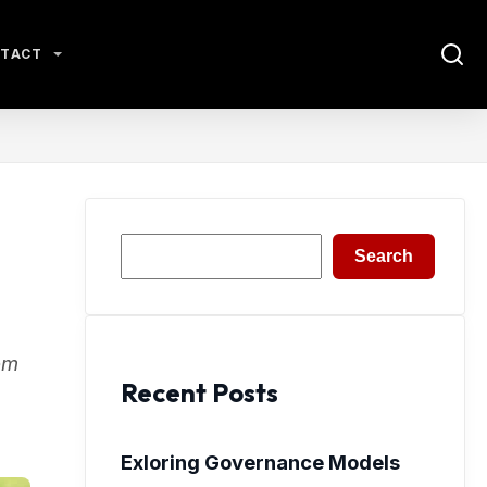
TACT
Search
Search
om
Recent Posts
Exloring Governance Models