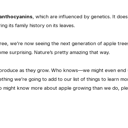
anthocyanins
, which are influenced by genetics. It does
g its family history on its leaves.
tree, we’re now seeing the next generation of apple tree
me surprising. Nature’s pretty amazing that way.
es produce as they grow. Who knows—we might even end
ething we’re going to add to our list of things to learn mo
ho might know more about apple growing than we do, pl
App
l
hare