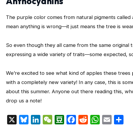
Anthocyanins
The purple color comes from natural pigments called
mean anything is wrong—it just means the tree is wearin
So even though they all came from the same original 
expressing a wide variety of traits—some expected, so
We’re excited to see what kind of apples these tre
with a completely new variety! In any case, this is som
about this summer. Anyone out there reading this, w
drop us a note!
X
Bluesky
LinkedIn
WeChat
Douban
Facebook
Reddit
Whats
Emai
S