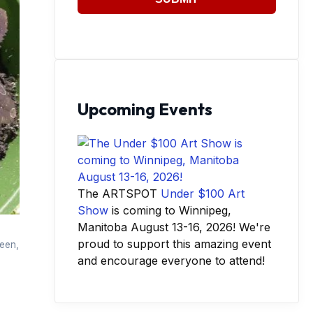
Upcoming Events
The ARTSPOT
Under $100 Art
Show
is coming to Winnipeg,
Manitoba August 13-16, 2026! We're
proud to support this amazing event
reen,
and encourage everyone to attend!