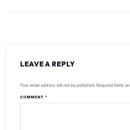
LEAVE A REPLY
Your email address will not be published.
Required fields a
COMMENT
*