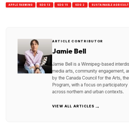
APPLE FARMING
SDG 13
SDG 15
SDG 2
SUSTAINABLE AGRICUL
ARTICLE CONTRIBUTOR
Jamie Bell
Jamie Bell is a Winnipeg-based interdisc
media arts, community engagement, and
by the Canada Council for the Arts, t
Program, with a focus on participatory
across northern and urban contexts.
→
VIEW ALL ARTICLES