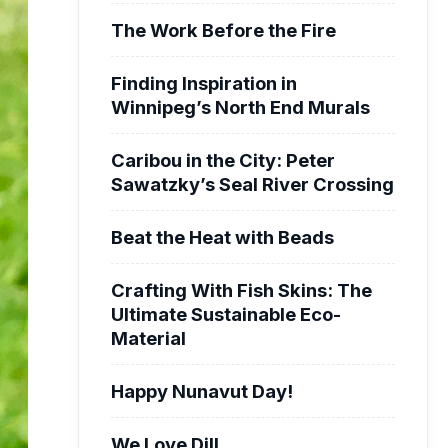
The Work Before the Fire
Finding Inspiration in
Winnipeg’s North End Murals
Caribou in the City: Peter
Sawatzky’s Seal River Crossing
Beat the Heat with Beads
Crafting With Fish Skins: The
Ultimate Sustainable Eco-
Material
Happy Nunavut Day!
We Love Dill.