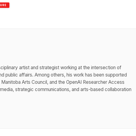
TURE
iplinary artist and strategist working at the intersection of
 public affairs. Among others, his work has been supported
he Manitoba Arts Council, and the OpenAI Researcher Access
 media, strategic communications, and arts-based collaboration