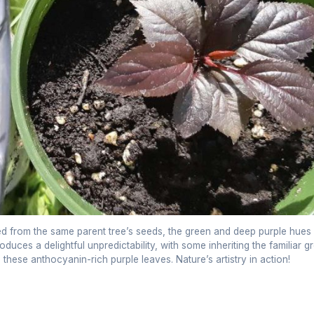
ted from the same parent tree’s seeds, the green and deep purple hues
uces a delightful unpredictability, with some inheriting the familiar g
e these anthocyanin-rich purple leaves. Nature’s artistry in action!