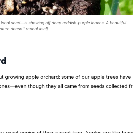
local seed—is showing off deep reddish-purple leaves. A beautiful
ture doesn’t repeat itself.
rd
but growing apple orchard: some of our apple trees have
 ones—even though they all came from seeds collected f
er exact copies of their parent tree. Apples are like hum