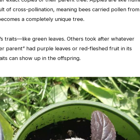
lt of cross-pollination, meaning bees carried pollen from
 becomes a completely unique tree.
s traits—like green leaves. Others took after whatever
er parent” had purple leaves or red-fleshed fruit in its
aits can show up in the offspring.