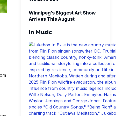
Winnipeg’s Biggest Art Show
Arrives This August
In Music
rom
ans