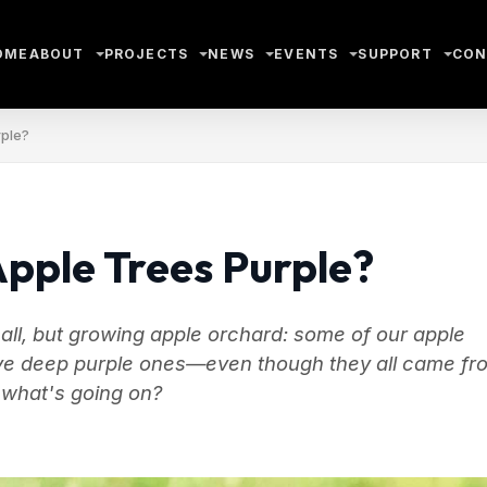
OME
ABOUT
PROJECTS
NEWS
EVENTS
SUPPORT
CON
rple?
pple Trees Purple?
ll, but growing apple orchard: some of our apple
have deep purple ones—even though they all came fr
 what's going on?