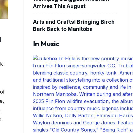
Arrives This August
Arts and Crafts! Bringing Birch
Bark Back to Manitoba
d
In Music
ok
 of
e,
t
e.