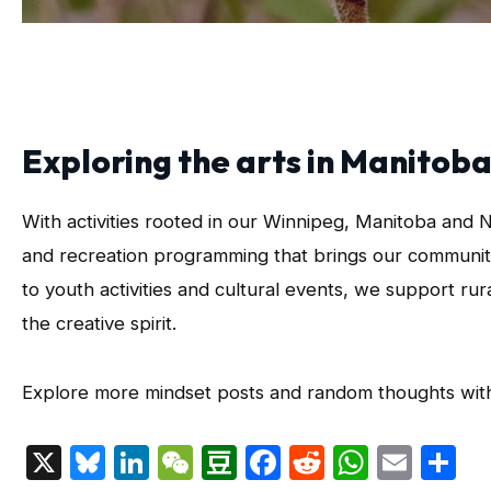
Exploring the arts in Manito
With activities rooted in our Winnipeg, Manitoba and 
and recreation programming that brings our communiti
to youth activities and cultural events, we support ru
the creative spirit.
Explore more mindset posts and random thoughts wi
X
Bluesky
LinkedIn
WeChat
Douban
Facebook
Reddit
Whats
Emai
S