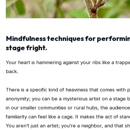
Mindfulness techniques for performing
stage fright.
Your heart is hammering against your ribs like a trap
back.
There is a specific kind of heaviness that comes with p
anonymity; you can be a mysterious artist on a stag
in our smaller communities or rural hubs, the audience
familiarity can feel like a cage. It makes the act of sta
You aren’t just an artist; you’re a neighbor, and that s