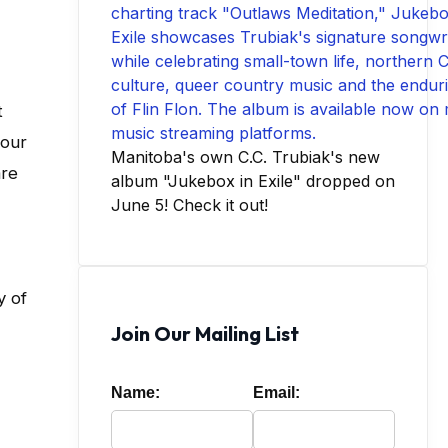
t
your
Manitoba's own C.C. Trubiak's new
are
album "Jukebox in Exile" dropped on
June 5! Check it out!
y of
Join Our Mailing List
Name:
Email: