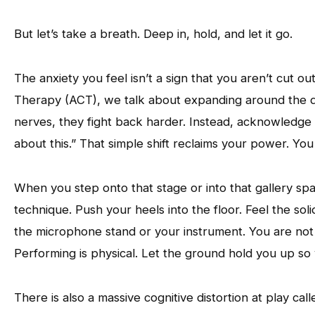
But let’s take a breath. Deep in, hold, and let it go.
The anxiety you feel isn’t a sign that you aren’t cut o
Therapy (ACT), we talk about expanding around the dis
nerves, they fight back harder. Instead, acknowledge 
about this.” That simple shift reclaims your power. You
When you step onto that stage or into that gallery spa
technique. Push your heels into the floor. Feel the sol
the microphone stand or your instrument. You are not a
Performing is physical. Let the ground hold you up so 
There is also a massive cognitive distortion at play ca