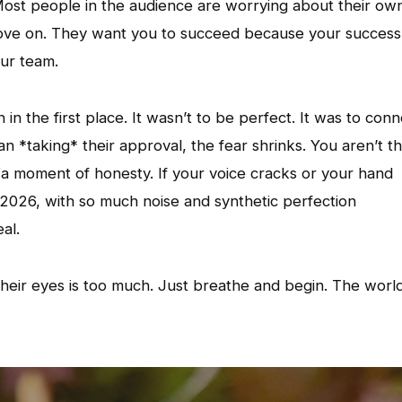
Most people in the audience are worrying about their ow
he stove on. They want you to succeed because your success
ur team.
in the first place. It wasn’t to be perfect. It was to conn
 *taking* their approval, the fear shrinks. You aren’t t
r a moment of honesty. If your voice cracks or your hand
 in 2026, with so much noise and synthetic perfection
al.
 their eyes is too much. Just breathe and begin. The worl