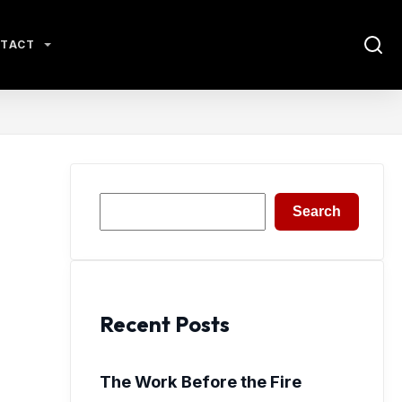
TACT
Search
Search
Recent Posts
The Work Before the Fire