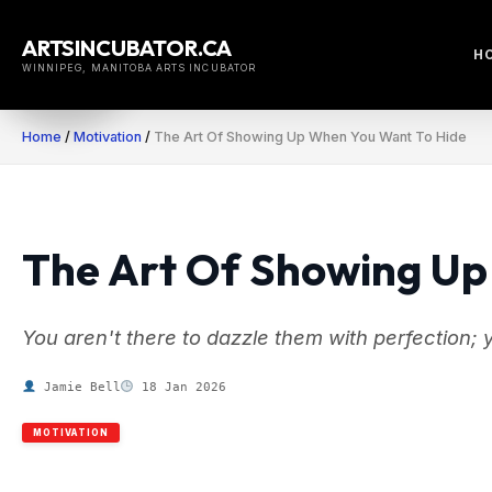
Skip
to
ARTSINCUBATOR.CA
H
content
WINNIPEG, MANITOBA ARTS INCUBATOR
Home
/
Motivation
/
The Art Of Showing Up When You Want To Hide
The Art Of Showing Up
You aren't there to dazzle them with perfection; 
Jamie Bell
18 Jan 2026
MOTIVATION