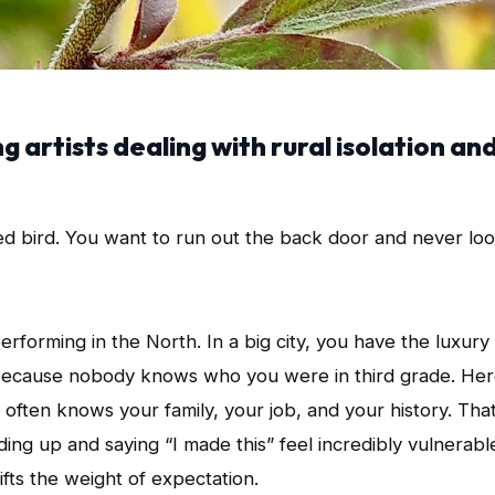
 artists dealing with rural isolation an
ped bird. You want to run out the back door and never lo
erforming in the North. In a big city, you have the luxury
e because nobody knows who you were in third grade. Her
 often knows your family, your job, and your history. Tha
nding up and saying “I made this” feel incredibly vulnerabl
hifts the weight of expectation.