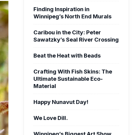
Finding Inspiration in
Winnipeg’s North End Murals
Caribou in the City: Peter
Sawatzky’s Seal River Crossing
Beat the Heat with Beads
Crafting With Fish Skins: The
Ultimate Sustainable Eco-
Material
Happy Nunavut Day!
We Love Dill.
Winnipeg’s Biggest Art Show