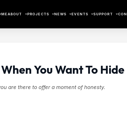
OME
ABOUT
PROJECTS
NEWS
EVENTS
SUPPORT
CON
 When You Want To Hide
you are there to offer a moment of honesty.