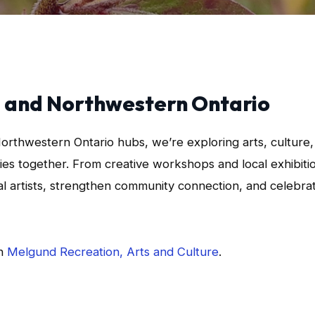
ba and Northwestern Ontario
Northwestern Ontario hubs, we’re exploring arts, culture,
es together. From creative workshops and local exhibiti
ral artists, strengthen community connection, and celebra
th
Melgund Recreation, Arts and Culture
.
App
l
hare