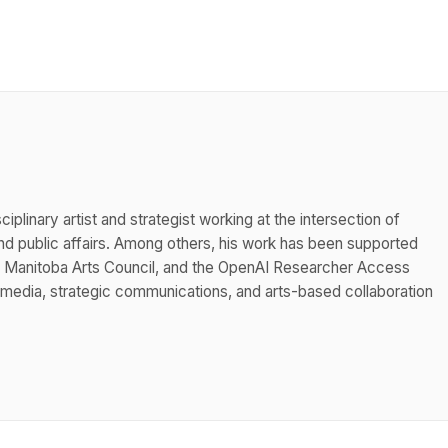
iplinary artist and strategist working at the intersection of
 public affairs. Among others, his work has been supported
he Manitoba Arts Council, and the OpenAI Researcher Access
 media, strategic communications, and arts-based collaboration