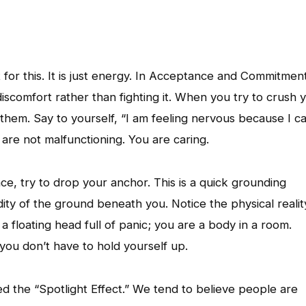
ut for this. It is just energy. In Acceptance and Commitmen
comfort rather than fighting it. When you try to crush 
them. Say to yourself, “I am feeling nervous because I c
 are not malfunctioning. You are caring.
ce, try to drop your anchor. This is a quick grounding
idity of the ground beneath you. Notice the physical realit
 floating head full of panic; you are a body in a room.
you don’t have to hold yourself up.
lled the “Spotlight Effect.” We tend to believe people are