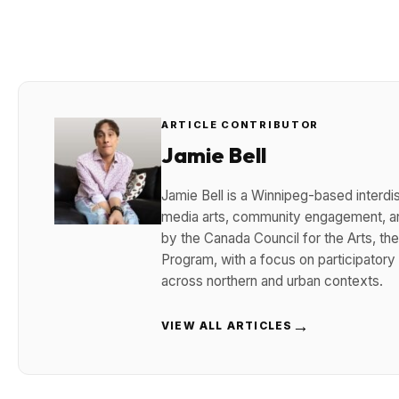
ARTICLE CONTRIBUTOR
Jamie Bell
Jamie Bell is a Winnipeg-based interdisc
media arts, community engagement, and
by the Canada Council for the Arts, t
Program, with a focus on participatory
across northern and urban contexts.
→
VIEW ALL ARTICLES