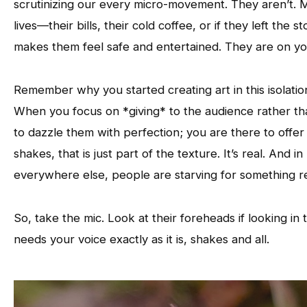
scrutinizing our every micro-movement. They aren’t. 
lives—their bills, their cold coffee, or if they left t
makes them feel safe and entertained. They are on yo
Remember why you started creating art in this isolation 
When you focus on *giving* to the audience rather than
to dazzle them with perfection; you are there to offe
shakes, that is just part of the texture. It’s real. And
everywhere else, people are starving for something re
So, take the mic. Look at their foreheads if looking in
needs your voice exactly as it is, shakes and all.