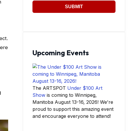
n
SUBMIT
ect.
here
Upcoming Events
The ARTSPOT
Under $100 Art
d
Show
is coming to Winnipeg,
Manitoba August 13-16, 2026! We're
proud to support this amazing event
and encourage everyone to attend!