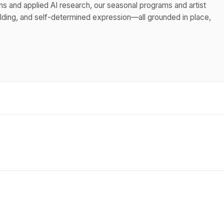
ns and applied AI research, our seasonal programs and artist
uilding, and self-determined expression—all grounded in place,