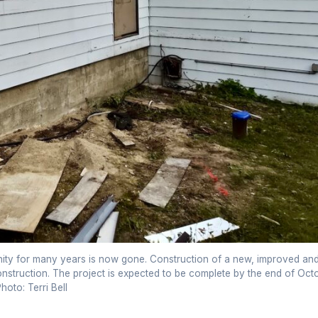
ity for many years is now gone. Construction of a new, improved an
truction. The project is expected to be complete by the end of Oct
hoto: Terri Bell