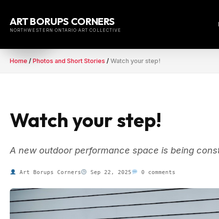
Skip
to
ART BORUPS CORNERS
content
NORTHWESTERN ONTARIO ART COLLECTIVE
Home
/
Photos and Short Stories
/
Watch your step!
Watch your step!
A new outdoor performance space is being const
Art Borups Corners
Sep 22, 2025
0 comments