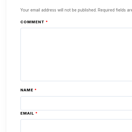
Your email address will not be published.
Required fields a
COMMENT
*
NAME
*
EMAIL
*