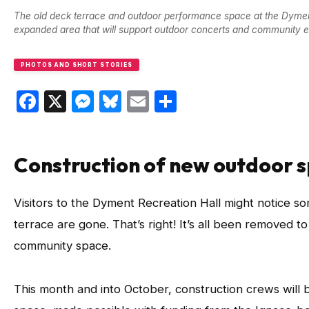
The old deck terrace and outdoor performance space at the Dyment 
expanded area that will support outdoor concerts and community ev
PHOTOS AND SHORT STORIES
Facebook
X
Messenger
Bluesky
Email
Share
Construction of new outdoor 
Visitors to the Dyment Recreation Hall might notice som
terrace are gone. That’s right! It’s all been remove
community space.
This month and into October, construction crews will 