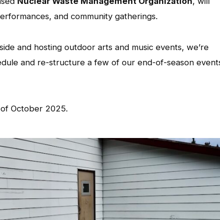
based
Nuclear Waste Management Organization
, will
 performances, and community gatherings.
side and hosting outdoor arts and music events, we’re
hedule and re-structure a few of our end-of-season event
 of October 2025.