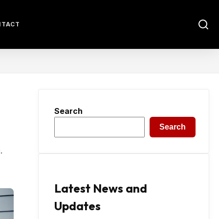
NTACT
Search
Search
.
Latest News and
Updates