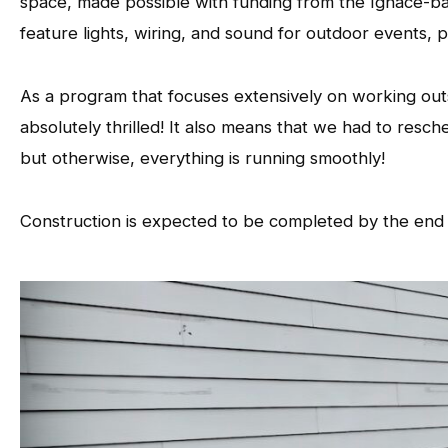
space, made possible with funding from the Ignace-
feature lights, wiring, and sound for outdoor events,
As a program that focuses extensively on working out
absolutely thrilled! It also means that we had to resc
but otherwise, everything is running smoothly!
Construction is expected to be completed by the end