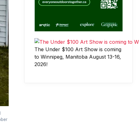
The Under $100 Art Show is coming
to Winnipeg, Manitoba August 13-16,
2026!
d
ober