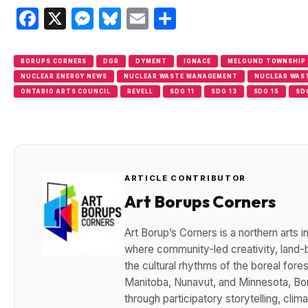
Facebook
X
Messenger
Bluesky
Email
Share
BORUPS CORNERS
DGR
DYMENT
IGNACE
MELGUND TOWNSHIP
NUCLEAR ENERGY NEWS
NUCLEAR WASTE MANAGEMENT
NUCLEAR WAS
ONTARIO ARTS COUNCIL
REVELL
SDG 11
SDG 13
SDG 15
SD
ARTICLE CONTRIBUTOR
Art Borups Corners
Art Borup’s Corners is a northern arts
where community-led creativity, land-b
the cultural rhythms of the boreal for
Manitoba, Nunavut, and Minnesota, Bo
through participatory storytelling, cli