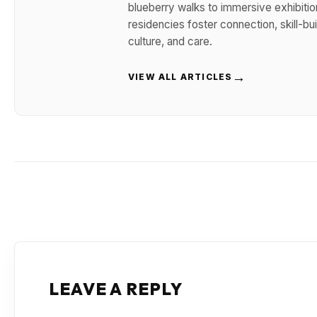
blueberry walks to immersive exhibitio
residencies foster connection, skill-b
culture, and care.
→
VIEW ALL ARTICLES
LEAVE A REPLY