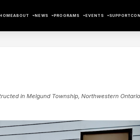
HOME
ABOUT
NEWS
PROGRAMS
EVENTS
SUPPORT
CO
ructed in Melgund Township, Northwestern Ontario