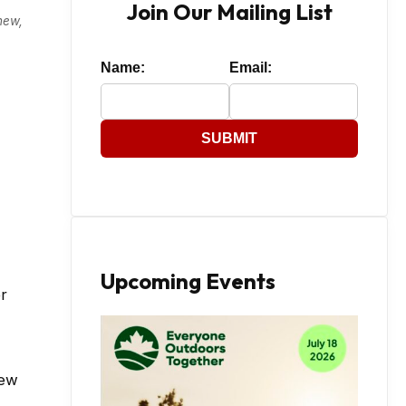
Join Our Mailing List
new,
Name:
Email:
SUBMIT
Upcoming Events
r
new