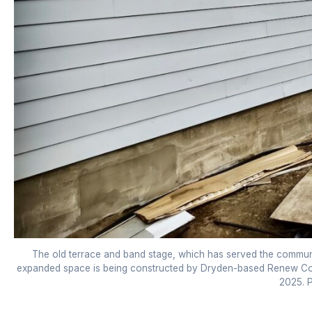
The old terrace and band stage, which has served the commun
expanded space is being constructed by Dryden-based Renew Cons
2025. P