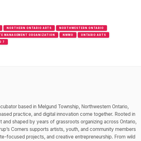
NORTHERN ONTARIO ARTS
NORTHWESTERN ONTARIO
TE MANAGEMENT ORGANIZATION
NWMO
ONTARIO ARTS
G 7
 incubator based in Melgund Township, Northwestern Ontario,
ased practice, and digital innovation come together. Rooted in
est and shaped by years of grassroots organizing across Ontario,
rup’s Corners supports artists, youth, and community members
mate-focused projects, and creative entrepreneurship. From wild