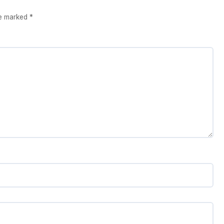
re marked
*