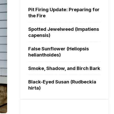
Pit Firing Update: Preparing for
the Fire
Spotted Jewelweed (Impatiens
capensis)
False Sunflower (Heliopsis
helianthoides)
Smoke, Shadow, and Birch Bark
Black-Eyed Susan (Rudbeckia
hirta)