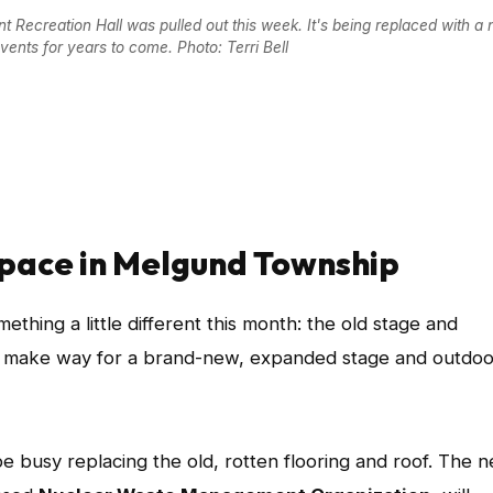
Recreation Hall was pulled out this week. It's being replaced with a 
ents for years to come. Photo: Terri Bell
space in Melgund Township
ething a little different this month: the old stage and
d to make way for a brand-new, expanded stage and outdoo
be busy replacing the old, rotten flooring and roof. The 