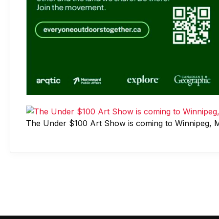
The Under $100 Art Show is coming to Winnipeg, M