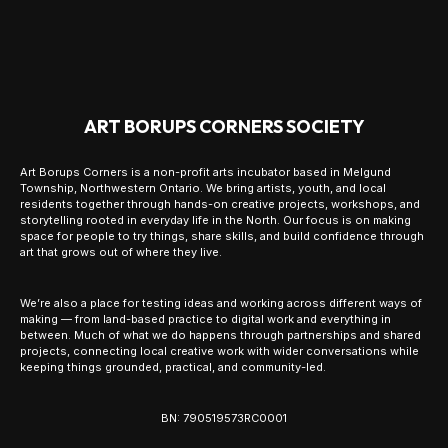
ART BORUPS CORNERS SOCIETY
Art Borups Corners is a non-profit arts incubator based in Melgund
Township, Northwestern Ontario. We bring artists, youth, and local
residents together through hands-on creative projects, workshops, and
storytelling rooted in everyday life in the North. Our focus is on making
space for people to try things, share skills, and build confidence through
art that grows out of where they live.
We’re also a place for testing ideas and working across different ways of
making — from land-based practice to digital work and everything in
between. Much of what we do happens through partnerships and shared
projects, connecting local creative work with wider conversations while
keeping things grounded, practical, and community-led.
BN: 790519573RC0001