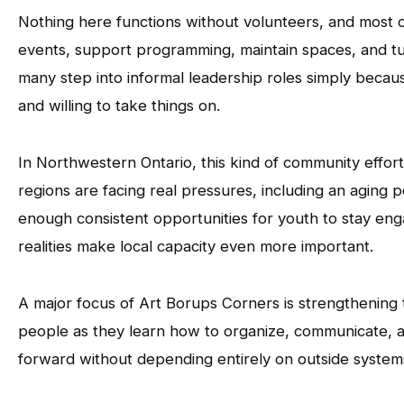
Nothing here functions without volunteers, and most o
events, support programming, maintain spaces, and tur
many step into informal leadership roles simply becau
and willing to take things on.
In Northwestern Ontario, this kind of community effor
regions are facing real pressures, including an aging po
enough consistent opportunities for youth to stay en
realities make local capacity even more important.
A major focus of Art Borups Corners is strengthening 
people as they learn how to organize, communicate, a
forward without depending entirely on outside syste