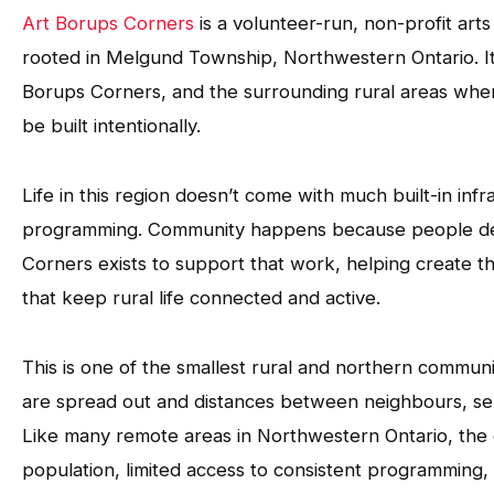
Art Borups Corners
is a volunteer-run, non-profit art
rooted in Melgund Township, Northwestern Ontario. I
Borups Corners, and the surrounding rural areas where
be built intentionally.
Life in this region doesn’t come with much built-in inf
programming. Community happens because people dec
Corners exists to support that work, helping create t
that keep rural life connected and active.
This is one of the smallest rural and northern communi
are spread out and distances between neighbours, serv
Like many remote areas in Northwestern Ontario, the
population, limited access to consistent programming,