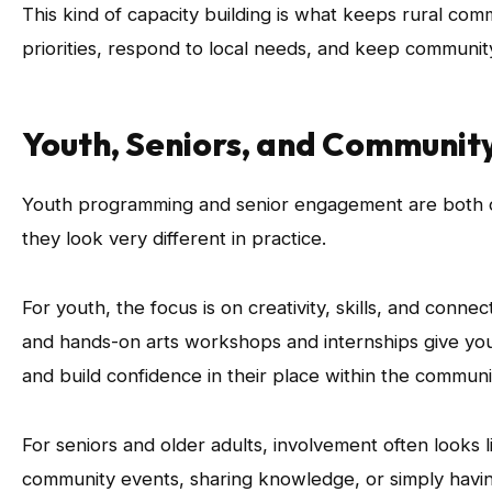
This kind of capacity building is what keeps rural com
priorities, respond to local needs, and keep community
Youth, Seniors, and Community
Youth programming and senior engagement are both cen
they look very different in practice.
For youth, the focus is on creativity, skills, and connect
and hands-on arts workshops and internships give youn
and build confidence in their place within the communi
For seniors and older adults, involvement often looks l
community events, sharing knowledge, or simply havin