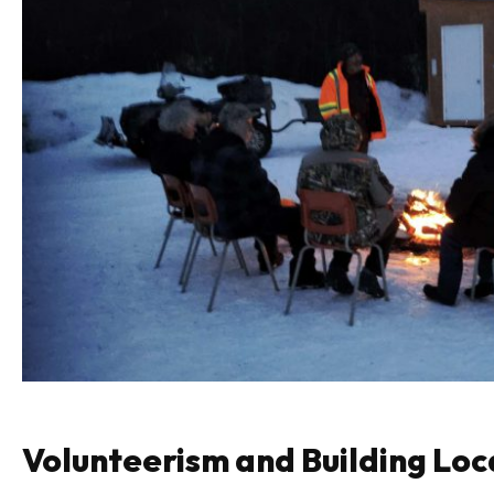
Volunteerism and Building Loc