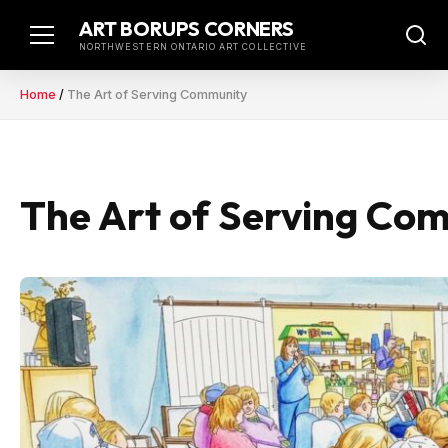
Skip
ART BORUPS CORNERS
to
NORTHWESTERN ONTARIO ART COLLECTIVE
content
Home
/
The Art of Serving Community
The Art of Serving Co