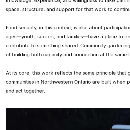
knowledge, experience, and willingness to take part in
space, structure, and support for that work to contin
Food security, in this context, is also about participatio
ages—youth, seniors, and families—have a place to enga
contribute to something shared. Community gardenin
of building both capacity and connection at the same t
At its core, this work reflects the same principle that
communities in Northwestern Ontario are built when pe
and act together.