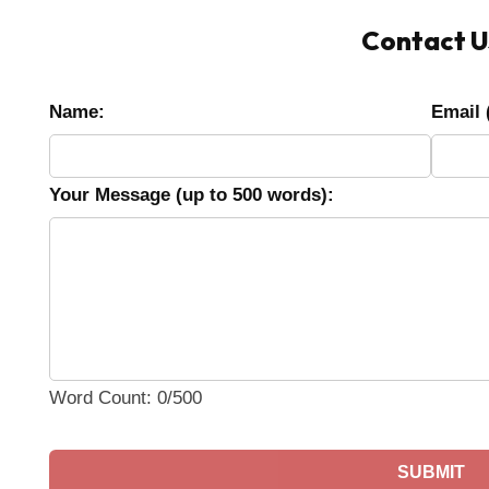
Contact U
Name:
Email 
Your Message (up to 500 words):
Word Count: 0/500
SUBMIT