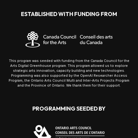
ESTABLISHED WITH FUNDING FROM
This program was seeded with funding from the Canada Council for the
Arts Digital Greenhouse program. This program allowed us to explore
strategic arts innovation, capacity building and new technologies.
Programming was also supported by the OpenAI Researcher Access
Program, the Ontario Arts Council Multi and Inter-Arts Projects Program
and the Province of Ontario. We thank them for their support.
PROGRAMMING SEEDED BY