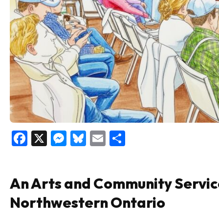
Facebook
X
Messenger
Bluesky
Email
Share
An Arts and Community Servic
Northwestern Ontario