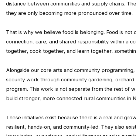
distance between communities and supply chains. These
they are only becoming more pronounced over time.
That is why we believe food is belonging. Food is not 
connection, care, and shared responsibility within a
together, cook together, and learn together, somethin
Alongside our core arts and community programming,
security work through community gardening, orchard
program. This work is not separate from the rest of wha
build stronger, more connected rural communities in 
These initiatives exist because there is a real and gro
resilient, hands-on, and community-led. They also exi