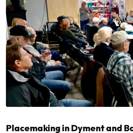
Placemaking in Dyment and B