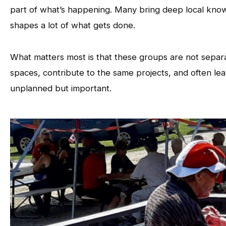
part of what’s happening. Many bring deep local know
shapes a lot of what gets done.
What matters most is that these groups are not separ
spaces, contribute to the same projects, and often le
unplanned but important.