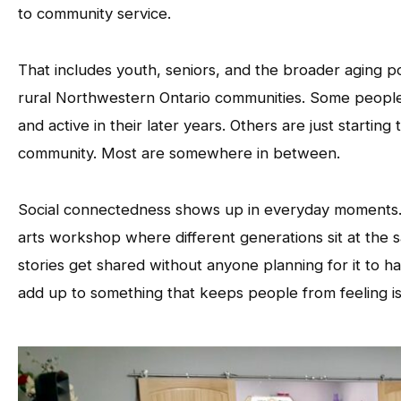
to community service.
That includes youth, seniors, and the broader aging po
rural Northwestern Ontario communities. Some people 
and active in their later years. Others are just starting 
community. Most are somewhere in between.
Social connectedness shows up in everyday moments. A
arts workshop where different generations sit at the
stories get shared without anyone planning for it to h
add up to something that keeps people from feeling is