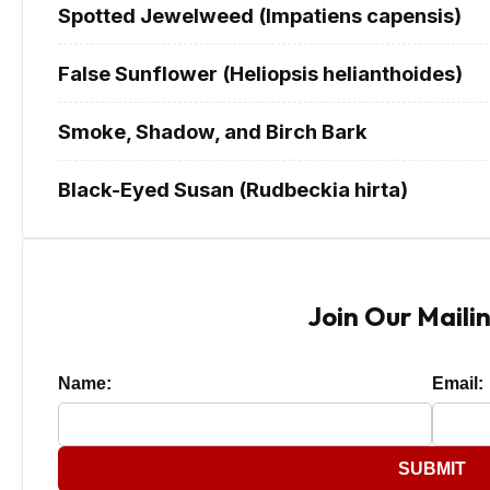
Spotted Jewelweed (Impatiens capensis)
False Sunflower (Heliopsis helianthoides)
Smoke, Shadow, and Birch Bark
Black-Eyed Susan (Rudbeckia hirta)
Join Our Mailin
Name:
Email:
SUBMIT