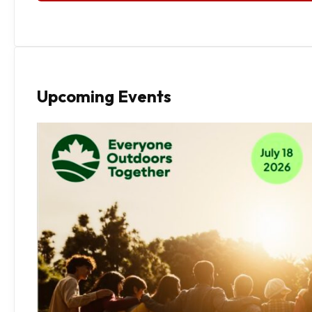
Upcoming Events