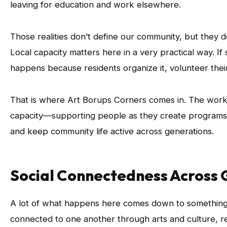
leaving for education and work elsewhere.
Those realities don’t define our community, but they d
Local capacity matters here in a very practical way. If
happens because residents organize it, volunteer their
That is where Art Borups Corners comes in. The work 
capacity—supporting people as they create programs,
and keep community life active across generations.
Social Connectedness Across 
A lot of what happens here comes down to something 
connected to one another through arts and culture, r