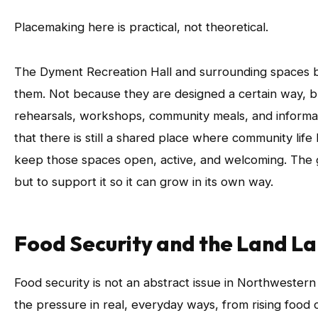
Placemaking here is practical, not theoretical.
The Dyment Recreation Hall and surrounding spaces
them. Not because they are designed a certain way, bu
rehearsals, workshops, community meals, and informal 
that there is still a shared place where community li
keep those spaces open, active, and welcoming. The go
but to support it so it can grow in its own way.
Food Security and the Land L
Food security is not an abstract issue in Northwester
the pressure in real, everyday ways, from rising food c