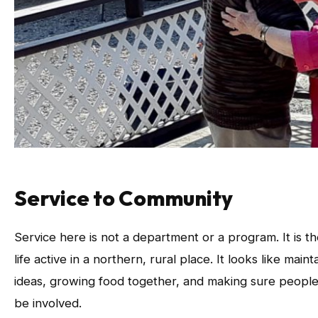
Service to Community
Service here is not a department or a program. It is
life active in a northern, rural place. It looks like mai
ideas, growing food together, and making sure people
be involved.