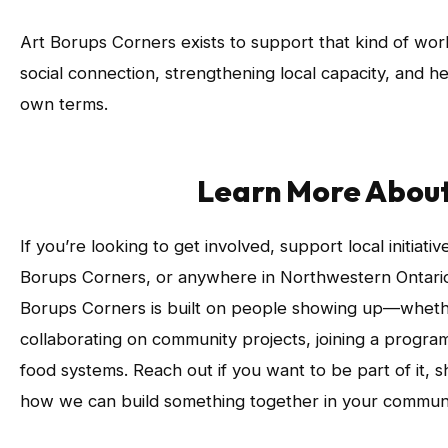
Art Borups Corners exists to support that kind of wo
social connection, strengthening local capacity, and he
own terms.
Learn More Abou
If you’re looking to get involved, support local initiativ
Borups Corners, or anywhere in Northwestern Ontario,
Borups Corners is built on people showing up—wheth
collaborating on community projects, joining a progra
food systems. Reach out if you want to be part of it, 
how we can build something together in your communi