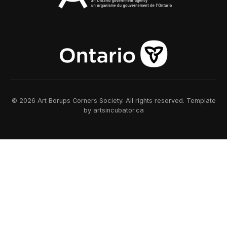
© 2026 Art Borups Corners Society. All rights reserved. Template
by artsincubator.ca