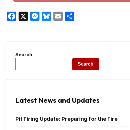
Facebook
X
Messenger
Bluesky
Email
Share
Search
Search
Latest News and Updates
Pit Firing Update: Preparing for the Fire