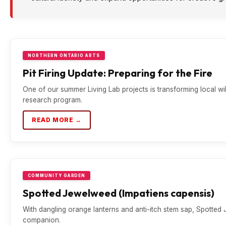
NORTHERN ONTARIO ARTS
Pit Firing Update: Preparing for the Fire
One of our summer Living Lab projects is transforming local wil
research program.
READ MORE →
COMMUNITY GARDEN
Spotted Jewelweed (Impatiens capensis)
With dangling orange lanterns and anti-itch stem sap, Spotted J
companion.