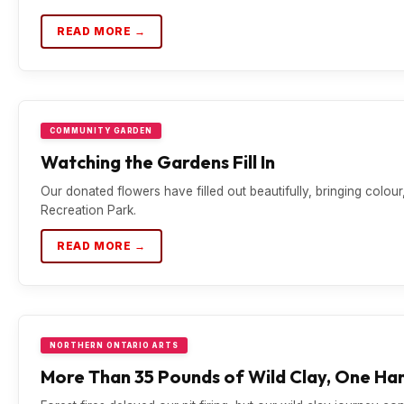
READ MORE →
COMMUNITY GARDEN
Watching the Gardens Fill In
Our donated flowers have filled out beautifully, bringing colou
Recreation Park.
READ MORE →
NORTHERN ONTARIO ARTS
More Than 35 Pounds of Wild Clay, One Han