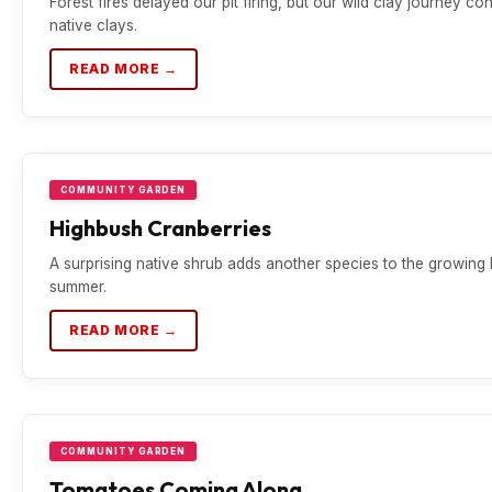
Forest fires delayed our pit firing, but our wild clay journey co
native clays.
READ MORE →
COMMUNITY GARDEN
Highbush Cranberries
A surprising native shrub adds another species to the growing 
summer.
READ MORE →
COMMUNITY GARDEN
Tomatoes Coming Along