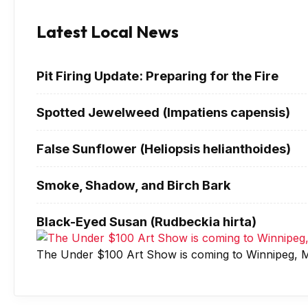
Latest Local News
Pit Firing Update: Preparing for the Fire
Spotted Jewelweed (Impatiens capensis)
False Sunflower (Heliopsis helianthoides)
Smoke, Shadow, and Birch Bark
Black-Eyed Susan (Rudbeckia hirta)
The Under $100 Art Show is coming to Winnipeg, M