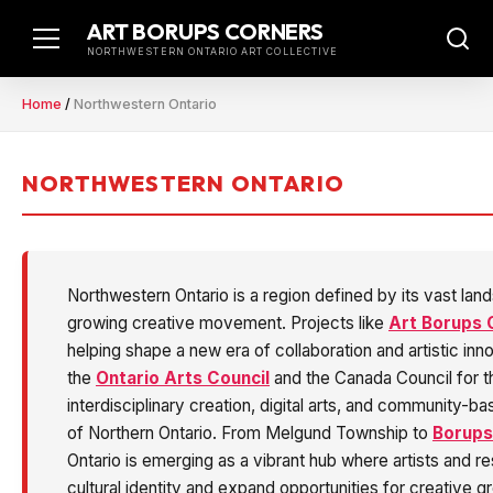
Skip
ART BORUPS CORNERS
to
NORTHWESTERN ONTARIO ART COLLECTIVE
content
Home
/
Northwestern Ontario
NORTHWESTERN ONTARIO
Northwestern Ontario is a region defined by its vast lan
growing creative movement. Projects like
Art Borups 
helping shape a new era of collaboration and artistic in
the
Ontario Arts Council
and the Canada Council for the
interdisciplinary creation, digital arts, and community-bas
of Northern Ontario. From Melgund Township to
Borups
Ontario is emerging as a vibrant hub where artists and r
cultural identity and expand opportunities for creative g