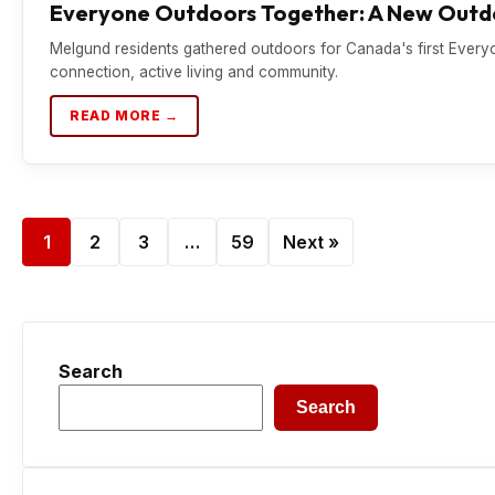
Everyone Outdoors Together: A New Outdo
Melgund residents gathered outdoors for Canada's first Every
connection, active living and community.
READ MORE →
1
2
3
…
59
Next »
Search
Search