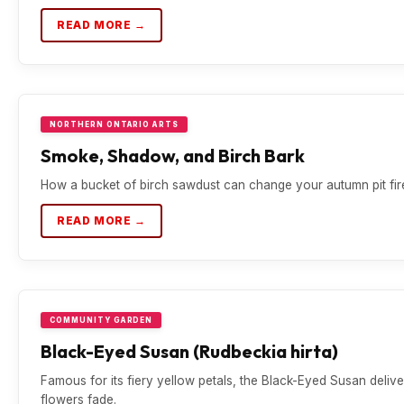
READ MORE →
NORTHERN ONTARIO ARTS
Smoke, Shadow, and Birch Bark
How a bucket of birch sawdust can change your autumn pit fire
READ MORE →
COMMUNITY GARDEN
Black-Eyed Susan (Rudbeckia hirta)
Famous for its fiery yellow petals, the Black-Eyed Susan deli
flowers fade.