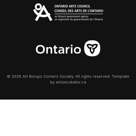
© 2026 Art Borups Corners Society. All rights reserved. Template
by artsincubator.ca