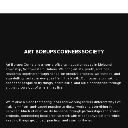
ART BORUPS CORNERS SOCIETY
Art Borups Corners is a non-profit arts incubator based in Melgund
Township, Northwestern Ontario. We bring artists, youth, and local
residents together through hands-on creative projects, workshops, and
storytelling rooted in everyday life in the North. Our focus is on making
space for people to try things, share skills, and build confidence through
art that grows out of where they live.
We’re also a place for testing ideas and working across different ways of
making — from land-based practice to digital work and everything in
between. Much of what we do happens through partnerships and shared
projects, connecting local creative work with wider conversations while
keeping things grounded, practical, and community-led.