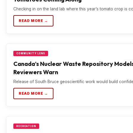
Checking in on the land lab where this year’s tomato crop is c
READ MORE →
COMMUNITY LENS
Canada’s Nuclear Waste Repository Models
Reviewers Warn
Release of South Bruce geoscientific work would build confiden
READ MORE →
RECREATION