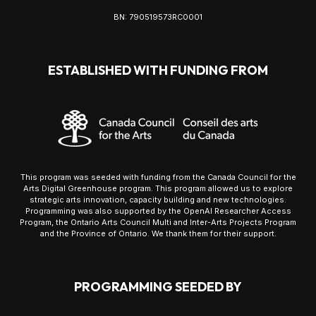
BN: 790519573RC0001
ESTABLISHED WITH FUNDING FROM
This program was seeded with funding from the Canada Council for the
Arts Digital Greenhouse program. This program allowed us to explore
strategic arts innovation, capacity building and new technologies.
Programming was also supported by the OpenAI Researcher Access
Program, the Ontario Arts Council Multi and Inter-Arts Projects Program
and the Province of Ontario. We thank them for their support.
PROGRAMMING SEEDED BY