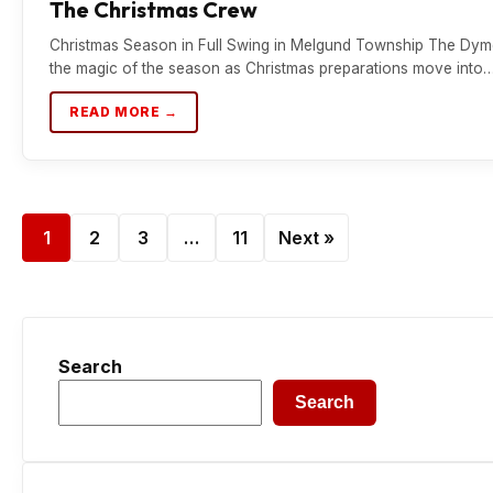
The Christmas Crew
Christmas Season in Full Swing in Melgund Township The Dymen
the magic of the season as Christmas preparations move into
READ MORE →
1
2
3
…
11
Next »
Search
Search