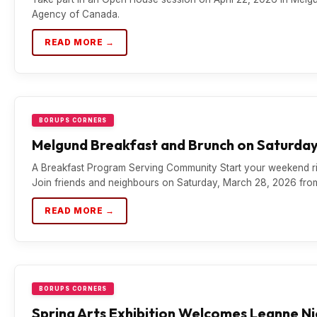
Agency of Canada.
READ MORE →
BORUPS CORNERS
Melgund Breakfast and Brunch on Saturday
A Breakfast Program Serving Community Start your weekend ri
Join friends and neighbours on Saturday, March 28, 2026 fr
READ MORE →
BORUPS CORNERS
Spring Arts Exhibition Welcomes Leanne N