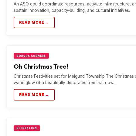
An ASO could coordinate resources, activate infrastructure, a
sustain innovation, capacity-building, and cultural initiatives.
READ MORE →
BORUPS CORNERS
Oh Christmas Tree!
Christmas Festivities set for Melgund Township The Christmas 
warm glow of a beautifully decorated tree that now…
READ MORE →
RECREATION