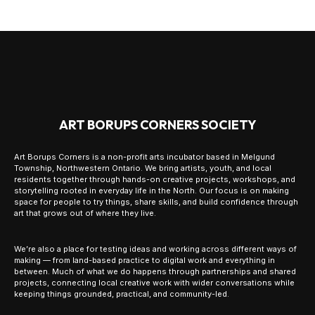
ART BORUPS CORNERS SOCIETY
Art Borups Corners is a non-profit arts incubator based in Melgund
Township, Northwestern Ontario. We bring artists, youth, and local
residents together through hands-on creative projects, workshops, and
storytelling rooted in everyday life in the North. Our focus is on making
space for people to try things, share skills, and build confidence through
art that grows out of where they live.
We’re also a place for testing ideas and working across different ways of
making — from land-based practice to digital work and everything in
between. Much of what we do happens through partnerships and shared
projects, connecting local creative work with wider conversations while
keeping things grounded, practical, and community-led.