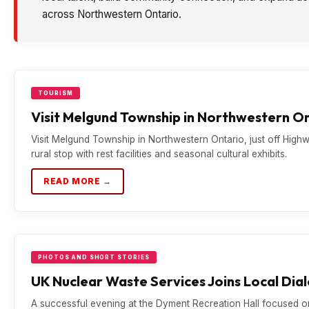
across Northwestern Ontario.
TOURISM
Visit Melgund Township in Northwestern O
Visit Melgund Township in Northwestern Ontario, just off Hig
rural stop with rest facilities and seasonal cultural exhibits.
READ MORE →
PHOTOS AND SHORT STORIES
UK Nuclear Waste Services Joins Local Dia
A successful evening at the Dyment Recreation Hall focused 