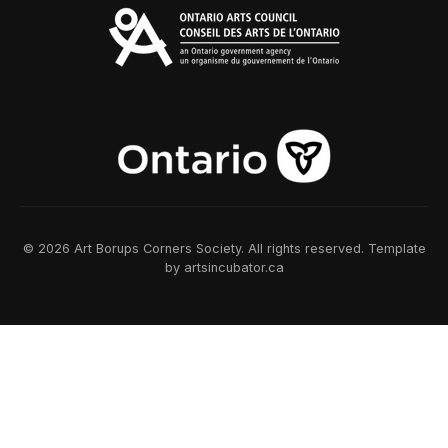
© 2026 Art Borups Corners Society. All rights reserved. Template
by artsincubator.ca