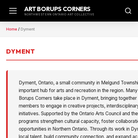
Skip
ART BORUPS CORNERS
to
NORTHWESTERN ONTARIO ART COLLECTIVE
content
Home
/
Dyment
DYMENT
Dyment, Ontario, a small community in Melgund Township
important hub for arts and recreation in the region. Ma
Borups Corners take place in Dyment, bringing together 
members to engage in creative projects, interdisciplinar
initiatives. Supported by the Ontario Arts Council and th
programs strengthen cultural capacity, foster collaborat
opportunities in Northern Ontario. Through its work in D
local talent, build community connection, and expand ac