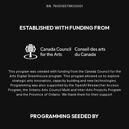
BN: 790519573RC0001
ESTABLISHED WITH FUNDING FROM
This program was seeded with funding from the Canada Council for the
Arts Digital Greenhouse program. This program allowed us to explore
strategic arts innovation, capacity building and new technologies.
Programming was also supported by the OpenAI Researcher Access
Program, the Ontario Arts Council Multi and Inter-Arts Projects Program
and the Province of Ontario. We thank them for their support.
PROGRAMMING SEEDED BY