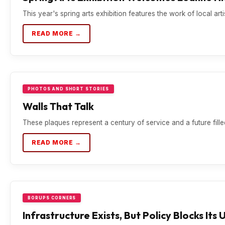
This year's spring arts exhibition features the work of local ar
READ MORE →
PHOTOS AND SHORT STORIES
Walls That Talk
These plaques represent a century of service and a future filled
READ MORE →
BORUPS CORNERS
Infrastructure Exists, But Policy Blocks Its 