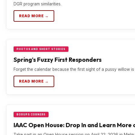
DGR program similarities.
READ MORE →
PHOTOS AND SHORT STORIES
Spring’s Fuzzy First Responders
Forget the calendar because the first sight of a pussy willow is t
READ MORE →
BORUPS CORNERS
IAAC Open House: Drop In and Learn More o
Take part in an Open House session on April 22, 2026 in Mel