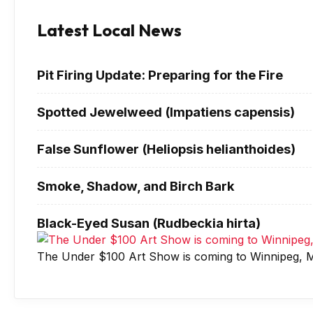
Latest Local News
Pit Firing Update: Preparing for the Fire
Spotted Jewelweed (Impatiens capensis)
False Sunflower (Heliopsis helianthoides)
Smoke, Shadow, and Birch Bark
Black-Eyed Susan (Rudbeckia hirta)
The Under $100 Art Show is coming to Winnipeg, M