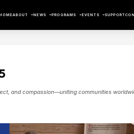
HOME
ABOUT
NEWS
PROGRAMS
EVENTS
SUPPORT
CO
5
espect, and compassion—uniting communities worldw