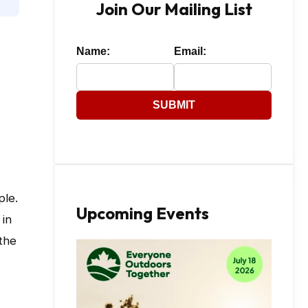
Join Our Mailing List
Name:
Email:
SUBMIT
ple.
Upcoming Events
 in
the