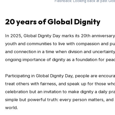
Flashback: Looking back at past Glob
20 years of Global Dignity
In 2025, Global Dignity Day marks its 20th annivers
youth and communities to live with compassion and pur
and connection in a time when division and uncertainty 
ongoing importance of dignity as a foundation for pe
Participating in Global Dignity Day, people are encour
treat others with fairness, and speak up for those whose
celebration but an invitation to make dignity a daily p
simple but powerful truth: every person matters, and
world.