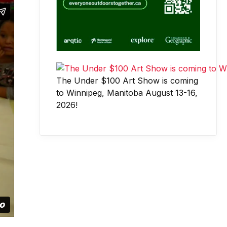
The Under $100 Art Show is coming
to Winnipeg, Manitoba August 13-16,
2026!