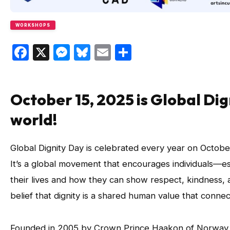
WORKSHOPS
Facebook
X
Messenger
Bluesky
Email
Share
October 15, 2025 is Global Di
world!
Global Dignity Day is celebrated every year on October
It’s a global movement that encourages individuals—e
their lives and how they can show respect, kindness, 
belief that dignity is a shared human value that conn
Founded in 2005 by Crown Prince Haakon of Norway,