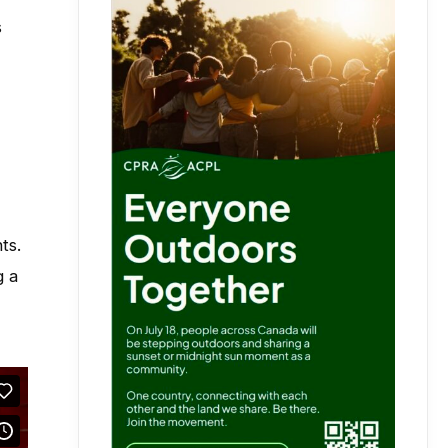
s
ts.
g a