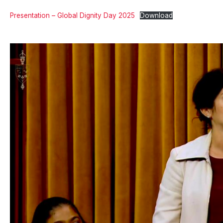
Presentation – Global Dignity Day 2025
Download