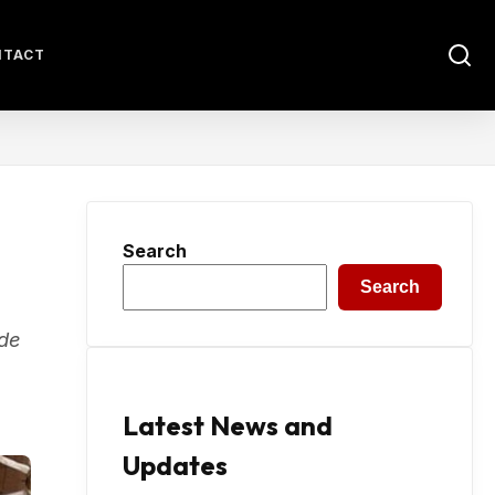
NTACT
Search
Search
ide
Latest News and
Updates