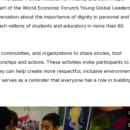
rt of the World Economic Forum’s Young Global Leader
ersation about the importance of dignity in personal and
ach millions of students and educators in more than 80
 communities, and organizations to share stories, host
ships and actions. These activities invite participants to
ey can help create more respectful, inclusive environmen
 serves as a reminder that everyone has a role in buildin