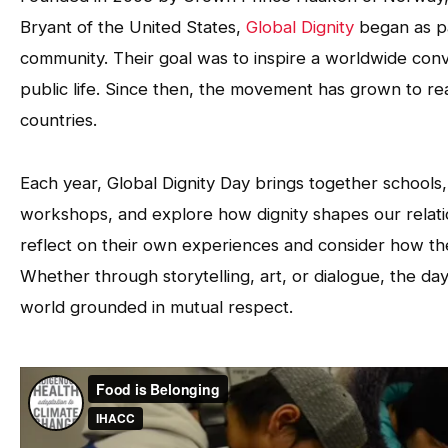
Bryant of the United States,
Global Dignity
began as pa
community. Their goal was to inspire a worldwide conv
public life. Since then, the movement has grown to re
countries.
Each year, Global Dignity Day brings together schools,
workshops, and explore how dignity shapes our relation
reflect on their own experiences and consider how th
Whether through storytelling, art, or dialogue, the day
world grounded in mutual respect.