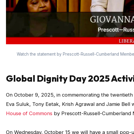
Watch the statement by Prescott-Russell-Cumberland Member
Global Dignity Day 2025 Activi
On October 9, 2025, in commemorating the twentieth an
Eva Suluk, Tony Eetak, Krish Agrawal and Jamie Bell 
House of Commons
by Prescott-Russell-Cumberland M
On Wednesday, October 15 we will have a small pop-