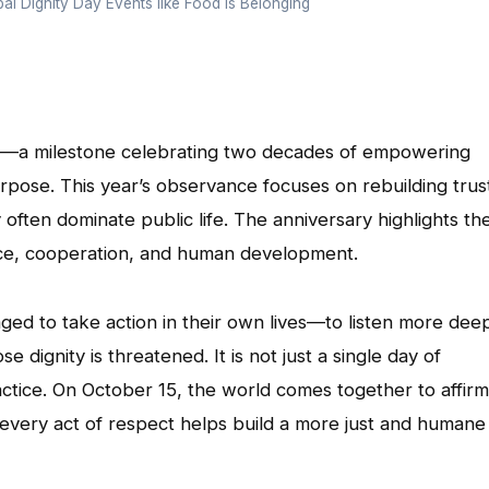
al Dignity Day Events like Food is Belonging
ary—a milestone celebrating two decades of empowering
pose. This year’s observance focuses on rebuilding trus
often dominate public life. The anniversary highlights th
ace, cooperation, and human development.
aged to take action in their own lives—to listen more deep
 dignity is threatened. It is not just a single day of
ractice. On October 15, the world comes together to affirm
 every act of respect helps build a more just and humane