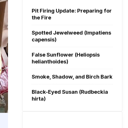
Pit Firing Update: Preparing for
the Fire
Spotted Jewelweed (Impatiens
capensis)
False Sunflower (Heliopsis
helianthoides)
Smoke, Shadow, and Birch Bark
Black-Eyed Susan (Rudbeckia
hirta)