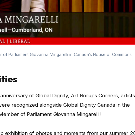
 of Parliament Giovanna Mingarelli in Canada’s House of Commons.
ties
niversary of Global Dignity, Art Borups Corners, artists
were recognized alongside Global Dignity Canada in the
ember of Parliament Giovanna Mingarelli!
up exhibition of photos and moments from our summer 2