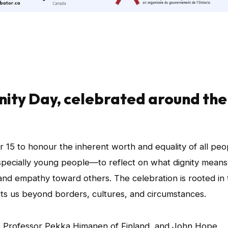
gnity Day, celebrated around the
 15 to honour the inherent worth and equality of all peo
specially young people—to reflect on what dignity means
and empathy toward others. The celebration is rooted in 
ects us beyond borders, cultures, and circumstances.
 Professor Pekka Himanen of Finland, and John Hope