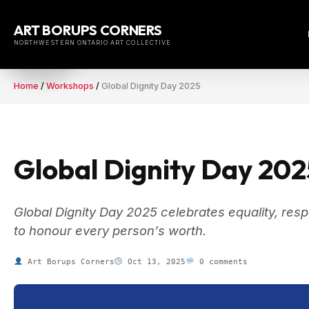
Skip
to
ART BORUPS CORNERS
content
NORTHWESTERN ONTARIO ART COLLECTIVE
Home
/
Workshops
/
Global Dignity Day 2025
Global Dignity Day 202
Global Dignity Day 2025 celebrates equality, r
to honour every person’s worth.
Art Borups Corners
Oct 13, 2025
0 comments