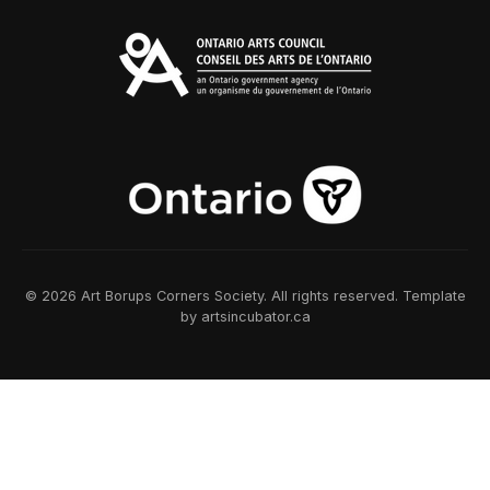
© 2026 Art Borups Corners Society. All rights reserved. Template
by artsincubator.ca