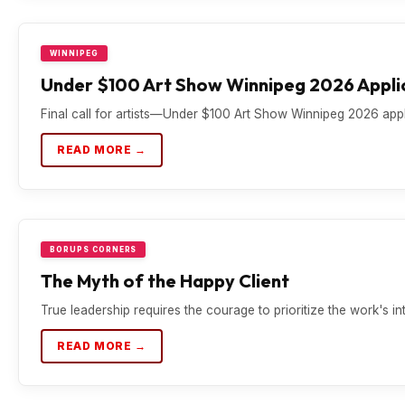
WINNIPEG
Under $100 Art Show Winnipeg 2026 Applic
Final call for artists—Under $100 Art Show Winnipeg 2026 appli
READ MORE →
BORUPS CORNERS
The Myth of the Happy Client
True leadership requires the courage to prioritize the work's in
READ MORE →