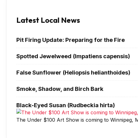
Latest Local News
Pit Firing Update: Preparing for the Fire
Spotted Jewelweed (Impatiens capensis)
False Sunflower (Heliopsis helianthoides)
Smoke, Shadow, and Birch Bark
Black-Eyed Susan (Rudbeckia hirta)
The Under $100 Art Show is coming to Winnipeg, M