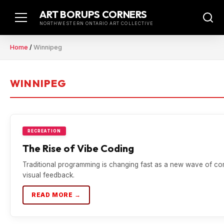
Skip
ART BORUPS CORNERS
to
NORTHWESTERN ONTARIO ART COLLECTIVE
content
Home
/
Winnipeg
WINNIPEG
RECREATION
The Rise of Vibe Coding
Traditional programming is changing fast as a new wave of com
visual feedback.
READ MORE →