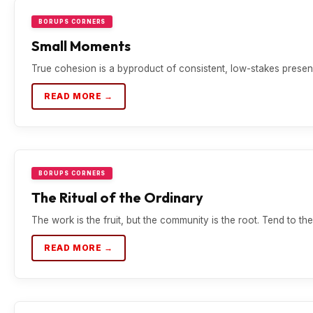
BORUPS CORNERS
Small Moments
True cohesion is a byproduct of consistent, low-stakes presen
READ MORE →
BORUPS CORNERS
The Ritual of the Ordinary
The work is the fruit, but the community is the root. Tend to the 
READ MORE →