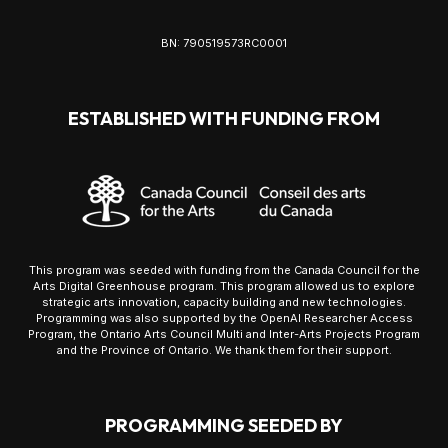
BN: 790519573RC0001
ESTABLISHED WITH FUNDING FROM
This program was seeded with funding from the Canada Council for the
Arts Digital Greenhouse program. This program allowed us to explore
strategic arts innovation, capacity building and new technologies.
Programming was also supported by the OpenAI Researcher Access
Program, the Ontario Arts Council Multi and Inter-Arts Projects Program
and the Province of Ontario. We thank them for their support.
PROGRAMMING SEEDED BY