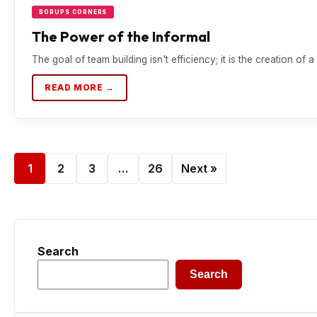
BORUPS CORNERS
The Power of the Informal
The goal of team building isn't efficiency; it is the creation of
READ MORE →
1
2
3
…
26
Next »
Search
Search