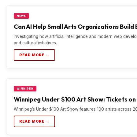
NEWS
Can AI Help Small Arts Organizations Build
Investigating how artificial intelligence and modern web develo
and cultural initiatives.
READ MORE →
WINNIPEG
Winnipeg Under $100 Art Show: Tickets on 
Winnipeg’s Under $100 Art Show features 100 artists across 20
READ MORE →