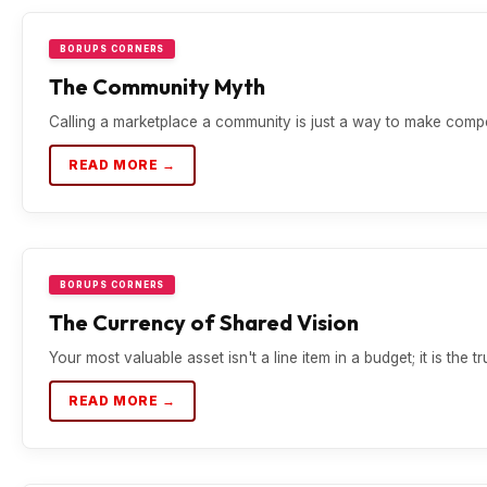
BORUPS CORNERS
The Community Myth
Calling a marketplace a community is just a way to make compet
READ MORE →
BORUPS CORNERS
The Currency of Shared Vision
Your most valuable asset isn't a line item in a budget; it is the tr
READ MORE →