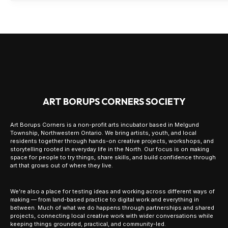
ART BORUPS CORNERS SOCIETY
Art Borups Corners is a non-profit arts incubator based in Melgund
Township, Northwestern Ontario. We bring artists, youth, and local
residents together through hands-on creative projects, workshops, and
storytelling rooted in everyday life in the North. Our focus is on making
space for people to try things, share skills, and build confidence through
art that grows out of where they live.
We’re also a place for testing ideas and working across different ways of
making — from land-based practice to digital work and everything in
between. Much of what we do happens through partnerships and shared
projects, connecting local creative work with wider conversations while
keeping things grounded, practical, and community-led.