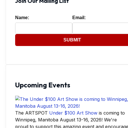
Join Our Mailing List
Name:
Email:
SUBMIT
Upcoming Events
The ARTSPOT
Under $100 Art Show
is coming to
Winnipeg, Manitoba August 13-16, 2026! We're
proud to support this amazing event and encourag