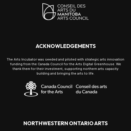
ACKNOWLEDGEMENTS
The Arts Incubator was seeded and piloted with strategic arts innovation
funding from the Canada Council for the Arts Digital Greenhouse. We
thank them for their investment, supporting northern arts capacity
building and bringing the arts to life.
NORTHWESTERN ONTARIO ARTS