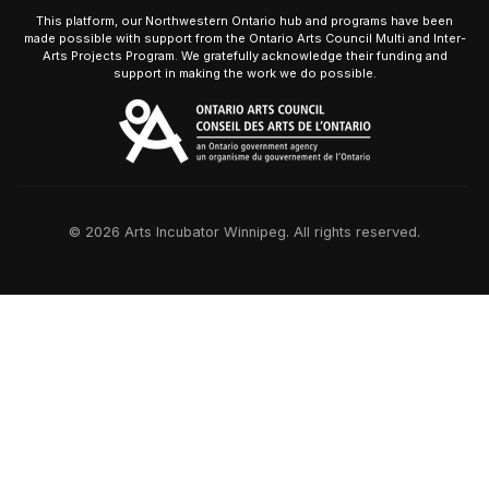
This platform, our Northwestern Ontario hub and programs have been
made possible with support from the Ontario Arts Council Multi and Inter-
Arts Projects Program. We gratefully acknowledge their funding and
support in making the work we do possible.
© 2026 Arts Incubator Winnipeg. All rights reserved.