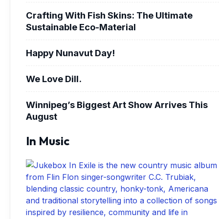
Crafting With Fish Skins: The Ultimate
Sustainable Eco-Material
Happy Nunavut Day!
We Love Dill.
Winnipeg’s Biggest Art Show Arrives This
August
In Music