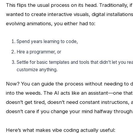
This flips the usual process on its head. Traditionally, i
wanted to create interactive visuals, digital installations
evolving animations, you either had to:
Spend years learning to code,
Hire a programmer, or
Settle for basic templates and tools that didn’t let you rea
customize anything.
Now? You can guide the process without needing to d
into the weeds. The AI acts like an assistant—one that
doesn’t get tired, doesn’t need constant instructions, 
doesn’t care if you change your mind halfway through
Here’s what makes vibe coding actually useful: