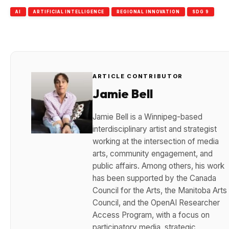
AI
ARTIFICIAL INTELLIGENCE
REGIONAL INNOVATION
SDG 9
ARTICLE CONTRIBUTOR
Jamie Bell
Jamie Bell is a Winnipeg-based
interdisciplinary artist and strategist
working at the intersection of media
arts, community engagement, and
public affairs. Among others, his work
has been supported by the Canada
Council for the Arts, the Manitoba Arts
Council, and the OpenAI Researcher
Access Program, with a focus on
participatory media, strategic