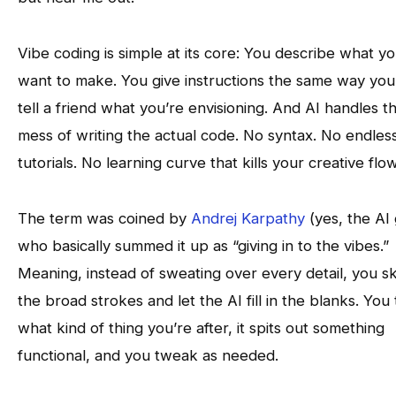
Vibe coding is simple at its core: You describe what y
want to make. You give instructions the same way you
tell a friend what you’re envisioning. And AI handles t
mess of writing the actual code. No syntax. No endles
tutorials. No learning curve that kills your creative flow
The term was coined by
Andrej Karpathy
(yes, the AI 
who basically summed it up as “giving in to the vibes.”
Meaning, instead of sweating over every detail, you s
the broad strokes and let the AI fill in the blanks. You te
what kind of thing you’re after, it spits out something
functional, and you tweak as needed.