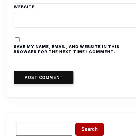
WEBSITE
SAVE MY NAME, EMAIL, AND WEBSITE IN THIS
BROWSER FOR THE NEXT TIME I COMMENT.
POST COMMENT
Search
Search