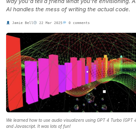
way you'd tell a friend what you're envisioning. 
AI handles the mess of writing the actual code.
Jamie Bell
22 Mar 2025
0 comments
We learned how to use audio visualizers using GPT 4 Turbo (GPT 4
and Javascript. It was lots of fun!