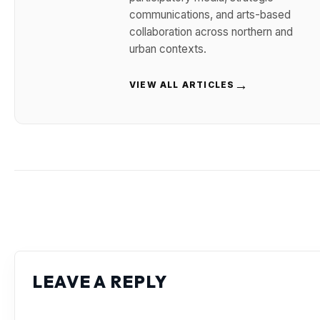
communications, and arts-based
collaboration across northern and
urban contexts.
→
VIEW ALL ARTICLES
LEAVE A REPLY