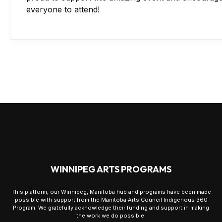
everyone to attend!
WINNIPEG ARTS PROGRAMS
This platform, our Winnipeg, Manitoba hub and programs have been made
possible with support from the Manitoba Arts Council Indigenous 360
Program. We gratefully acknowledge their funding and support in making
the work we do possible.