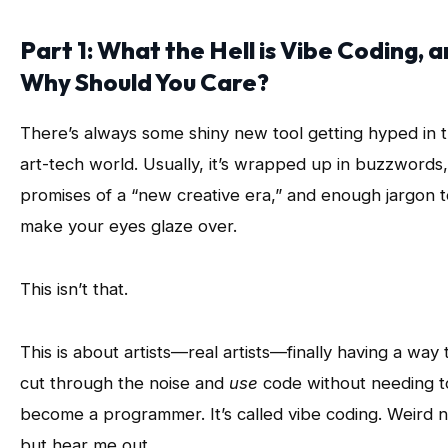
Part 1: What the Hell is Vibe Coding, 
Why Should You Care?
There’s always some shiny new tool getting hyped in 
art-tech world. Usually, it’s wrapped up in buzzwords,
promises of a “new creative era,” and enough jargon t
make your eyes glaze over.
This isn’t that.
This is about artists—real artists—finally having a way 
cut through the noise and
use
code without needing t
become a programmer. It’s called vibe coding. Weird 
but hear me out.