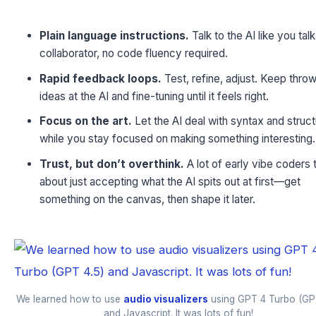
Plain language instructions.
Talk to the AI like you talk
collaborator, no code fluency required.
Rapid feedback loops.
Test, refine, adjust. Keep thro
ideas at the AI and fine-tuning until it feels right.
Focus on the art.
Let the AI deal with syntax and struc
while you stay focused on making something interesting.
Trust, but don’t overthink.
A lot of early vibe coders t
about just accepting what the AI spits out at first—get
something on the canvas, then shape it later.
We learned how to use
audio visualizers
using GPT 4 Turbo (GP
and Javascript. It was lots of fun!