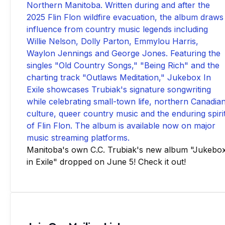
Manitoba's own C.C. Trubiak's new album "Jukebo
in Exile" dropped on June 5! Check it out!