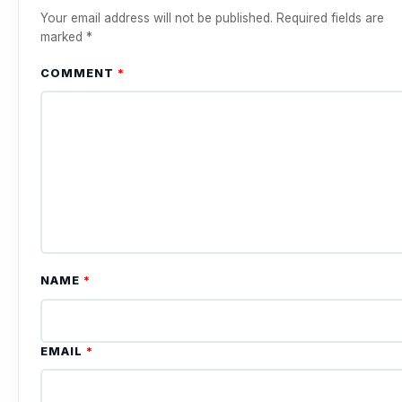
Your email address will not be published.
Required fields are
marked
*
COMMENT
*
NAME
*
EMAIL
*