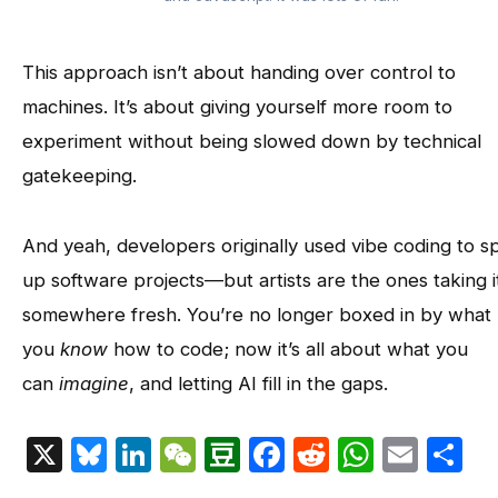
This approach isn’t about handing over control to
machines. It’s about giving yourself more room to
experiment without being slowed down by technical
gatekeeping.
And yeah, developers originally used vibe coding to 
up software projects—but artists are the ones taking i
somewhere fresh. You’re no longer boxed in by what
you
know
how to code; now it’s all about what you
can
imagine
, and letting AI fill in the gaps.
X
Bluesky
LinkedIn
WeChat
Douban
Facebook
Reddit
Whats
Emai
S