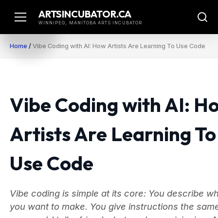
Skip
ARTSINCUBATOR.CA
to
WINNIPEG, MANITOBA ARTS INCUBATOR
content
Home
/
Vibe Coding with AI: How Artists Are Learning To Use Code
Vibe Coding with AI: H
Artists Are Learning To
Use Code
Vibe coding is simple at its core: You describe w
you want to make. You give instructions the sam