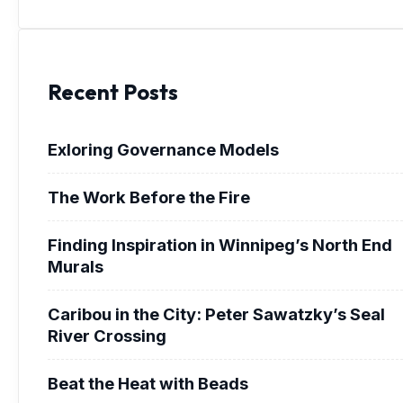
Recent Posts
Exloring Governance Models
The Work Before the Fire
Finding Inspiration in Winnipeg’s North End
Murals
Caribou in the City: Peter Sawatzky’s Seal
River Crossing
Beat the Heat with Beads