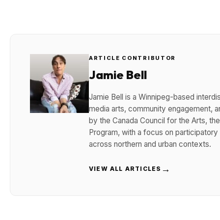
ARTICLE CONTRIBUTOR
Jamie Bell
Jamie Bell is a Winnipeg-based interdisc
media arts, community engagement, and
by the Canada Council for the Arts, t
Program, with a focus on participatory
across northern and urban contexts.
→
VIEW ALL ARTICLES