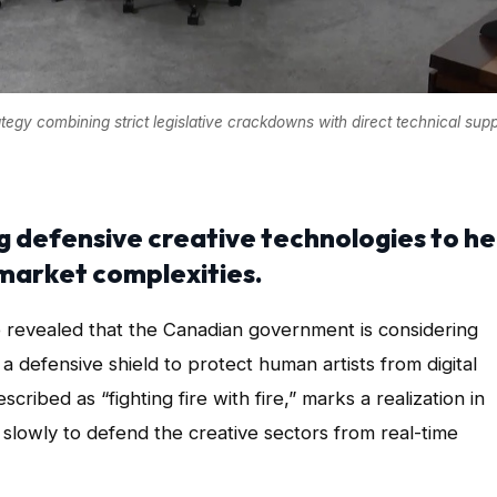
gy combining strict legislative crackdowns with direct technical supp
g defensive creative technologies to he
market complexities.
 have revealed that the Canadian government is considering
as a defensive shield to protect human artists from digital
scribed as “fighting fire with fire,” marks a realization in
slowly to defend the creative sectors from real-time