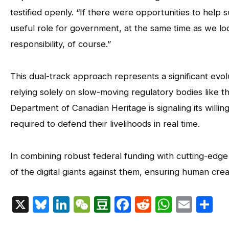
testified openly. “If there were opportunities to help 
useful role for government, at the same time as we look
responsibility, of course.”
This dual-track approach represents a significant evol
relying solely on slow-moving regulatory bodies like t
Department of Canadian Heritage is signaling its willin
required to defend their livelihoods in real time.
In combining robust federal funding with cutting-edge
of the digital giants against them, ensuring human creat
X
Bluesky
LinkedIn
WeChat
Douban
Facebook
Reddit
Whats
Emai
S