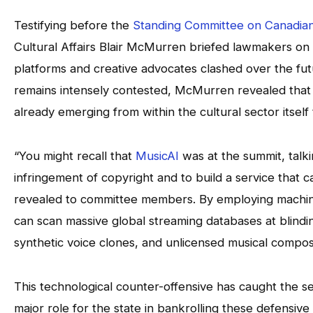
Testifying before the
Standing Committee on Canadian
Cultural Affairs Blair McMurren briefed lawmakers on a
platforms and creative advocates clashed over the futu
remains intensely contested, McMurren revealed that h
already emerging from within the cultural sector itself
“You might recall that
MusicAI
was at the summit, talk
infringement of copyright and to build a service that 
revealed to committee members. By employing machine 
can scan massive global streaming databases at blind
synthetic voice clones, and unlicensed musical composit
This technological counter-offensive has caught the s
major role for the state in bankrolling these defensi