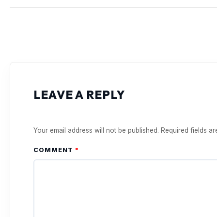
LEAVE A REPLY
Your email address will not be published.
Required fields a
COMMENT
*