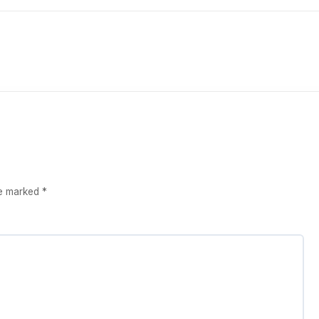
re marked
*