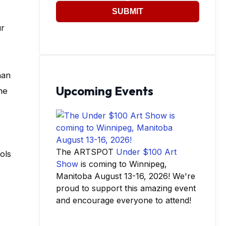
SUBMIT
ur
han
Upcoming Events
he
The ARTSPOT
Under $100 Art
ols
Show
is coming to Winnipeg,
Manitoba August 13-16, 2026! We're
proud to support this amazing event
and encourage everyone to attend!