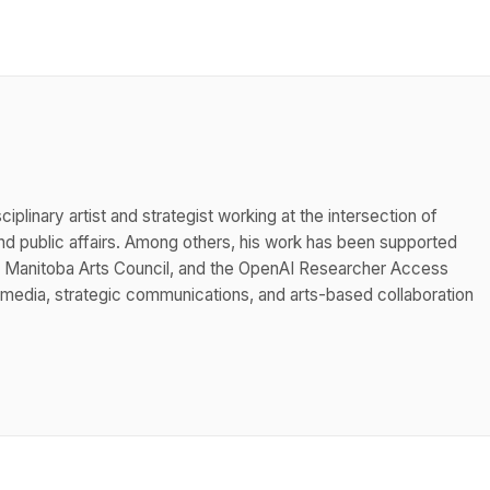
iplinary artist and strategist working at the intersection of
 public affairs. Among others, his work has been supported
he Manitoba Arts Council, and the OpenAI Researcher Access
 media, strategic communications, and arts-based collaboration