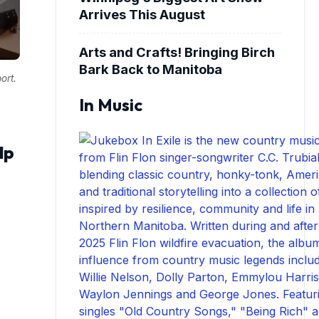
Arrives This August
Arts and Crafts! Bringing Birch
Bark Back to Manitoba
ort.
In Music
lp