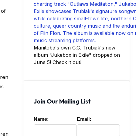
 of
Manitoba's own C.C. Trubiak's new
album "Jukebox in Exile" dropped on
June 5! Check it out!
rren
ms
Join Our Mailing List
Name:
Email:
rren