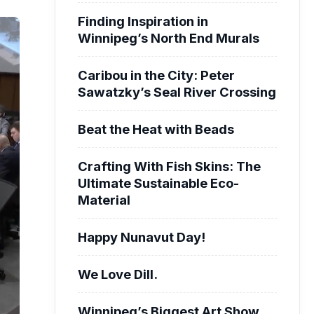
Finding Inspiration in
Winnipeg’s North End Murals
Caribou in the City: Peter
Sawatzky’s Seal River Crossing
Beat the Heat with Beads
Crafting With Fish Skins: The
Ultimate Sustainable Eco-
Material
Happy Nunavut Day!
We Love Dill.
Winnipeg’s Biggest Art Show