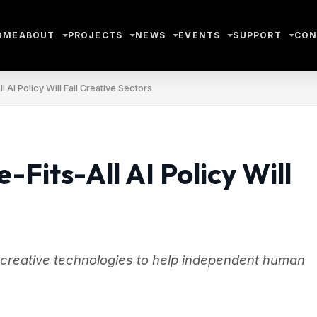
OME
ABOUT
PROJECTS
NEWS
EVENTS
SUPPORT
CON
 AI Policy Will Fail Creative Sectors
Fits-All AI Policy Will
 creative technologies to help independent human