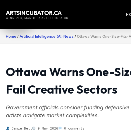
Skip
to
ARTSINCUBATOR.CA
H
content
WINNIPEG, MANITOBA ARTS INCUBATOR
Home
/
Artificial Intelligence (AI) News
/
Ottawa Warns One-Size-Fits-All
Ottawa Warns One-Size-
Fail Creative Sectors
Government officials consider funding defensive
artists navigate market complexities.
Jamie Bell
9 May 2026
0 comments