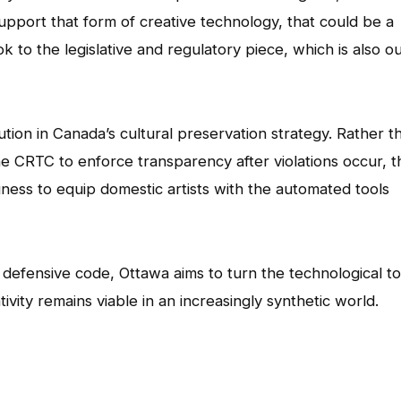
support that form of creative technology, that could be a
 to the legislative and regulatory piece, which is also o
ution in Canada’s cultural preservation strategy. Rather t
he CRTC to enforce transparency after violations occur, t
gness to equip domestic artists with the automated tools
 defensive code, Ottawa aims to turn the technological to
ivity remains viable in an increasingly synthetic world.
App
l
hare