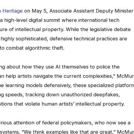
 Heritage
on May 5, Associate Assistant Deputy Minister
 high-level digital summit where international tech
re of intellectual property. While the legislative debate
ighly sophisticated, defensive technical practices are
 to combat algorithmic theft.
ing about how they use AI themselves to police the
can help artists navigate the current complexities,” McMu
learning models defensively, these specialized platfor
ing speeds, tracking down unauthorized deepfakes,
ions that violate human artists’ intellectual property.
erious attention of federal policymakers, who now see a
ve systems. “We think examples like that are great,” McMu