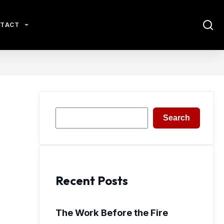
TACT
Search
Search
Recent Posts
The Work Before the Fire