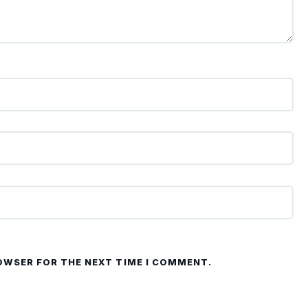
ROWSER FOR THE NEXT TIME I COMMENT.