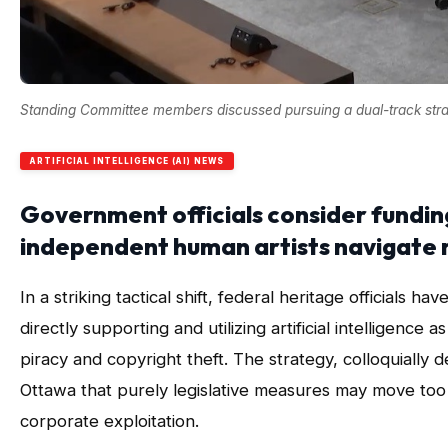
Standing Committee members discussed pursuing a dual-track strate
ARTIFICIAL INTELLIGENCE (AI) NEWS
Government officials consider fundin
independent human artists navigate 
In a striking tactical shift, federal heritage officials
directly supporting and utilizing artificial intelligence 
piracy and copyright theft. The strategy, colloquially de
Ottawa that purely legislative measures may move too 
corporate exploitation.