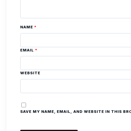
NAME
*
EMAIL
*
WEBSITE
SAVE MY NAME, EMAIL, AND WEBSITE IN THIS B