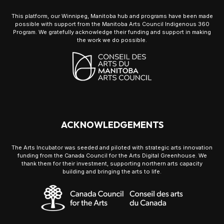
This platform, our Winnipeg, Manitoba hub and programs have been made
possible with support from the Manitoba Arts Council Indigenous 360
Program. We gratefully acknowledge their funding and support in making
the work we do possible.
ACKNOWLEDGEMENTS
The Arts Incubator was seeded and piloted with strategic arts innovation
funding from the Canada Council for the Arts Digital Greenhouse. We
thank them for their investment, supporting northern arts capacity
building and bringing the arts to life.