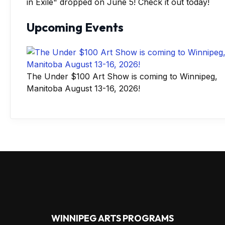
in Exile" dropped on June 5! Check it out today!
Upcoming Events
The Under $100 Art Show is coming to Winnipeg,
Manitoba August 13-16, 2026!
WINNIPEG ARTS PROGRAMS