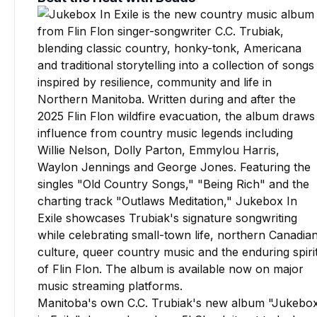
Manitoba's own C.C. Trubiak's new album "Jukebo