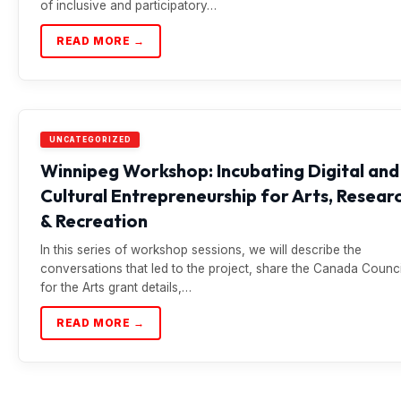
of inclusive and participatory…
READ MORE →
UNCATEGORIZED
Winnipeg Workshop: Incubating Digital and
Cultural Entrepreneurship for Arts, Resear
& Recreation
In this series of workshop sessions, we will describe the
conversations that led to the project, share the Canada Counci
for the Arts grant details,…
READ MORE →