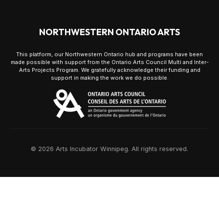
NORTHWESTERN ONTARIO ARTS
This platform, our Northwestern Ontario hub and programs have been
made possible with support from the Ontario Arts Council Multi and Inter-
Arts Projects Program. We gratefully acknowledge their funding and
support in making the work we do possible.
© 2026 Arts Incubator Winnipeg. All rights reserved.