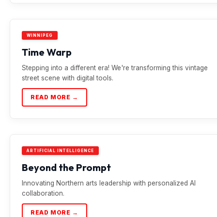
WINNIPEG
Time Warp
Stepping into a different era! We're transforming this vintage
street scene with digital tools.
READ MORE →
ARTIFICIAL INTELLIGENCE
Beyond the Prompt
Innovating Northern arts leadership with personalized AI
collaboration.
READ MORE →