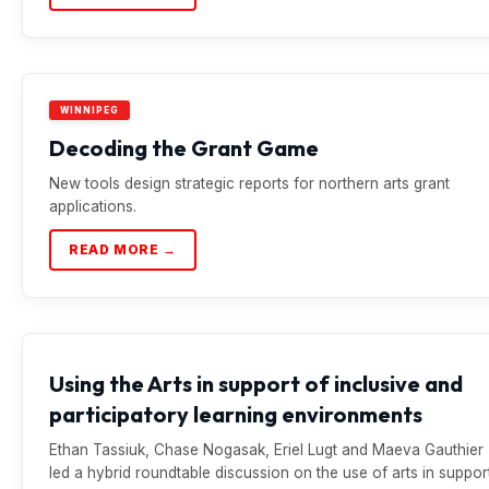
WINNIPEG
Decoding the Grant Game
New tools design strategic reports for northern arts grant
applications.
READ MORE →
Using the Arts in support of inclusive and
participatory learning environments
Ethan Tassiuk, Chase Nogasak, Eriel Lugt and Maeva Gauthier
led a hybrid roundtable discussion on the use of arts in suppor