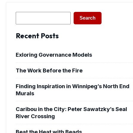
Search
Search
Recent Posts
Exloring Governance Models
The Work Before the Fire
Finding Inspiration in Winnipeg’s North End
Murals
Caribou in the City: Peter Sawatzky’s Seal
River Crossing
Beat the Heat with Beads