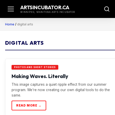
Skip
ARTSINCUBATOR.CA
to
WINNIPEG, MANITOBA ARTS INCUBATOR
content
Home
/
digital arts
DIGITAL ARTS
PHOTOS AND SHORT STORIES
Making Waves. Literally
This image captures a quiet ripple effect from our summer
program. We're now creating our own digital tools to do the
same.
READ MORE →