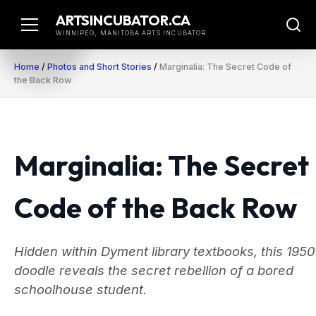
Skip
ARTSINCUBATOR.CA
to
WINNIPEG, MANITOBA ARTS INCUBATOR
content
Home
/
Photos and Short Stories
/
Marginalia: The Secret Code of
the Back Row
Marginalia: The Secret
Code of the Back Row
Hidden within Dyment library textbooks, this 195
doodle reveals the secret rebellion of a bored
schoolhouse student.