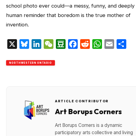
school photo ever could—a messy, funny, and deeply
human reminder that boredom is the true mother of
invention.
X
Bluesky
LinkedIn
WeChat
Douban
Facebook
Reddit
Whats
Emai
S
NORTHWESTERN ONTARIO
ARTICLE CONTRIBUTOR
Art Borups Corners
Art Borups Corners is a dynamic
participatory arts collective and living