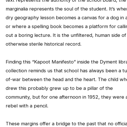
marginalia represents the soul of the student. It’s whe
dry geography lesson becomes a canvas for a dog in a
or where a spelling book becomes a platform for calli
out a boring lecture. It is the unfiltered, human side of
otherwise sterile historical record.
Finding this “Kapoot Manifesto” inside the Dyment libr
collection reminds us that school has always been a t
of-war between the head and the heart. The child wh
drew this probably grew up to be a pillar of the
community, but for one afternoon in 1952, they were 
rebel with a pencil.
These margins offer a bridge to the past that no officia