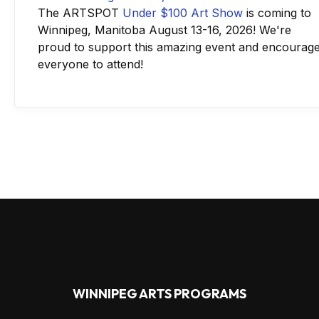
The ARTSPOT
Under $100 Art Show
is coming to
Winnipeg, Manitoba August 13-16, 2026! We're
proud to support this amazing event and encourag
everyone to attend!
WINNIPEG ARTS PROGRAMS