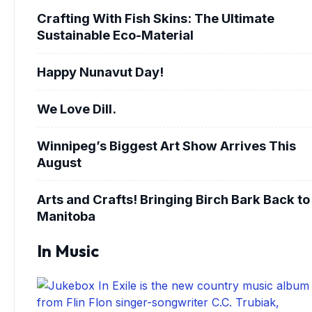
Crafting With Fish Skins: The Ultimate
Sustainable Eco-Material
Happy Nunavut Day!
We Love Dill.
Winnipeg’s Biggest Art Show Arrives This
August
Arts and Crafts! Bringing Birch Bark Back to
Manitoba
In Music