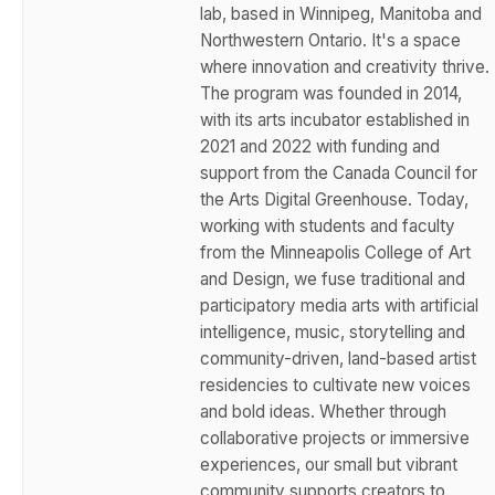
lab, based in Winnipeg, Manitoba and
Northwestern Ontario. It's a space
where innovation and creativity thrive.
The program was founded in 2014,
with its arts incubator established in
2021 and 2022 with funding and
support from the Canada Council for
the Arts Digital Greenhouse. Today,
working with students and faculty
from the Minneapolis College of Art
and Design, we fuse traditional and
participatory media arts with artificial
intelligence, music, storytelling and
community-driven, land-based artist
residencies to cultivate new voices
and bold ideas. Whether through
collaborative projects or immersive
experiences, our small but vibrant
community supports creators to