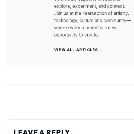
explore, experiment, and connect.
Join us at the intersection of artistry,
technology, culture and community—
where every moment is a new
opportunity to create.
→
VIEW ALL ARTICLES
LEAVE A REPLY