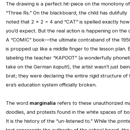
The drawing is a perfect hit-piece on the monotony of
“Three Rs.” On the blackboard, the child has dutifully
noted that 2 x 2 = 4 and “CAT” is spelled exactly how
you’d expect. But the real action is happening on the 
A “COMIC” book—the ultimate contraband of the 19
is propped up like a middle finger to the lesson plan. 
labeling the teacher “KAPOOT” (a wonderfully phonet
take on the German
kaputt
), the artist wasn’t just bei
brat; they were declaring the entire rigid structure of
era’s education system officially broken.
The word
marginalia
refers to these unauthorized m
doodles, and protests found in the white spaces of bo
It is the history of the “un-listened to.” While the print
text represents the authority of the school board, the