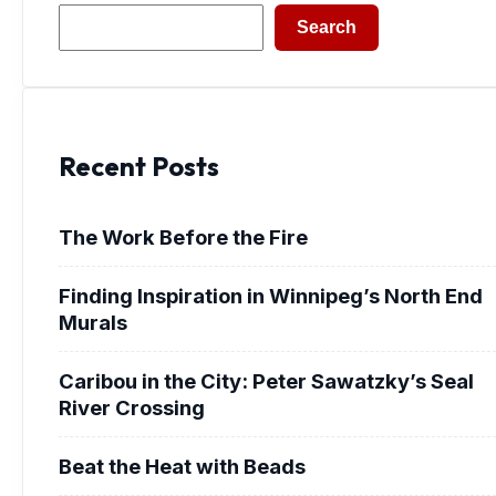
Search
Search
Recent Posts
The Work Before the Fire
Finding Inspiration in Winnipeg’s North End
Murals
Caribou in the City: Peter Sawatzky’s Seal
River Crossing
Beat the Heat with Beads