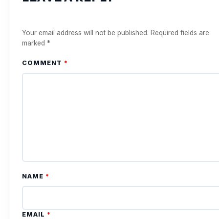
Your email address will not be published.
Required fields are
marked
*
COMMENT
*
NAME
*
EMAIL
*