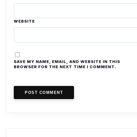
WEBSITE
SAVE MY NAME, EMAIL, AND WEBSITE IN THIS
BROWSER FOR THE NEXT TIME I COMMENT.
POST COMMENT