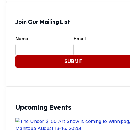
Join Our Mailing List
Name:
Email:
SUBMIT
Upcoming Events