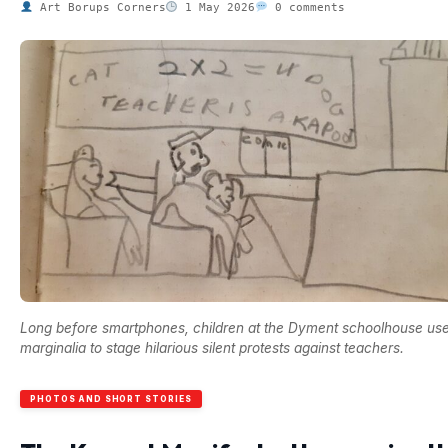
Art Borups Corners
1 May 2026
0 comments
Long before smartphones, children at the Dyment schoolhouse us
marginalia to stage hilarious silent protests against teachers.
PHOTOS AND SHORT STORIES