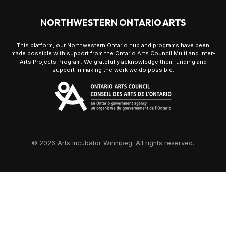
NORTHWESTERN ONTARIO ARTS
This platform, our Northwestern Ontario hub and programs have been
made possible with support from the Ontario Arts Council Multi and Inter-
Arts Projects Program. We gratefully acknowledge their funding and
support in making the work we do possible.
© 2026 Arts Incubator Winnipeg. All rights reserved.