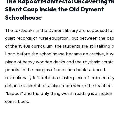
The Kapoot Manifesto: Uncovering t
Silent Coup Inside the Old Dyment
Schoolhouse
The textbooks in the Dyment library are supposed to
quiet records of rural education, but between the pa
of the 1940s curriculum, the students are still talking 
Long before the schoolhouse became an archive, it w
place of heavy wooden desks and the rhythmic scratc
pencils. In the margins of one such book, a bored
revolutionary left behind a masterpiece of mid-centur
defiance: a sketch of a classroom where the teacher i
“kapoot” and the only thing worth reading is a hidden
comic book.