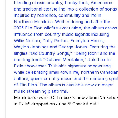
Manitoba's own C.C. Trubiak's new album "Jukebo
in Exile" dropped on June 5! Check it out!