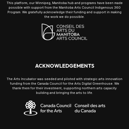
This platform, our Winnipeg, Manitoba hub and programs have been made
possible with support from the Manitoba Arts Council Indigenous 360
Program. We gratefully acknowledge their funding and support in making
the work we do possible.
ACKNOWLEDGEMENTS
The Arts Incubator was seeded and piloted with strategic arts innovation
funding from the Canada Council for the Arts Digital Greenhouse. We
thank them for their investment, supporting northern arts capacity
building and bringing the arts to life.