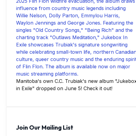
Manitoba's own C.C. Trubiak's new album "Jukebo
in Exile" dropped on June 5! Check it out!
Join Our Mailing List