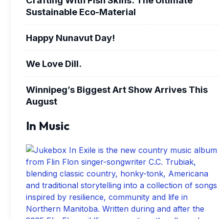
Sustainable Eco-Material
Happy Nunavut Day!
We Love Dill.
Winnipeg’s Biggest Art Show Arrives This
August
In Music