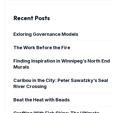
Recent Posts
Exloring Governance Models
The Work Before the Fire
Finding Inspiration in Winnipeg’s North End
Murals
Caribou in the City: Peter Sawatzky’s Seal
River Crossing
Beat the Heat with Beads
Crafting With Fish Skins: The Ultimate