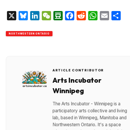
X
Bluesky
LinkedIn
WeChat
Douban
Facebook
Reddit
Whats
Emai
S
NORTHWESTERN ONTARIO
ARTICLE CONTRIBUTOR
Arts Incubator
Winnipeg
The Arts Incubator - Winnipeg is a
participatory arts collective and living
lab, based in Winnipeg, Manitoba and
Northwestern Ontario. It's a space