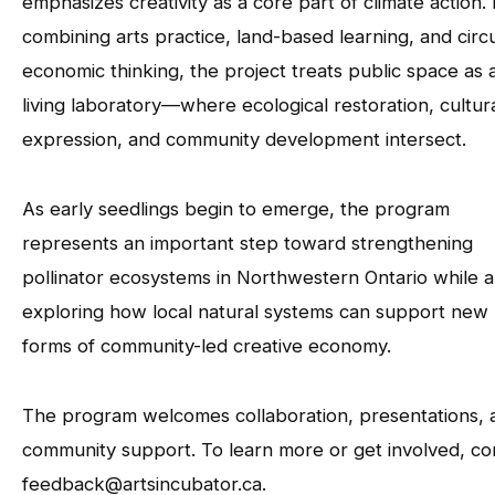
emphasizes creativity as a core part of climate action.
combining arts practice, land-based learning, and circ
economic thinking, the project treats public space as 
living laboratory—where ecological restoration, cultur
expression, and community development intersect.
As early seedlings begin to emerge, the program
represents an important step toward strengthening
pollinator ecosystems in Northwestern Ontario while a
exploring how local natural systems can support new
forms of community-led creative economy.
The program welcomes collaboration, presentations, 
community support. To learn more or get involved, co
feedback@artsincubator.ca.