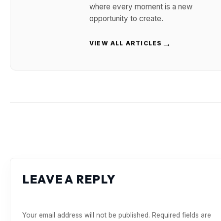
where every moment is a new
opportunity to create.
→
VIEW ALL ARTICLES
LEAVE A REPLY
Your email address will not be published.
Required fields are