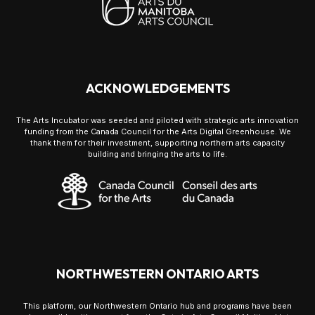
ACKNOWLEDGEMENTS
The Arts Incubator was seeded and piloted with strategic arts innovation
funding from the Canada Council for the Arts Digital Greenhouse. We
thank them for their investment, supporting northern arts capacity
building and bringing the arts to life.
NORTHWESTERN ONTARIO ARTS
This platform, our Northwestern Ontario hub and programs have been