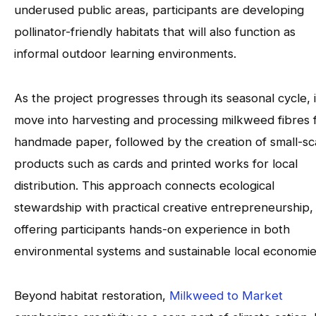
underused public areas, participants are developing
pollinator-friendly habitats that will also function as
informal outdoor learning environments.
As the project progresses through its seasonal cycle, it
move into harvesting and processing milkweed fibres 
handmade paper, followed by the creation of small-sc
products such as cards and printed works for local
distribution. This approach connects ecological
stewardship with practical creative entrepreneurship,
offering participants hands-on experience in both
environmental systems and sustainable local economie
Beyond habitat restoration,
Milkweed to Market