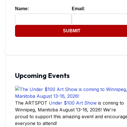
Name:
Email:
SUBMIT
Upcoming Events
The ARTSPOT
Under $100 Art Show
is coming to
Winnipeg, Manitoba August 13-16, 2026! We're
proud to support this amazing event and encourag
everyone to attend!