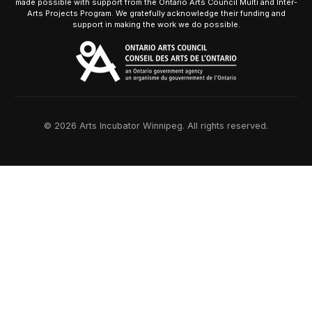
made possible with support from the Ontario Arts Council Multi and Inter-
Arts Projects Program. We gratefully acknowledge their funding and
support in making the work we do possible.
© 2026 Arts Incubator Winnipeg. All rights reserved.