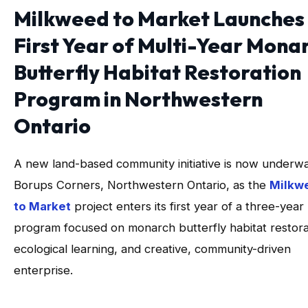
Milkweed to Market Launches
First Year of Multi-Year Mona
Butterfly Habitat Restoration
Program in Northwestern
Ontario
A new land-based community initiative is now underwa
Borups Corners, Northwestern Ontario, as the
Milkw
to Market
project enters its first year of a three-year
program focused on monarch butterfly habitat restora
ecological learning, and creative, community-driven
enterprise.