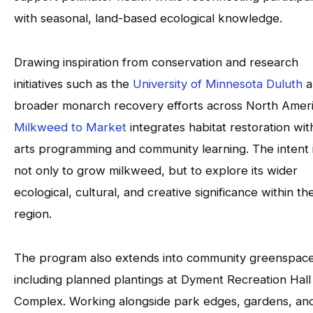
with seasonal, land-based ecological knowledge.
Drawing inspiration from conservation and research
initiatives such as the
University of Minnesota Duluth
a
broader monarch recovery efforts across North Ameri
Milkweed to Market
integrates habitat restoration wit
arts programming and community learning. The intent 
not only to grow milkweed, but to explore its wider
ecological, cultural, and creative significance within th
region.
The program also extends into community greenspace
including planned plantings at Dyment Recreation Hall
Complex. Working alongside park edges, gardens, an