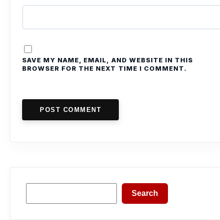
SAVE MY NAME, EMAIL, AND WEBSITE IN THIS
BROWSER FOR THE NEXT TIME I COMMENT.
POST COMMENT
Search
Search