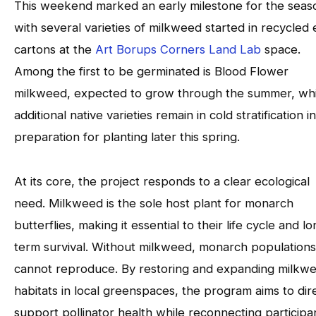
This weekend marked an early milestone for the seas
with several varieties of milkweed started in recycled
cartons at the
Art Borups Corners Land Lab
space.
Among the first to be germinated is Blood Flower
milkweed, expected to grow through the summer, whi
additional native varieties remain in cold stratification in
preparation for planting later this spring.
At its core, the project responds to a clear ecological
need. Milkweed is the sole host plant for monarch
butterflies, making it essential to their life cycle and l
term survival. Without milkweed, monarch populations
cannot reproduce. By restoring and expanding milkw
habitats in local greenspaces, the program aims to dir
support pollinator health while reconnecting participa