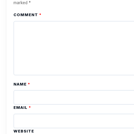
marked
*
COMMENT
*
NAME
*
EMAIL
*
WEBSITE