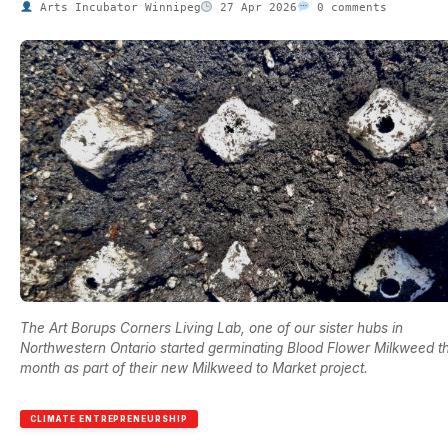
Arts Incubator Winnipeg
27 Apr 2026
0 comments
The Art Borups Corners Living Lab, one of our sister hubs in
Northwestern Ontario started germinating Blood Flower Milkweed th
month as part of their new Milkweed to Market project.
CLIMATE ENTREPRENEURSHIP