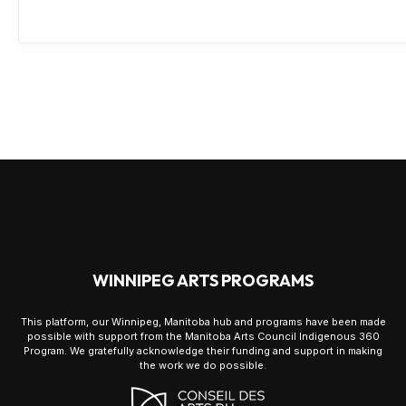
WINNIPEG ARTS PROGRAMS
This platform, our Winnipeg, Manitoba hub and programs have been made
possible with support from the Manitoba Arts Council Indigenous 360
Program. We gratefully acknowledge their funding and support in making
the work we do possible.