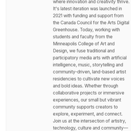
where innovation and creativity thrive.
It's latest iteration was launched in
2021 with funding and support from
the Canada Council for the Arts Digital
Greenhouse. Today, working with
students and faculty from the
Minneapolis College of Art and
Design, we fuse traditional and
participatory media arts with artificial
intelligence, music, storytelling and
community-driven, land-based artist
residencies to cultivate new voices
and bold ideas. Whether through
collaborative projects or immersive
experiences, our small but vibrant
community supports creators to
explore, experiment, and connect.
Join us at the intersection of artistry,
technology, culture and community—