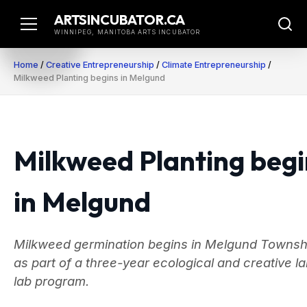
Skip
ARTSINCUBATOR.CA
to
WINNIPEG, MANITOBA ARTS INCUBATOR
content
Home
/
Creative Entrepreneurship
/
Climate Entrepreneurship
/
Milkweed Planting begins in Melgund
Milkweed Planting begi
in Melgund
Milkweed germination begins in Melgund Townsh
as part of a three-year ecological and creative l
lab program.