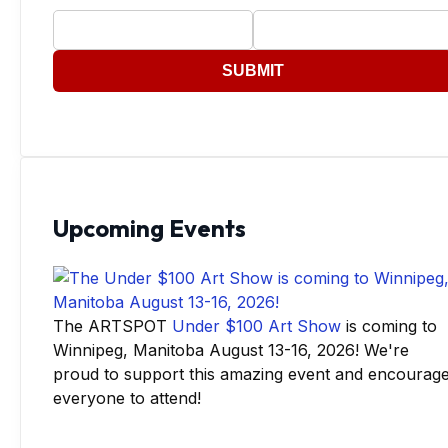
SUBMIT
Upcoming Events
The ARTSPOT
Under $100 Art Show
is coming to
Winnipeg, Manitoba August 13-16, 2026! We're
proud to support this amazing event and encourag
everyone to attend!