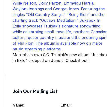
Manitoba's own C.C. Trubiak's new album "Jukebo
in Exile" dropped on June 5! Check it out!
Join Our Mailing List
Name:
Email: