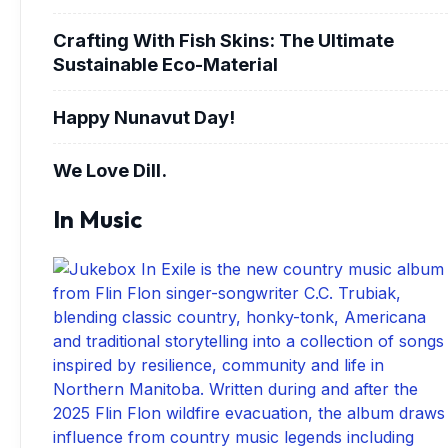
Crafting With Fish Skins: The Ultimate
Sustainable Eco-Material
Happy Nunavut Day!
We Love Dill.
In Music