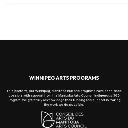
WINNIPEG ARTS PROGRAMS
This platform, our Winnipeg, Manitoba hub and programs have been made
possible with support from the Manitoba Arts Council Indigenous 360
Program. We gratefully acknowledge their funding and support in making
the work we do possible.