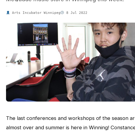
Arts Incubator Winnipeg
8 Jul 2022
The last conferences and workshops of the season a
almost over and summer is here in Winning! Constanc