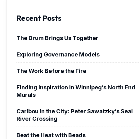
Recent Posts
The Drum Brings Us Together
Exploring Governance Models
The Work Before the Fire
Finding Inspiration in Winnipeg’s North End
Murals
Caribou in the City: Peter Sawatzky’s Seal
River Crossing
Beat the Heat with Beads