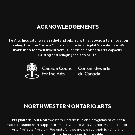
ACKNOWLEDGEMENTS
The Arts Incubator was seeded and piloted with strategic arts innovation
funding from the Canada Council for the Arts Digital Greenhouse. We
thank them for their investment, supporting northern arts capacity
building and bringing the arts to life.
NORTHWESTERN ONTARIO ARTS
This platform, our Northwestern Ontario hub and programs have been
made possible with support from the Ontario Arts Council Multi and Inter-
Arts Projects Program. We gratefully acknowledge their funding and
support in making the work we do possible.