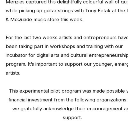
Menzies captured this delightfully colourful wall of gui
while picking up guitar strings with Tony Eetak at the
& McQuade music store this week.
For the last two weeks artists and entrepreneurs hav
been taking part in workshops and training with our
incubator for digital arts and cultural entrepreneurshi
program. It’s important to support our younger, emer
artists.
This experimental pilot program was made possible 
financial investment from the following organizations
we gratefully acknowledge their encouragement a
support.