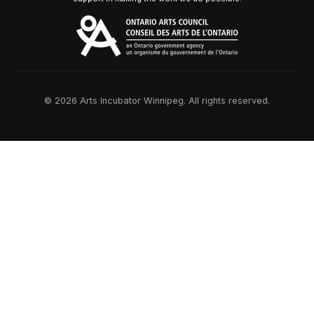
© 2026 Arts Incubator Winnipeg. All rights reserved.