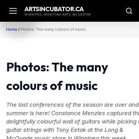
Skip
ARTSINCUBATOR.CA
to
WINNIPEG, MANITOBA ARTS INCUBATOR
content
Home
/
Photos: The many colours of music
Photos: The many
colours of music
The last conferences of the season are over and
summer is here! Constance Menzies captured th
delightfully colourful wall of guitars while picking
guitar strings with Tony Eetak at the Long &
McQuade music store in Winnipeg this week.