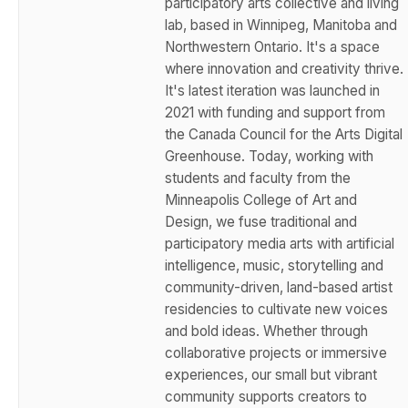
participatory arts collective and living
lab, based in Winnipeg, Manitoba and
Northwestern Ontario. It's a space
where innovation and creativity thrive.
It's latest iteration was launched in
2021 with funding and support from
the Canada Council for the Arts Digital
Greenhouse. Today, working with
students and faculty from the
Minneapolis College of Art and
Design, we fuse traditional and
participatory media arts with artificial
intelligence, music, storytelling and
community-driven, land-based artist
residencies to cultivate new voices
and bold ideas. Whether through
collaborative projects or immersive
experiences, our small but vibrant
community supports creators to