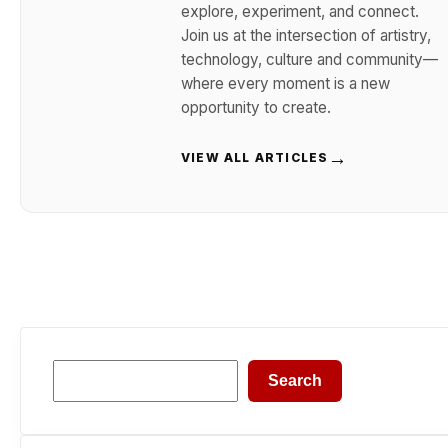
explore, experiment, and connect.
Join us at the intersection of artistry,
technology, culture and community—
where every moment is a new
opportunity to create.
→
VIEW ALL ARTICLES
Search
Search