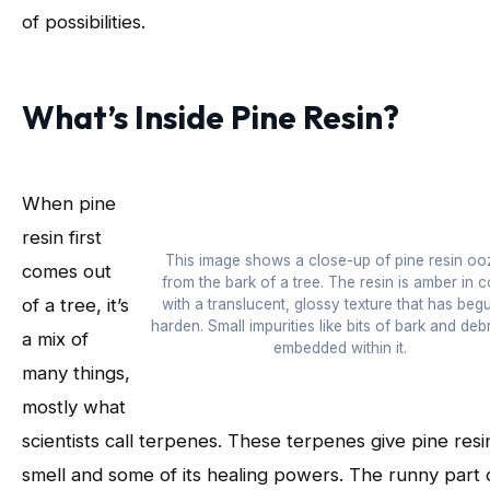
of possibilities.
What’s Inside Pine Resin?
When pine
resin first
This image shows a close-up of pine resin oo
comes out
from the bark of a tree. The resin is amber in c
of a tree, it’s
with a translucent, glossy texture that has beg
harden. Small impurities like bits of bark and debr
a mix of
embedded within it.
many things,
mostly what
scientists call terpenes. These terpenes give pine resin
smell and some of its healing powers. The runny part 