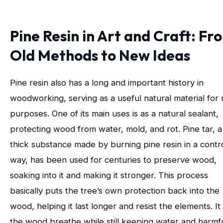
Pine Resin in Art and Craft: Fr
Old Methods to New Ideas
Pine resin also has a long and important history in
woodworking, serving as a useful natural material for
purposes. One of its main uses is as a natural sealant,
protecting wood from water, mold, and rot. Pine tar, a
thick substance made by burning pine resin in a contr
way, has been used for centuries to preserve wood,
soaking into it and making it stronger. This process
basically puts the tree’s own protection back into the
wood, helping it last longer and resist the elements. It 
the wood breathe while still keeping water and harmf