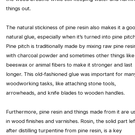
things out.
The natural stickiness of pine resin also makes it a go
natural glue, especially when it’s turned into pine pitch
Pine pitch is traditionally made by mixing raw pine resi
with charcoal powder and sometimes other things like
beeswax or animal fibers to make it stronger and last
longer. This old-fashioned glue was important for man
woodworking tasks, like attaching stone tools,
arrowheads, and knife blades to wooden handles.
Furthermore, pine resin and things made from it are u
in wood finishes and varnishes. Rosin, the solid part lef
after distilling turpentine from pine resin, is a key