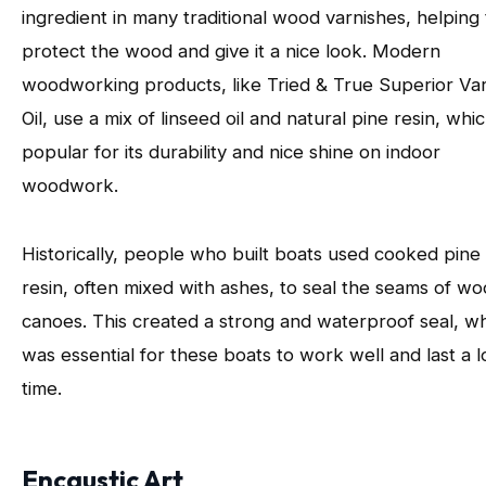
ingredient in many traditional wood varnishes, helping 
protect the wood and give it a nice look. Modern
woodworking products, like Tried & True Superior Va
Oil, use a mix of linseed oil and natural pine resin, whic
popular for its durability and nice shine on indoor
woodwork.
Historically, people who built boats used cooked pine
resin, often mixed with ashes, to seal the seams of w
canoes. This created a strong and waterproof seal, w
was essential for these boats to work well and last a 
time.
Encaustic Art