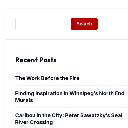
Search
Search
Recent Posts
The Work Before the Fire
Finding Inspiration in Winnipeg’s North End
Murals
Caribou in the City: Peter Sawatzky’s Seal
River Crossing