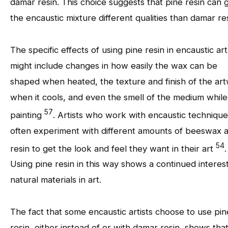
damar resin. This choice suggests that pine resin can 
the encaustic mixture different qualities than damar res
The specific effects of using pine resin in encaustic art
might include changes in how easily the wax can be
shaped when heated, the texture and finish of the ar
when it cools, and even the smell of the medium while
57
painting
. Artists who work with encaustic technique
often experiment with different amounts of beeswax 
54
resin to get the look and feel they want in their art
.
Using pine resin in this way shows a continued interest
natural materials in art.
The fact that some encaustic artists choose to use pin
resin, either instead of or with damar resin, shows tha