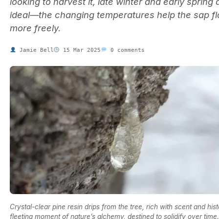
looking to harvest it, late winter and early spring 
ideal—the changing temperatures help the sap f
more freely.
Jamie Bell
15 Mar 2025
0 comments
Crystal-clear pine resin drips from the tree, rich with scent and hist
fleeting moment of nature’s alchemy, destined to solidify over time.