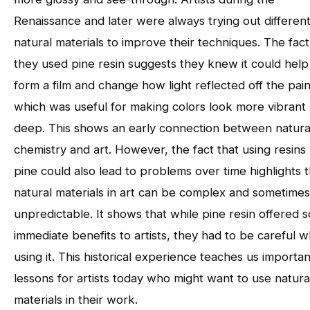
Renaissance and later were always trying out differen
natural materials to improve their techniques. The fact
they used pine resin suggests they knew it could help
form a film and change how light reflected off the pain
which was useful for making colors look more vibrant
deep. This shows an early connection between natura
chemistry and art. However, the fact that using resins 
pine could also lead to problems over time highlights t
natural materials in art can be complex and sometimes
unpredictable. It shows that while pine resin offered 
immediate benefits to artists, they had to be careful 
using it. This historical experience teaches us importan
lessons for artists today who might want to use natura
materials in their work.