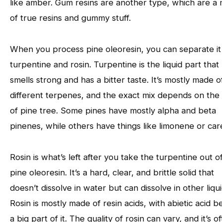
like amber. Gum resins are another type, which are a 
of true resins and gummy stuff.
When you process pine oleoresin, you can separate it 
turpentine and rosin. Turpentine is the liquid part that
smells strong and has a bitter taste. It’s mostly made o
different terpenes, and the exact mix depends on the
of pine tree. Some pines have mostly alpha and beta
pinenes, while others have things like limonene or car
Rosin is what’s left after you take the turpentine out o
pine oleoresin. It’s a hard, clear, and brittle solid that
doesn’t dissolve in water but can dissolve in other liqui
Rosin is mostly made of resin acids, with abietic acid b
a big part of it. The quality of rosin can vary, and it’s o