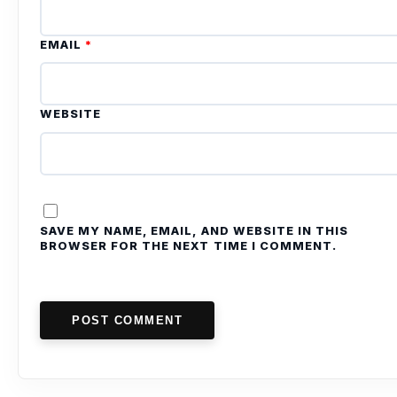
EMAIL
*
WEBSITE
SAVE MY NAME, EMAIL, AND WEBSITE IN THIS
BROWSER FOR THE NEXT TIME I COMMENT.
POST COMMENT