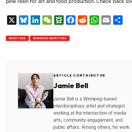
pine resin for art and food production. Check back so
X
Bluesky
LinkedIn
WeChat
Douban
Facebook
Reddit
Whats
Emai
S
MANITOBA
WINNIPEG MANITOBA
ARTICLE CONTRIBUTOR
Jamie Bell
Jamie Bell is a Winnipeg-based
interdisciplinary artist and strategist
working at the intersection of media
arts, community engagement, and
public affairs. Among others, his work