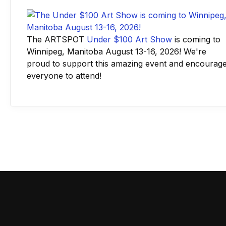
The ARTSPOT
Under $100 Art Show
is coming to
Winnipeg, Manitoba August 13-16, 2026! We're
proud to support this amazing event and encourag
everyone to attend!