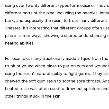
using over twenty different types for medicine. They 
different parts of the pine, including the needles, inne
bark, and especially the resin, to treat many different
illnesses. It’s interesting that different groups often us
pine in similar ways, showing a shared understanding of
healing abilities.
For example, many traditionally made a liquid from the
trunk of young white pines to put on cuts and wounds
using the resin’s natural ability to fight germs. They al
chewed the soft gum resin to soothe sore throats. An
heated resin was often used to draw out splinters and
other things stuck in the skin.