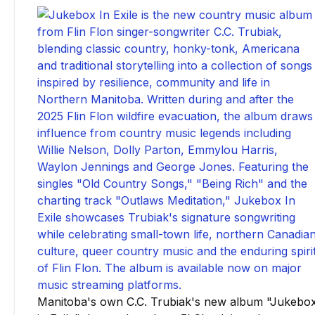
Manitoba's own C.C. Trubiak's new album "Jukebo