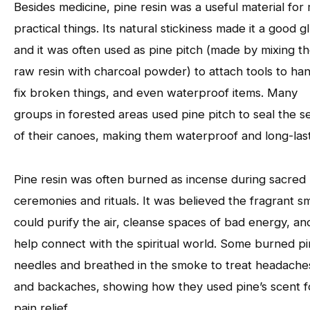
Besides medicine, pine resin was a useful material for
practical things. Its natural stickiness made it a good g
and it was often used as pine pitch (made by mixing t
raw resin with charcoal powder) to attach tools to han
fix broken things, and even waterproof items. Many
groups in forested areas used pine pitch to seal the 
of their canoes, making them waterproof and long-last
Pine resin was often burned as incense during sacred
ceremonies and rituals. It was believed the fragrant 
could purify the air, cleanse spaces of bad energy, an
help connect with the spiritual world. Some burned p
needles and breathed in the smoke to treat headache
and backaches, showing how they used pine’s scent f
pain relief.