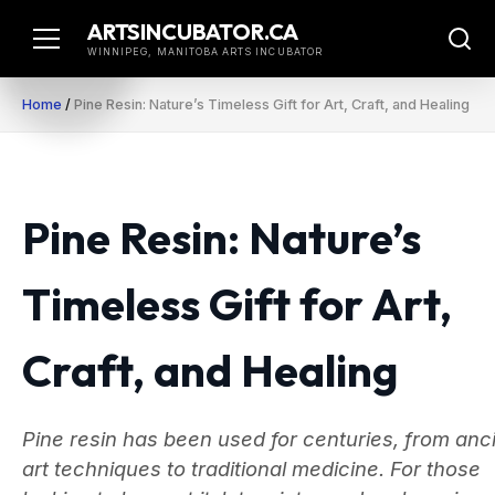
Skip
ARTSINCUBATOR.CA
to
WINNIPEG, MANITOBA ARTS INCUBATOR
content
Home
/
Pine Resin: Nature’s Timeless Gift for Art, Craft, and Healing
Pine Resin: Nature’s
Timeless Gift for Art,
Craft, and Healing
Pine resin has been used for centuries, from anc
art techniques to traditional medicine. For those