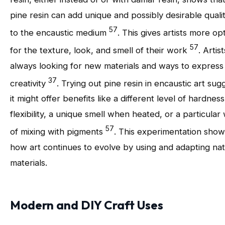
pine resin can add unique and possibly desirable qualit
57
to the encaustic medium
. This gives artists more op
57
for the texture, look, and smell of their work
. Artis
always looking for new materials and ways to express 
37
creativity
. Trying out pine resin in encaustic art sug
it might offer benefits like a different level of hardness
flexibility, a unique smell when heated, or a particular
57
of mixing with pigments
. This experimentation show
how art continues to evolve by using and adapting nat
materials.
Modern and DIY Craft Uses