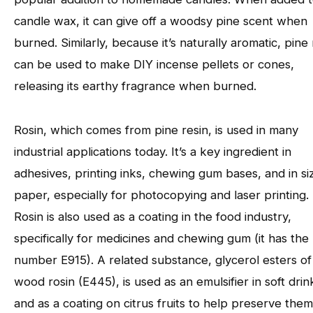
candle wax, it can give off a woodsy pine scent when
burned. Similarly, because it’s naturally aromatic, pine 
can be used to make DIY incense pellets or cones,
releasing its earthy fragrance when burned.
Rosin, which comes from pine resin, is used in many
industrial applications today. It’s a key ingredient in
adhesives, printing inks, chewing gum bases, and in si
paper, especially for photocopying and laser printing.
Rosin is also used as a coating in the food industry,
specifically for medicines and chewing gum (it has the
number E915). A related substance, glycerol esters of
wood rosin (E445), is used as an emulsifier in soft drin
and as a coating on citrus fruits to help preserve the