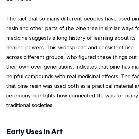
The fact that so many different peoples have used pi
resin and other parts of the pine tree in similar ways f
medicine suggests a long history of learning about its
healing powers. This widespread and consistent use
across different groups, who figured these things out
their own over generations, indicates that pine has m
helpful compounds with real medicinal effects. The fa
that pine resin was used both as a practical material a
ceremony highlights how connected life was for many
traditional societies.
Early Uses in Art