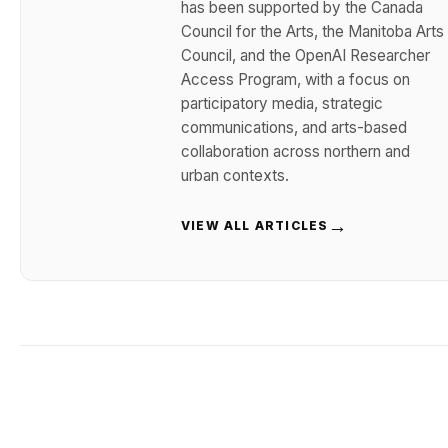
has been supported by the Canada
Council for the Arts, the Manitoba Arts
Council, and the OpenAI Researcher
Access Program, with a focus on
participatory media, strategic
communications, and arts-based
collaboration across northern and
urban contexts.
→
VIEW ALL ARTICLES