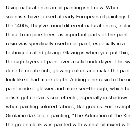
Using natural resins in oil painting isn’t new. When
scientists have looked at early European oil paintings 
the 1400s, they’ve found different natural resins, inclu
those from pine trees, as important parts of the paint.
resin was specifically used in oil paint, especially in a
technique called glazing. Glazing is when you put thin,
through layers of paint over a solid underlayer. This w
done to create rich, glowing colors and make the pain
look like it had more depth. Adding pine resin to the oi
paint made it glossier and more see-through, which h
artists get certain visual effects, especially in shadows
when painting colored fabrics, like greens. For exampl
Girolamo da Carpi’s painting, “The Adoration of the Kin
the green cloak was painted with walnut oil mixed wit