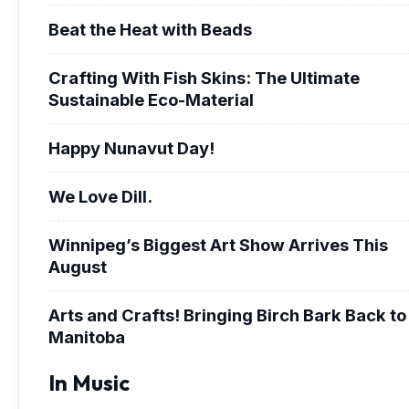
Beat the Heat with Beads
Crafting With Fish Skins: The Ultimate
Sustainable Eco-Material
Happy Nunavut Day!
We Love Dill.
Winnipeg’s Biggest Art Show Arrives This
August
Arts and Crafts! Bringing Birch Bark Back to
Manitoba
In Music