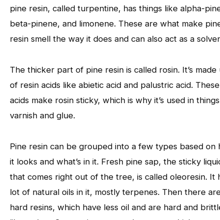
pine resin, called turpentine, has things like alpha-pin
beta-pinene, and limonene. These are what make pin
resin smell the way it does and can also act as a solven
The thicker part of pine resin is called rosin. It’s made
of resin acids like abietic acid and palustric acid. These
acids make rosin sticky, which is why it’s used in things
varnish and glue.
Pine resin can be grouped into a few types based on
it looks and what’s in it. Fresh pine sap, the sticky liqui
that comes right out of the tree, is called oleoresin. It 
lot of natural oils in it, mostly terpenes. Then there ar
hard resins, which have less oil and are hard and brittl