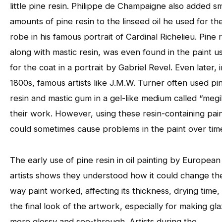
little pine resin. Philippe de Champaigne also added sm
amounts of pine resin to the linseed oil he used for th
robe in his famous portrait of Cardinal Richelieu. Pine r
along with mastic resin, was even found in the paint u
for the coat in a portrait by Gabriel Revel. Even later, 
1800s, famous artists like J.M.W. Turner often used pi
resin and mastic gum in a gel-like medium called “megil
their work. However, using these resin-containing pai
could sometimes cause problems in the paint over tim
The early use of pine resin in oil painting by European
artists shows they understood how it could change th
way paint worked, affecting its thickness, drying time,
the final look of the artwork, especially for making gl
more glossy and see-through. Artists during the