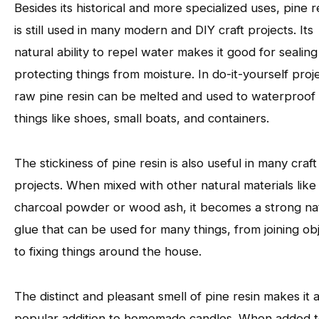
Besides its historical and more specialized uses, pine r
is still used in many modern and DIY craft projects. Its
natural ability to repel water makes it good for sealin
protecting things from moisture. In do-it-yourself proj
raw pine resin can be melted and used to waterproof
things like shoes, small boats, and containers.
The stickiness of pine resin is also useful in many craft
projects. When mixed with other natural materials like
charcoal powder or wood ash, it becomes a strong na
glue that can be used for many things, from joining ob
to fixing things around the house.
The distinct and pleasant smell of pine resin makes it 
popular addition to homemade candles. When added 