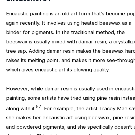
Encaustic painting is an old art form that’s become po
again recently. It involves using heated beeswax as a
binder for pigments. In the traditional method, the
beeswax is usually mixed with damar resin, a crystalli
tree sap. Adding damar resin makes the beeswax hard
raises its melting point, and makes it more see-throug
which gives encaustic art its glowing quality.
However, while damar resin is usually used in encausti
painting, some artists have tried using pine resin inste
57
along with it
. For example, the artist Tracey Mae sa
she makes her encaustic art using beeswax, pine resin
and powdered pigments, and she specifically doesn’t 