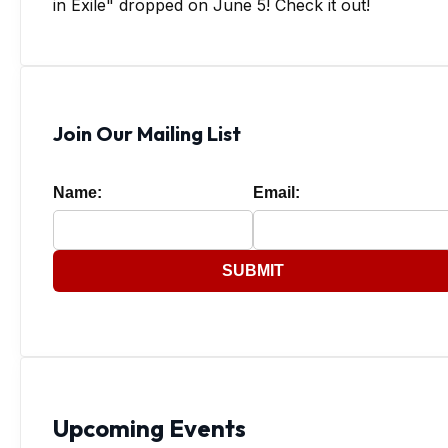
in Exile" dropped on June 5! Check it out!
Join Our Mailing List
Name:
Email:
SUBMIT
Upcoming Events