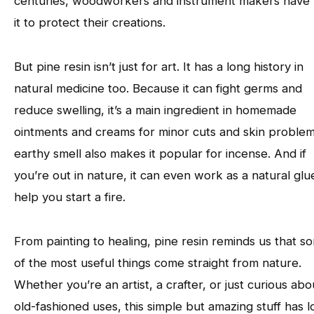
centuries, woodworkers and instrument makers have
it to protect their creations.
But pine resin isn’t just for art. It has a long history in
natural medicine too. Because it can fight germs and
reduce swelling, it’s a main ingredient in homemade
ointments and creams for minor cuts and skin problems
earthy smell also makes it popular for incense. And if
you’re out in nature, it can even work as a natural glu
help you start a fire.
From painting to healing, pine resin reminds us that s
of the most useful things come straight from nature.
Whether you’re an artist, a crafter, or just curious abo
old-fashioned uses, this simple but amazing stuff has l