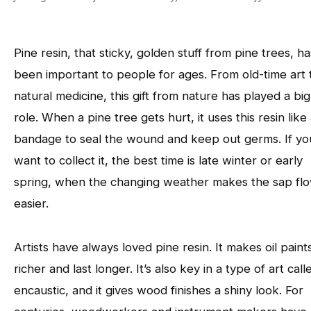
Pine resin, that sticky, golden stuff from pine trees, ha
been important to people for ages. From old-time art 
natural medicine, this gift from nature has played a big
role. When a pine tree gets hurt, it uses this resin like
bandage to seal the wound and keep out germs. If yo
want to collect it, the best time is late winter or early
spring, when the changing weather makes the sap fl
easier.
Artists have always loved pine resin. It makes oil paint
richer and last longer. It’s also key in a type of art call
encaustic, and it gives wood finishes a shiny look. For