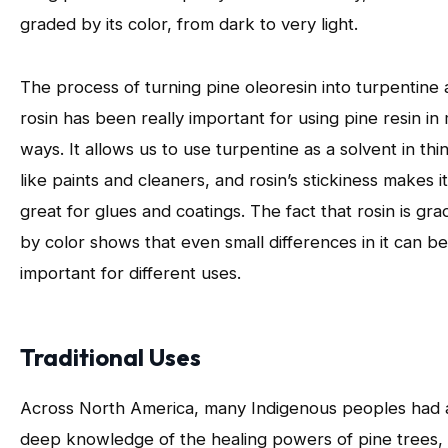
graded by its color, from dark to very light.
The process of turning pine oleoresin into turpentine
rosin has been really important for using pine resin in
ways. It allows us to use turpentine as a solvent in thi
like paints and cleaners, and rosin’s stickiness makes it
great for glues and coatings. The fact that rosin is gr
by color shows that even small differences in it can be
important for different uses.
Traditional Uses
Across North America, many Indigenous peoples had 
deep knowledge of the healing powers of pine trees,