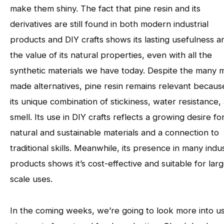
make them shiny. The fact that pine resin and its
derivatives are still found in both modern industrial
products and DIY crafts shows its lasting usefulness a
the value of its natural properties, even with all the
synthetic materials we have today. Despite the many 
made alternatives, pine resin remains relevant becaus
its unique combination of stickiness, water resistance,
smell. Its use in DIY crafts reflects a growing desire fo
natural and sustainable materials and a connection to
traditional skills. Meanwhile, its presence in many indus
products shows it’s cost-effective and suitable for lar
scale uses.
In the coming weeks, we’re going to look more into u