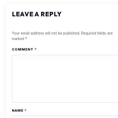
LEAVE A REPLY
Your email address will not be published.
Required fields are
marked
*
COMMENT
*
NAME
*