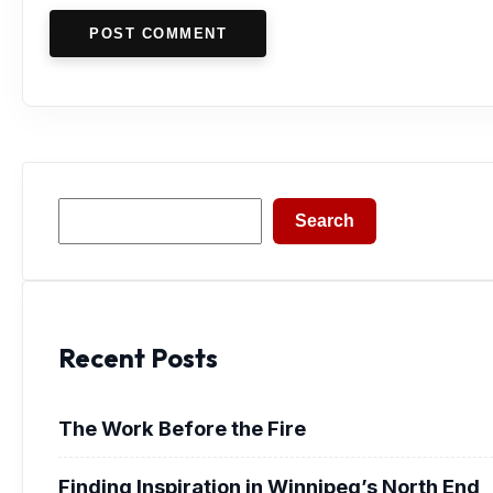
POST COMMENT
Search
Search
Recent Posts
The Work Before the Fire
Finding Inspiration in Winnipeg’s North End