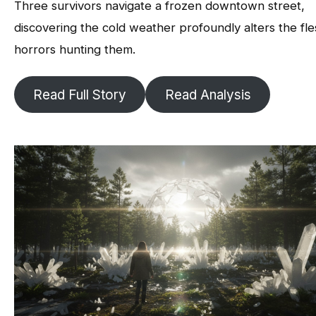
Three survivors navigate a frozen downtown street,
discovering the cold weather profoundly alters the fl
horrors hunting them.
Read Full Story
Read Analysis