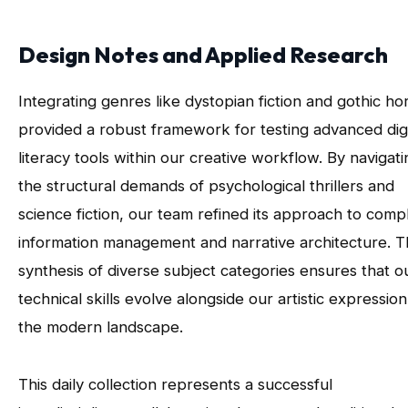
Design Notes and Applied Research
Integrating genres like dystopian fiction and gothic ho
provided a robust framework for testing advanced digi
literacy tools within our creative workflow. By navigati
the structural demands of psychological thrillers and
science fiction, our team refined its approach to comp
information management and narrative architecture. T
synthesis of diverse subject categories ensures that o
technical skills evolve alongside our artistic expression
the modern landscape.
This daily collection represents a successful