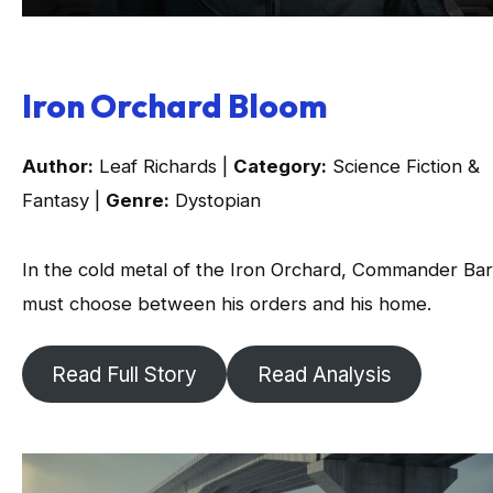
Iron Orchard Bloom
Author:
Leaf Richards |
Category:
Science Fiction &
Fantasy |
Genre:
Dystopian
In the cold metal of the Iron Orchard, Commander Ba
must choose between his orders and his home.
Read Full Story
Read Analysis