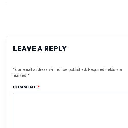
LEAVE A REPLY
Your email address will not be published.
Required fields are
marked
*
COMMENT
*