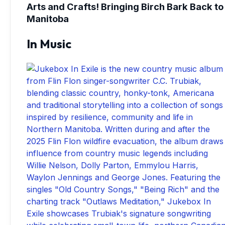
Arts and Crafts! Bringing Birch Bark Back to
Manitoba
In Music