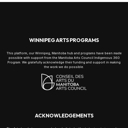
WINNIPEG ARTS PROGRAMS
This platform, our Winnipeg, Manitoba hub and programs have been made
possible with support from the Manitoba Arts Council Indigenous 360
Program. We gratefully acknowledge their funding and support in making
the work we do possible.
ACKNOWLEDGEMENTS