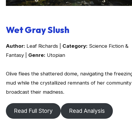
Wet Gray Slush
Author:
Leaf Richards |
Category:
Science Fiction &
Fantasy |
Genre:
Utopian
Olive flees the shattered dome, navigating the freezin
mud while the crystallized remnants of her community
broadcast their madness.
Read Full Story
Read Analysis