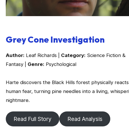
Grey Cone Investigation
Author:
Leaf Richards |
Category:
Science Fiction &
Fantasy |
Genre:
Psychological
Harte discovers the Black Hills forest physically reacts
human fear, turning pine needles into a living, whisper
nightmare.
Read Full Story
Read Analysis