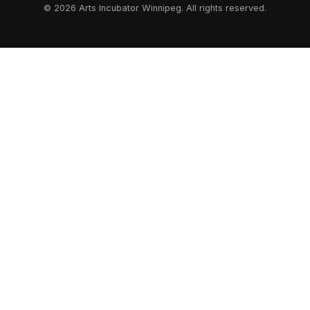
© 2026 Arts Incubator Winnipeg. All rights reserved.