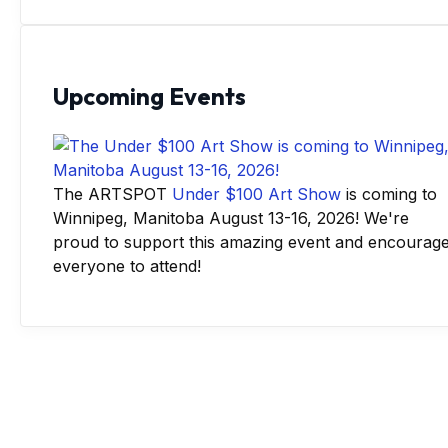
Upcoming Events
The ARTSPOT
Under $100 Art Show
is coming to
Winnipeg, Manitoba August 13-16, 2026! We're
proud to support this amazing event and encourag
everyone to attend!