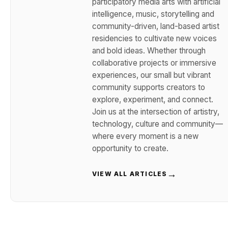
participatory media arts with artificial
intelligence, music, storytelling and
community-driven, land-based artist
residencies to cultivate new voices
and bold ideas. Whether through
collaborative projects or immersive
experiences, our small but vibrant
community supports creators to
explore, experiment, and connect.
Join us at the intersection of artistry,
technology, culture and community—
where every moment is a new
opportunity to create.
→
VIEW ALL ARTICLES