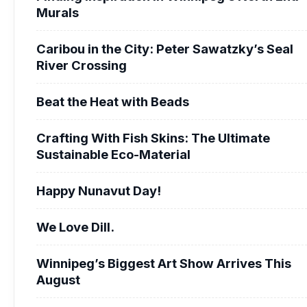
Murals
Caribou in the City: Peter Sawatzky’s Seal
River Crossing
Beat the Heat with Beads
Crafting With Fish Skins: The Ultimate
Sustainable Eco-Material
Happy Nunavut Day!
We Love Dill.
Winnipeg’s Biggest Art Show Arrives This
August