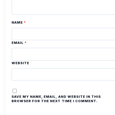
NAME
*
EMAIL
*
WEBSITE
SAVE MY NAME, EMAIL, AND WEBSITE IN THIS
BROWSER FOR THE NEXT TIME I COMMENT.