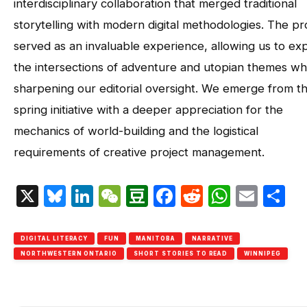
interdisciplinary collaboration that merged traditional
storytelling with modern digital methodologies. The pr
served as an invaluable experience, allowing us to ex
the intersections of adventure and utopian themes wh
sharpening our editorial oversight. We emerge from th
spring initiative with a deeper appreciation for the
mechanics of world-building and the logistical
requirements of creative project management.
X
Bluesky
LinkedIn
WeChat
Douban
Facebook
Reddit
Whats
Emai
S
DIGITAL LITERACY
FUN
MANITOBA
NARRATIVE
NORTHWESTERN ONTARIO
SHORT STORIES TO READ
WINNIPEG