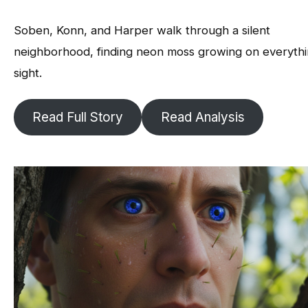
Soben, Konn, and Harper walk through a silent
neighborhood, finding neon moss growing on everythi
sight.
Read Full Story
Read Analysis