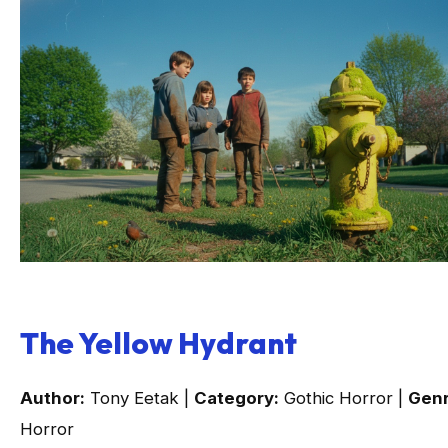
The Yellow Hydrant
Author:
Tony Eetak |
Category:
Gothic Horror |
Genr
Horror