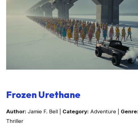
Frozen Urethane
Author:
Jamie F. Bell |
Category:
Adventure |
Genre
Thriller