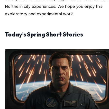
Northern city experiences. We hope you enjoy this
exploratory and experimental work.
Today’s Spring Short Stories