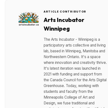
ARTICLE CONTRIBUTOR
Arts Incubator
Winnipeg
The Arts Incubator - Winnipeg is a
participatory arts collective and living
lab, based in Winnipeg, Manitoba and
Northwestern Ontario. It's a space
where innovation and creativity thrive.
It's latest iteration was launched in
2021 with funding and support from
the Canada Council for the Arts Digital
Greenhouse. Today, working with
students and faculty from the
Minneapolis College of Art and
Design, we fuse traditional and