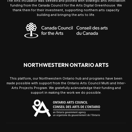
The Arts Incubator was seeded and piloted with strategic arts innovation
funding from the Canada Council for the Arts Digital Greenhouse. We
thank them for their investment, supporting northern arts capacity
building and bringing the arts to life.
NORTHWESTERN ONTARIO ARTS
This platform, our Northwestern Ontario hub and programs have been
made possible with support from the Ontario Arts Council Multi and Inter-
Arts Projects Program. We gratefully acknowledge their funding and
support in making the work we do possible.