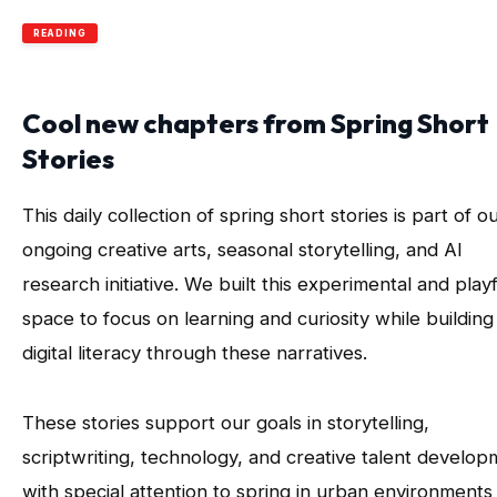
READING
Cool new chapters from Spring Short
Stories
This daily collection of spring short stories is part of o
ongoing creative arts, seasonal storytelling, and AI
research initiative. We built this experimental and playf
space to focus on learning and curiosity while building
digital literacy through these narratives.
These stories support our goals in storytelling,
scriptwriting, technology, and creative talent develo
with special attention to spring in urban environments