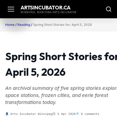
Skip
ARTSINCUBATOR.CA
to
WINNIPEG, MANITOBA ARTS INCUBATOR
content
Home
/
Reading
/
Spring Short Stories for: April 5, 2026
Spring Short Stories fo
April 5, 2026
An archival summary of five spring stories explor
space stations, frozen cities, and eerie forest
transformations today.
Arts Incubator Winnipeg
5 Apr 2026
0 comments