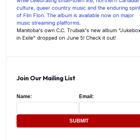
Manitoba's own C.C. Trubiak's new album "Jukebo
in Exile" dropped on June 5! Check it out!
Join Our Mailing List
Name:
Email:
SUBMIT