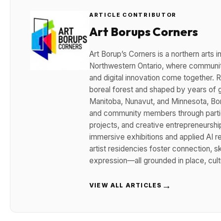
ARTICLE CONTRIBUTOR
Art Borups Corners
Art Borup’s Corners is a northern arts
Northwestern Ontario, where community
and digital innovation come together. R
boreal forest and shaped by years of g
Manitoba, Nunavut, and Minnesota, Boru
and community members through partici
projects, and creative entrepreneurshi
immersive exhibitions and applied AI 
artist residencies foster connection, sk
expression—all grounded in place, cult
→
VIEW ALL ARTICLES