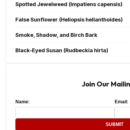
Spotted Jewelweed (Impatiens capensis)
False Sunflower (Heliopsis helianthoides)
Smoke, Shadow, and Birch Bark
Black-Eyed Susan (Rudbeckia hirta)
Join Our Mailin
Name:
Email:
SUBMIT