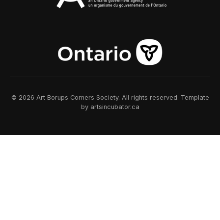
© 2026 Art Borups Corners Society. All rights reserved. Template
by artsincubator.ca