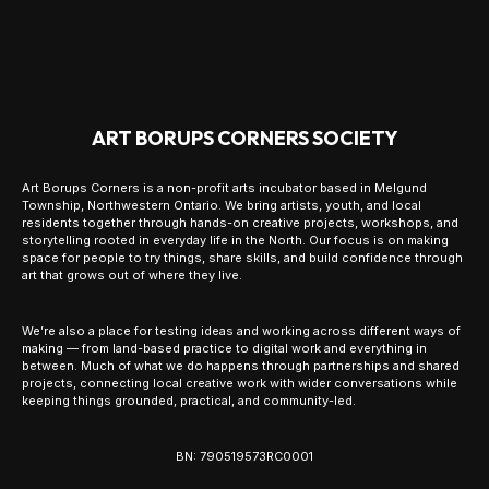
ART BORUPS CORNERS SOCIETY
Art Borups Corners is a non-profit arts incubator based in Melgund
Township, Northwestern Ontario. We bring artists, youth, and local
residents together through hands-on creative projects, workshops, and
storytelling rooted in everyday life in the North. Our focus is on making
space for people to try things, share skills, and build confidence through
art that grows out of where they live.
We’re also a place for testing ideas and working across different ways of
making — from land-based practice to digital work and everything in
between. Much of what we do happens through partnerships and shared
projects, connecting local creative work with wider conversations while
keeping things grounded, practical, and community-led.
BN: 790519573RC0001