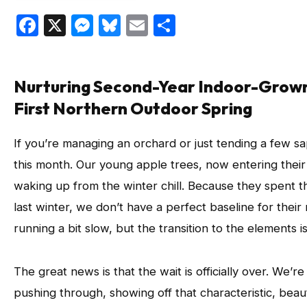
Facebook
X
Messenger
Bluesky
Email
Share
Nurturing Second-Year Indoor-Grown
First Northern Outdoor Spring
If you’re managing an orchard or just tending a few sa
this month. Our young apple trees, now entering their
waking up from the winter chill. Because they spent th
last winter, we don’t have a perfect baseline for their
running a bit slow, but the transition to the elements 
The great news is that the wait is officially over. We’re 
pushing through, showing off that characteristic, beauti