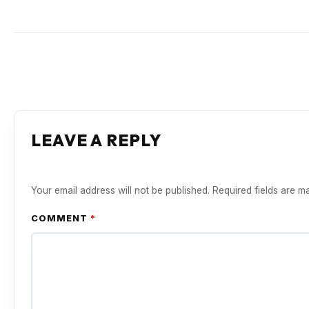
LEAVE A REPLY
Your email address will not be published.
Required fields are 
COMMENT
*