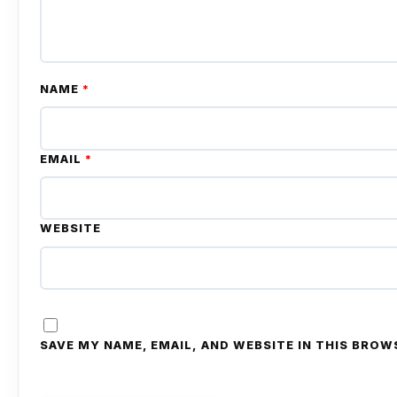
NAME
*
EMAIL
*
WEBSITE
SAVE MY NAME, EMAIL, AND WEBSITE IN THIS BROW