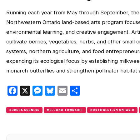
Running each year from May through September, th
Northwestern Ontario land-based arts program focus
environmental learning, and creative engagement. Ar
cultivate berries, vegetables, herbs, and other small c
systems, northern agriculture, and food entrepreneurs
expanding its ecological focus by establishing milkw
monarch butterflies and strengthen pollinator habitat 
Facebook
X
Messenger
Bluesky
Email
Share
BORUPS CORNERS
MELGUND TOWNSHIP
NORTHWESTERN ONTARIO