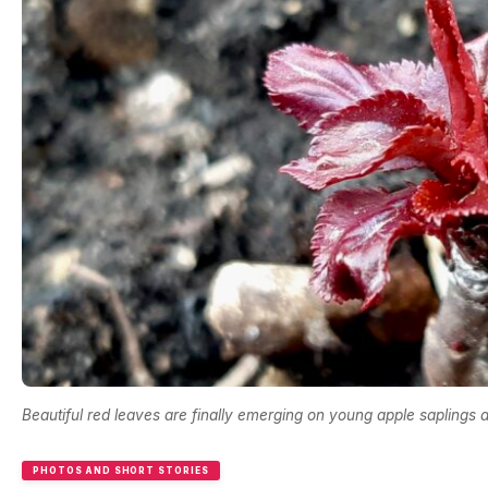
Beautiful red leaves are finally emerging on young apple saplings af
PHOTOS AND SHORT STORIES