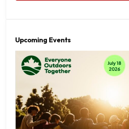
Upcoming Events