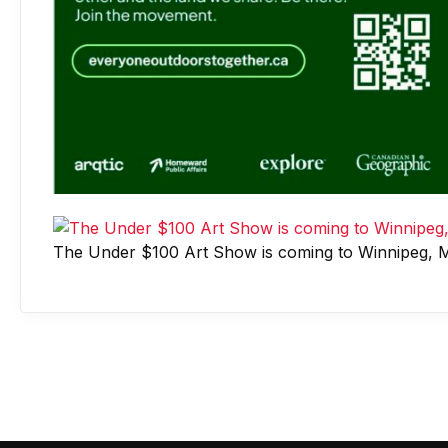
The Under $100 Art Show is coming to Winnipeg, M