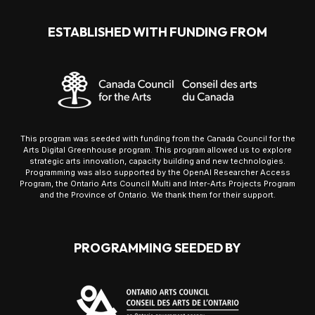
ESTABLISHED WITH FUNDING FROM
This program was seeded with funding from the Canada Council for the
Arts Digital Greenhouse program. This program allowed us to explore
strategic arts innovation, capacity building and new technologies.
Programming was also supported by the OpenAI Researcher Access
Program, the Ontario Arts Council Multi and Inter-Arts Projects Program
and the Province of Ontario. We thank them for their support.
PROGRAMMING SEEDED BY