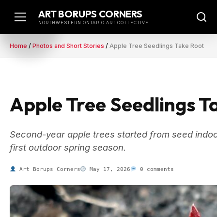
Skip
ART BORUPS CORNERS
to
NORTHWESTERN ONTARIO ART COLLECTIVE
content
Home
/
Photos and Short Stories
/
Apple Tree Seedlings Take Root
Apple Tree Seedlings T
Second-year apple trees started from seed indoor
first outdoor spring season.
Art Borups Corners
May 17, 2026
0 comments