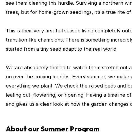
see them clearing this hurdle. Surviving a northern wi
trees, but for home-grown seedlings, it’s a true rite o
This is their very first full season living completely ou
transition like champions. There is something incredi
started from a tiny seed adapt to the real world.
We are absolutely thrilled to watch them stretch out 
on over the coming months. Every summer, we make a 
everything we plant. We check the raised beds and be
leafing out, flowering, or ripening. Having a timeline o
and gives us a clear look at how the garden changes 
About our Summer Program