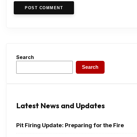
POST COMMENT
Search
Search
Latest News and Updates
Pit Firing Update: Preparing for the Fire