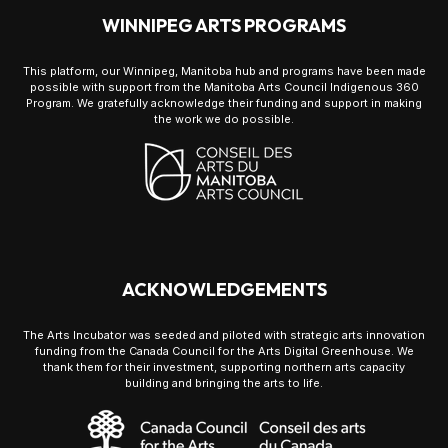
WINNIPEG ARTS PROGRAMS
This platform, our Winnipeg, Manitoba hub and programs have been made
possible with support from the Manitoba Arts Council Indigenous 360
Program. We gratefully acknowledge their funding and support in making
the work we do possible.
ACKNOWLEDGEMENTS
The Arts Incubator was seeded and piloted with strategic arts innovation
funding from the Canada Council for the Arts Digital Greenhouse. We
thank them for their investment, supporting northern arts capacity
building and bringing the arts to life.