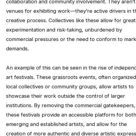
collaboration and community involvement. They aren’t 
venues for exhibiting work—they’re active drivers in t
creative process. Collectives like these allow for grea
experimentation and risk-taking, unburdened by
commercial pressures or the need to conform to mar
demands.
An example of this can be seen in the rise of indepen
art festivals. These grassroots events, often organize
local collectives or community groups, allow artists to
showcase their work outside the control of larger
institutions. By removing the commercial gatekeepers,
these festivals provide an accessible platform for bot
emerging and established artists, and allow for the
creation of more authentic and diverse artistic express