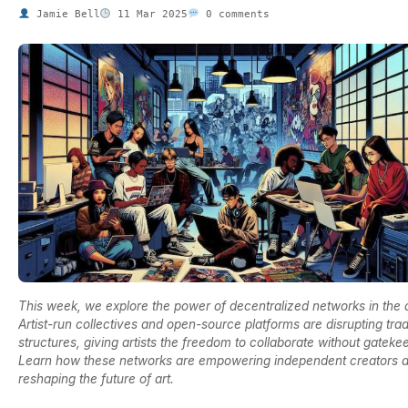
Jamie Bell
11 Mar 2025
0 comments
This week, we explore the power of decentralized networks in the a
Artist-run collectives and open-source platforms are disrupting trad
structures, giving artists the freedom to collaborate without gateke
Learn how these networks are empowering independent creators 
reshaping the future of art.