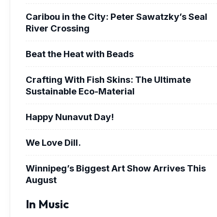
Caribou in the City: Peter Sawatzky’s Seal
River Crossing
Beat the Heat with Beads
Crafting With Fish Skins: The Ultimate
Sustainable Eco-Material
Happy Nunavut Day!
We Love Dill.
Winnipeg’s Biggest Art Show Arrives This
August
In Music