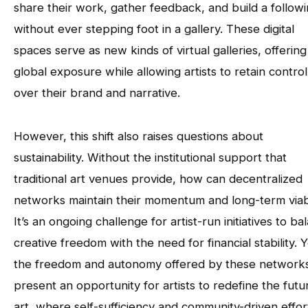
share their work, gather feedback, and build a follow
without ever stepping foot in a gallery. These digital
spaces serve as new kinds of virtual galleries, offering
global exposure while allowing artists to retain control
over their brand and narrative.
However, this shift also raises questions about
sustainability. Without the institutional support that
traditional art venues provide, how can decentralized
networks maintain their momentum and long-term viabi
It’s an ongoing challenge for artist-run initiatives to ba
creative freedom with the need for financial stability. Y
the freedom and autonomy offered by these network
present an opportunity for artists to redefine the futu
art, where self-sufficiency and community-driven effor