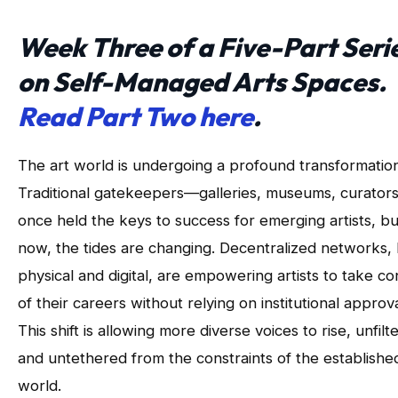
Week Three of a Five-Part Seri
on Self-Managed Arts Spaces.
Read Part Two here
.
The art world is undergoing a profound transformation
Traditional gatekeepers—galleries, museums, curato
once held the keys to success for emerging artists, bu
now, the tides are changing. Decentralized networks,
physical and digital, are empowering artists to take co
of their careers without relying on institutional approva
This shift is allowing more diverse voices to rise, unfilt
and untethered from the constraints of the establishe
world.