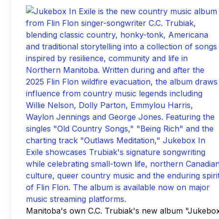
Manitoba's own C.C. Trubiak's new album "Jukebo