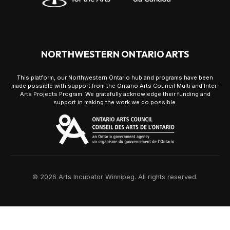
NORTHWESTERN ONTARIO ARTS
This platform, our Northwestern Ontario hub and programs have been
made possible with support from the Ontario Arts Council Multi and Inter-
Arts Projects Program. We gratefully acknowledge their funding and
support in making the work we do possible.
© 2026 Arts Incubator Winnipeg. All rights reserved.