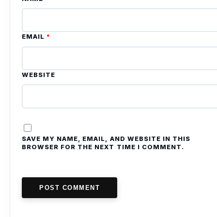
EMAIL
*
WEBSITE
SAVE MY NAME, EMAIL, AND WEBSITE IN THIS
BROWSER FOR THE NEXT TIME I COMMENT.
POST COMMENT