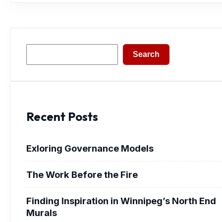
Search
Search
Recent Posts
Exloring Governance Models
The Work Before the Fire
Finding Inspiration in Winnipeg’s North End
Murals