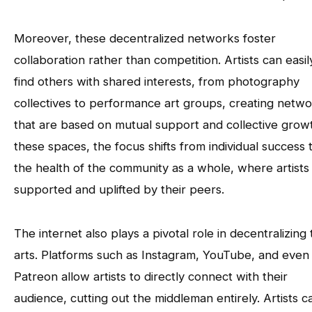
Moreover, these decentralized networks foster
collaboration rather than competition. Artists can easil
find others with shared interests, from photography
collectives to performance art groups, creating netw
that are based on mutual support and collective growt
these spaces, the focus shifts from individual success 
the health of the community as a whole, where artists
supported and uplifted by their peers.
The internet also plays a pivotal role in decentralizing
arts. Platforms such as Instagram, YouTube, and even
Patreon allow artists to directly connect with their
audience, cutting out the middleman entirely. Artists c