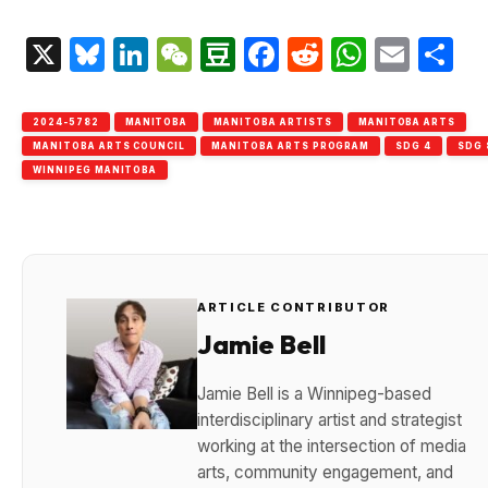
X
Bluesky
LinkedIn
WeChat
Douban
Facebook
Reddit
Whats
Emai
S
2024-5782
MANITOBA
MANITOBA ARTISTS
MANITOBA ARTS
MANITOBA ARTS COUNCIL
MANITOBA ARTS PROGRAM
SDG 4
SDG 
WINNIPEG MANITOBA
ARTICLE CONTRIBUTOR
Jamie Bell
Jamie Bell is a Winnipeg-based
interdisciplinary artist and strategist
working at the intersection of media
arts, community engagement, and