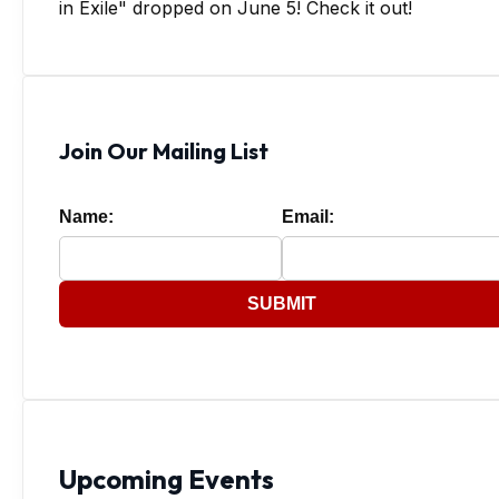
in Exile" dropped on June 5! Check it out!
Join Our Mailing List
Name:
Email:
SUBMIT
Upcoming Events