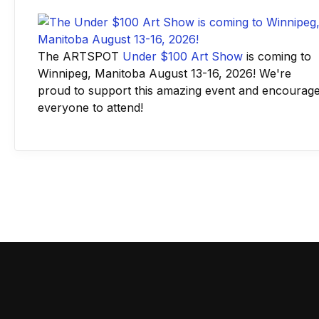
The ARTSPOT
Under $100 Art Show
is coming to
Winnipeg, Manitoba August 13-16, 2026! We're
proud to support this amazing event and encourag
everyone to attend!