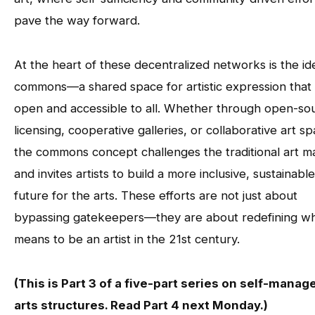
pave the way forward.
At the heart of these decentralized networks is the id
commons—a shared space for artistic expression that 
open and accessible to all. Whether through open-so
licensing, cooperative galleries, or collaborative art s
the commons concept challenges the traditional art m
and invites artists to build a more inclusive, sustainable
future for the arts. These efforts are not just about
bypassing gatekeepers—they are about redefining wha
means to be an artist in the 21st century.
(This is Part 3 of a five-part series on self-manag
arts structures. Read Part 4 next Monday.)