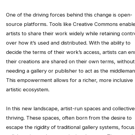
One of the driving forces behind this change is open-
source platforms. Tools like Creative Commons enabl
artists to share their work widely while retaining contr
over how it’s used and distributed. With the ability to
decide the terms of their work’s access, artists can e
their creations are shared on their own terms, without
needing a gallery or publisher to act as the middleman
This empowerment allows for a richer, more inclusive
artistic ecosystem.
In this new landscape, artist-run spaces and collective
thriving. These spaces, often born from the desire to
escape the rigidity of traditional gallery systems, focu