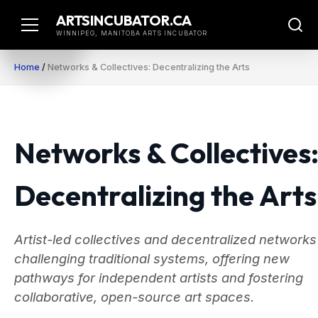
Skip
ARTSINCUBATOR.CA
to
WINNIPEG, MANITOBA ARTS INCUBATOR
content
Home
/
Networks & Collectives: Decentralizing the Arts
Networks & Collectives
Decentralizing the Arts
Artist-led collectives and decentralized networks
challenging traditional systems, offering new
pathways for independent artists and fostering
collaborative, open-source art spaces.