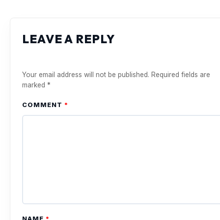
LEAVE A REPLY
Your email address will not be published.
Required fields are
marked
*
COMMENT
*
NAME
*