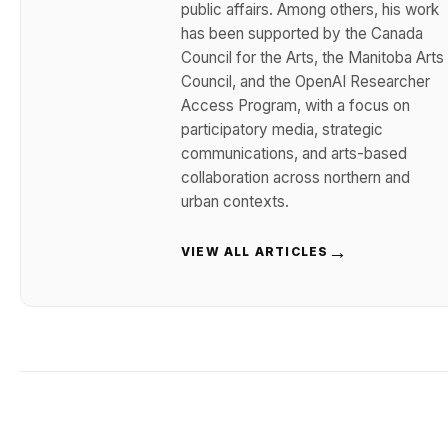
public affairs. Among others, his work
has been supported by the Canada
Council for the Arts, the Manitoba Arts
Council, and the OpenAI Researcher
Access Program, with a focus on
participatory media, strategic
communications, and arts-based
collaboration across northern and
urban contexts.
→
VIEW ALL ARTICLES