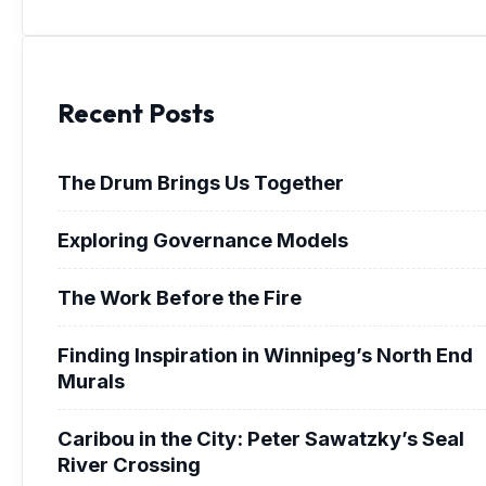
Recent Posts
The Drum Brings Us Together
Exploring Governance Models
The Work Before the Fire
Finding Inspiration in Winnipeg’s North End
Murals
Caribou in the City: Peter Sawatzky’s Seal
River Crossing