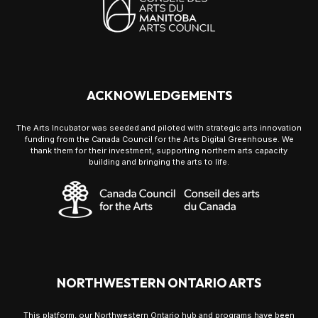
ACKNOWLEDGEMENTS
The Arts Incubator was seeded and piloted with strategic arts innovation
funding from the Canada Council for the Arts Digital Greenhouse. We
thank them for their investment, supporting northern arts capacity
building and bringing the arts to life.
NORTHWESTERN ONTARIO ARTS
This platform, our Northwestern Ontario hub and programs have been