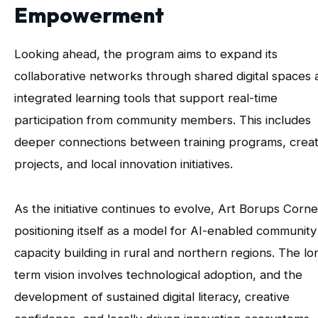
Empowerment
Looking ahead, the program aims to expand its
collaborative networks through shared digital spaces 
integrated learning tools that support real-time
participation from community members. This includes
deeper connections between training programs, creat
projects, and local innovation initiatives.
As the initiative continues to evolve, Art Borups Corne
positioning itself as a model for AI-enabled community
capacity building in rural and northern regions. The lo
term vision involves technological adoption, and the
development of sustained digital literacy, creative