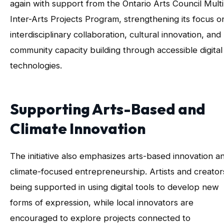
again with support from the Ontario Arts Council Mult
Inter-Arts Projects Program, strengthening its focus o
interdisciplinary collaboration, cultural innovation, and
community capacity building through accessible digital
technologies.
Supporting Arts-Based and
Climate Innovation
The initiative also emphasizes arts-based innovation a
climate-focused entrepreneurship. Artists and creator
being supported in using digital tools to develop new
forms of expression, while local innovators are
encouraged to explore projects connected to