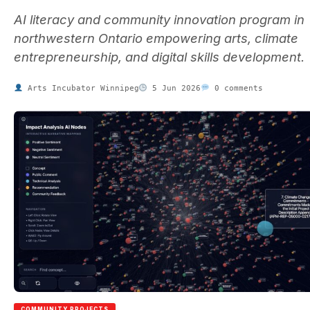
AI literacy and community innovation program in
northwestern Ontario empowering arts, climate
entrepreneurship, and digital skills development.
Arts Incubator Winnipeg
5 Jun 2026
0 comments
COMMUNITY PROJECTS