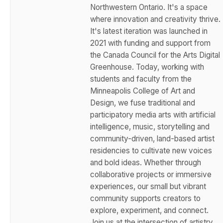
Northwestern Ontario. It's a space
where innovation and creativity thrive.
It's latest iteration was launched in
2021 with funding and support from
the Canada Council for the Arts Digital
Greenhouse. Today, working with
students and faculty from the
Minneapolis College of Art and
Design, we fuse traditional and
participatory media arts with artificial
intelligence, music, storytelling and
community-driven, land-based artist
residencies to cultivate new voices
and bold ideas. Whether through
collaborative projects or immersive
experiences, our small but vibrant
community supports creators to
explore, experiment, and connect.
Join us at the intersection of artistry,