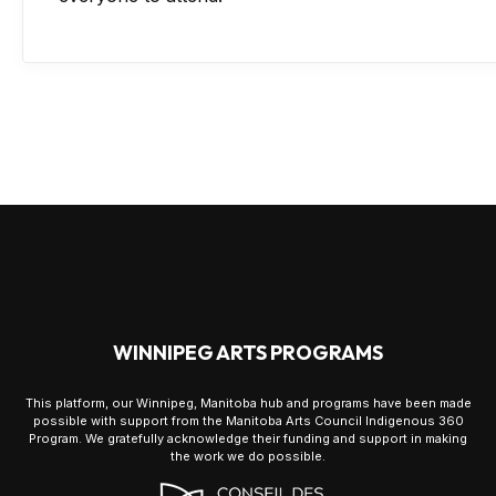
WINNIPEG ARTS PROGRAMS
This platform, our Winnipeg, Manitoba hub and programs have been made
possible with support from the Manitoba Arts Council Indigenous 360
Program. We gratefully acknowledge their funding and support in making
the work we do possible.