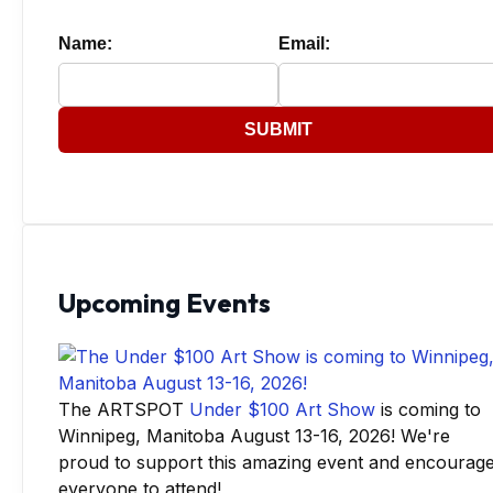
Name:
Email:
SUBMIT
Upcoming Events
The ARTSPOT
Under $100 Art Show
is coming to
Winnipeg, Manitoba August 13-16, 2026! We're
proud to support this amazing event and encourag
everyone to attend!