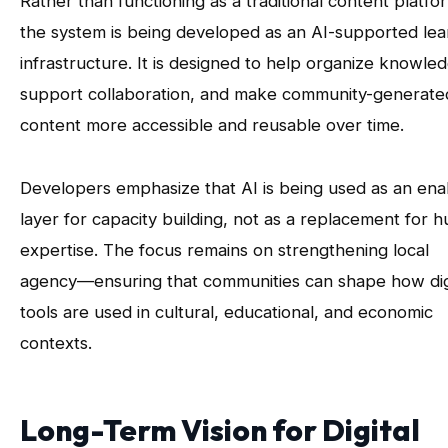
Rather than functioning as a traditional content platfo
the system is being developed as an AI-supported lea
infrastructure. It is designed to help organize knowle
support collaboration, and make community-generate
content more accessible and reusable over time.
Developers emphasize that AI is being used as an ena
layer for capacity building, not as a replacement for 
expertise. The focus remains on strengthening local
agency—ensuring that communities can shape how dig
tools are used in cultural, educational, and economic
contexts.
Long-Term Vision for Digital