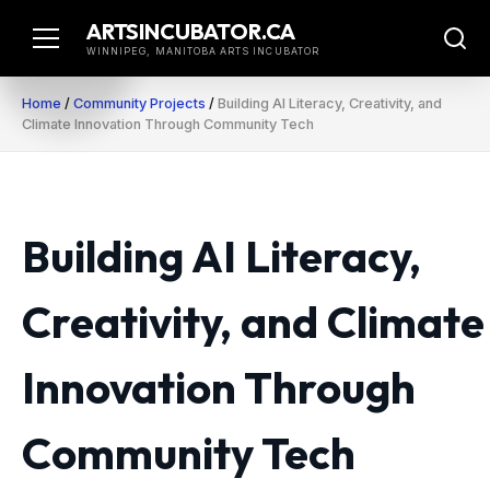
Skip
ARTSINCUBATOR.CA
to
WINNIPEG, MANITOBA ARTS INCUBATOR
content
Home
/
Community Projects
/
Building AI Literacy, Creativity, and
Climate Innovation Through Community Tech
Building AI Literacy,
Creativity, and Climate
Innovation Through
Community Tech