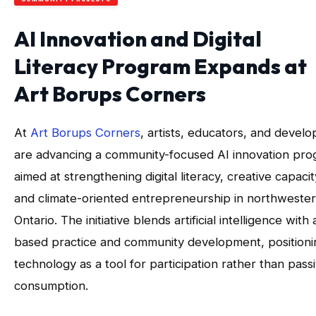
AI Innovation and Digital
Literacy Program Expands at
Art Borups Corners
At
Art Borups Corners
, artists, educators, and develo
are advancing a community-focused AI innovation pr
aimed at strengthening digital literacy, creative capacit
and climate-oriented entrepreneurship in northweste
Ontario. The initiative blends artificial intelligence with 
based practice and community development, positioni
technology as a tool for participation rather than pass
consumption.