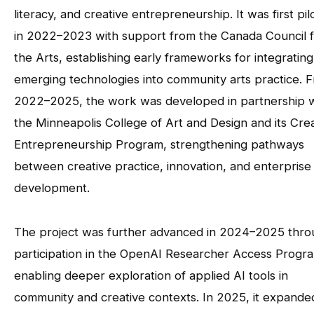
literacy, and creative entrepreneurship. It was first pil
in 2022–2023 with support from the Canada Council 
the Arts, establishing early frameworks for integrating
emerging technologies into community arts practice. 
2022–2025, the work was developed in partnership w
the Minneapolis College of Art and Design and its Cre
Entrepreneurship Program, strengthening pathways
between creative practice, innovation, and enterprise
development.
The project was further advanced in 2024–2025 thr
participation in the OpenAI Researcher Access Progr
enabling deeper exploration of applied AI tools in
community and creative contexts. In 2025, it expande