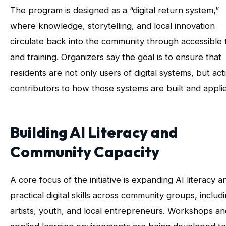
The program is designed as a “digital return system,”
where knowledge, storytelling, and local innovation
circulate back into the community through accessible 
and training. Organizers say the goal is to ensure that
residents are not only users of digital systems, but act
contributors to how those systems are built and appli
Building AI Literacy and
Community Capacity
A core focus of the initiative is expanding AI literacy a
practical digital skills across community groups, includ
artists, youth, and local entrepreneurs. Workshops an