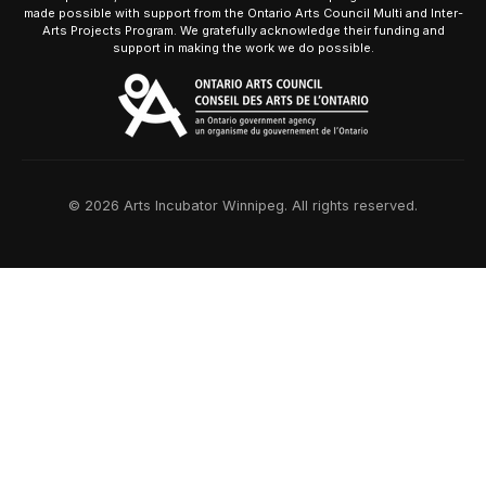
made possible with support from the Ontario Arts Council Multi and Inter-
Arts Projects Program. We gratefully acknowledge their funding and
support in making the work we do possible.
© 2026 Arts Incubator Winnipeg. All rights reserved.