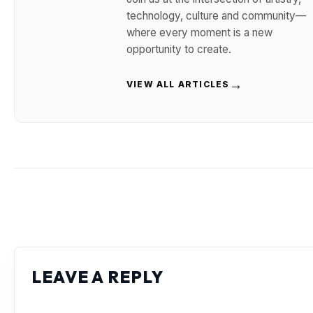
technology, culture and community—
where every moment is a new
opportunity to create.
→
VIEW ALL ARTICLES
LEAVE A REPLY