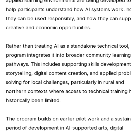
applied learning environments are being developed to
help participants understand how AI systems work, 
they can be used responsibly, and how they can supp
creative and economic opportunities.
Rather than treating AI as a standalone technical tool,
program integrates it into broader community learning
pathways. This includes supporting skills development
storytelling, digital content creation, and applied prob
solving for local challenges, particularly in rural and
northern contexts where access to technical training 
historically been limited.
The program builds on earlier pilot work and a sustai
period of development in AI-supported arts, digital