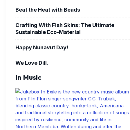
Beat the Heat with Beads
Crafting With Fish Skins: The Ultimate
Sustainable Eco-Material
Happy Nunavut Day!
We Love Dill.
In Music