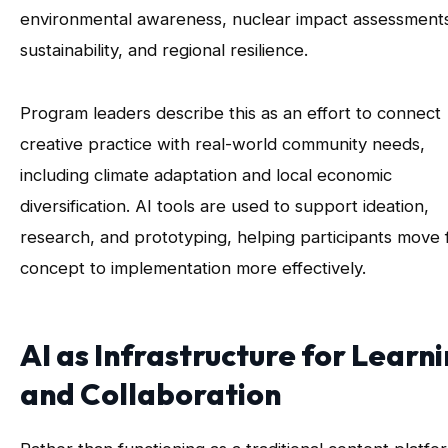
environmental awareness, nuclear impact assessment
sustainability, and regional resilience.
Program leaders describe this as an effort to connect
creative practice with real-world community needs,
including climate adaptation and local economic
diversification. AI tools are used to support ideation,
research, and prototyping, helping participants move
concept to implementation more effectively.
AI as Infrastructure for Learn
and Collaboration