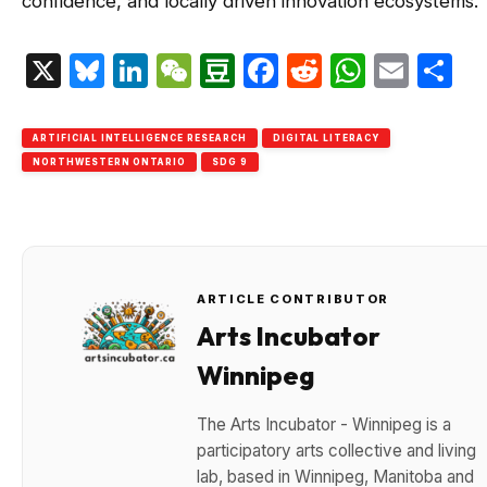
confidence, and locally driven innovation ecosystems.
X
Bluesky
LinkedIn
WeChat
Douban
Facebook
Reddit
Whats
Emai
S
ARTIFICIAL INTELLIGENCE RESEARCH
DIGITAL LITERACY
NORTHWESTERN ONTARIO
SDG 9
ARTICLE CONTRIBUTOR
Arts Incubator
Winnipeg
The Arts Incubator - Winnipeg is a
participatory arts collective and living
lab, based in Winnipeg, Manitoba and