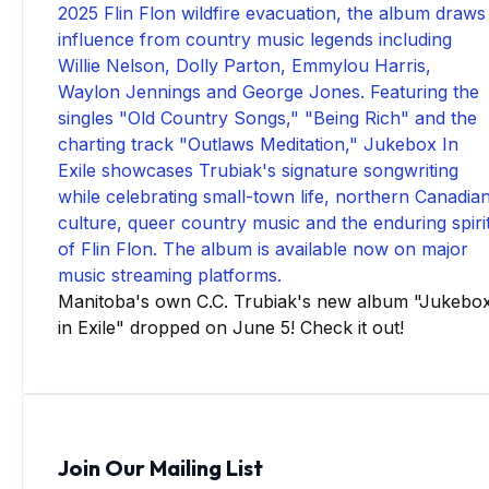
Manitoba's own C.C. Trubiak's new album "Jukebo
in Exile" dropped on June 5! Check it out!
Join Our Mailing List