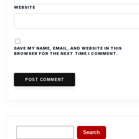
WEBSITE
SAVE MY NAME, EMAIL, AND WEBSITE IN THIS
BROWSER FOR THE NEXT TIME I COMMENT.
POST COMMENT
Search
Search