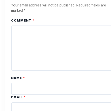
Your email address will not be published.
Required fields are
marked
*
COMMENT
*
NAME
*
EMAIL
*