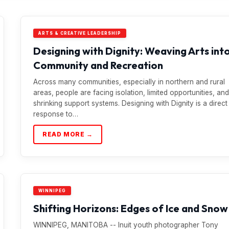
ARTS & CREATIVE LEADERSHIP
Designing with Dignity: Weaving Arts int
Community and Recreation
Across many communities, especially in northern and rural
areas, people are facing isolation, limited opportunities, and
shrinking support systems. Designing with Dignity is a direct
response to…
READ MORE →
WINNIPEG
Shifting Horizons: Edges of Ice and Snow
WINNIPEG, MANITOBA -- Inuit youth photographer Tony