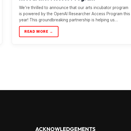
We’re thrilled to announce that our arts incubator program
is powered by the OpenAI Researcher Access Program this
year! This groundbreaking partnership is helping us…
READ MORE →
ACKNOWLEDGEMENTS