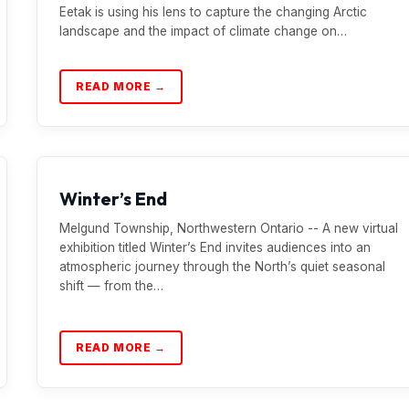
Eetak is using his lens to capture the changing Arctic
landscape and the impact of climate change on…
READ MORE →
Winter’s End
Melgund Township, Northwestern Ontario -- A new virtual
exhibition titled Winter’s End invites audiences into an
atmospheric journey through the North’s quiet seasonal
shift — from the…
READ MORE →