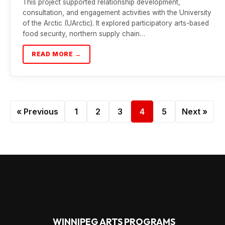
This project supported relationship development,
consultation, and engagement activities with the University
of the Arctic (UArctic). It explored participatory arts-based
food security, northern supply chain…
READ MORE →
« Previous
1
2
3
4
5
Next »
WINNIPEG ARTS PROGRAMS