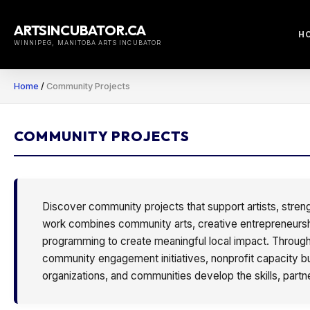
Skip
to
ARTSINCUBATOR.CA
H
content
WINNIPEG, MANITOBA ARTS INCUBATOR
Home
/
Community Projects
COMMUNITY PROJECTS
Discover community projects that support artists, stren
work combines community arts, creative entrepreneurship,
programming to create meaningful local impact. Through 
community engagement initiatives, nonprofit capacity bui
organizations, and communities develop the skills, partn