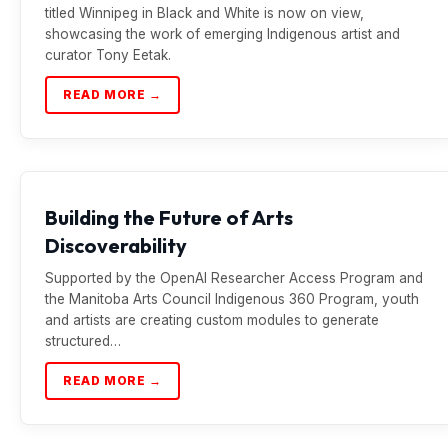
titled Winnipeg in Black and White is now on view,
showcasing the work of emerging Indigenous artist and
curator Tony Eetak.
READ MORE →
Building the Future of Arts
Discoverability
Supported by the OpenAI Researcher Access Program and
the Manitoba Arts Council Indigenous 360 Program, youth
and artists are creating custom modules to generate
structured…
READ MORE →