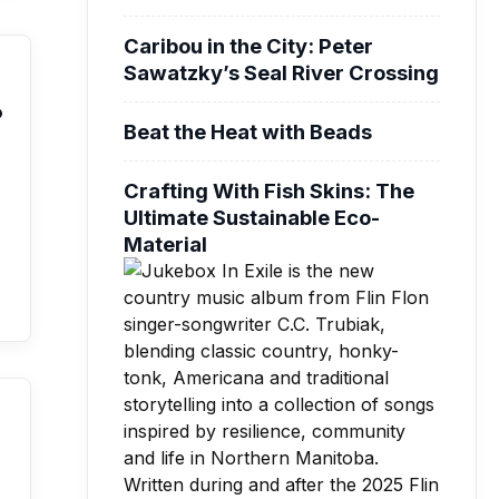
Caribou in the City: Peter
Sawatzky’s Seal River Crossing
o
Beat the Heat with Beads
Crafting With Fish Skins: The
Ultimate Sustainable Eco-
Material