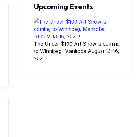
Upcoming Events
The Under $100 Art Show is coming
to Winnipeg, Manitoba August 13-16,
2026!