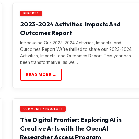
REPORTS
2023-2024 Activities, Impacts And
Outcomes Report
Introducing Our 2023-2024 Activities, Impacts, and
Outcomes Report We’re thrilled to share our 2023-2024
Activities, Impacts, and Outcomes Report! This year has
been transformative, as we…
READ MORE →
COMMUNITY PROJECTS
The Digital Frontier: Exploring AI in
Creative Arts with the OpenAI
Researcher Access Program