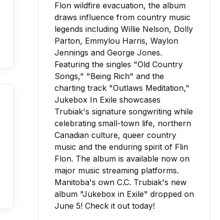
Manitoba's own C.C. Trubiak's new
album "Jukebox in Exile" dropped on
June 5! Check it out today!