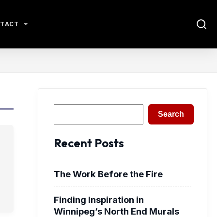
TACT
Search
Search
Recent Posts
The Work Before the Fire
Finding Inspiration in
Winnipeg’s North End Murals