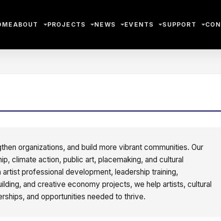
OME
ABOUT
PROJECTS
NEWS
EVENTS
SUPPORT
CON
gthen organizations, and build more vibrant communities. Our
 climate action, public art, placemaking, and cultural
artist professional development, leadership training,
lding, and creative economy projects, we help artists, cultural
erships, and opportunities needed to thrive.