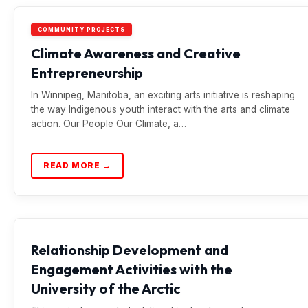
COMMUNITY PROJECTS
Climate Awareness and Creative
Entrepreneurship
In Winnipeg, Manitoba, an exciting arts initiative is reshaping
the way Indigenous youth interact with the arts and climate
action. Our People Our Climate, a…
READ MORE →
Relationship Development and
Engagement Activities with the
University of the Arctic