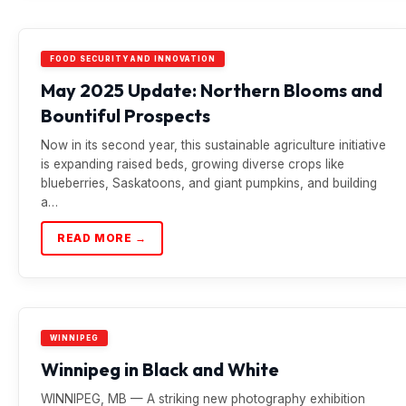
FOOD SECURITY AND INNOVATION
May 2025 Update: Northern Blooms and
Bountiful Prospects
Now in its second year, this sustainable agriculture initiative
is expanding raised beds, growing diverse crops like
blueberries, Saskatoons, and giant pumpkins, and building
a…
READ MORE →
WINNIPEG
Winnipeg in Black and White
WINNIPEG, MB — A striking new photography exhibition