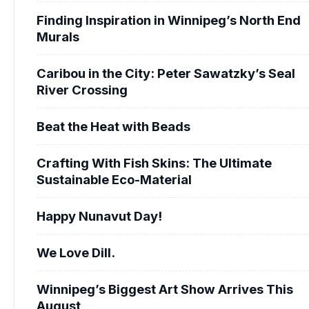
Finding Inspiration in Winnipeg’s North End
Murals
Caribou in the City: Peter Sawatzky’s Seal
River Crossing
Beat the Heat with Beads
Crafting With Fish Skins: The Ultimate
Sustainable Eco-Material
Happy Nunavut Day!
We Love Dill.
Winnipeg’s Biggest Art Show Arrives This
August