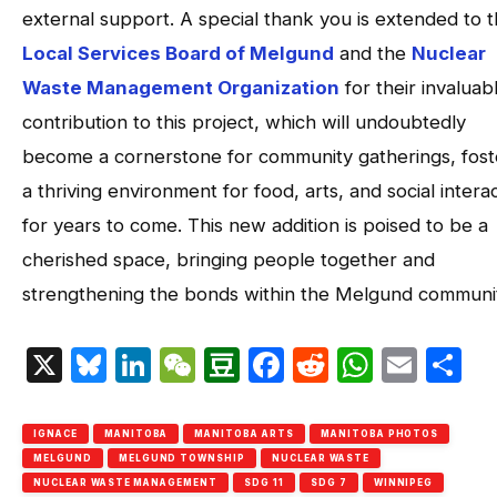
external support. A special thank you is extended to 
Local Services Board of Melgund
and the
Nuclear
Waste Management Organization
for their invaluab
contribution to this project, which will undoubtedly
become a cornerstone for community gatherings, fost
a thriving environment for food, arts, and social intera
for years to come. This new addition is poised to be a
cherished space, bringing people together and
strengthening the bonds within the Melgund communi
X
Bluesky
LinkedIn
WeChat
Douban
Facebook
Reddit
Whats
Emai
S
IGNACE
MANITOBA
MANITOBA ARTS
MANITOBA PHOTOS
MELGUND
MELGUND TOWNSHIP
NUCLEAR WASTE
NUCLEAR WASTE MANAGEMENT
SDG 11
SDG 7
WINNIPEG