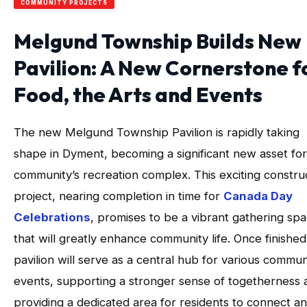
COMMUNITY PROJECTS
Melgund Township Builds New
Pavilion: A New Cornerstone f
Food, the Arts and Events
The new Melgund Township Pavilion is rapidly taking
shape in Dyment, becoming a significant new asset for
community’s recreation complex. This exciting constru
project, nearing completion in time for
Canada Day
Celebrations
, promises to be a vibrant gathering sp
that will greatly enhance community life. Once finished
pavilion will serve as a central hub for various commun
events, supporting a stronger sense of togetherness 
providing a dedicated area for residents to connect a