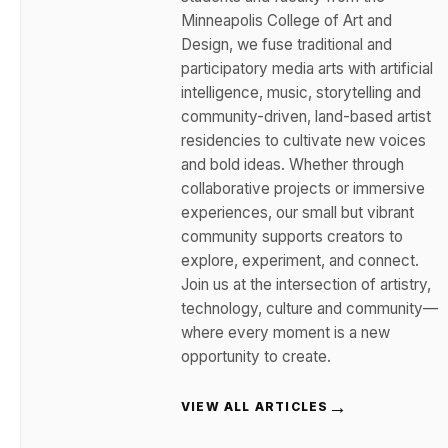
Minneapolis College of Art and
Design, we fuse traditional and
participatory media arts with artificial
intelligence, music, storytelling and
community-driven, land-based artist
residencies to cultivate new voices
and bold ideas. Whether through
collaborative projects or immersive
experiences, our small but vibrant
community supports creators to
explore, experiment, and connect.
Join us at the intersection of artistry,
technology, culture and community—
where every moment is a new
opportunity to create.
→
VIEW ALL ARTICLES