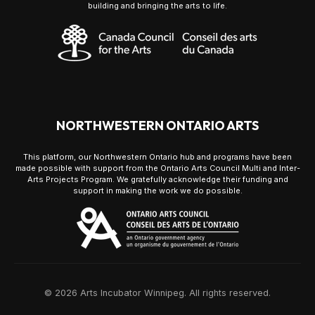
building and bringing the arts to life.
NORTHWESTERN ONTARIO ARTS
This platform, our Northwestern Ontario hub and programs have been
made possible with support from the Ontario Arts Council Multi and Inter-
Arts Projects Program. We gratefully acknowledge their funding and
support in making the work we do possible.
© 2026 Arts Incubator Winnipeg. All rights reserved.