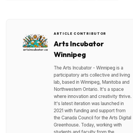
ARTICLE CONTRIBUTOR
Arts Incubator
Winnipeg
The Arts Incubator - Winnipeg is a
participatory arts collective and living
lab, based in Winnipeg, Manitoba and
Northwestern Ontario. It's a space
where innovation and creativity thrive.
It's latest iteration was launched in
2021 with funding and support from
the Canada Council for the Arts Digital
Greenhouse. Today, working with
students and faculty from the