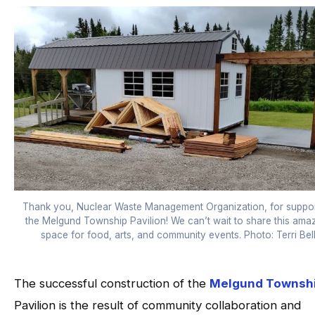
Thank you, Nuclear Waste Management Organization, for suppor
the Melgund Township Pavilion! We can’t wait to share this ama
space for food, arts, and community events. Photo: Terri Bel
The successful construction of the
Melgund Townsh
Pavilion is the result of community collaboration and