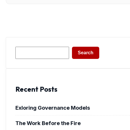
Search
Search
Recent Posts
Exloring Governance Models
The Work Before the Fire