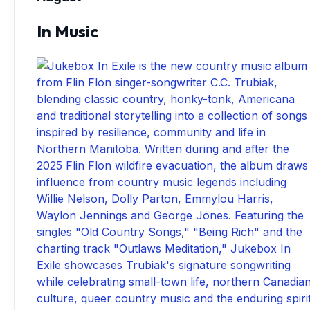
In Music