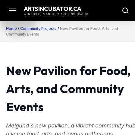
Skip
ARTSINCUBATOR.CA
to
WINNIPEG, MANITOBA ARTS INCUBATOR
content
Home
/
Community Projects
/
New Pavilion for Food, Arts, and
Community Events
New Pavilion for Food,
Arts, and Community
Events
Melgund's new pavilion: a vibrant community hub
diverse food, arts, and joyous gatherings.