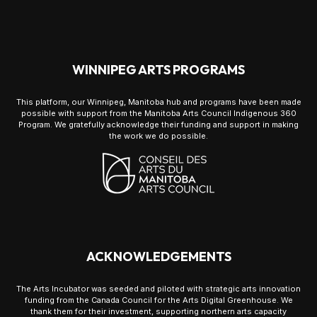
WINNIPEG ARTS PROGRAMS
This platform, our Winnipeg, Manitoba hub and programs have been made
possible with support from the Manitoba Arts Council Indigenous 360
Program. We gratefully acknowledge their funding and support in making
the work we do possible.
ACKNOWLEDGEMENTS
The Arts Incubator was seeded and piloted with strategic arts innovation
funding from the Canada Council for the Arts Digital Greenhouse. We
thank them for their investment, supporting northern arts capacity