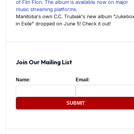
Manitoba's own C.C. Trubiak's new album "Jukebo
in Exile" dropped on June 5! Check it out!
Join Our Mailing List
Name:
Email:
SUBMIT