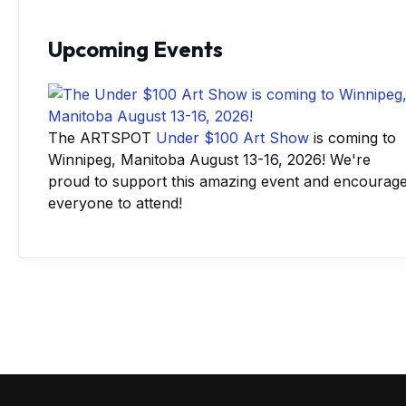
Upcoming Events
The ARTSPOT
Under $100 Art Show
is coming to
Winnipeg, Manitoba August 13-16, 2026! We're
proud to support this amazing event and encourag
everyone to attend!