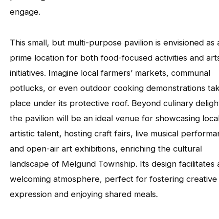
engage.
This small, but multi-purpose pavilion is envisioned as 
prime location for both food-focused activities and art
initiatives. Imagine local farmers’ markets, communal
potlucks, or even outdoor cooking demonstrations ta
place under its protective roof. Beyond culinary deligh
the pavilion will be an ideal venue for showcasing loca
artistic talent, hosting craft fairs, live musical perform
and open-air art exhibitions, enriching the cultural
landscape of Melgund Township. Its design facilitates 
welcoming atmosphere, perfect for fostering creative
expression and enjoying shared meals.