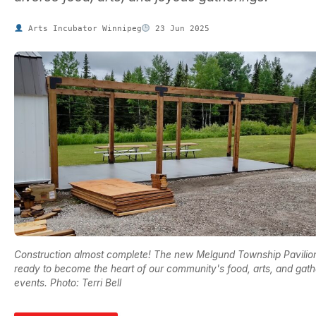
Arts Incubator Winnipeg
23 Jun 2025
Construction almost complete! The new Melgund Township Pavilion
ready to become the heart of our community's food, arts, and gath
events. Photo: Terri Bell