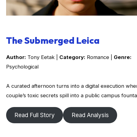
The Submerged Leica
Author:
Tony Eetak |
Category:
Romance |
Genre:
Psychological
A curated afternoon turns into a digital execution whe
couple’s toxic secrets spill into a public campus founta
Read Full Story
Read Analysis