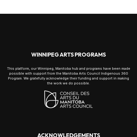
WINNIPEG ARTS PROGRAMS
This platform, our Winnipeg, Manitoba hub and programs have been made
possible with support from the Manitoba Arts Council Indigenous 360
Program. We gratefully acknowledge their funding and support in making
the work we do possible.
ACKNOWLEDGEMENTS