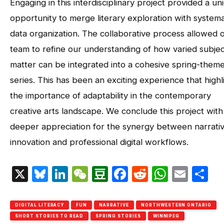
Engaging in this interdisciplinary project provided a un
opportunity to merge literary exploration with systema
data organization. The collaborative process allowed 
team to refine our understanding of how varied subjec
matter can be integrated into a cohesive spring-them
series. This has been an exciting experience that highl
the importance of adaptability in the contemporary
creative arts landscape. We conclude this project with
deeper appreciation for the synergy between narrati
innovation and professional digital workflows.
X
Bluesky
LinkedIn
WeChat
Douban
Facebook
Reddit
Whats
Emai
S
DIGITAL LITERACY
FUN
NARRATIVE
NORTHWESTERN ONTARIO
SHORT STORIES TO READ
SPRING STORIES
WINNIPEG