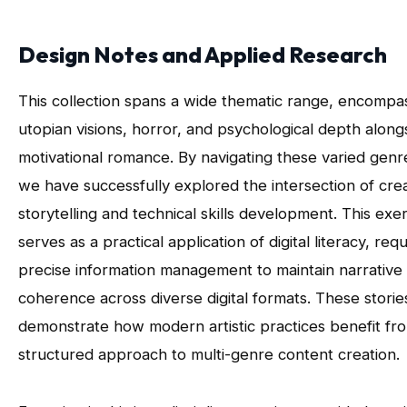
Design Notes and Applied Research
This collection spans a wide thematic range, encompa
utopian visions, horror, and psychological depth along
motivational romance. By navigating these varied genr
we have successfully explored the intersection of cre
storytelling and technical skills development. This exe
serves as a practical application of digital literacy, requ
precise information management to maintain narrative
coherence across diverse digital formats. These storie
demonstrate how modern artistic practices benefit fr
structured approach to multi-genre content creation.