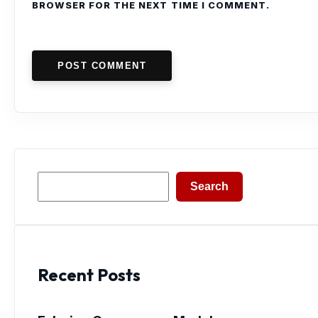
BROWSER FOR THE NEXT TIME I COMMENT.
POST COMMENT
Search
Search
Recent Posts