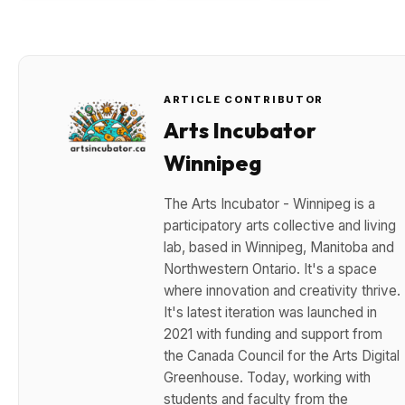
ARTICLE CONTRIBUTOR
Arts Incubator
Winnipeg
The Arts Incubator - Winnipeg is a
participatory arts collective and living
lab, based in Winnipeg, Manitoba and
Northwestern Ontario. It's a space
where innovation and creativity thrive.
It's latest iteration was launched in
2021 with funding and support from
the Canada Council for the Arts Digital
Greenhouse. Today, working with
students and faculty from the