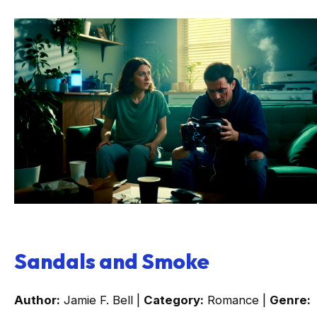
Sandals and Smoke
Author:
Jamie F. Bell |
Category:
Romance |
Genre: