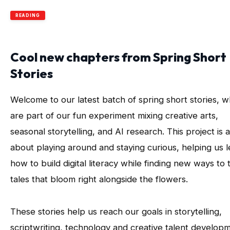
READING
Cool new chapters from Spring Short
Stories
Welcome to our latest batch of spring short stories, w
are part of our fun experiment mixing creative arts,
seasonal storytelling, and AI research. This project is a
about playing around and staying curious, helping us 
how to build digital literacy while finding new ways to t
tales that bloom right alongside the flowers.
These stories help us reach our goals in storytelling,
scriptwriting, technology and creative talent develop