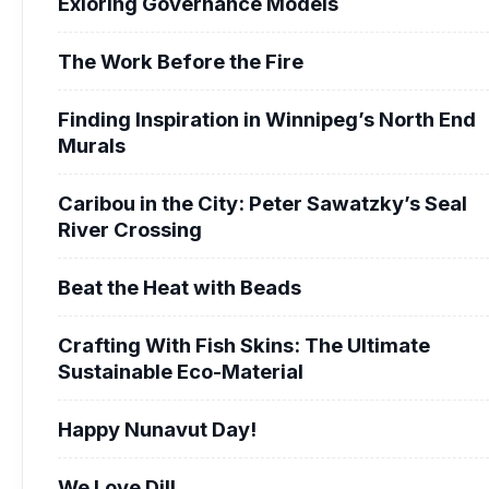
Exloring Governance Models
The Work Before the Fire
Finding Inspiration in Winnipeg’s North End
Murals
Caribou in the City: Peter Sawatzky’s Seal
River Crossing
Beat the Heat with Beads
Crafting With Fish Skins: The Ultimate
Sustainable Eco-Material
Happy Nunavut Day!
We Love Dill.