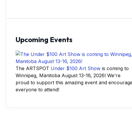
Upcoming Events
The ARTSPOT
Under $100 Art Show
is coming to
Winnipeg, Manitoba August 13-16, 2026! We're
proud to support this amazing event and encourag
everyone to attend!