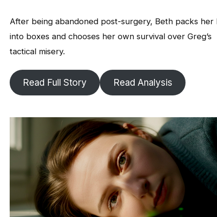
After being abandoned post-surgery, Beth packs her l
into boxes and chooses her own survival over Greg’s
tactical misery.
Read Full Story
Read Analysis