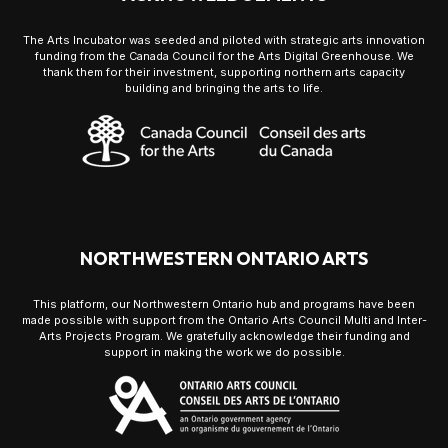
The Arts Incubator was seeded and piloted with strategic arts innovation
funding from the Canada Council for the Arts Digital Greenhouse. We
thank them for their investment, supporting northern arts capacity
building and bringing the arts to life.
NORTHWESTERN ONTARIO ARTS
This platform, our Northwestern Ontario hub and programs have been
made possible with support from the Ontario Arts Council Multi and Inter-
Arts Projects Program. We gratefully acknowledge their funding and
support in making the work we do possible.