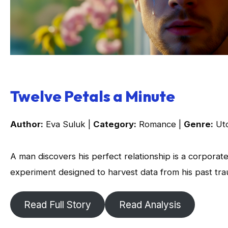
Twelve Petals a Minute
Author:
Eva Suluk |
Category:
Romance |
Genre:
Uto
A man discovers his perfect relationship is a corporat
experiment designed to harvest data from his past tr
Read Full Story
Read Analysis