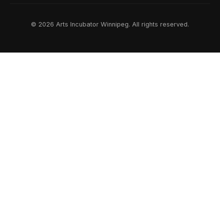
© 2026 Arts Incubator Winnipeg. All rights reserved.