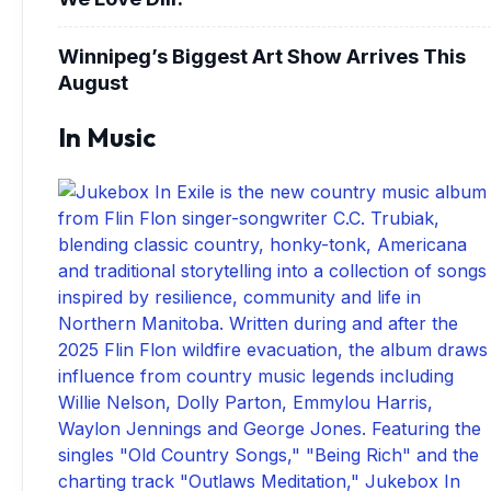
Winnipeg’s Biggest Art Show Arrives This
August
In Music