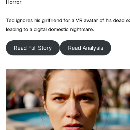
Horror
Ted ignores his girlfriend for a VR avatar of his dead e
leading to a digital domestic nightmare.
Read Full Story
Read Analysis