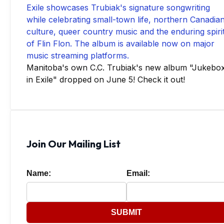
Manitoba's own C.C. Trubiak's new album "Jukebo
in Exile" dropped on June 5! Check it out!
Join Our Mailing List
Name:
Email:
SUBMIT