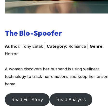
The Bio-Spoofer
Author:
Tony Eetak |
Category:
Romance |
Genre:
Horror
A woman discovers her husband is using wellness
technology to track her emotions and keep her prison
home.
Read Full Story
Read Analysis