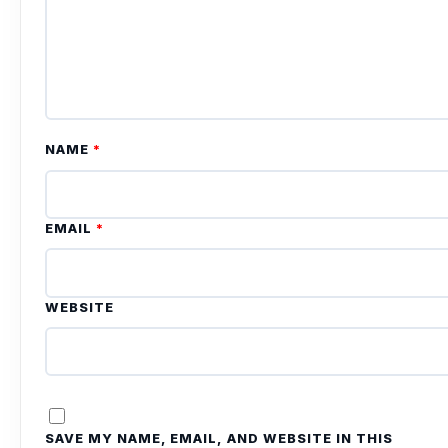
NAME
*
EMAIL
*
WEBSITE
SAVE MY NAME, EMAIL, AND WEBSITE IN THIS