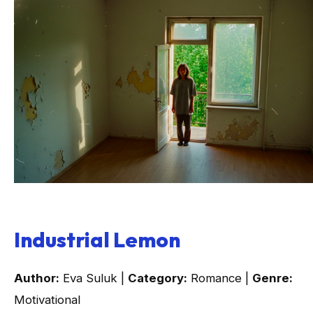
Industrial Lemon
Author:
Eva Suluk |
Category:
Romance |
Genre:
Motivational