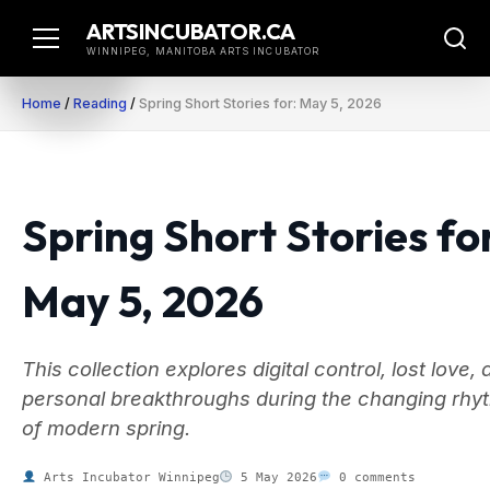
Skip
ARTSINCUBATOR.CA
to
WINNIPEG, MANITOBA ARTS INCUBATOR
content
Home
/
Reading
/
Spring Short Stories for: May 5, 2026
Spring Short Stories fo
May 5, 2026
This collection explores digital control, lost love,
personal breakthroughs during the changing rhy
of modern spring.
Arts Incubator Winnipeg
5 May 2026
0 comments