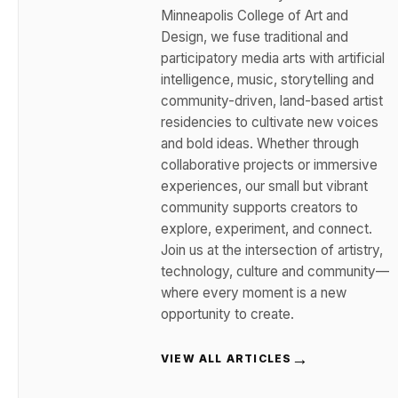
Minneapolis College of Art and
Design, we fuse traditional and
participatory media arts with artificial
intelligence, music, storytelling and
community-driven, land-based artist
residencies to cultivate new voices
and bold ideas. Whether through
collaborative projects or immersive
experiences, our small but vibrant
community supports creators to
explore, experiment, and connect.
Join us at the intersection of artistry,
technology, culture and community—
where every moment is a new
opportunity to create.
→
VIEW ALL ARTICLES