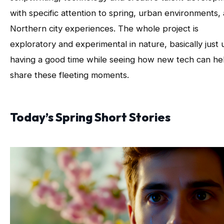
with specific attention to spring, urban environments,
Northern city experiences. The whole project is
exploratory and experimental in nature, basically just 
having a good time while seeing how new tech can he
share these fleeting moments.
Today’s Spring Short Stories