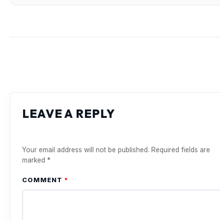
LEAVE A REPLY
Your email address will not be published.
Required fields are
marked
*
COMMENT
*