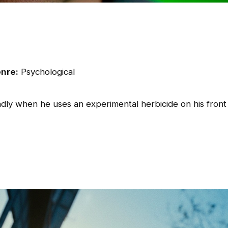
nre:
Psychological
dly when he uses an experimental herbicide on his front