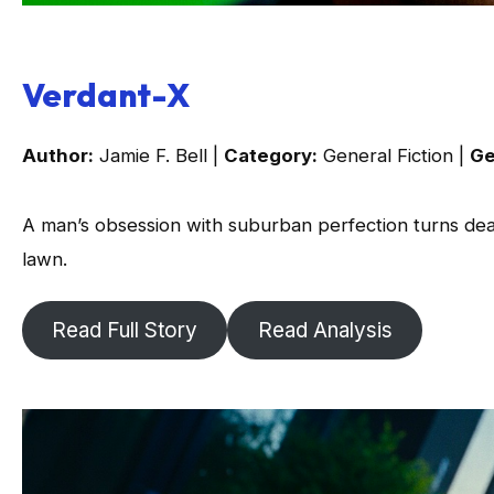
Verdant-X
Author:
Jamie F. Bell |
Category:
General Fiction |
Ge
A man’s obsession with suburban perfection turns dea
lawn.
Read Full Story
Read Analysis