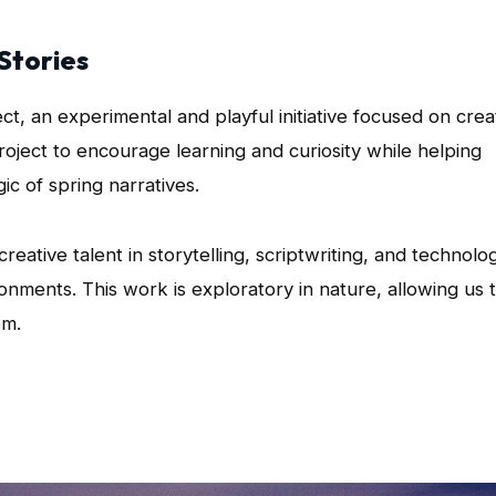
Stories
ect, an experimental and playful initiative focused on crea
project to encourage learning and curiosity while helping
ic of spring narratives.
eative talent in storytelling, scriptwriting, and technolo
onments. This work is exploratory in nature, allowing us 
om.