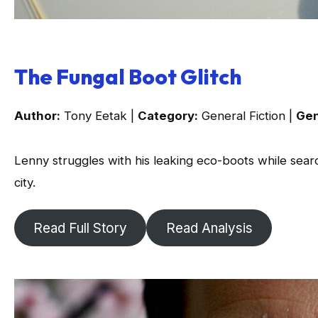
The Fungal Boot Glitch
Author:
Tony Eetak |
Category:
General Fiction |
Gen
Lenny struggles with his leaking eco-boots while searc
city.
Read Full Story
Read Analysis