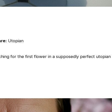
re:
Utopian
hing for the first flower in a supposedly perfect utopian