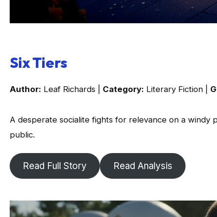
Six Tiers
Author:
Leaf Richards |
Category:
Literary Fiction |
G
A desperate socialite fights for relevance on a windy 
public.
Read Full Story
Read Analysis