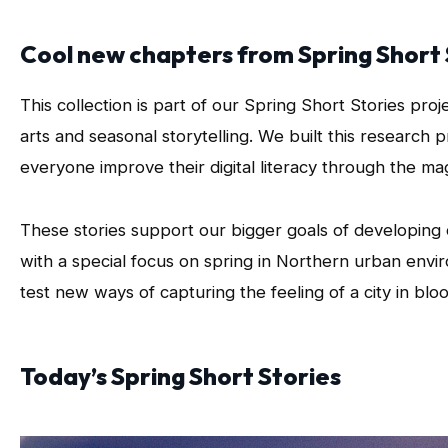
Cool new chapters from Spring Short 
This collection is part of our Spring Short Stories proj
arts and seasonal storytelling. We built this research 
everyone improve their digital literacy through the mag
These stories support our bigger goals of developing cr
with a special focus on spring in Northern urban envir
test new ways of capturing the feeling of a city in blo
Today’s Spring Short Stories