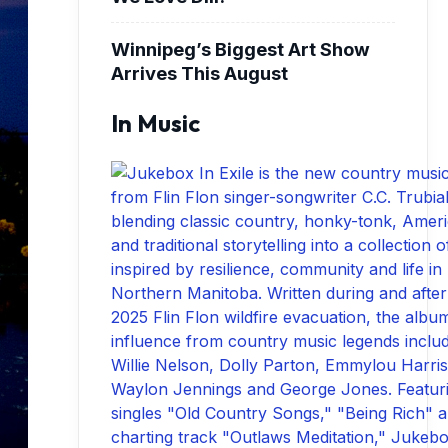
Winnipeg’s Biggest Art Show
Arrives This August
In Music