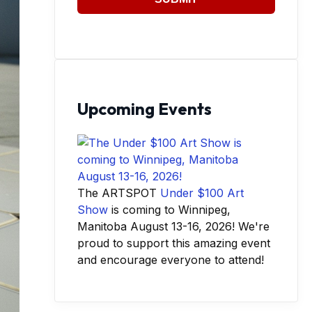
Upcoming Events
The ARTSPOT
Under $100 Art
Show
is coming to Winnipeg,
Manitoba August 13-16, 2026! We're
proud to support this amazing event
and encourage everyone to attend!