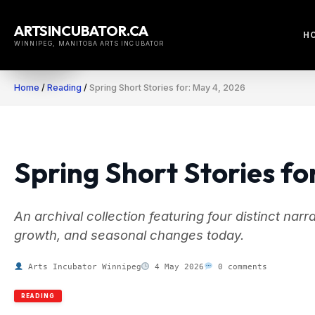
Skip
to
ARTSINCUBATOR.CA
H
content
WINNIPEG, MANITOBA ARTS INCUBATOR
Home
/
Reading
/
Spring Short Stories for: May 4, 2026
Spring Short Stories fo
An archival collection featuring four distinct nar
growth, and seasonal changes today.
Arts Incubator Winnipeg
4 May 2026
0 comments
READING