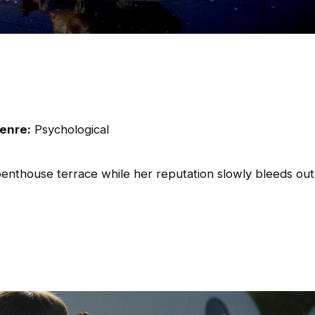
enre:
Psychological
penthouse terrace while her reputation slowly bleeds out