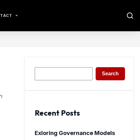
TACT
Search
Search
n
Recent Posts
Exloring Governance Models