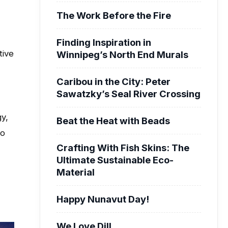
The Work Before the Fire
Finding Inspiration in
tive
Winnipeg’s North End Murals
Caribou in the City: Peter
Sawatzky’s Seal River Crossing
gy,
Beat the Heat with Beads
to
Crafting With Fish Skins: The
Ultimate Sustainable Eco-
Material
Happy Nunavut Day!
We Love Dill.