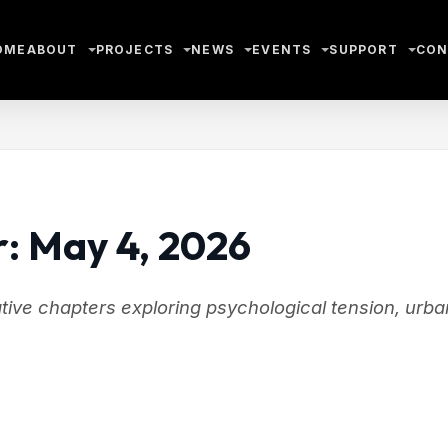
OME
ABOUT
PROJECTS
NEWS
EVENTS
SUPPORT
CON
r: May 4, 2026
rative chapters exploring psychological tension, urba