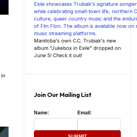
Manitoba's own C.C. Trubiak's new
album "Jukebox in Exile" dropped on
June 5! Check it out!
 in
Join Our Mailing List
Name:
Email:
SUBMIT