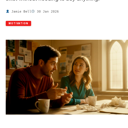
Jamie Bell
30 Jan 2026
MOTIVATION