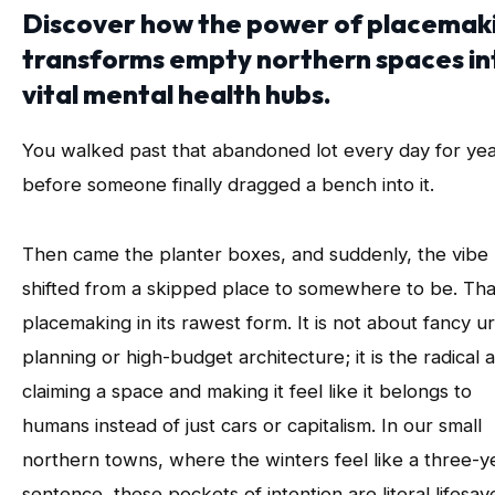
Discover how the power of placemak
transforms empty northern spaces in
vital mental health hubs.
You walked past that abandoned lot every day for ye
before someone finally dragged a bench into it.
Then came the planter boxes, and suddenly, the vibe
shifted from a skipped place to somewhere to be. That
placemaking in its rawest form. It is not about fancy u
planning or high-budget architecture; it is the radical a
claiming a space and making it feel like it belongs to
humans instead of just cars or capitalism. In our small
northern towns, where the winters feel like a three-y
sentence, these pockets of intention are literal lifesav