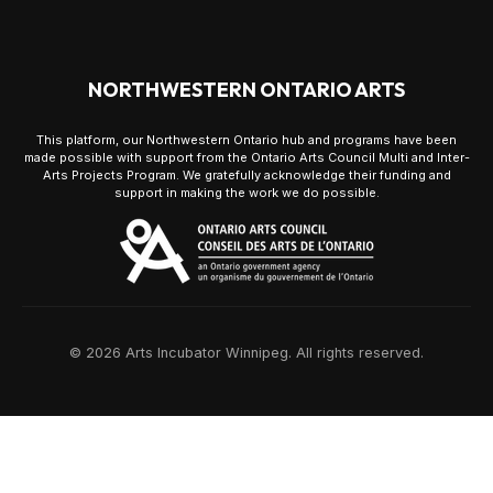
NORTHWESTERN ONTARIO ARTS
This platform, our Northwestern Ontario hub and programs have been
made possible with support from the Ontario Arts Council Multi and Inter-
Arts Projects Program. We gratefully acknowledge their funding and
support in making the work we do possible.
© 2026 Arts Incubator Winnipeg. All rights reserved.