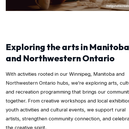
Exploring the arts in Manitob
and Northwestern Ontario
With activities rooted in our Winnipeg, Manitoba and
Northwestern Ontario hubs, we’re exploring arts, cult
and recreation programming that brings our communit
together. From creative workshops and local exhibitio
youth activities and cultural events, we support rural
artists, strengthen community connection, and celebr
the creative spirit.