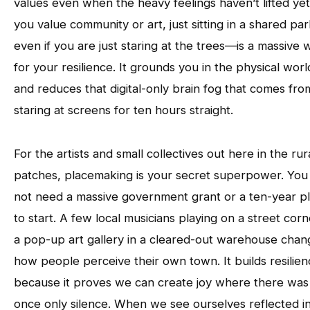
values even when the heavy feelings haven’t lifted yet.
you value community or art, just sitting in a shared p
even if you are just staring at the trees—is a massive 
for your resilience. It grounds you in the physical worl
and reduces that digital-only brain fog that comes fro
staring at screens for ten hours straight.
For the artists and small collectives out here in the rur
patches, placemaking is your secret superpower. You
not need a massive government grant or a ten-year p
to start. A few local musicians playing on a street corn
a pop-up art gallery in a cleared-out warehouse chan
how people perceive their own town. It builds resilie
because it proves we can create joy where there was
once only silence. When we see ourselves reflected i