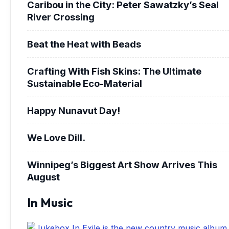
Caribou in the City: Peter Sawatzky’s Seal
River Crossing
Beat the Heat with Beads
Crafting With Fish Skins: The Ultimate
Sustainable Eco-Material
Happy Nunavut Day!
We Love Dill.
Winnipeg’s Biggest Art Show Arrives This
August
In Music