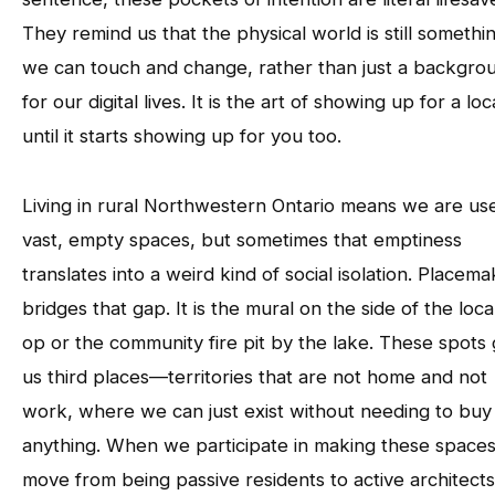
They remind us that the physical world is still somethi
we can touch and change, rather than just a backgro
for our digital lives. It is the art of showing up for a loc
until it starts showing up for you too.
Living in rural Northwestern Ontario means we are us
vast, empty spaces, but sometimes that emptiness
translates into a weird kind of social isolation. Placema
bridges that gap. It is the mural on the side of the loca
op or the community fire pit by the lake. These spots 
us third places—territories that are not home and not
work, where we can just exist without needing to buy
anything. When we participate in making these space
move from being passive residents to active architects