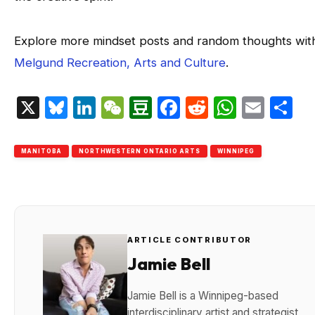
Explore more mindset posts and random thoughts wit
Melgund Recreation, Arts and Culture
.
X
Bluesky
LinkedIn
WeChat
Douban
Facebook
Reddit
Whats
Emai
S
MANITOBA
NORTHWESTERN ONTARIO ARTS
WINNIPEG
ARTICLE CONTRIBUTOR
Jamie Bell
Jamie Bell is a Winnipeg-based
interdisciplinary artist and strategist