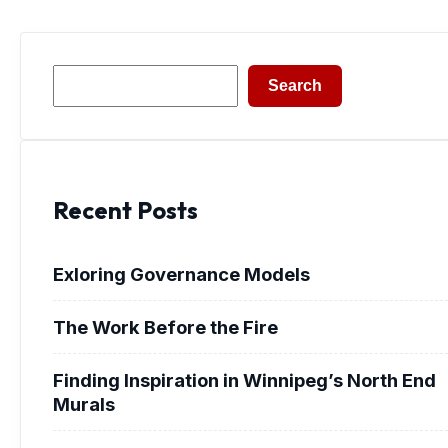
Search
Search
Recent Posts
Exloring Governance Models
The Work Before the Fire
Finding Inspiration in Winnipeg’s North End
Murals