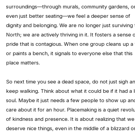
surroundings—through murals, community gardens, o
even just better seating—we feel a deeper sense of
dignity and belonging. We are no longer just surviving
North; we are actively thriving in it. It fosters a sense 
pride that is contagious. When one group cleans up a t
or paints a bench, it signals to everyone else that this
place matters.
So next time you see a dead space, do not just sigh a
keep walking. Think about what it could be if it had a li
soul. Maybe it just needs a few people to show up an
care about it for an hour. Placemaking is a quiet revol
of kindness and presence. It is about realizing that we
deserve nice things, even in the middle of a blizzard o