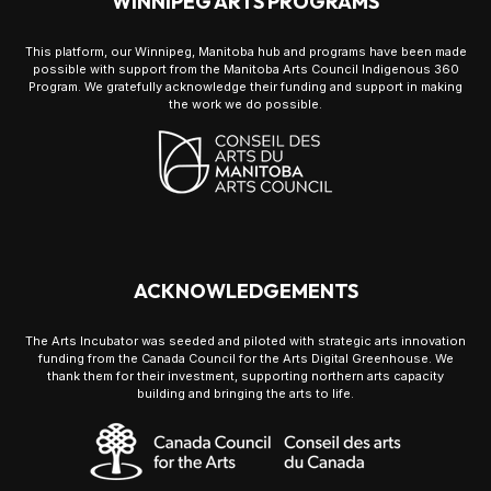
WINNIPEG ARTS PROGRAMS
This platform, our Winnipeg, Manitoba hub and programs have been made
possible with support from the Manitoba Arts Council Indigenous 360
Program. We gratefully acknowledge their funding and support in making
the work we do possible.
ACKNOWLEDGEMENTS
The Arts Incubator was seeded and piloted with strategic arts innovation
funding from the Canada Council for the Arts Digital Greenhouse. We
thank them for their investment, supporting northern arts capacity
building and bringing the arts to life.