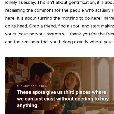
lonely Tuesday. This isn’t about gentrification; it is abo
reclaiming the commons for the people who actually l
here. It is about turning the “nothing to do here” narra
on its head. Grab a friend, find a spot, and start making
yours. Your nervous system will thank you for the fres
and the reminder that you belong exactly where you a