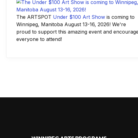
The ARTSPOT
Under $100 Art Show
is coming to
Winnipeg, Manitoba August 13-16, 2026! We're
proud to support this amazing event and encourag
everyone to attend!