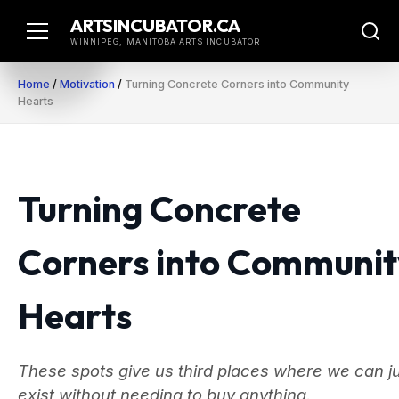
Skip
ARTSINCUBATOR.CA
to
WINNIPEG, MANITOBA ARTS INCUBATOR
content
Home
/
Motivation
/
Turning Concrete Corners into Community
Hearts
Turning Concrete
Corners into Communit
Hearts
These spots give us third places where we can j
exist without needing to buy anything.