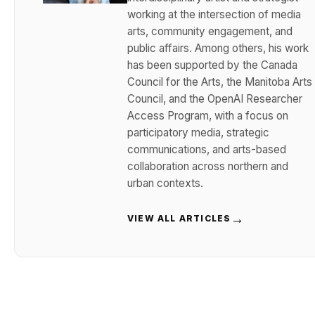
working at the intersection of media
arts, community engagement, and
public affairs. Among others, his work
has been supported by the Canada
Council for the Arts, the Manitoba Arts
Council, and the OpenAI Researcher
Access Program, with a focus on
participatory media, strategic
communications, and arts-based
collaboration across northern and
urban contexts.
→
VIEW ALL ARTICLES