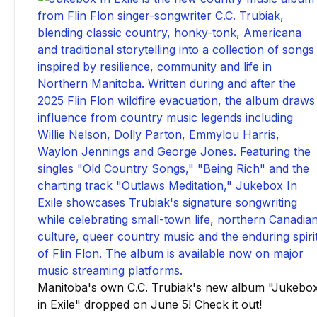
Manitoba's own C.C. Trubiak's new album "Jukebo
in Exile" dropped on June 5! Check it out!