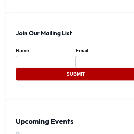
Join Our Mailing List
Name:
Email:
SUBMIT
Upcoming Events