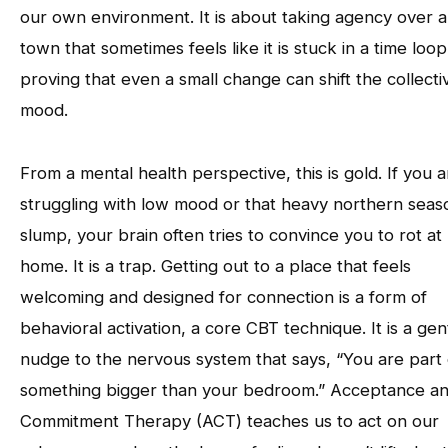
our own environment. It is about taking agency over a
town that sometimes feels like it is stuck in a time loop
proving that even a small change can shift the collecti
mood.
From a mental health perspective, this is gold. If you a
struggling with low mood or that heavy northern seas
slump, your brain often tries to convince you to rot at
home. It is a trap. Getting out to a place that feels
welcoming and designed for connection is a form of
behavioral activation, a core CBT technique. It is a gen
nudge to the nervous system that says, “You are part 
something bigger than your bedroom.” Acceptance a
Commitment Therapy (ACT) teaches us to act on our