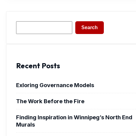
Search
Search
Recent Posts
Exloring Governance Models
The Work Before the Fire
Finding Inspiration in Winnipeg’s North End
Murals