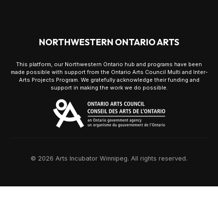
NORTHWESTERN ONTARIO ARTS
This platform, our Northwestern Ontario hub and programs have been
made possible with support from the Ontario Arts Council Multi and Inter-
Arts Projects Program. We gratefully acknowledge their funding and
support in making the work we do possible.
© 2026 Arts Incubator Winnipeg. All rights reserved.