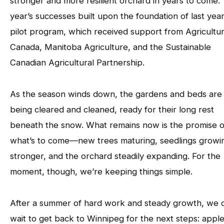
stronger and more resilient orchard in years to come. 
year’s successes built upon the foundation of last year
pilot program, which received support from Agricultu
Canada, Manitoba Agriculture, and the Sustainable
Canadian Agricultural Partnership.
As the season winds down, the gardens and beds are
being cleared and cleaned, ready for their long rest
beneath the snow. What remains now is the promise o
what’s to come—new trees maturing, seedlings growi
stronger, and the orchard steadily expanding. For the
moment, though, we’re keeping things simple.
After a summer of hard work and steady growth, we c
wait to get back to Winnipeg for the next steps: apple