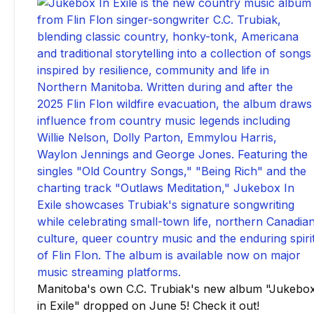
Manitoba's own C.C. Trubiak's new album "Jukebo
in Exile" dropped on June 5! Check it out!