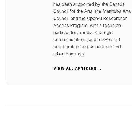
has been supported by the Canada
Council for the Arts, the Manitoba Arts
Council, and the OpenAI Researcher
Access Program, with a focus on
participatory media, strategic
communications, and arts-based
collaboration across northern and
urban contexts.
→
VIEW ALL ARTICLES