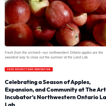
Fresh from the orchard—our northwestern Ontario apples are the
sweetest way to close out the summer at the Land Lab.
FOOD SECURITY AND INNOVATION
Celebrating a Season of Apples,
Expansion, and Community at The Art
Incubator’s Northwestern Ontario L
Lab