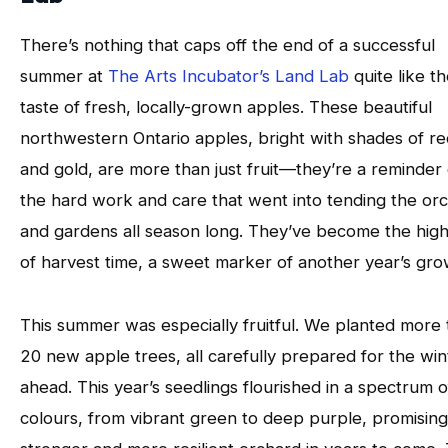
There’s nothing that caps off the end of a successful
summer at
The Arts Incubator’s Land Lab
quite like t
taste of fresh, locally-grown apples. These beautiful
northwestern Ontario apples, bright with shades of re
and gold, are more than just fruit—they’re a reminder 
the hard work and care that went into tending the or
and gardens all season long. They’ve become the high
of harvest time, a sweet marker of another year’s gro
This summer was especially fruitful. We planted more
20 new apple trees, all carefully prepared for the win
ahead. This year’s seedlings flourished in a spectrum o
colours, from vibrant green to deep purple, promising