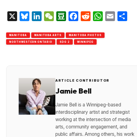
X
Bluesky
LinkedIn
WeChat
Douban
Facebook
Reddit
Whats
Emai
S
MANITOBA
MANITOBA ARTS
MANITOBA PHOTOS
NORTHWESTERN ONTARIO
SDG 2
WINNIPEG
ARTICLE CONTRIBUTOR
Jamie Bell
Jamie Bell is a Winnipeg-based
interdisciplinary artist and strategist
working at the intersection of media
arts, community engagement, and
public affairs. Among others, his work