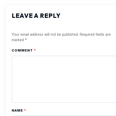
LEAVE A REPLY
Your email address will not be published.
Required fields are
marked
*
COMMENT
*
NAME
*