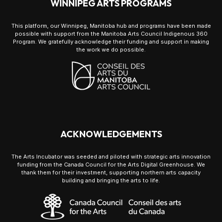
WINNIPEG ARTS PROGRAMS
This platform, our Winnipeg, Manitoba hub and programs have been made
possible with support from the Manitoba Arts Council Indigenous 360
Program. We gratefully acknowledge their funding and support in making
the work we do possible.
ACKNOWLEDGEMENTS
The Arts Incubator was seeded and piloted with strategic arts innovation
funding from the Canada Council for the Arts Digital Greenhouse. We
thank them for their investment, supporting northern arts capacity
building and bringing the arts to life.