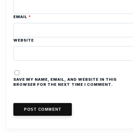
EMAIL
*
WEBSITE
SAVE MY NAME, EMAIL, AND WEBSITE IN THIS
BROWSER FOR THE NEXT TIME I COMMENT.
POST COMMENT