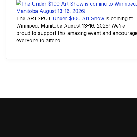
The ARTSPOT
Under $100 Art Show
is coming to
Winnipeg, Manitoba August 13-16, 2026! We're
proud to support this amazing event and encourag
everyone to attend!