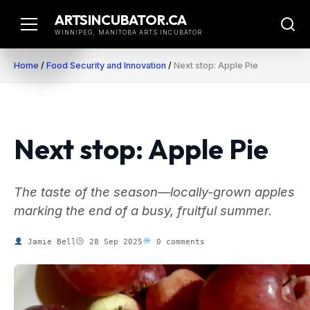
Skip
ARTSINCUBATOR.CA
to
WINNIPEG, MANITOBA ARTS INCUBATOR
content
Home
/
Food Security and Innovation
/
Next stop: Apple Pie
Next stop: Apple Pie
The taste of the season—locally-grown apples
marking the end of a busy, fruitful summer.
Jamie Bell
28 Sep 2025
0 comments