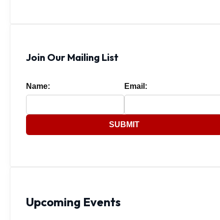
Join Our Mailing List
Name:
Email:
SUBMIT
Upcoming Events