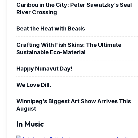
Caribou in the City: Peter Sawatzky’s Seal
River Crossing
Beat the Heat with Beads
Crafting With Fish Skins: The Ultimate
Sustainable Eco-Material
Happy Nunavut Day!
We Love Dill.
Winnipeg’s Biggest Art Show Arrives This
August
In Music