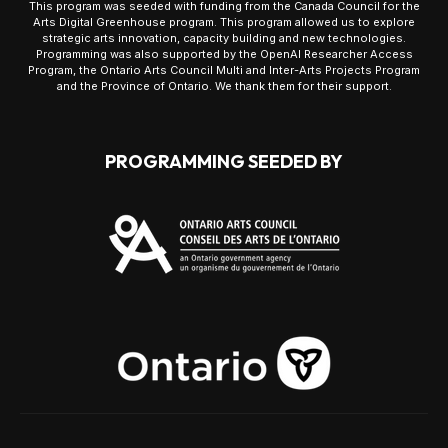
This program was seeded with funding from the Canada Council for the
Arts Digital Greenhouse program. This program allowed us to explore
strategic arts innovation, capacity building and new technologies.
Programming was also supported by the OpenAI Researcher Access
Program, the Ontario Arts Council Multi and Inter-Arts Projects Program
and the Province of Ontario. We thank them for their support.
PROGRAMMING SEEDED BY