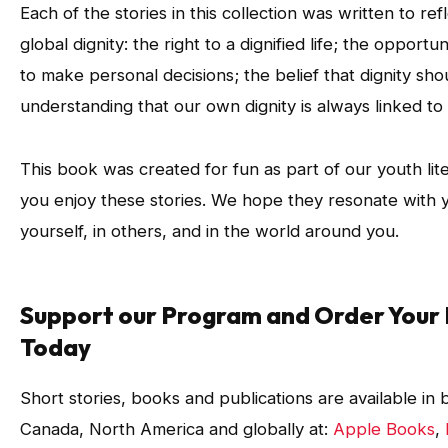
Each of the stories in this collection was written to ref
global dignity: the right to a dignified life; the opportun
to make personal decisions; the belief that dignity shou
understanding that our own dignity is always linked to 
This book was created for fun as part of our youth li
you enjoy these stories. We hope they resonate with yo
yourself, in others, and in the world around you.
Support our Program and Order Your 
Today
Short stories, books and publications are available in
Canada, North America and globally at:
Apple Books
,