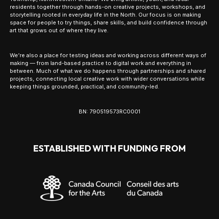
residents together through hands-on creative projects, workshops, and
storytelling rooted in everyday life in the North. Our focus is on making
space for people to try things, share skills, and build confidence through
art that grows out of where they live.
We’re also a place for testing ideas and working across different ways of
making — from land-based practice to digital work and everything in
between. Much of what we do happens through partnerships and shared
projects, connecting local creative work with wider conversations while
keeping things grounded, practical, and community-led.
BN: 790519573RC0001
ESTABLISHED WITH FUNDING FROM