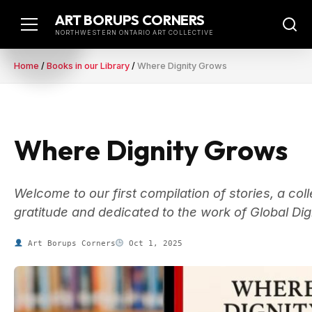
Skip
ART BORUPS CORNERS
to
NORTHWESTERN ONTARIO ART COLLECTIVE
content
Home
/
Books in our Library
/
Where Dignity Grows
Where Dignity Grows
Welcome to our first compilation of stories, a co
gratitude and dedicated to the work of Global Di
Art Borups Corners
Oct 1, 2025