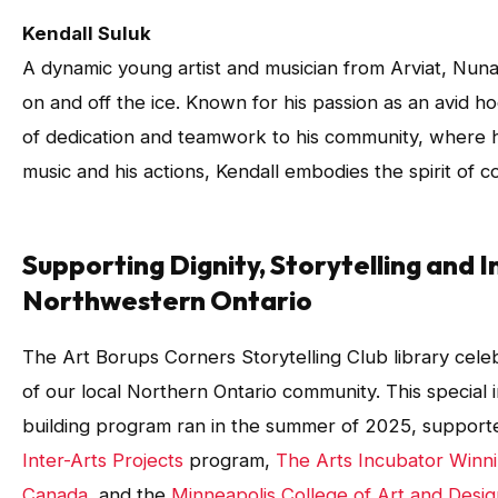
Kendall Suluk
A dynamic young artist and musician from Arviat, Nuna
on and off the ice. Known for his passion as an avid h
of dedication and teamwork to his community, where h
music and his actions, Kendall embodies the spirit of c
Supporting Dignity, Storytelling and In
Northwestern Ontario
The Art Borups Corners Storytelling Club library celebr
of our local Northern Ontario community. This special i
building program ran in the summer of 2025, suppor
Inter-Arts Projects
program,
The Arts Incubator Winn
Canada
, and the
Minneapolis College of Art and Desi