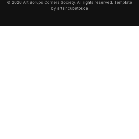
© 2026 Art Borups Corners Society. All rights reserved. Template
by artsincubator.ca