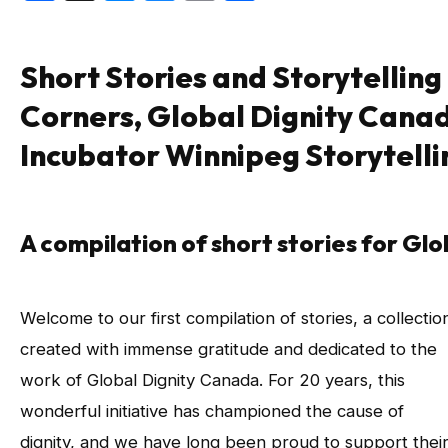
Short Stories and Storytelling
Corners, Global Dignity Cana
Incubator Winnipeg Storytelli
A compilation of short stories for Gl
Welcome to our first compilation of stories, a collectio
created with immense gratitude and dedicated to the
work of Global Dignity Canada. For 20 years, this
wonderful initiative has championed the cause of
dignity, and we have long been proud to support thei