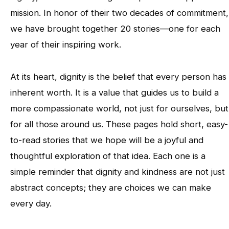
mission. In honor of their two decades of commitment,
we have brought together 20 stories—one for each
year of their inspiring work.
At its heart, dignity is the belief that every person has
inherent worth. It is a value that guides us to build a
more compassionate world, not just for ourselves, but
for all those around us. These pages hold short, easy-
to-read stories that we hope will be a joyful and
thoughtful exploration of that idea. Each one is a
simple reminder that dignity and kindness are not just
abstract concepts; they are choices we can make
every day.