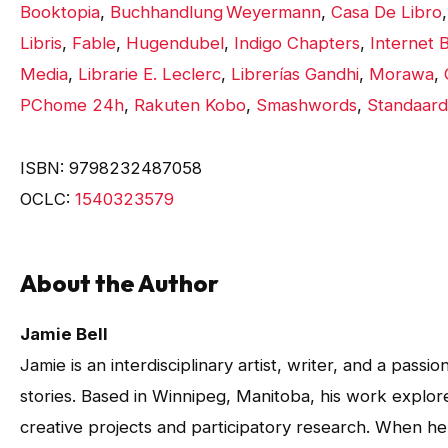
Booktopia
,
Buchhandlung Weyermann
,
Casa De Libro
Libris
,
Fable
,
Hugendubel
,
Indigo Chapters
,
Internet B
Media
,
Librarie E. Leclerc
,
Librerías Gandhi
,
Morawa
,
PChome 24h
,
Rakuten Kobo
,
Smashwords
,
Standaard
ISBN: 9798232487058
OCLC:
1540323579
About the Author
Jamie Bell
Jamie is an interdisciplinary artist, writer, and a pass
stories. Based in Winnipeg, Manitoba, his work expl
creative projects and participatory research. When he