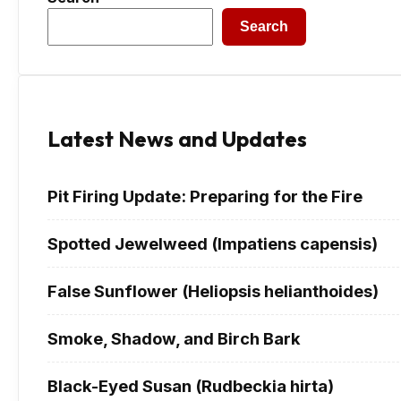
Search
Latest News and Updates
Pit Firing Update: Preparing for the Fire
Spotted Jewelweed (Impatiens capensis)
False Sunflower (Heliopsis helianthoides)
Smoke, Shadow, and Birch Bark
Black-Eyed Susan (Rudbeckia hirta)