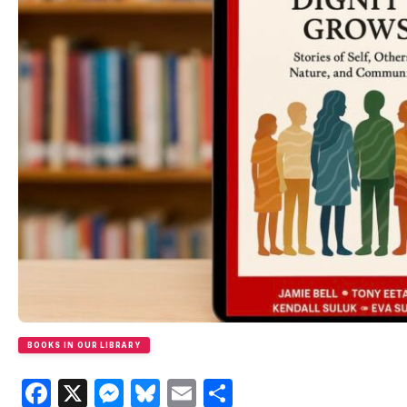
BOOKS IN OUR LIBRARY
Facebook
X
Messenger
Bluesky
Email
Share