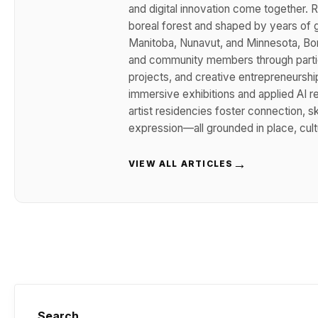
and digital innovation come together. R
boreal forest and shaped by years of g
Manitoba, Nunavut, and Minnesota, Boru
and community members through partici
projects, and creative entrepreneurshi
immersive exhibitions and applied AI 
artist residencies foster connection, sk
expression—all grounded in place, cult
→
VIEW ALL ARTICLES
Search