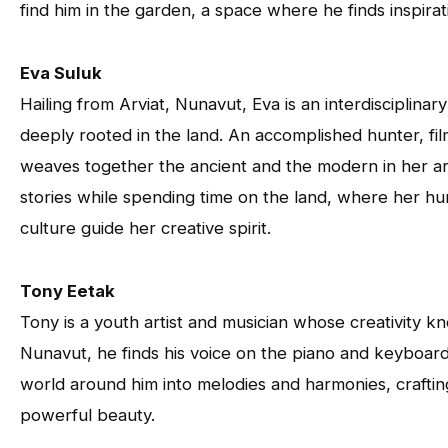
find him in the garden, a space where he finds inspirati
Eva Suluk
Hailing from Arviat, Nunavut, Eva is an interdisciplinar
deeply rooted in the land. An accomplished hunter, fi
weaves together the ancient and the modern in her art
stories while spending time on the land, where her hu
culture guide her creative spirit.
Tony Eetak
Tony is a youth artist and musician whose creativity k
Nunavut, he finds his voice on the piano and keyboard
world around him into melodies and harmonies, craftin
powerful beauty.