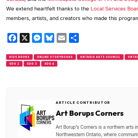
We extend heartfelt thanks to the
Local Services Boa
members, artists, and creators who made this program
Facebook
X
Messenger
Bluesky
Email
Share
KIDS BOOKS
ONLINE STORYBOOKS
ONTARIO ARTS COUNCIL
ONTAR
SDG 2
SDG 3
SDG 4
ARTICLE CONTRIBUTOR
Art Borups Corners
Art Borup’s Corners is a northern arts
Northwestern Ontario, where community