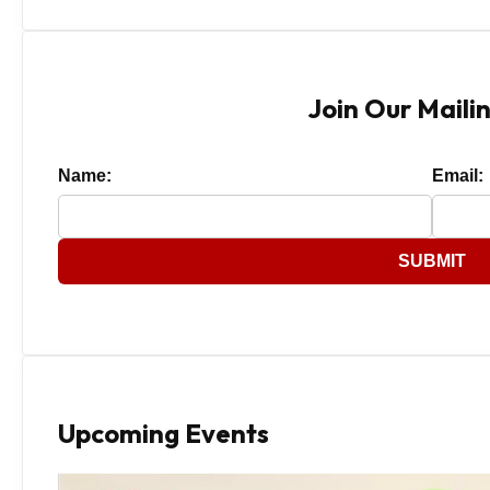
Join Our Mailin
Name:
Email:
SUBMIT
Upcoming Events