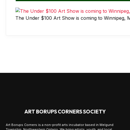
The Under $100 Art Show is coming to Winnipeg, M
ART BORUPS CORNERS SOCIETY
Art Borups Corners is a non-profit arts incubator based in Melgund
Township, Northwestern Ontario. We bring artists, youth, and local