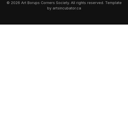
© 2026 Art Borups Corners Society. All rights reserved. Template
by artsincubator.ca