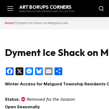
Skip
ART BORUPS CORNERS
to
NORTHWESTERN ONTARIO ART COLLECTIVE
content
Home
/
Dyment Ice Shack on Melgund Lake
Dyment Ice Shack on M
Facebook
X
Messenger
Bluesky
Email
Share
Winter Access for Melgund Township Residents 
Status:
Removed for the Season
Open Seasonally