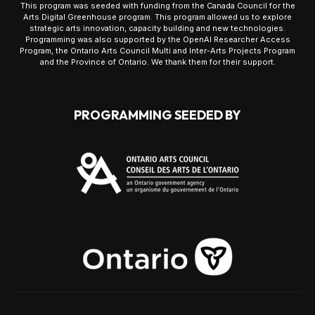
This program was seeded with funding from the Canada Council for the
Arts Digital Greenhouse program. This program allowed us to explore
strategic arts innovation, capacity building and new technologies.
Programming was also supported by the OpenAI Researcher Access
Program, the Ontario Arts Council Multi and Inter-Arts Projects Program
and the Province of Ontario. We thank them for their support.
PROGRAMMING SEEDED BY