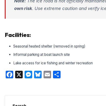
Note:
The ice road is not officially maintaine
own risk
. Use extreme caution and verify ice
Facilities:
Seasonal heated shelter (removed in spring)
Informal parking at boat launch site
Lake access for ice fishing and winter recreation
Facebook
X
Messenger
Bluesky
Email
Share
Search