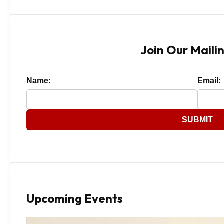
Join Our Mailin
Name:
Email:
SUBMIT
Upcoming Events