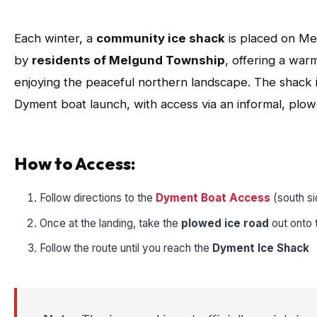
Each winter, a
community ice shack
is placed on Me
by
residents of Melgund Township
, offering a warm
enjoying the peaceful northern landscape. The shack i
Dyment boat launch, with access via an informal, plow
How to Access:
Follow directions to the
Dyment Boat Access
(south s
Once at the landing, take the
plowed ice road
out onto 
Follow the route until you reach the
Dyment Ice Shack