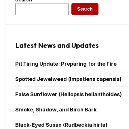
Search
Latest News and Updates
Pit Firing Update: Preparing for the Fire
Spotted Jewelweed (Impatiens capensis)
False Sunflower (Heliopsis helianthoides)
Smoke, Shadow, and Birch Bark
Black-Eyed Susan (Rudbeckia hirta)