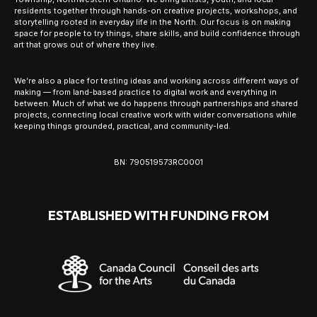
residents together through hands-on creative projects, workshops, and
storytelling rooted in everyday life in the North. Our focus is on making
space for people to try things, share skills, and build confidence through
art that grows out of where they live.
We’re also a place for testing ideas and working across different ways of
making — from land-based practice to digital work and everything in
between. Much of what we do happens through partnerships and shared
projects, connecting local creative work with wider conversations while
keeping things grounded, practical, and community-led.
BN: 790519573RC0001
ESTABLISHED WITH FUNDING FROM