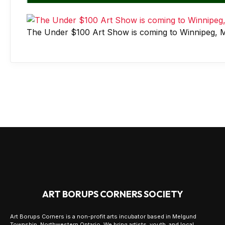
The Under $100 Art Show is coming to Winnipeg, M
ART BORUPS CORNERS SOCIETY
Art Borups Corners is a non-profit arts incubator based in Melgund
Township, Northwestern Ontario. We bring artists, youth, and local