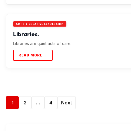
ARTS & CREATIVE LEADERSHIP
Libraries.
Libraries are quiet acts of care.
READ MORE →
1
2
…
4
Next