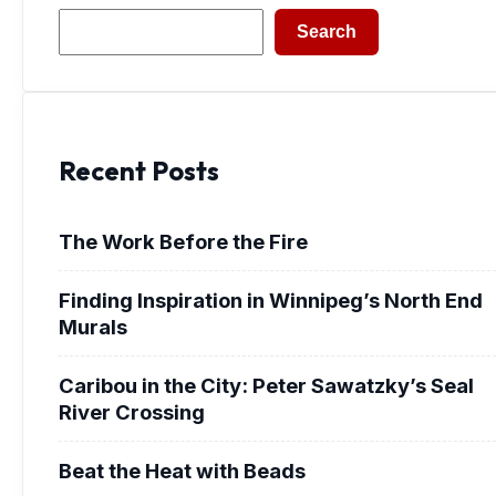
Search
Search
Recent Posts
The Work Before the Fire
Finding Inspiration in Winnipeg’s North End
Murals
Caribou in the City: Peter Sawatzky’s Seal
River Crossing
Beat the Heat with Beads