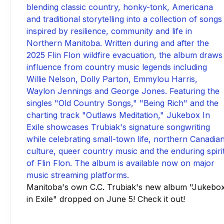
Manitoba's own C.C. Trubiak's new album "Jukebo
in Exile" dropped on June 5! Check it out!