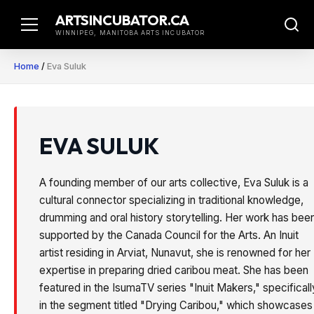
Skip
ARTSINCUBATOR.CA
to
WINNIPEG, MANITOBA ARTS INCUBATOR
content
Home
/
Eva Suluk
EVA SULUK
A founding member of our arts collective, Eva Suluk is a
cultural connector specializing in traditional knowledge,
drumming and oral history storytelling. Her work has bee
supported by the Canada Council for the Arts. An Inuit
artist residing in Arviat, Nunavut, she is renowned for her
expertise in preparing dried caribou meat. She has been
featured in the IsumaTV series "Inuit Makers," specificall
in the segment titled "Drying Caribou," which showcases