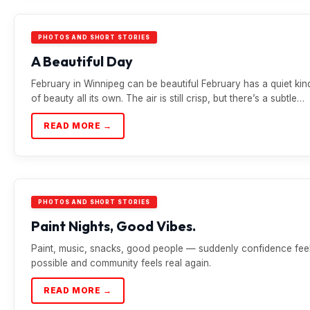
PHOTOS AND SHORT STORIES
A Beautiful Day
February in Winnipeg can be beautiful February has a quiet kin
of beauty all its own. The air is still crisp, but there’s a subtle…
READ MORE →
PHOTOS AND SHORT STORIES
Paint Nights, Good Vibes.
Paint, music, snacks, good people — suddenly confidence fee
possible and community feels real again.
READ MORE →