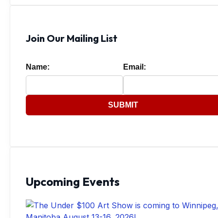
Join Our Mailing List
Name:
Email:
SUBMIT
Upcoming Events