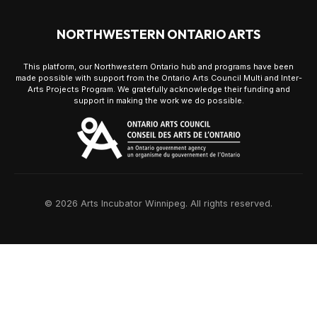
NORTHWESTERN ONTARIO ARTS
This platform, our Northwestern Ontario hub and programs have been
made possible with support from the Ontario Arts Council Multi and Inter-
Arts Projects Program. We gratefully acknowledge their funding and
support in making the work we do possible.
© 2026 Arts Incubator Winnipeg. All rights reserved.