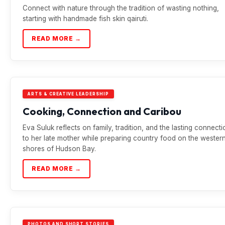
Connect with nature through the tradition of wasting nothing,
starting with handmade fish skin qairuti.
READ MORE →
ARTS & CREATIVE LEADERSHIP
Cooking, Connection and Caribou
Eva Suluk reflects on family, tradition, and the lasting connecti
to her late mother while preparing country food on the wester
shores of Hudson Bay.
READ MORE →
PHOTOS AND SHORT STORIES