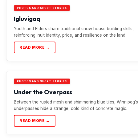
PHOTOS AND SHORT STORIES
Igluvigaq
Youth and Elders share traditional snow house building skills,
reinforcing Inuit identity, pride, and resilience on the land
READ MORE →
PHOTOS AND SHORT STORIES
Under the Overpass
Between the rusted mesh and shimmering blue tiles, Winnipeg’s
underpasses hide a strange, cold kind of concrete magic.
READ MORE →