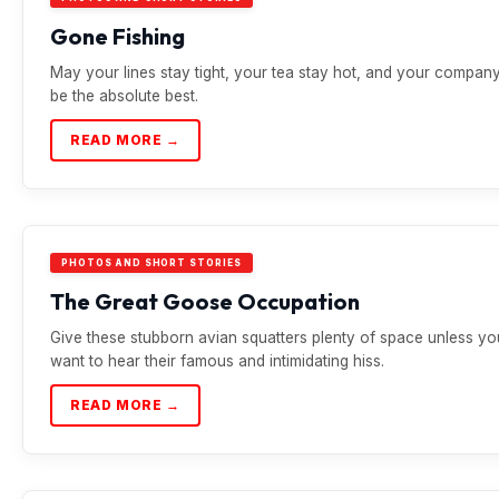
Gone Fishing
May your lines stay tight, your tea stay hot, and your compan
be the absolute best.
READ MORE →
PHOTOS AND SHORT STORIES
The Great Goose Occupation
Give these stubborn avian squatters plenty of space unless yo
want to hear their famous and intimidating hiss.
READ MORE →