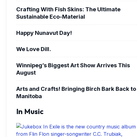
Crafting With Fish Skins: The Ultimate
Sustainable Eco-Material
Happy Nunavut Day!
We Love Dill.
Winnipeg’s Biggest Art Show Arrives This
August
Arts and Crafts! Bringing Birch Bark Back to
Manitoba
In Music