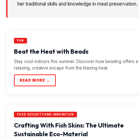
her traditional skills and knowledge in meat preservation.
FUN
Beat the Heat with Beads
Stay cool indoors this summer. Discover how beading offers a
relaxing, creative escape from the blazing heat.
READ MORE →
FOOD SECURITY AND INNOVATION
Crafting With Fish Skins: The Ultimate
Sustainable Eco-Material