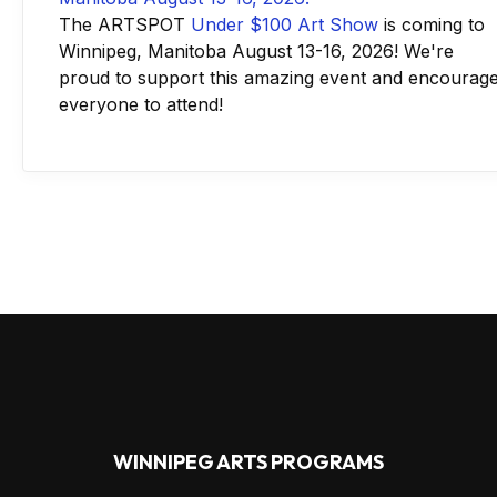
The ARTSPOT
Under $100 Art Show
is coming to
Winnipeg, Manitoba August 13-16, 2026! We're
proud to support this amazing event and encourag
everyone to attend!
WINNIPEG ARTS PROGRAMS