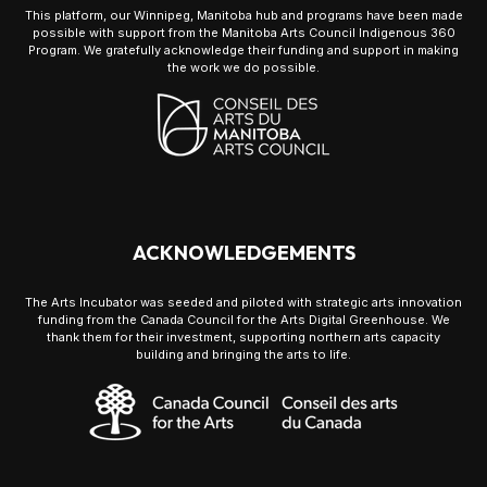
This platform, our Winnipeg, Manitoba hub and programs have been made
possible with support from the Manitoba Arts Council Indigenous 360
Program. We gratefully acknowledge their funding and support in making
the work we do possible.
ACKNOWLEDGEMENTS
The Arts Incubator was seeded and piloted with strategic arts innovation
funding from the Canada Council for the Arts Digital Greenhouse. We
thank them for their investment, supporting northern arts capacity
building and bringing the arts to life.