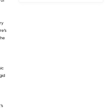
 of
ry
re’s
the
ic
gid
’s