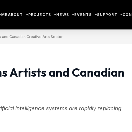
OME
ABOUT
PROJECTS
NEWS
EVENTS
SUPPORT
CON
s and Canadian Creative Arts Sector
s Artists and Canadian
ificial intelligence systems are rapidly replacing