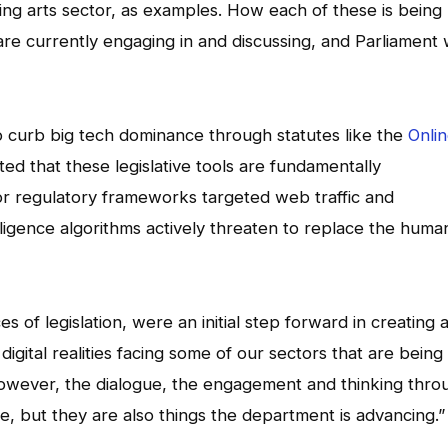
ing arts sector, as examples. How each of these is being
 are currently engaging in and discussing, and Parliament w
 curb big tech dominance through statutes like the
Onli
itted that these legislative tools are fundamentally
r regulatory frameworks targeted web traffic and
elligence algorithms actively threaten to replace the huma
 of legislation, were an initial step forward in creating 
igital realities facing some of our sectors that are being
“However, the dialogue, the engagement and thinking thro
e, but they are also things the department is advancing.”