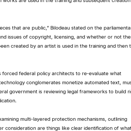
l works are used in the training and subsequent creation
ieces that are public,” Bilodeau stated on the parliamenta
nd issues of copyright, licensing, and whether or not the
en created by an artist is used in the training and then 
 forced federal policy architects to re-evaluate what
 technology conglomerates monetize automated text, mus
eral government is reviewing legal frameworks to build ri
cation.
xamining multi-layered protection mechanisms, outlining
 consideration are things like clear identification of what