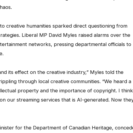
chaos.
nto creative humanities sparked direct questioning from
ategies. Liberal MP David Myles raised alarms over the
ertainment networks, pressing departmental officials to
e.
and its effect on the creative industry,” Myles told the
ppling through local creative communities. “We heard a 
llectual property and the importance of copyright. I think
on our streaming services that is AI-generated. Now they
Minister for the Department of Canadian Heritage, conce