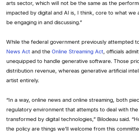
arts sector, which will not be the same as the perform
impacted by digital and AI is, I think, core to what we
be engaging in and discussing.”
While the federal government previously attempted to
News Act
and the
Online Streaming Act
, officials adm
unequipped to handle generative software. Those prio
distribution revenue, whereas generative artificial int
artist entirely.
“In a way, online news and online streaming, both pieces
regulatory environment that attempts to deal with the d
transformed by digital technologies,” Bilodeau said. 
the policy are things we’ll welcome from this committe