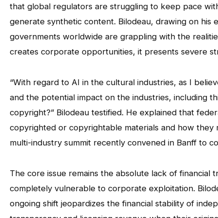
that global regulators are struggling to keep pace with
generate synthetic content. Bilodeau, drawing on his
governments worldwide are grappling with the realities o
creates corporate opportunities, it presents severe stru
“With regard to AI in the cultural industries, as I be
and the potential impact on the industries, including 
copyright?” Bilodeau testified. He explained that fede
copyrighted or copyrightable materials and how they 
multi-industry summit recently convened in Banff to con
The core issue remains the absolute lack of financial
completely vulnerable to corporate exploitation. Bilod
ongoing shift jeopardizes the financial stability of ind