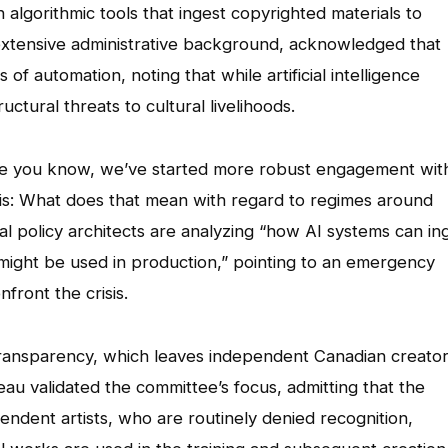
 algorithmic tools that ingest copyrighted materials to
 extensive administrative background, acknowledged that
f automation, noting that while artificial intelligence
ctural threats to cultural livelihoods.
lieve you know, we’ve started more robust engagement wit
this: What does that mean with regard to regimes around
ral policy architects are analyzing “how AI systems can in
might be used in production,” pointing to an emergency
front the crisis.
 transparency, which leaves independent Canadian creato
eau validated the committee’s focus, admitting that the
ependent artists, who are routinely denied recognition,