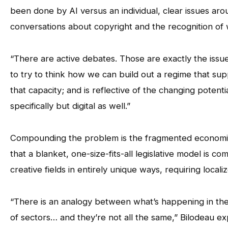
been done by AI versus an individual, clear issues aro
conversations about copyright and the recognition of w
“There are active debates. Those are exactly the issues
to try to think how we can build out a regime that sup
that capacity; and is reflective of the changing poten
specifically but digital as well.”
Compounding the problem is the fragmented economic 
that a blanket, one-size-fits-all legislative model is 
creative fields in entirely unique ways, requiring locali
“There is an analogy between what’s happening in the
of sectors… and they’re not all the same,” Bilodeau ex