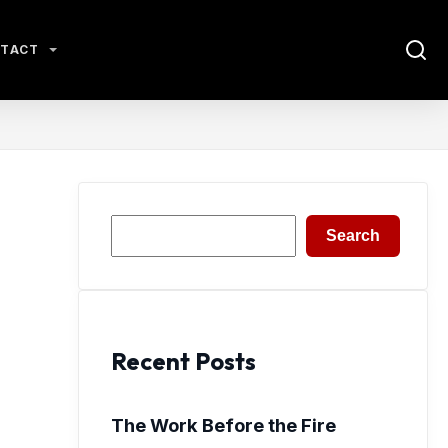
TACT
Search
Search
Recent Posts
The Work Before the Fire