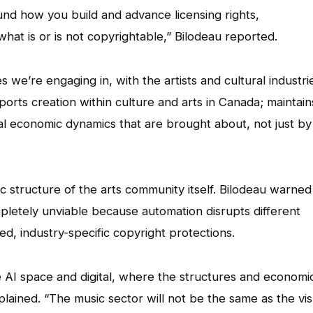
und how you build and advance licensing rights,
hat is or is not copyrightable,” Bilodeau reported.
 we’re engaging in, with the artists and cultural industri
ports creation within culture and arts in Canada; maintain
tial economic dynamics that are brought about, not just by
structure of the arts community itself. Bilodeau warned
completely unviable because automation disrupts different
zed, industry-specific copyright protections.
 AI space and digital, where the structures and economi
plained. “The music sector will not be the same as the vis