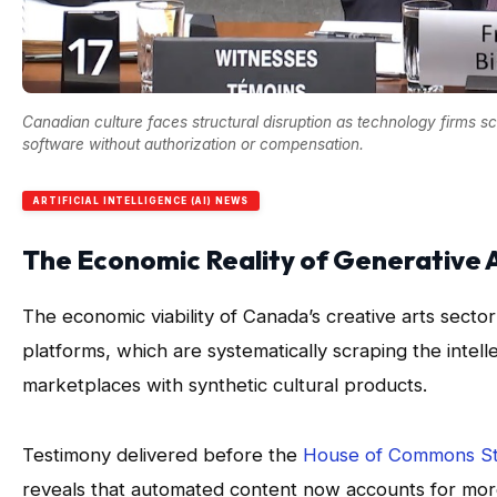
Canadian culture faces structural disruption as technology firms s
software without authorization or compensation.
ARTIFICIAL INTELLIGENCE (AI) NEWS
The Economic Reality of Generative
The economic viability of Canada’s creative arts sector f
platforms, which are systematically scraping the intell
marketplaces with synthetic cultural products.
Testimony delivered before the
House of Commons St
reveals that automated content now accounts for more