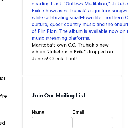
Manitoba's own C.C. Trubiak's new
album "Jukebox in Exile" dropped on
June 5! Check it out!
lot
Join Our Mailing List
’re
Name:
Email:
ded