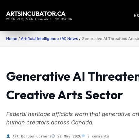
Skip
to
ARTSINCUBATOR.CA
H
content
WINNIPEG, MANITOBA ARTS INCUBATOR
Home
/
Artificial Intelligence (AI) News
/
Generative AI Threatens Artist
Generative AI Threaten
Creative Arts Sector
Federal heritage officials warn that generative art
human creators across Canada.
Art Borups Corners
21 May 2026
0 comments