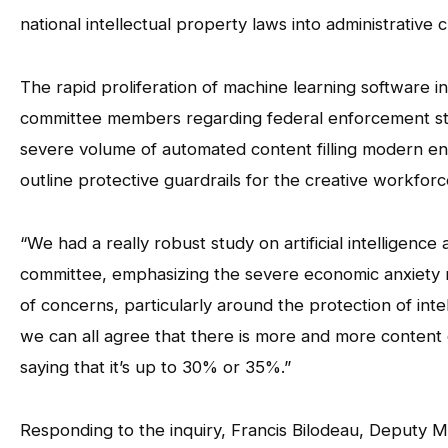
national intellectual property laws into administrative 
The rapid proliferation of machine learning software i
committee members regarding federal enforcement str
severe volume of automated content filling modern ent
outline protective guardrails for the creative workforc
“We had a really robust study on artificial intelligence 
committee, emphasizing the severe economic anxiety ri
of concerns, particularly around the protection of inte
we can all agree that there is more and more content 
saying that it’s up to 30% or 35%.”
Responding to the inquiry, Francis Bilodeau, Deputy 