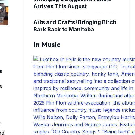
Arrives This August
Arts and Crafts! Bringing Birch
Bark Back to Manitoba
In Music
s
ce
,
ng