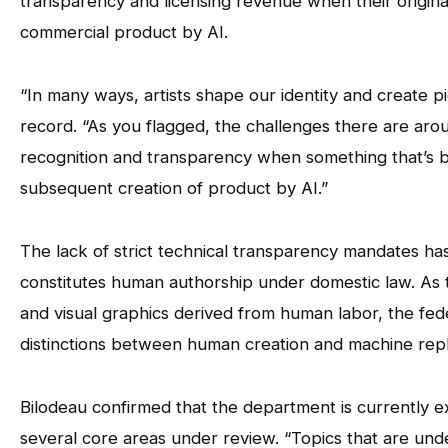
transparency and licensing revenue when their origina
commercial product by AI.
“In many ways, artists shape our identity and create p
record. “As you flagged, the challenges there are arou
recognition and transparency when something that’s be
subsequent creation of product by AI.”
The lack of strict technical transparency mandates has
constitutes human authorship under domestic law. As
and visual graphics derived from human labor, the fed
distinctions between human creation and machine repli
Bilodeau confirmed that the department is currently e
several core areas under review. “Topics that are under