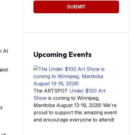
SUBMIT
h AI
Upcoming Events
gest
The ARTSPOT
Under $100 Art
Show
is coming to Winnipeg,
Manitoba August 13-16, 2026! We're
rs
proud to support this amazing event
and encourage everyone to attend!