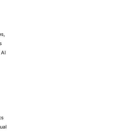
es,
s
 AI
cs
ual