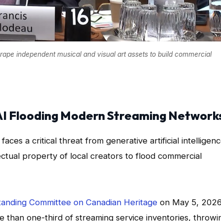
crape independent musical and visual art assets to build commercial
 AI Flooding Modern Streaming Network
aces a critical threat from generative artificial intelligen
ectual property of local creators to flood commercial
anding Committee on Canadian Heritage
on May 5, 2026
 than one-third of streaming service inventories, throwi