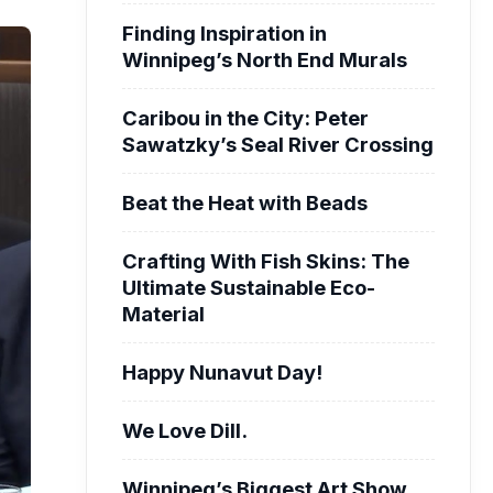
Finding Inspiration in
Winnipeg’s North End Murals
Caribou in the City: Peter
Sawatzky’s Seal River Crossing
Beat the Heat with Beads
Crafting With Fish Skins: The
Ultimate Sustainable Eco-
Material
Happy Nunavut Day!
We Love Dill.
Winnipeg’s Biggest Art Show