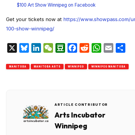
$100 Art Show Winnipeg on Facebook
Get your tickets now at
https://www.showpass.com/u
100-show-winnipeg/
X
Bluesky
LinkedIn
WeChat
Douban
Facebook
Reddit
Whats
Emai
S
MANITOBA
MANITOBA ARTS
WINNIPEG
WINNIPEG MANITOBA
ARTICLE CONTRIBUTOR
Arts Incubator
Winnipeg