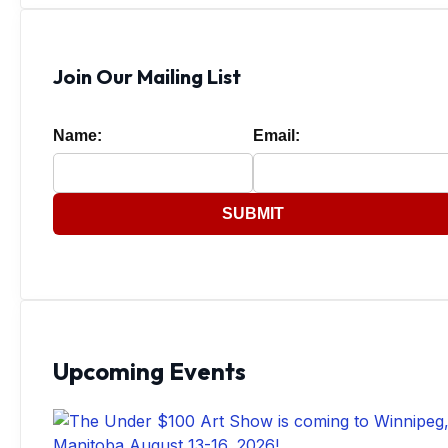
Join Our Mailing List
Name:
Email:
SUBMIT
Upcoming Events