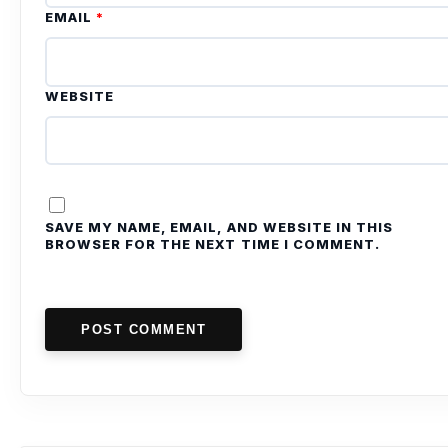
EMAIL
*
WEBSITE
SAVE MY NAME, EMAIL, AND WEBSITE IN THIS
BROWSER FOR THE NEXT TIME I COMMENT.
POST COMMENT