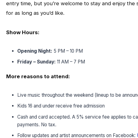
entry time, but you’re welcome to stay and enjoy the
for as long as you’d like.
Show Hours:
Opening Night:
5 PM – 10 PM
Friday – Sunday:
11 AM – 7 PM
More reasons to attend:
Live music throughout the weekend (lineup to be annou
Kids 16 and under receive free admission
Cash and card accepted. A 5% service fee applies to ca
payments. No tax.
Follow updates and artist announcements on Facebook: