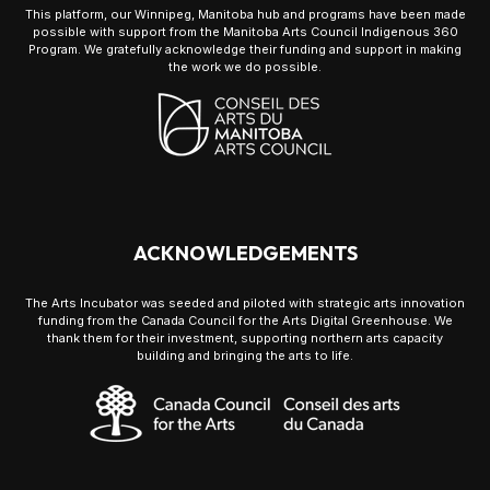
This platform, our Winnipeg, Manitoba hub and programs have been made
possible with support from the Manitoba Arts Council Indigenous 360
Program. We gratefully acknowledge their funding and support in making
the work we do possible.
ACKNOWLEDGEMENTS
The Arts Incubator was seeded and piloted with strategic arts innovation
funding from the Canada Council for the Arts Digital Greenhouse. We
thank them for their investment, supporting northern arts capacity
building and bringing the arts to life.