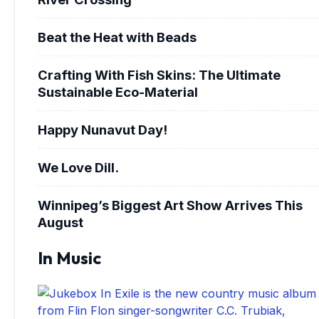
Beat the Heat with Beads
Crafting With Fish Skins: The Ultimate
Sustainable Eco-Material
Happy Nunavut Day!
We Love Dill.
Winnipeg’s Biggest Art Show Arrives This
August
In Music