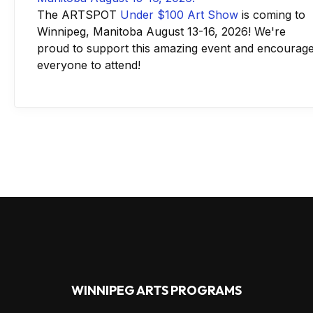
The ARTSPOT
Under $100 Art Show
is coming to
Winnipeg, Manitoba August 13-16, 2026! We're
proud to support this amazing event and encourag
everyone to attend!
WINNIPEG ARTS PROGRAMS