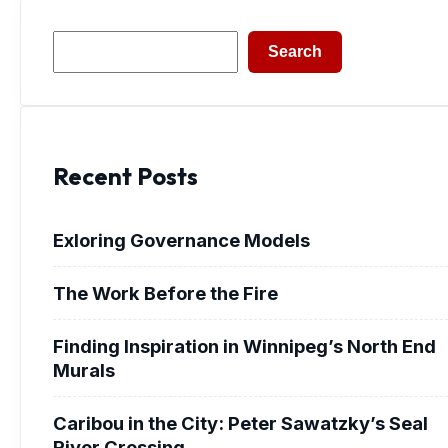
Search
Search
Recent Posts
Exloring Governance Models
The Work Before the Fire
Finding Inspiration in Winnipeg’s North End
Murals
Caribou in the City: Peter Sawatzky’s Seal
River Crossing