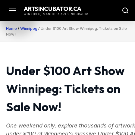
Skip
ARTSINCUBATOR.CA
to
WINNIPEG, MANITOBA ARTS INCUBATOR
content
Home
/
Winnipeg
/
Under $100 Art Show Winnipeg: Tickets on Sale
Now!
Under $100 Art Show
Winnipeg: Tickets on
Sale Now!
One weekend only: explore thousands of artwor
under $100 at Winnipeg’s massive Under $100 Ar