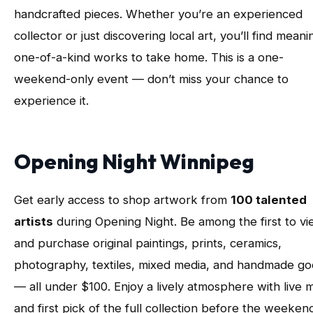
handcrafted pieces. Whether you’re an experienced
collector or just discovering local art, you’ll find meani
one-of-a-kind works to take home. This is a one-
weekend-only event — don’t miss your chance to
experience it.
Opening Night Winnipeg
Get early access to shop artwork from
100 talented
artists
during Opening Night. Be among the first to v
and purchase original paintings, prints, ceramics,
photography, textiles, mixed media, and handmade g
— all under $100. Enjoy a lively atmosphere with live 
and first pick of the full collection before the weeken