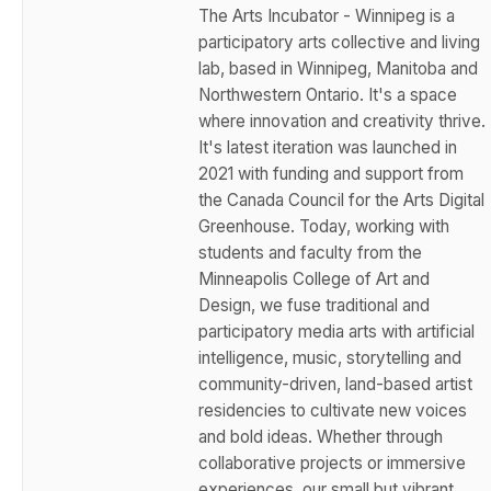
The Arts Incubator - Winnipeg is a
participatory arts collective and living
lab, based in Winnipeg, Manitoba and
Northwestern Ontario. It's a space
where innovation and creativity thrive.
It's latest iteration was launched in
2021 with funding and support from
the Canada Council for the Arts Digital
Greenhouse. Today, working with
students and faculty from the
Minneapolis College of Art and
Design, we fuse traditional and
participatory media arts with artificial
intelligence, music, storytelling and
community-driven, land-based artist
residencies to cultivate new voices
and bold ideas. Whether through
collaborative projects or immersive
experiences, our small but vibrant