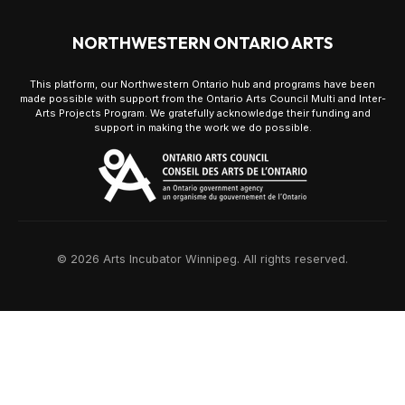
NORTHWESTERN ONTARIO ARTS
This platform, our Northwestern Ontario hub and programs have been
made possible with support from the Ontario Arts Council Multi and Inter-
Arts Projects Program. We gratefully acknowledge their funding and
support in making the work we do possible.
© 2026 Arts Incubator Winnipeg. All rights reserved.