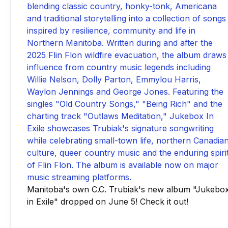
Manitoba's own C.C. Trubiak's new album "Jukebo
in Exile" dropped on June 5! Check it out!