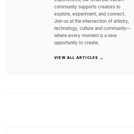
community supports creators to
explore, experiment, and connect.
Join us at the intersection of artistry,
technology, culture and community—
where every moment is a new
opportunity to create.
→
VIEW ALL ARTICLES