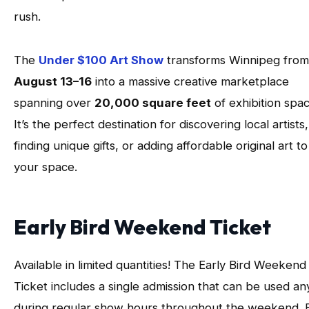
rush.
The
Under $100 Art Show
transforms Winnipeg from
August 13–16
into a massive creative marketplace
spanning over
20,000 square feet
of exhibition spac
It’s the perfect destination for discovering local artists,
finding unique gifts, or adding affordable original art to
your space.
Early Bird Weekend Ticket
Available in limited quantities! The Early Bird Weekend
Ticket includes a single admission that can be used an
during regular show hours throughout the weekend. 