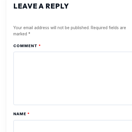
LEAVE A REPLY
Your email address will not be published.
Required fields are
marked
*
COMMENT
*
NAME
*