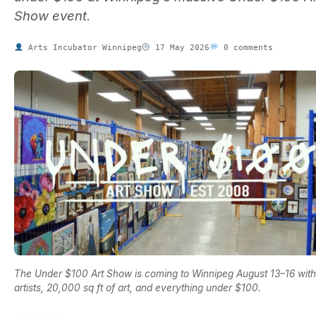
Show event.
Arts Incubator Winnipeg
17 May 2026
0 comments
The Under $100 Art Show is coming to Winnipeg August 13–16 wit
artists, 20,000 sq ft of art, and everything under $100.