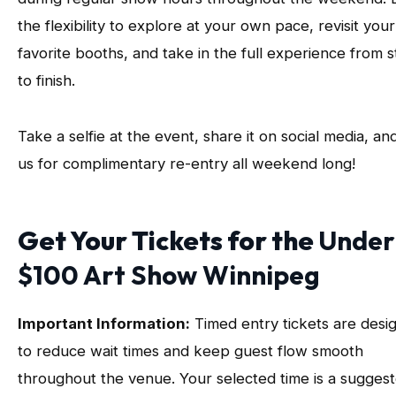
the flexibility to explore at your own pace, revisit your
favorite booths, and take in the full experience from s
to finish.
Take a selfie at the event, share it on social media, an
us for complimentary re-entry all weekend long!
Get Your Tickets for the
Under
$100 Art Show Winnipeg
Important Information:
Timed entry tickets are desi
to reduce wait times and keep guest flow smooth
throughout the venue. Your selected time is a sugges