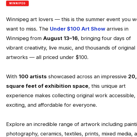
WINNIPEG
Winnipeg art lovers — this is the summer event you w
want to miss. The
Under $100 Art Show
arrives in
Winnipeg from
August 13–16
, bringing four days of
vibrant creativity, live music, and thousands of original
artworks — all priced under $100.
With
100 artists
showcased across an impressive
20
square feet of exhibition space
, this unique art
experience makes collecting original work accessible,
exciting, and affordable for everyone.
Explore an incredible range of artwork including paint
photography, ceramics, textiles, prints, mixed media, 