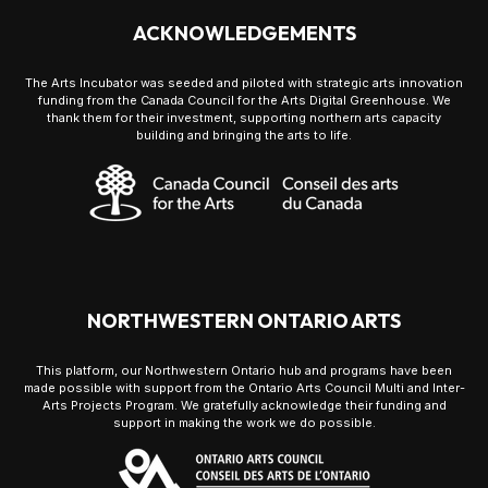
ACKNOWLEDGEMENTS
The Arts Incubator was seeded and piloted with strategic arts innovation
funding from the Canada Council for the Arts Digital Greenhouse. We
thank them for their investment, supporting northern arts capacity
building and bringing the arts to life.
NORTHWESTERN ONTARIO ARTS
This platform, our Northwestern Ontario hub and programs have been
made possible with support from the Ontario Arts Council Multi and Inter-
Arts Projects Program. We gratefully acknowledge their funding and
support in making the work we do possible.