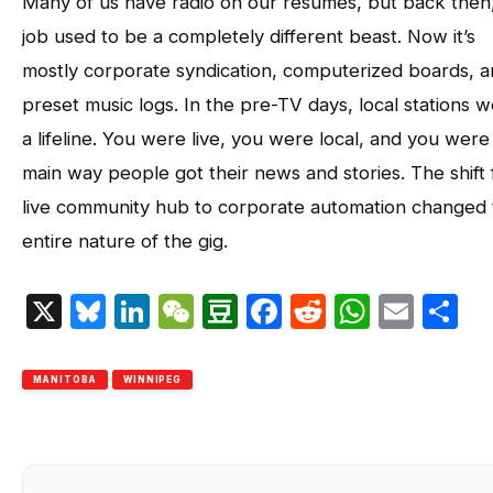
Many of us have radio on our resumes, but back then
job used to be a completely different beast. Now it’s
mostly corporate syndication, computerized boards, 
preset music logs. In the pre-TV days, local stations 
a lifeline. You were live, you were local, and you were
main way people got their news and stories. The shift
live community hub to corporate automation changed 
entire nature of the gig.
X
Bluesky
LinkedIn
WeChat
Douban
Facebook
Reddit
Whats
Emai
S
MANITOBA
WINNIPEG