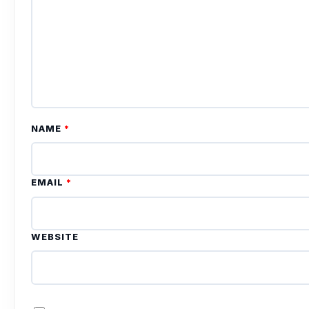
NAME
*
EMAIL
*
WEBSITE