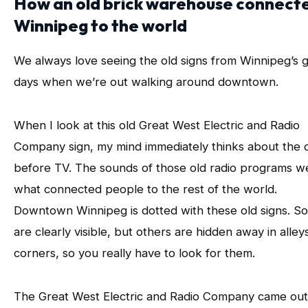
How an old brick warehouse connect
Winnipeg to the world
We always love seeing the old signs from Winnipeg’s g
days when we’re out walking around downtown.
When I look at this old Great West Electric and Radio
Company sign, my mind immediately thinks about the 
before TV. The sounds of those old radio programs w
what connected people to the rest of the world.
Downtown Winnipeg is dotted with these old signs. S
are clearly visible, but others are hidden away in alley
corners, so you really have to look for them.
The Great West Electric and Radio Company came out