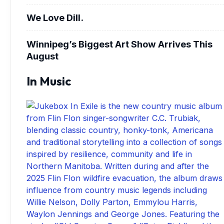
We Love Dill.
Winnipeg’s Biggest Art Show Arrives This
August
In Music