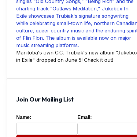
Manitoba's own C.C. Trubiak's new album "Jukebo
in Exile" dropped on June 5! Check it out!
Join Our Mailing List
Name:
Email: