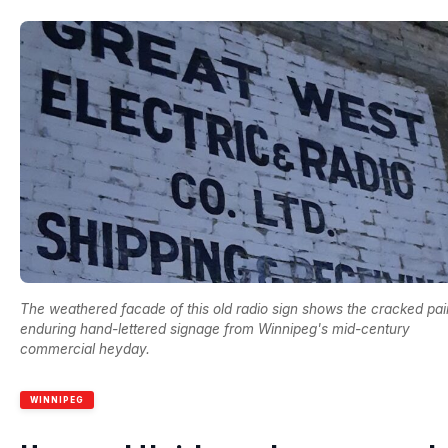
The weathered facade of this old radio sign shows the cracked pai
enduring hand-lettered signage from Winnipeg's mid-century
commercial heyday.
WINNIPEG