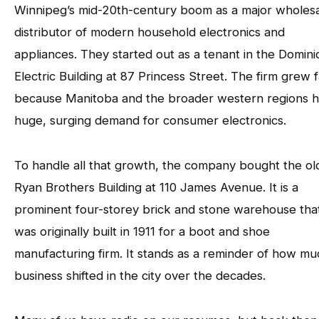
Winnipeg’s mid-20th-century boom as a major wholes
distributor of modern household electronics and
appliances. They started out as a tenant in the Domini
Electric Building at 87 Princess Street. The firm grew f
because Manitoba and the broader western regions h
huge, surging demand for consumer electronics.
To handle all that growth, the company bought the ol
Ryan Brothers Building at 110 James Avenue. It is a
prominent four-storey brick and stone warehouse tha
was originally built in 1911 for a boot and shoe
manufacturing firm. It stands as a reminder of how mu
business shifted in the city over the decades.