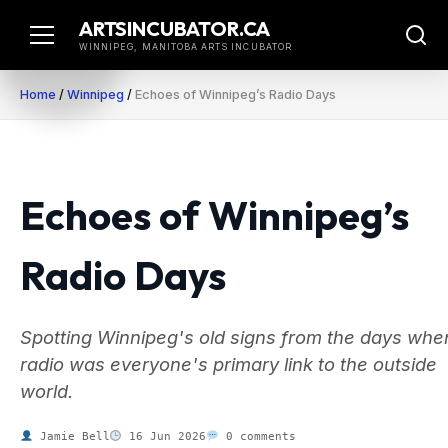
Skip
ARTSINCUBATOR.CA
to
WINNIPEG, MANITOBA ARTS INCUBATOR
content
Home
/
Winnipeg
/
Echoes of Winnipeg’s Radio Days
Echoes of Winnipeg’s
Radio Days
Spotting Winnipeg's old signs from the days whe
radio was everyone's primary link to the outside
world.
Jamie Bell
16 Jun 2026
0 comments