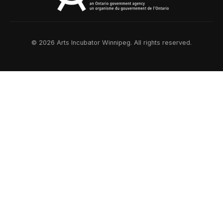
© 2026 Arts Incubator Winnipeg. All rights reserved.