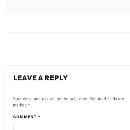
LEAVE A REPLY
Your email address will not be published.
Required fields are
marked
*
COMMENT
*