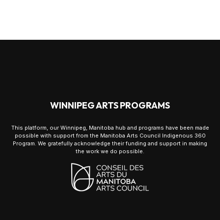
WINNIPEG ARTS PROGRAMS
This platform, our Winnipeg, Manitoba hub and programs have been made
possible with support from the Manitoba Arts Council Indigenous 360
Program. We gratefully acknowledge their funding and support in making
the work we do possible.