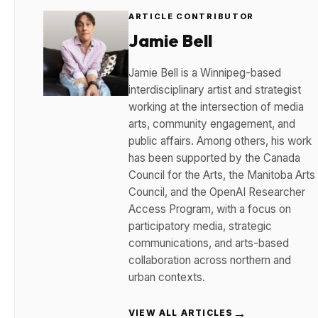
ARTICLE CONTRIBUTOR
Jamie Bell
Jamie Bell is a Winnipeg-based
interdisciplinary artist and strategist
working at the intersection of media
arts, community engagement, and
public affairs. Among others, his work
has been supported by the Canada
Council for the Arts, the Manitoba Arts
Council, and the OpenAI Researcher
Access Program, with a focus on
participatory media, strategic
communications, and arts-based
collaboration across northern and
urban contexts.
→
VIEW ALL ARTICLES