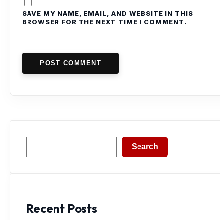
SAVE MY NAME, EMAIL, AND WEBSITE IN THIS
BROWSER FOR THE NEXT TIME I COMMENT.
POST COMMENT
Search
Search
Recent Posts