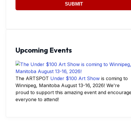
SUBMIT
Upcoming Events
The ARTSPOT
Under $100 Art Show
is coming to
Winnipeg, Manitoba August 13-16, 2026! We're
proud to support this amazing event and encourag
everyone to attend!