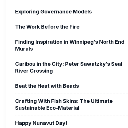
Exploring Governance Models
The Work Before the Fire
Finding Inspiration in Winnipeg’s North End
Murals
Caribou in the City: Peter Sawatzky’s Seal
River Crossing
Beat the Heat with Beads
Crafting With Fish Skins: The Ultimate
Sustainable Eco-Material
Happy Nunavut Day!