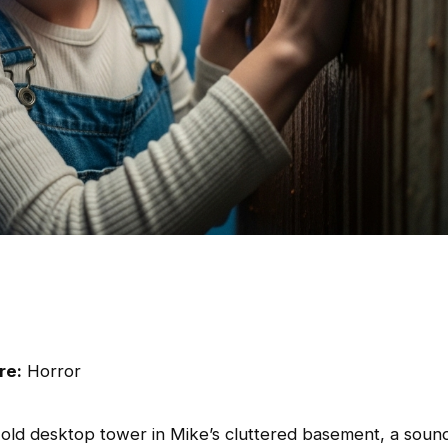
re:
Horror
old desktop tower in Mike’s cluttered basement, a soun