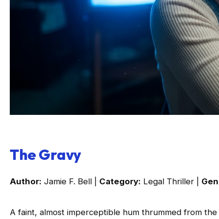
The Gravy
Author:
Jamie F. Bell |
Category:
Legal Thriller |
Gen
A faint, almost imperceptible hum thrummed from the 