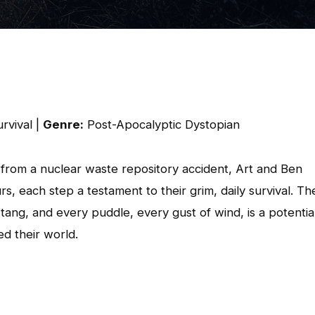
rvival |
Genre:
Post-Apocalyptic Dystopian
ng from a nuclear waste repository accident, Art and Ben
, each step a testament to their grim, daily survival. Th
c tang, and every puddle, every gust of wind, is a potentia
ed their world.