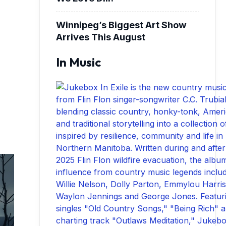
Winnipeg’s Biggest Art Show
Arrives This August
In Music