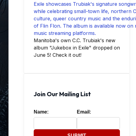
Manitoba's own C.C. Trubiak's new
album "Jukebox in Exile" dropped on
June 5! Check it out!
Join Our Mailing List
Name:
Email:
SUBMIT