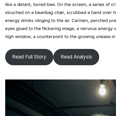
like a distant, bored bee. On the screen, a series of cr
slouched on a beanbag chair, scrubbed a hand over his
energy drinks clinging to the air. Carmen, perched pre
eyes glued to the flickering image, a nervous energy v
high window, a counterpoint to the growing unease in
Read Full Story
Read Analysis