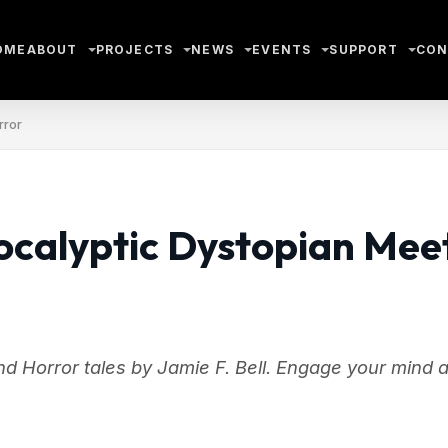
OME
ABOUT
PROJECTS
NEWS
EVENTS
SUPPORT
CON
rror
ocalyptic Dystopian Mee
d Horror tales by Jamie F. Bell. Engage your mind 