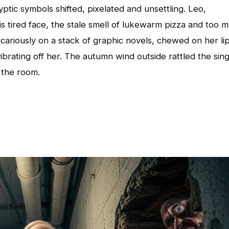
yptic symbols shifted, pixelated and unsettling. Leo,
 tired face, the stale smell of lukewarm pizza and too 
cariously on a stack of graphic novels, chewed on her lip
ibrating off her. The autumn wind outside rattled the sing
 the room.