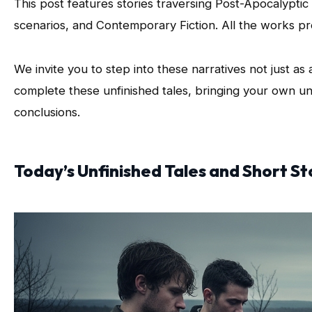
This post features stories traversing Post-Apocalyptic 
scenarios, and Contemporary Fiction. All the works pr
We invite you to step into these narratives not just as 
complete these unfinished tales, bringing your own un
conclusions.
Today’s Unfinished Tales and Short St