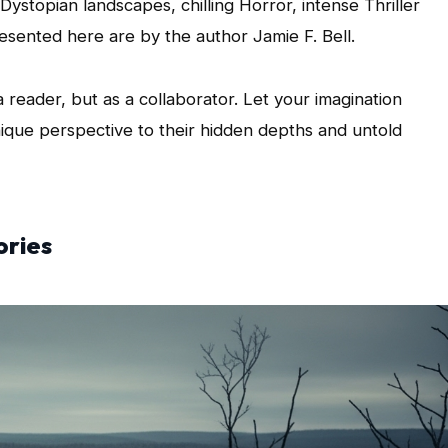
Dystopian landscapes, chilling Horror, intense Thriller
esented here are by the author Jamie F. Bell.
a reader, but as a collaborator. Let your imagination
ique perspective to their hidden depths and untold
ories