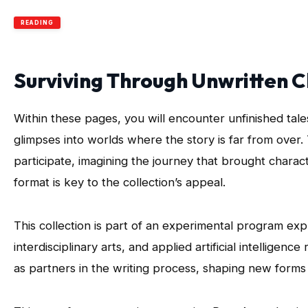
READING
Surviving Through Unwritten 
Within these pages, you will encounter unfinished ta
glimpses into worlds where the story is far from over. 
participate, imagining the journey that brought charact
format is key to the collection’s appeal.
This collection is part of an experimental program exp
interdisciplinary arts, and applied artificial intelligenc
as partners in the writing process, shaping new forms of