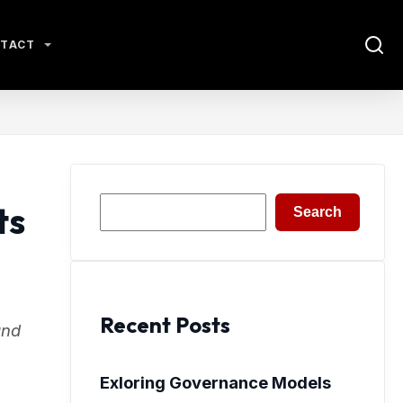
TACT
Search
ts
Search
Recent Posts
and
Exloring Governance Models