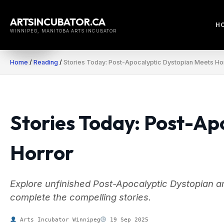
Skip
to
ARTSINCUBATOR.CA
H
content
WINNIPEG, MANITOBA ARTS INCUBATOR
Home
/
Reading
/
Stories Today: Post-Apocalyptic Dystopian Meets Ho
Stories Today: Post-Ap
Horror
Explore unfinished Post-Apocalyptic Dystopian an
complete the compelling stories.
Arts Incubator Winnipeg
19 Sep 2025