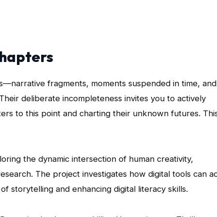
Chapters
les—narrative fragments, moments suspended in time, and
Their deliberate incompleteness invites you to actively
ers to this point and charting their unknown futures. Thi
loring the dynamic intersection of human creativity,
e research. The project investigates how digital tools can a
 storytelling and enhancing digital literacy skills.