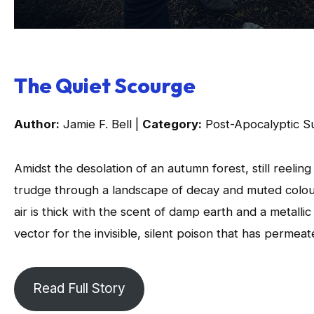
The Quiet Scourge
Author:
Jamie F. Bell |
Category:
Post-Apocalyptic Su
Amidst the desolation of an autumn forest, still reeli
trudge through a landscape of decay and muted colours
air is thick with the scent of damp earth and a metalli
vector for the invisible, silent poison that has permeat
Read Full Story