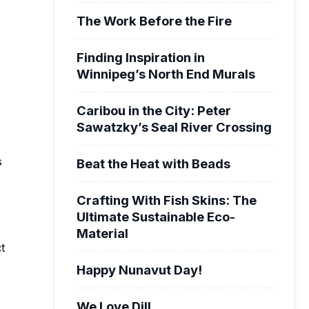
The Work Before the Fire
Finding Inspiration in
Winnipeg’s North End Murals
Caribou in the City: Peter
Sawatzky’s Seal River Crossing
s
Beat the Heat with Beads
Crafting With Fish Skins: The
Ultimate Sustainable Eco-
Material
ct
Happy Nunavut Day!
We Love Dill.