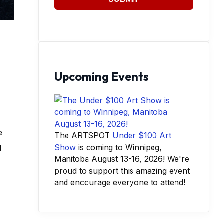
Upcoming Events
e
The ARTSPOT
Under $100 Art
Show
is coming to Winnipeg,
l
Manitoba August 13-16, 2026! We're
proud to support this amazing event
and encourage everyone to attend!