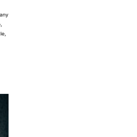
many
,
le,