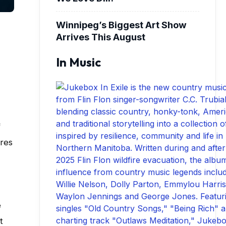
Winnipeg’s Biggest Art Show
Arrives This August
In Music
f
ures
e
t