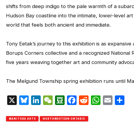
shifts from deep indigo to the pale warmth of a subar
Hudson Bay coastline into the intimate, lower-level ar
world that feels both ancient and immediate.
Tony Eetak’s journey to this exhibition is as expansiv
Borups Corners collective and a recognized National 
five years weaving together art and community advoc
The Melgund Township spring exhibition runs until M
X
Bluesky
LinkedIn
WeChat
Douban
Facebook
Reddit
Whats
Emai
S
MANITOBA ARTS
NORTHWESTERN ONTARIO