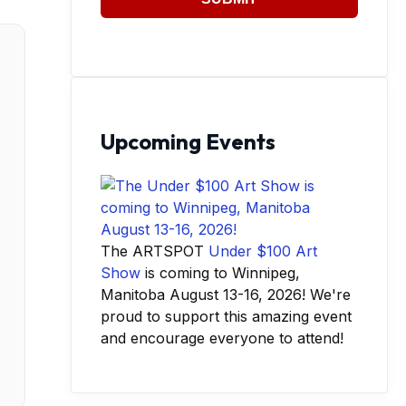
Upcoming Events
The ARTSPOT
Under $100 Art
Show
is coming to Winnipeg,
Manitoba August 13-16, 2026! We're
proud to support this amazing event
and encourage everyone to attend!