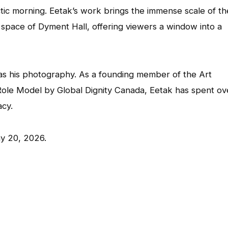
ctic morning. Eetak’s work brings the immense scale of th
t space of Dyment Hall, offering viewers a window into a
e as his photography. As a founding member of the Art
Role Model by Global Dignity Canada, Eetak has spent ov
acy.
ay 20, 2026.
App
l
hare