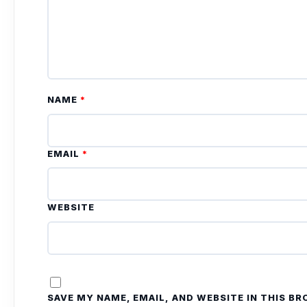
NAME
*
EMAIL
*
WEBSITE
SAVE MY NAME, EMAIL, AND WEBSITE IN THIS B