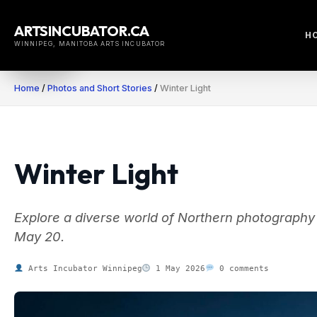
Skip
to
ARTSINCUBATOR.CA
H
content
WINNIPEG, MANITOBA ARTS INCUBATOR
Home
/
Photos and Short Stories
/
Winter Light
Winter Light
Explore a diverse world of Northern photography a
May 20.
Arts Incubator Winnipeg
1 May 2026
0 comments