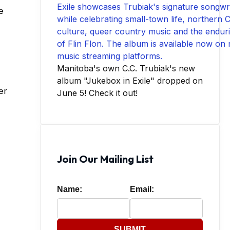
e
Manitoba's own C.C. Trubiak's new
album "Jukebox in Exile" dropped on
er
June 5! Check it out!
Join Our Mailing List
Name:
Email:
SUBMIT