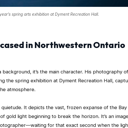
ar’s spring arts exhibition at Dyment Recreation Hall.
cased in Northwestern Ontario
 a background, it’s the main character. His photography o
ng the spring exhibition at Dyment Recreation Hall, capt
 the atmosphere.
n quietude. It depicts the vast, frozen expanse of the Bay
f gold light beginning to break the horizon. It’s an imag
hotographer—waiting for that exact second when the ligh