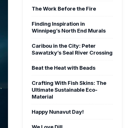
The Work Before the Fire
Finding Inspiration in
Winnipeg’s North End Murals
Caribou in the City: Peter
Sawatzky’s Seal River Crossing
Beat the Heat with Beads
Crafting With Fish Skins: The
Ultimate Sustainable Eco-
Material
Happy Nunavut Day!
We Love Dill.