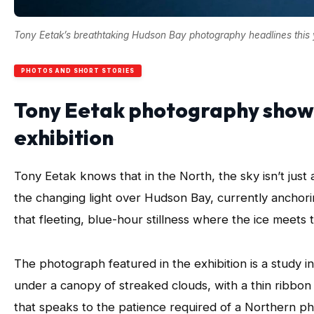
Tony Eetak’s breathtaking Hudson Bay photography headlines this ye
PHOTOS AND SHORT STORIES
Tony Eetak photography show
exhibition
Tony Eetak knows that in the North, the sky isn’t just
the changing light over Hudson Bay, currently anchori
that fleeting, blue-hour stillness where the ice meets
The photograph featured in the exhibition is a study i
under a canopy of streaked clouds, with a thin ribbon o
that speaks to the patience required of a Northern p