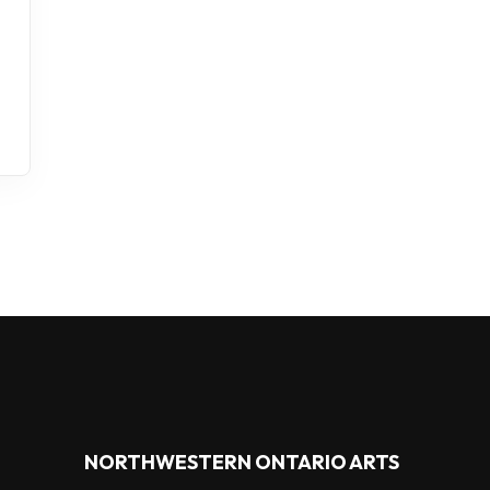
NORTHWESTERN ONTARIO ARTS