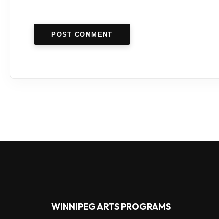
POST COMMENT
WINNIPEG ARTS PROGRAMS