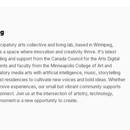
eg
cipatory arts collective and living lab, based in Winnipeg,
 a space where innovation and creativity thrive. It's latest
ding and support from the Canada Council for the Arts Digital
nts and faculty from the Minneapolis College of Art and
tory media arts with artificial intelligence, music, storytelling
st residencies to cultivate new voices and bold ideas. Whether
ersive experiences, our small but vibrant community supports
nnect. Join us at the intersection of artistry, technology,
oment is a new opportunity to create.