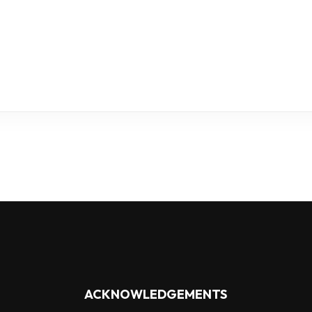
ACKNOWLEDGEMENTS