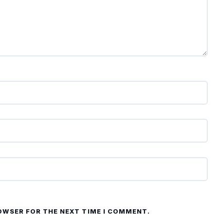
ROWSER FOR THE NEXT TIME I COMMENT.