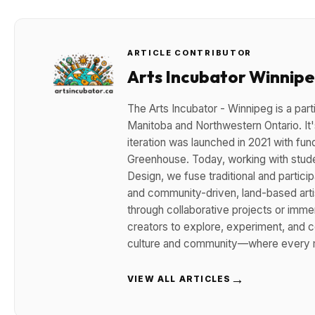
ARTICLE CONTRIBUTOR
Arts Incubator Winnip
The Arts Incubator - Winnipeg is a parti
Manitoba and Northwestern Ontario. It's
iteration was launched in 2021 with fun
Greenhouse. Today, working with stude
Design, we fuse traditional and participa
and community-driven, land-based arti
through collaborative projects or imm
creators to explore, experiment, and co
culture and community—where every m
→
VIEW ALL ARTICLES