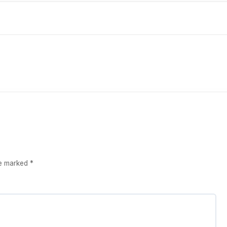
re marked
*