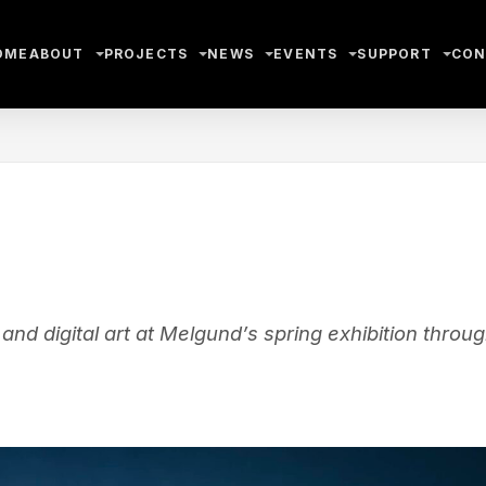
OME
ABOUT
PROJECTS
NEWS
EVENTS
SUPPORT
CON
nd digital art at Melgund’s spring exhibition throu