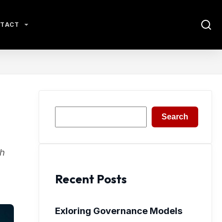
TACT
Search
Search
gh
Recent Posts
Exloring Governance Models