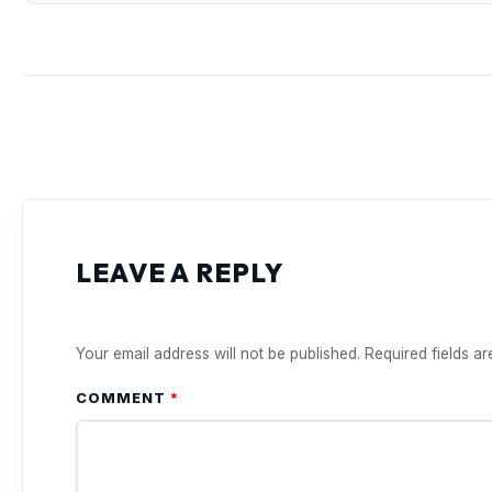
LEAVE A REPLY
Your email address will not be published.
Required fields a
COMMENT
*