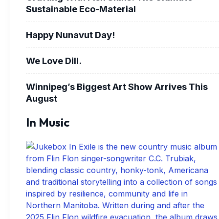
Sustainable Eco-Material
Happy Nunavut Day!
We Love Dill.
Winnipeg’s Biggest Art Show Arrives This
August
In Music