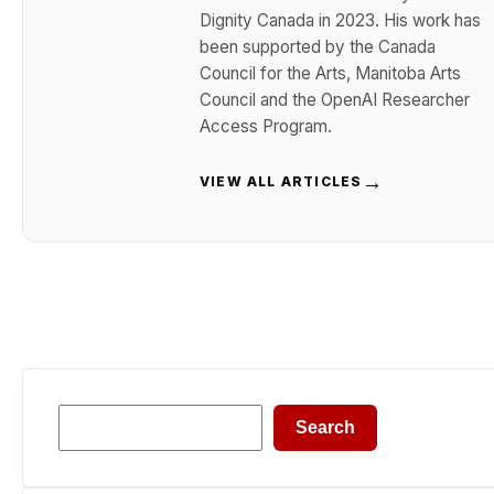
Dignity Canada in 2023. His work has
been supported by the Canada
Council for the Arts, Manitoba Arts
Council and the OpenAI Researcher
Access Program.
→
VIEW ALL ARTICLES
Search
Search