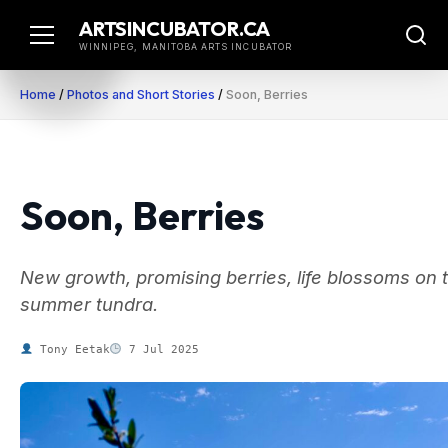
Skip
ARTSINCUBATOR.CA
to
WINNIPEG, MANITOBA ARTS INCUBATOR
content
Home
/
Photos and Short Stories
/
Soon, Berries
Soon, Berries
New growth, promising berries, life blossoms on 
summer tundra.
Tony Eetak
7 Jul 2025