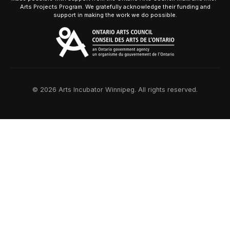
Arts Projects Program. We gratefully acknowledge their funding and
support in making the work we do possible.
© 2026 Arts Incubator Winnipeg. All rights reserved.