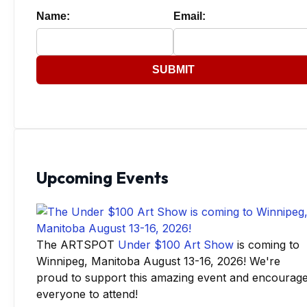
Name:
Email:
SUBMIT
Upcoming Events
The ARTSPOT
Under $100 Art Show
is coming to
Winnipeg, Manitoba August 13-16, 2026! We're
proud to support this amazing event and encourag
everyone to attend!