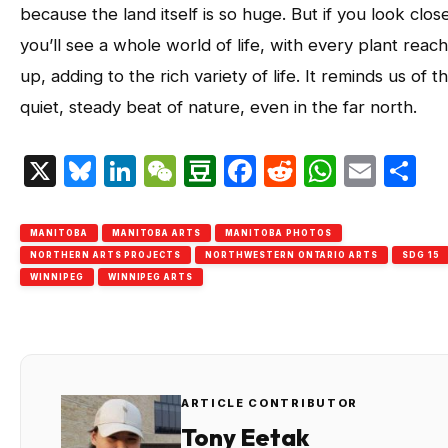
because the land itself is so huge. But if you look close
you’ll see a whole world of life, with every plant reac
up, adding to the rich variety of life. It reminds us of t
quiet, steady beat of nature, even in the far north.
X
Bluesky
LinkedIn
WeChat
Douban
Facebook
Reddit
Whats
Emai
S
MANITOBA
MANITOBA ARTS
MANITOBA PHOTOS
NORTHERN ARTS PROJECTS
NORTHWESTERN ONTARIO ARTS
SDG 15
WINNIPEG
WINNIPEG ARTS
ARTICLE CONTRIBUTOR
Tony Eetak