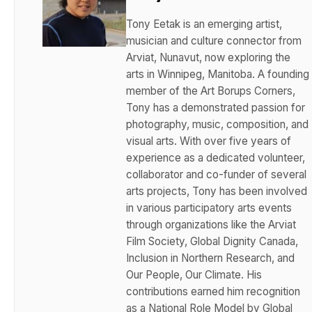
Tony Eetak is an emerging artist,
musician and culture connector from
Arviat, Nunavut, now exploring the
arts in Winnipeg, Manitoba. A founding
member of the Art Borups Corners,
Tony has a demonstrated passion for
photography, music, composition, and
visual arts. With over five years of
experience as a dedicated volunteer,
collaborator and co-funder of several
arts projects, Tony has been involved
in various participatory arts events
through organizations like the Arviat
Film Society, Global Dignity Canada,
Inclusion in Northern Research, and
Our People, Our Climate. His
contributions earned him recognition
as a National Role Model by Global