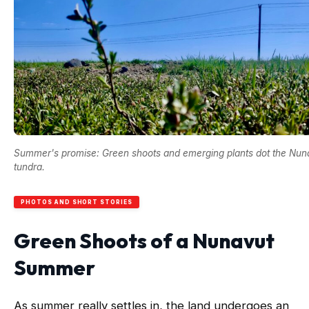
Summer's promise: Green shoots and emerging plants dot the Nun
tundra.
PHOTOS AND SHORT STORIES
Green Shoots of a Nunavut
Summer
As summer really settles in, the land undergoes an