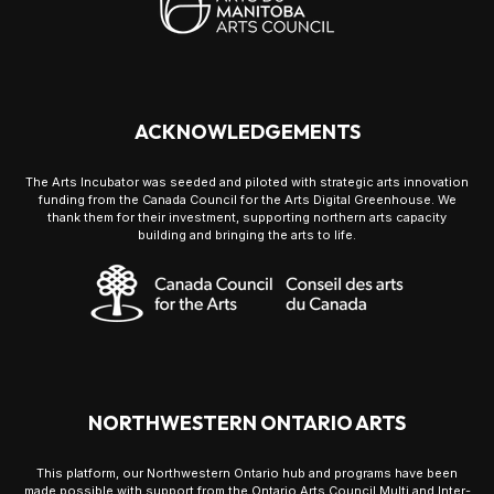
ACKNOWLEDGEMENTS
The Arts Incubator was seeded and piloted with strategic arts innovation
funding from the Canada Council for the Arts Digital Greenhouse. We
thank them for their investment, supporting northern arts capacity
building and bringing the arts to life.
NORTHWESTERN ONTARIO ARTS
This platform, our Northwestern Ontario hub and programs have been
made possible with support from the Ontario Arts Council Multi and Inter-