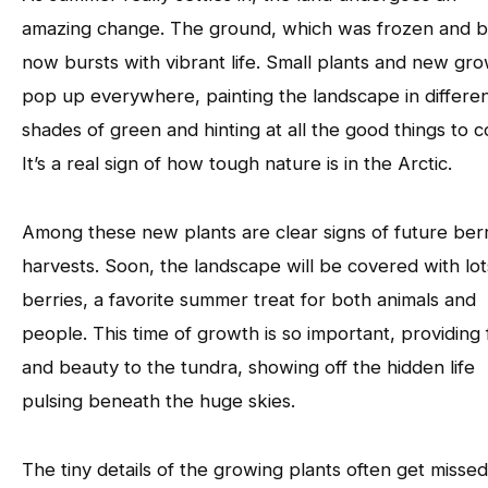
amazing change. The ground, which was frozen and b
now bursts with vibrant life. Small plants and new gr
pop up everywhere, painting the landscape in differe
shades of green and hinting at all the good things to 
It’s a real sign of how tough nature is in the Arctic.
Among these new plants are clear signs of future ber
harvests. Soon, the landscape will be covered with lot
berries, a favorite summer treat for both animals and
people. This time of growth is so important, providing
and beauty to the tundra, showing off the hidden life
pulsing beneath the huge skies.
The tiny details of the growing plants often get missed