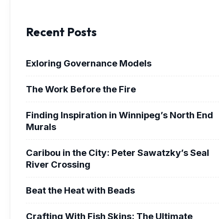
Recent Posts
Exloring Governance Models
The Work Before the Fire
Finding Inspiration in Winnipeg’s North End
Murals
Caribou in the City: Peter Sawatzky’s Seal
River Crossing
Beat the Heat with Beads
Crafting With Fish Skins: The Ultimate