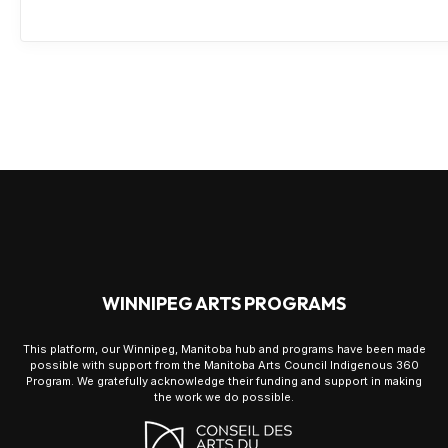
WINNIPEG ARTS PROGRAMS
This platform, our Winnipeg, Manitoba hub and programs have been made
possible with support from the Manitoba Arts Council Indigenous 360
Program. We gratefully acknowledge their funding and support in making
the work we do possible.