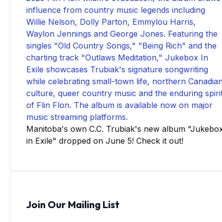
Manitoba's own C.C. Trubiak's new album "Jukebo
in Exile" dropped on June 5! Check it out!
Join Our Mailing List