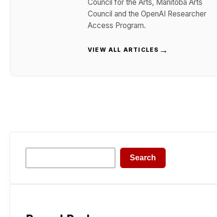
Council for the Arts, Manitoba Arts
Council and the OpenAI Researcher
Access Program.
→
VIEW ALL ARTICLES
Search
Search