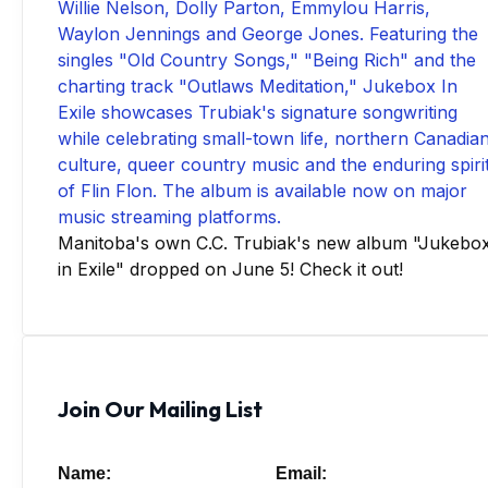
Manitoba's own C.C. Trubiak's new album "Jukebo
in Exile" dropped on June 5! Check it out!
Join Our Mailing List
Name:
Email: