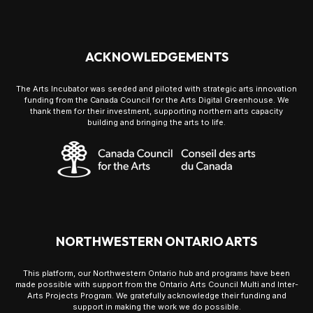
ACKNOWLEDGEMENTS
The Arts Incubator was seeded and piloted with strategic arts innovation
funding from the Canada Council for the Arts Digital Greenhouse. We
thank them for their investment, supporting northern arts capacity
building and bringing the arts to life.
NORTHWESTERN ONTARIO ARTS
This platform, our Northwestern Ontario hub and programs have been
made possible with support from the Ontario Arts Council Multi and Inter-
Arts Projects Program. We gratefully acknowledge their funding and
support in making the work we do possible.