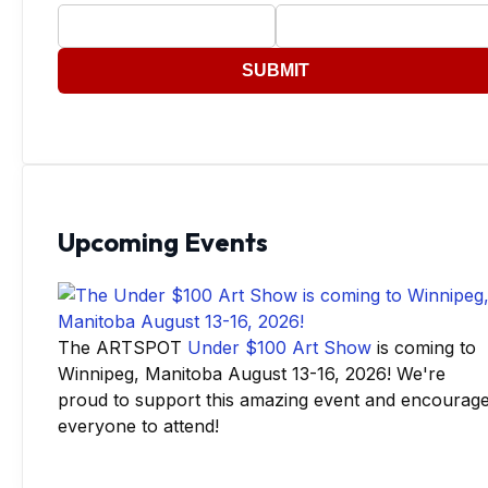
SUBMIT
Upcoming Events
The ARTSPOT
Under $100 Art Show
is coming to
Winnipeg, Manitoba August 13-16, 2026! We're
proud to support this amazing event and encourag
everyone to attend!