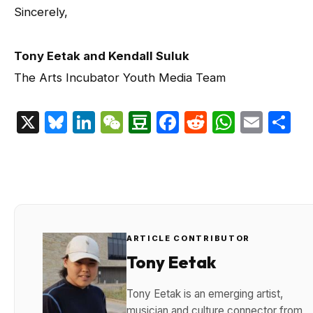
Sincerely,
Tony Eetak and Kendall Suluk
The Arts Incubator Youth Media Team
X
Bluesky
LinkedIn
WeChat
Douban
Facebook
Reddit
Whats
Emai
S
ARTICLE CONTRIBUTOR
Tony Eetak
Tony Eetak is an emerging artist,
musician and culture connector from