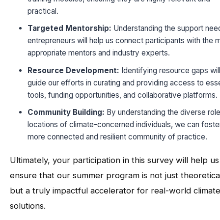
practical.
Targeted Mentorship:
Understanding the support nee
entrepreneurs will help us connect participants with the 
appropriate mentors and industry experts.
Resource Development:
Identifying resource gaps wil
guide our efforts in curating and providing access to esse
tools, funding opportunities, and collaborative platforms.
Community Building:
By understanding the diverse rol
locations of climate-concerned individuals, we can foste
more connected and resilient community of practice.
Ultimately, your participation in this survey will help us
ensure that our summer program is not just theoretica
but a truly impactful accelerator for real-world climat
solutions.