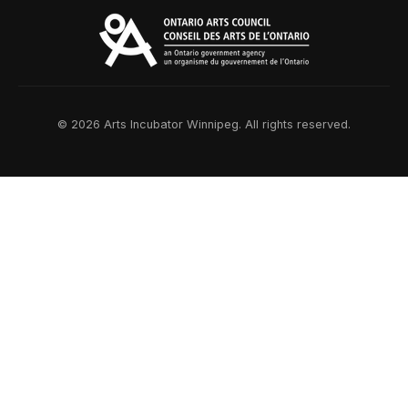
© 2026 Arts Incubator Winnipeg. All rights reserved.