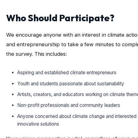
Who Should Participate?
We encourage anyone with an interest in climate actio
and entrepreneurship to take a few minutes to compl
the survey. This includes:
Aspiring and established climate entrepreneurs
Youth and students passionate about sustainability
Artists, creators, and educators working on climate them
Non-profit professionals and community leaders
Anyone concerned about climate change and interested 
innovative solutions