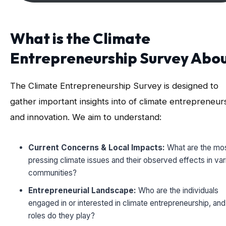
What is the Climate
Entrepreneurship Survey Abo
The Climate Entrepreneurship Survey is designed to
gather important insights into of climate entrepreneur
and innovation. We aim to understand:
Current Concerns & Local Impacts:
What are the mo
pressing climate issues and their observed effects in var
communities?
Entrepreneurial Landscape:
Who are the individuals
engaged in or interested in climate entrepreneurship, an
roles do they play?