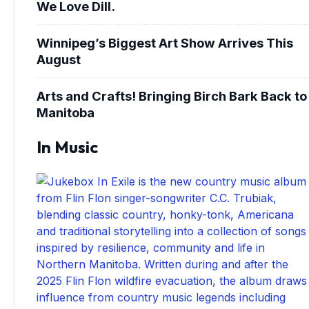
We Love Dill.
Winnipeg’s Biggest Art Show Arrives This
August
Arts and Crafts! Bringing Birch Bark Back to
Manitoba
In Music