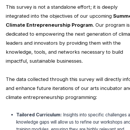
This survey is not a standalone effort; it is deeply
integrated into the objectives of our upcoming
Summ
Climate Entrepreneurship Program
. Our program is
dedicated to empowering the next generation of clima
leaders and innovators by providing them with the
knowledge, tools, and networks necessary to build
impactful, sustainable businesses.
The data collected through this survey will directly in
and enhance future iterations of our arts incubator an
climate entrepreneurship programming:
Tailored Curriculum:
Insights into specific challenges 
knowledge gaps will allow us to refine our workshops an
training modules, ensuring they are highly relevant and