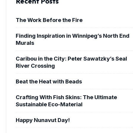
Recent Posts
The Work Before the Fire
Finding Inspiration in Winnipeg’s North End
Murals
Caribou in the City: Peter Sawatzky’s Seal
River Crossing
Beat the Heat with Beads
Crafting With Fish Skins: The Ultimate
Sustainable Eco-Material
Happy Nunavut Day!