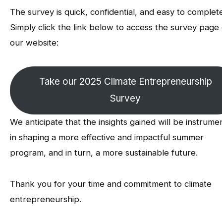
The survey is quick, confidential, and easy to complet
Simply click the link below to access the survey page
our website:
Take our 2025 Climate Entrepreneurship
Survey
We anticipate that the insights gained will be instrume
in shaping a more effective and impactful summer
program, and in turn, a more sustainable future.
Thank you for your time and commitment to climate
entrepreneurship.