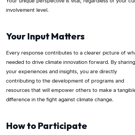
Your unique perspective is vital, regardless of your cu
involvement level.
Your Input Matters
Every response contributes to a clearer picture of wha
needed to drive climate innovation forward. By sharin
your experiences and insights, you are directly
contributing to the development of programs and
resources that will empower others to make a tangibl
difference in the fight against climate change.
How to Participate