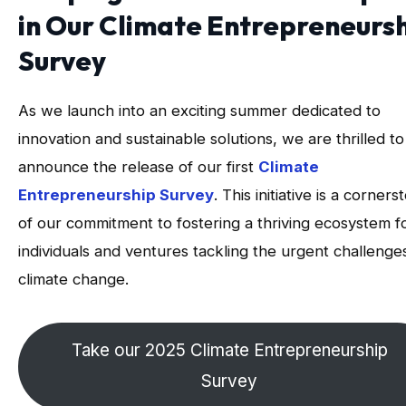
in Our Climate Entrepreneurs
Survey
As we launch into an exciting summer dedicated to
innovation and sustainable solutions, we are thrilled to
announce the release of our first
Climate
Entrepreneurship Survey
. This initiative is a corners
of our commitment to fostering a thriving ecosystem f
individuals and ventures tackling the urgent challenge
climate change.
Take our 2025 Climate Entrepreneurship
Survey