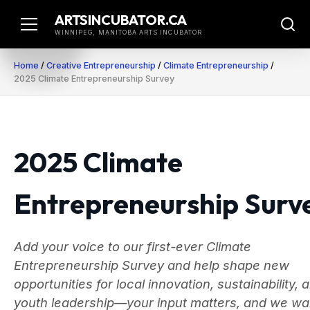
Skip
ARTSINCUBATOR.CA
to
WINNIPEG, MANITOBA ARTS INCUBATOR
content
Home
/
Creative Entrepreneurship
/
Climate Entrepreneurship
/
2025 Climate Entrepreneurship Survey
2025 Climate
Entrepreneurship Surv
Add your voice to our first-ever Climate
Entrepreneurship Survey and help shape new
opportunities for local innovation, sustainability, 
youth leadership—your input matters, and we wa