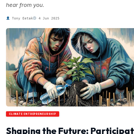
hear from you.
Tony Eetak
4 Jun 2025
CLIMATE ENTREPRENEURSHIP
Shaping the Future: Participa