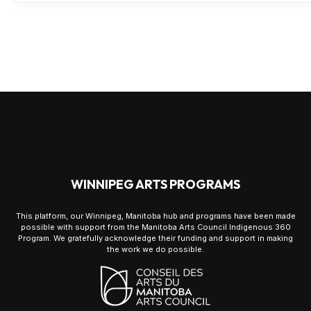
WINNIPEG ARTS PROGRAMS
This platform, our Winnipeg, Manitoba hub and programs have been made
possible with support from the Manitoba Arts Council Indigenous 360
Program. We gratefully acknowledge their funding and support in making
the work we do possible.