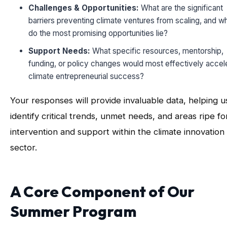
Challenges & Opportunities:
What are the significant
barriers preventing climate ventures from scaling, and w
do the most promising opportunities lie?
Support Needs:
What specific resources, mentorship,
funding, or policy changes would most effectively accel
climate entrepreneurial success?
Your responses will provide invaluable data, helping u
identify critical trends, unmet needs, and areas ripe fo
intervention and support within the climate innovation
sector.
A Core Component of Our
Summer Program