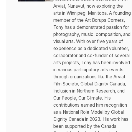
Arviat, Nunavut, now exploring the
arts in Winnipeg, Manitoba. A founding
member of the Art Borups Corners,
Tony has a demonstrated passion for
photography, music, composition, and
visual arts. With over five years of
experience as a dedicated volunteer,
collaborator and co-funder of several
arts projects, Tony has been involved
in various participatory arts events
through organizations like the Arviat
Film Society, Global Dignity Canada,
Inclusion in Northern Research, and
Our People, Our Climate. His
contributions earned him recognition
as a National Role Model by Global
Dignity Canada in 2023. His work has
been supported by the Canada