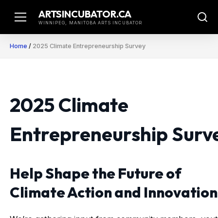
Skip
ARTSINCUBATOR.CA
to
WINNIPEG, MANITOBA ARTS INCUBATOR
content
Home
/
2025 Climate Entrepreneurship Survey
2025 Climate
Entrepreneurship Surv
Help Shape the Future of
Climate Action and Innovation