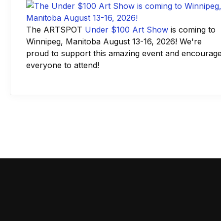
The ARTSPOT
Under $100 Art Show
is coming to
Winnipeg, Manitoba August 13-16, 2026! We're
proud to support this amazing event and encourag
everyone to attend!