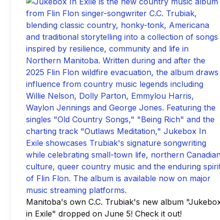
Manitoba's own C.C. Trubiak's new album "Jukebo
in Exile" dropped on June 5! Check it out!