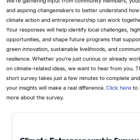
We’re gathering input from community members, yout
and aspiring changemakers to better understand how
climate action and entrepreneurship can work togethe
Your responses will help identify local challenges, high
opportunities, and shape future programs that suppor
green innovation, sustainable livelihoods, and commun
resilience. Whether you’re just curious or already wor
on climate-related ideas, we want to hear from you. T
short survey takes just a few minutes to complete and
your insights will make a real difference.
Click here
to 
more about the survey.