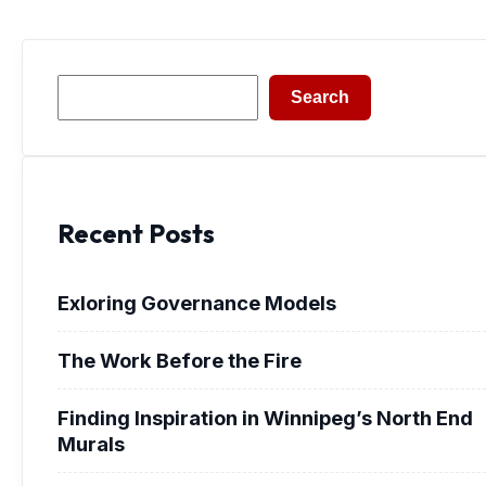
Search
Search
Recent Posts
Exloring Governance Models
The Work Before the Fire
Finding Inspiration in Winnipeg’s North End
Murals