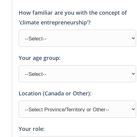
How familiar are you with the concept of
'climate entrepreneurship'?
Your age group:
Location (Canada or Other):
Your role: