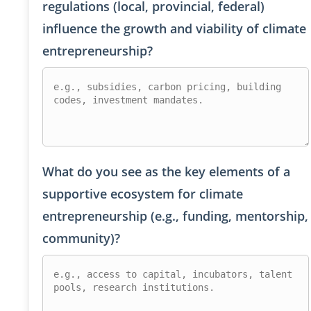
regulations (local, provincial, federal)
influence the growth and viability of climate
entrepreneurship?
What do you see as the key elements of a
supportive ecosystem for climate
entrepreneurship (e.g., funding, mentorship,
community)?