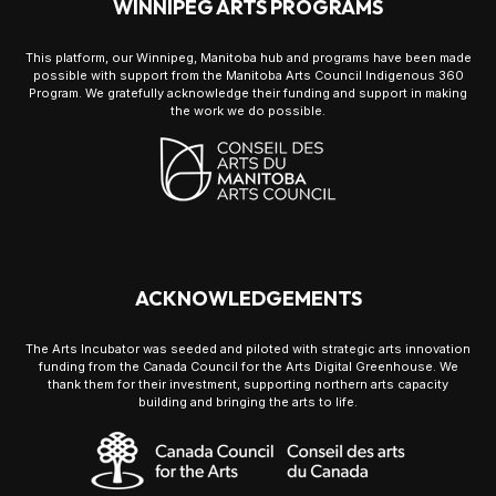
WINNIPEG ARTS PROGRAMS
This platform, our Winnipeg, Manitoba hub and programs have been made
possible with support from the Manitoba Arts Council Indigenous 360
Program. We gratefully acknowledge their funding and support in making
the work we do possible.
ACKNOWLEDGEMENTS
The Arts Incubator was seeded and piloted with strategic arts innovation
funding from the Canada Council for the Arts Digital Greenhouse. We
thank them for their investment, supporting northern arts capacity
building and bringing the arts to life.