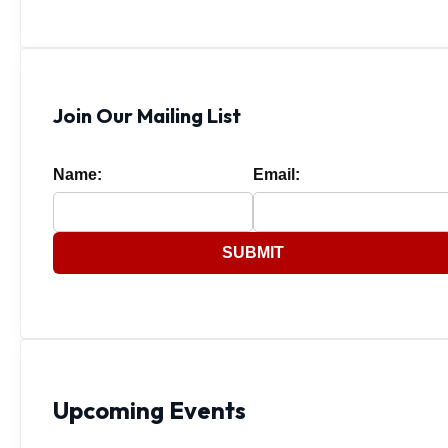
Join Our Mailing List
Name:
Email:
SUBMIT
Upcoming Events