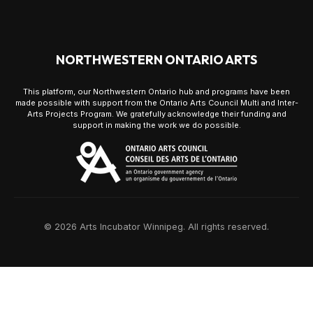
NORTHWESTERN ONTARIO ARTS
This platform, our Northwestern Ontario hub and programs have been
made possible with support from the Ontario Arts Council Multi and Inter-
Arts Projects Program. We gratefully acknowledge their funding and
support in making the work we do possible.
© 2026 Arts Incubator Winnipeg. All rights reserved.