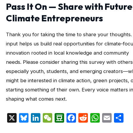
Pass It On — Share with Future
Climate Entrepreneurs
Thank you for taking the time to share your thoughts.
input helps us build real opportunities for climate-foc
innovation rooted in local knowledge and community
needs. Please consider sharing this survey with other
especially youth, students, and emerging creators—
might be interested in climate action, green projects, 
starting something of their own. Every voice matters i
shaping what comes next.
X
Bluesky
LinkedIn
WeChat
Douban
Facebook
Reddit
Whats
Emai
S