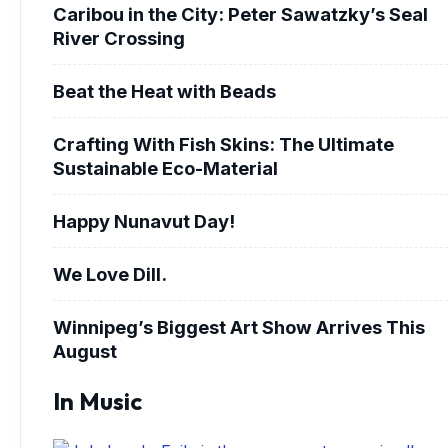
Caribou in the City: Peter Sawatzky’s Seal
River Crossing
Beat the Heat with Beads
Crafting With Fish Skins: The Ultimate
Sustainable Eco-Material
Happy Nunavut Day!
We Love Dill.
Winnipeg’s Biggest Art Show Arrives This
August
In Music