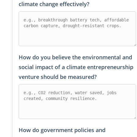
climate change effectively?
How do you believe the environmental and
social impact of a climate entrepreneurship
venture should be measured?
How do government policies and