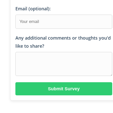
Email (optional):
Any additional comments or thoughts you'd
like to share?