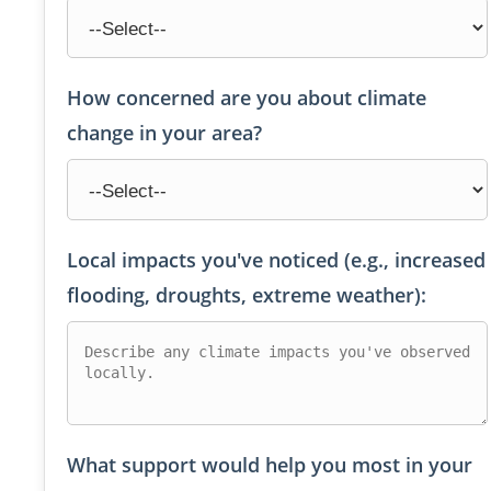
How concerned are you about climate
change in your area?
Local impacts you've noticed (e.g., increased
flooding, droughts, extreme weather):
What support would help you most in your