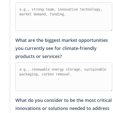
What are the biggest market opportunities
you currently see for climate-friendly
products or services?
What do you consider to be the most critical
innovations or solutions needed to address