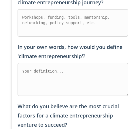
climate entrepreneurship journey?
In your own words, how would you define
'climate entrepreneurship'?
What do you believe are the most crucial
factors for a climate entrepreneurship
venture to succeed?