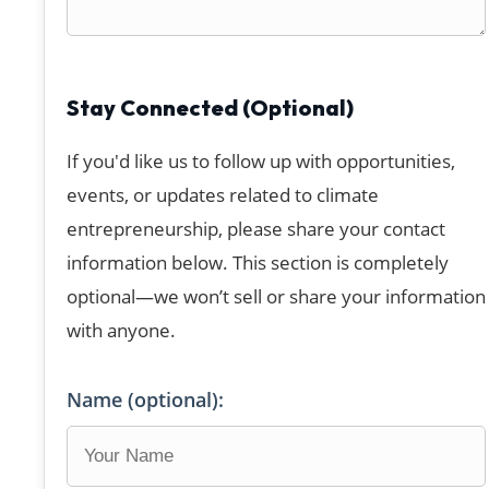
Stay Connected (Optional)
If you'd like us to follow up with opportunities,
events, or updates related to climate
entrepreneurship, please share your contact
information below. This section is completely
optional—we won’t sell or share your information
with anyone.
Name (optional):