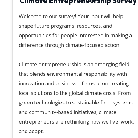
Climate Entrepreneurship Survey
Welcome to our survey! Your input will help
shape future programs, resources, and
opportunities for people interested in making a
difference through climate-focused action.
Climate entrepreneurship is an emerging field
that blends environmental responsibility with
innovation and business—focused on creating
local solutions to the global climate crisis. From
green technologies to sustainable food systems
and community-based initiatives, climate
entrepreneurs are rethinking how we live, work,
and adapt.