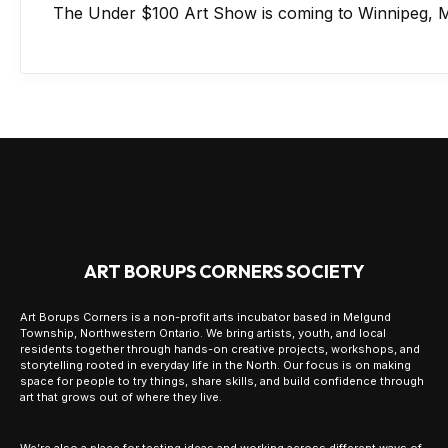
The Under $100 Art Show is coming to Winnipeg, M
ART BORUPS CORNERS SOCIETY
Art Borups Corners is a non-profit arts incubator based in Melgund
Township, Northwestern Ontario. We bring artists, youth, and local
residents together through hands-on creative projects, workshops, and
storytelling rooted in everyday life in the North. Our focus is on making
space for people to try things, share skills, and build confidence through
art that grows out of where they live.
We’re also a place for testing ideas and working across different ways of