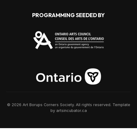
PROGRAMMING SEEDED BY
© 2026 Art Borups Corners Society. All rights reserved. Template
by artsincubator.ca