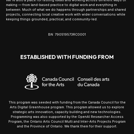
making — from land-based practice to digital work and everything in
between. Much of what we do happens through partnerships and shared
projects, connecting local creative work with wider conversations while
keeping things grounded, practical, and community-led.
BN: 790519573RC0001
ESTABLISHED WITH FUNDING FROM
This program was seeded with funding from the Canada Council for the
Arts Digital Greenhouse program. This program allowed us to explore
strategic arts innovation, capacity building and new technologies.
Programming was also supported by the OpenAI Researcher Access
Program, the Ontario Arts Council Multi and Inter-Arts Projects Program
and the Province of Ontario. We thank them for their support.