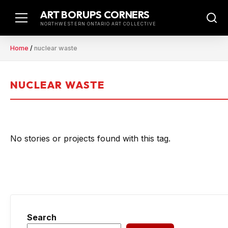
Skip
ART BORUPS CORNERS
to
NORTHWESTERN ONTARIO ART COLLECTIVE
content
Home
/
nuclear waste
NUCLEAR WASTE
No stories or projects found with this tag.
Search