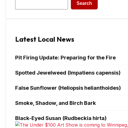
Search
Latest Local News
Pit Firing Update: Preparing for the Fire
Spotted Jewelweed (Impatiens capensis)
False Sunflower (Heliopsis helianthoides)
Smoke, Shadow, and Birch Bark
Black-Eyed Susan (Rudbeckia hirta)