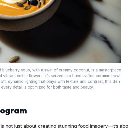
nd blueberry soup, with a swirl of creamy coconut, is a masterpiece
 vibrant edible flowers, it’s served in a handcrafted ceramic bowl
oft, dynamic lighting that plays with texture and contrast, this dish
e every detail is optimized for both taste and beauty.
program
 is not just about creating stunning food imagery—it’s ab