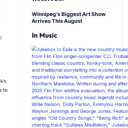
Winnipeg’s Biggest Art Show
Arrives This August
In Music
g
k’s
s to