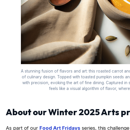
A stunning fusion of flavors and art: this roasted carrot a
of culinary design. Topped with toasted pumpkin seeds and
with precision, evoking the art of fine dining. Captured in s
feels like a visual algorithm of flavor, wher
About our Winter 2025 Arts 
As part of our
Food Art Fridays
series, this challenge