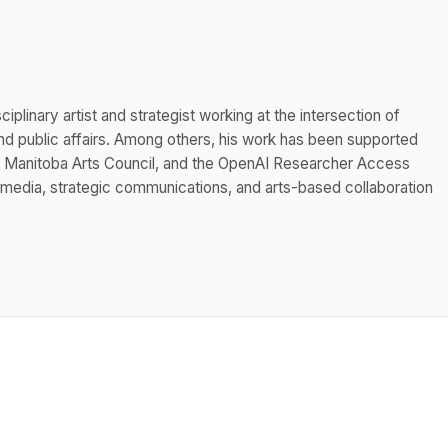
iplinary artist and strategist working at the intersection of
 public affairs. Among others, his work has been supported
he Manitoba Arts Council, and the OpenAI Researcher Access
 media, strategic communications, and arts-based collaboration