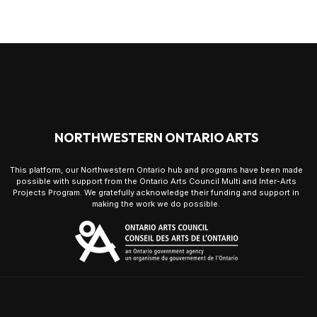
NORTHWESTERN ONTARIO ARTS
This platform, our Northwestern Ontario hub and programs have been made
possible with support from the Ontario Arts Council Multi and Inter-Arts
Projects Program. We gratefully acknowledge their funding and support in
making the work we do possible.