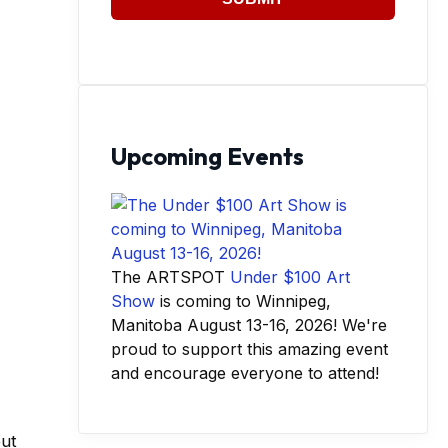
Upcoming Events
The ARTSPOT
Under $100 Art
Show
is coming to Winnipeg,
Manitoba August 13-16, 2026! We're
proud to support this amazing event
and encourage everyone to attend!
out