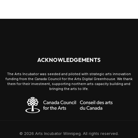
ACKNOWLEDGEMENTS
The Arts Incubator was seeded and piloted with strategic arts innovation
funding from the Canada Council for the Arts Digital Greenhouse. We thank
them for their investment, supporting northern arts capacity building and
bringing the arts to life.
© 2026 Arts Incubator Winnipeg. All rights reserved.