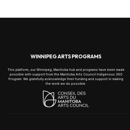
WINNIPEG ARTS PROGRAMS
This platform, our Winnipeg, Manitoba hub and programs have been made
possible with support from the Manitoba Arts Council Indigenous 360
Program. We gratefully acknowledge their funding and support in making
the work we do possible.