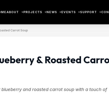
OME
ABOUT
PROJECTS
NEWS
EVENTS
SUPPORT
CON
Roasted Carrot Soup
lueberry & Roasted Carro
 blueberry and roasted carrot soup with a touch of