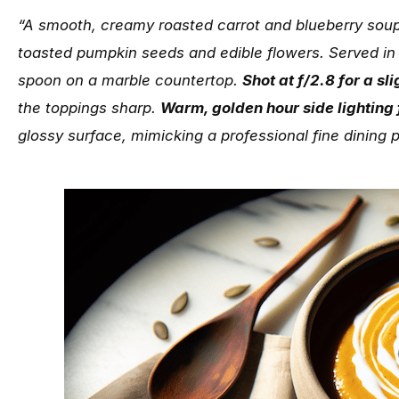
“A smooth, creamy roasted carrot and blueberry soup
toasted pumpkin seeds and edible flowers. Served in
spoon on a marble countertop.
Shot at f/2.8 for a sl
the toppings sharp.
Warm, golden hour side lighting
glossy surface, mimicking a professional fine dining 