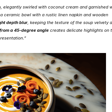
, elegantly swirled with coconut cream and garnished w
 a ceramic bowl with a rustic linen napkin and wooden
ight depth blur
, keeping the texture of the soup velvety 
 from a 45-degree angle
creates delicate highlights on 
presentation.”