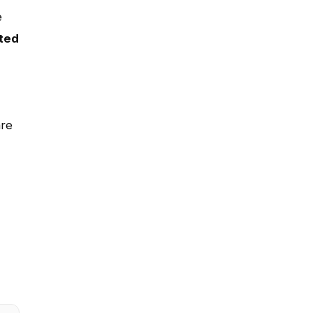
e
ted
are