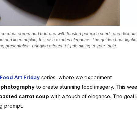
ty coconut cream and adorned with toasted pumpkin seeds and delicate
n and linen napkin, this dish exudes elegance. The golden hour lightin
 presentation, bringing a touch of fine dining to your table.
 Food Art Friday
series, where we experiment
l photography
to create stunning food imagery. This wee
oasted carrot soup
with a touch of elegance. The goal i
ng prompt.