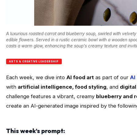
A luxurious roasted carrot and blueberry soup, swirled with velve
edible flowers. Served in a rustic ceramic bowl with a wooden spoo
casts a warm glow, enhancing the soup's creamy texture and inviting
ARTS & CREATIVE LEADERSHIP
Each week, we dive into
AI food art
as part of our
AI
with
artificial intelligence, food styling
, and
digita
challenge features a vibrant, creamy
blueberry and r
create an AI-generated image inspired by the followi
This week’s prompt: