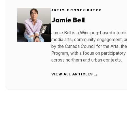
ARTICLE CONTRIBUTOR
Jamie Bell
Jamie Bell is a Winnipeg-based interdisc
media arts, community engagement, and
by the Canada Council for the Arts, t
Program, with a focus on participatory
across northern and urban contexts.
→
VIEW ALL ARTICLES