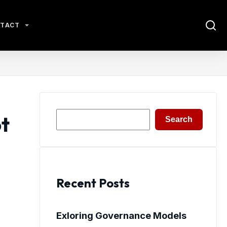
TACT
Search
t
Search
Recent Posts
Exloring Governance Models