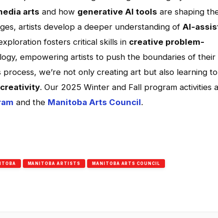
edia arts
and how
generative AI tools
are shaping th
images, artists develop a deeper understanding of
AI-assis
exploration fosters critical skills in
creative problem-
ogy, empowering artists to push the boundaries of their
s process, we’re not only creating art but also learning to
creativity
. Our 2025 Winter and Fall program activities 
ram
and the
Manitoba Arts Council
.
App
l
hare
ITOBA
MANITOBA ARTISTS
MANITOBA ARTS COUNCIL