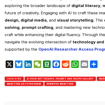
exploring the broader landscape of
digital literacy
,
m
future of creativity. Engaging with AI to craft these 
design, digital media
, and
visual storytelling
. This 
solving
,
prompt crafting
, and mastering new technol
craft while enhancing their digital fluency. Through thi
navigate the evolving intersection of
technology and 
supported by the
OpenAI Researcher Access Prog
X
Bluesky
LinkedIn
WeChat
Douban
Facebook
Reddit
Whats
Emai
S
2024-5782
AI FOOD ART FRIDAYS: PROMPT AND RECIPE GALLERY
MAN
MANITOBA ARTS PROGRAM
WINNIPEG MANITOBA