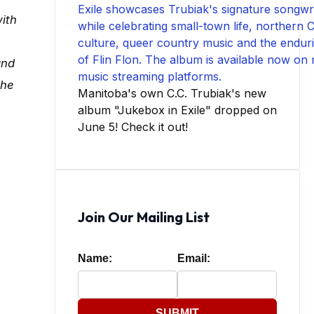
ith
and
the
Manitoba's own C.C. Trubiak's new
album "Jukebox in Exile" dropped on
June 5! Check it out!
Join Our Mailing List
Name:
Email:
SUBMIT