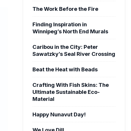
The Work Before the Fire
Finding Inspiration in
Winnipeg’s North End Murals
Caribou in the City: Peter
Sawatzky’s Seal River Crossing
Beat the Heat with Beads
Crafting With Fish Skins: The
Ultimate Sustainable Eco-
Material
Happy Nunavut Day!
We Love Dill.