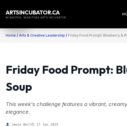
Skip
to
ARTSINCUBATOR.CA
H
content
WINNIPEG, MANITOBA ARTS INCUBATOR
Home
/
Arts & Creative Leadership
/
Friday Food Prompt: Blueberry & 
Friday Food Prompt: B
Soup
This week’s challenge features a vibrant, creamy
elegance.
Jamie Bell
17 Jan 2025