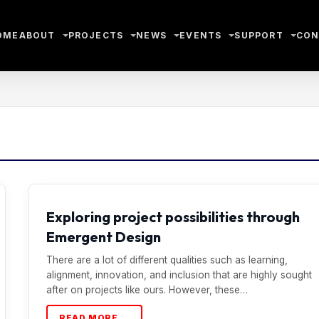
OME
ABOUT
PROJECTS
NEWS
EVENTS
SUPPORT
CON
Exploring project possibilities through
Emergent Design
There are a lot of different qualities such as learning,
alignment, innovation, and inclusion that are highly sought
after on projects like ours. However, these…
READ MORE →