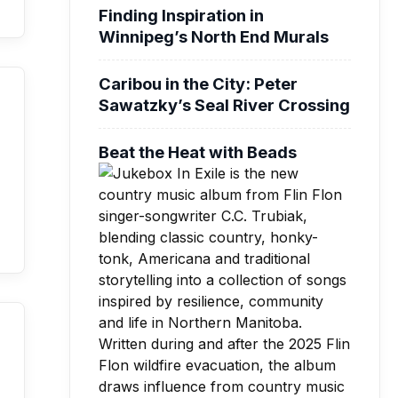
Finding Inspiration in
Winnipeg’s North End Murals
Caribou in the City: Peter
Sawatzky’s Seal River Crossing
Beat the Heat with Beads