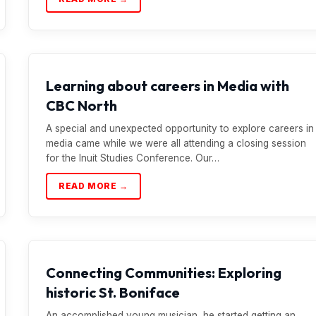
Learning about careers in Media with
CBC North
A special and unexpected opportunity to explore careers in
media came while we were all attending a closing session
for the Inuit Studies Conference. Our…
READ MORE →
Connecting Communities: Exploring
historic St. Boniface
An accomplished young musician, he started getting an