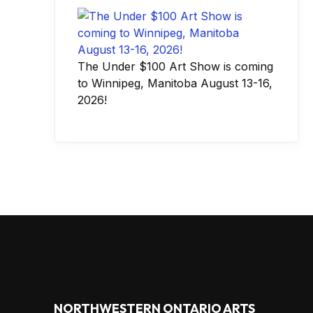
The Under $100 Art Show is coming
to Winnipeg, Manitoba August 13-16,
2026!
NORTHWESTERN ONTARIO ARTS