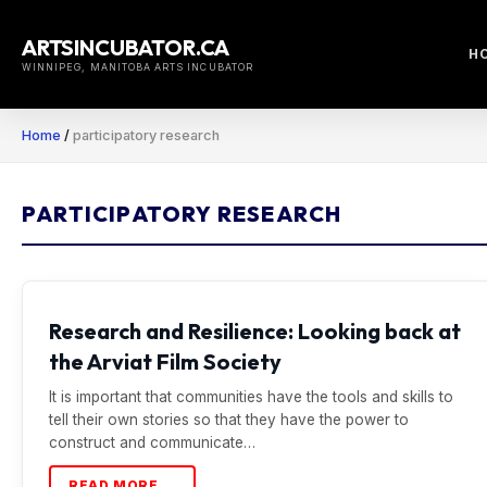
Skip
to
ARTSINCUBATOR.CA
H
content
WINNIPEG, MANITOBA ARTS INCUBATOR
Home
/
participatory research
PARTICIPATORY RESEARCH
Research and Resilience: Looking back at
the Arviat Film Society
It is important that communities have the tools and skills to
tell their own stories so that they have the power to
construct and communicate…
READ MORE →