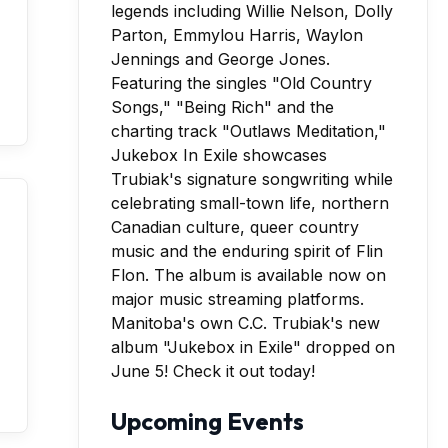
Manitoba's own C.C. Trubiak's new
album "Jukebox in Exile" dropped on
June 5! Check it out today!
Upcoming Events