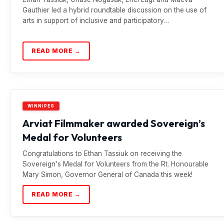
Gauthier led a hybrid roundtable discussion on the use of
arts in support of inclusive and participatory…
READ MORE →
WINNIPEG
Arviat Filmmaker awarded Sovereign’s
Medal for Volunteers
Congratulations to Ethan Tassiuk on receiving the
Sovereign's Medal for Volunteers from the Rt. Honourable
Mary Simon, Governor General of Canada this week!
READ MORE →