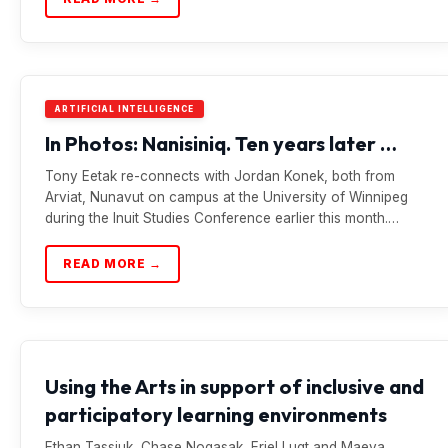
ARTIFICIAL INTELLIGENCE
In Photos: Nanisiniq. Ten years later …
Tony Eetak re-connects with Jordan Konek, both from
Arviat, Nunavut on campus at the University of Winnipeg
during the Inuit Studies Conference earlier this month.…
READ MORE →
Using the Arts in support of inclusive and
participatory learning environments
Ethan Tassiuk, Chase Nogasak, Eriel Lugt and Maeva