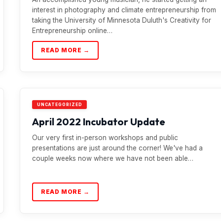
interest in photography and climate entrepreneurship from
taking the University of Minnesota Duluth's Creativity for
Entrepreneurship online…
READ MORE →
UNCATEGORIZED
April 2022 Incubator Update
Our very first in-person workshops and public
presentations are just around the corner! We've had a
couple weeks now where we have not been able…
READ MORE →