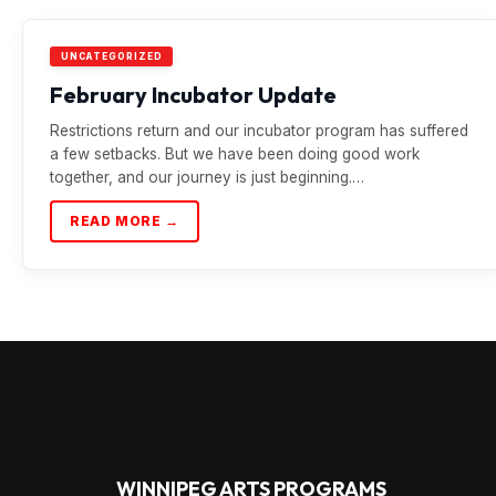
UNCATEGORIZED
February Incubator Update
Restrictions return and our incubator program has suffered
a few setbacks. But we have been doing good work
together, and our journey is just beginning.…
READ MORE →
WINNIPEG ARTS PROGRAMS