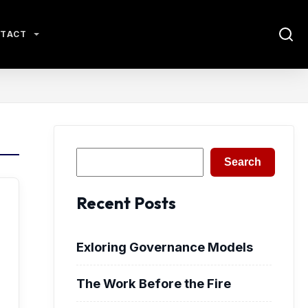
TACT
Search
Search
Recent Posts
Exloring Governance Models
The Work Before the Fire