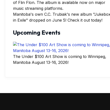
Manitoba's own C.C. Trubiak's new album "Jukebo
in Exile" dropped on June 5! Check it out today!
Upcoming Events
The Under $100 Art Show is coming to Winnipeg,
Manitoba August 13-16, 2026!