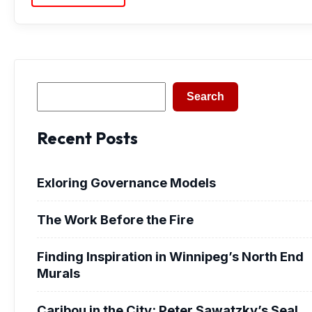
Search
Search
Recent Posts
Exloring Governance Models
The Work Before the Fire
Finding Inspiration in Winnipeg’s North End
Murals
Caribou in the City: Peter Sawatzky’s Seal