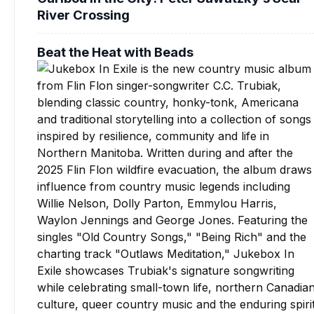
River Crossing
Beat the Heat with Beads