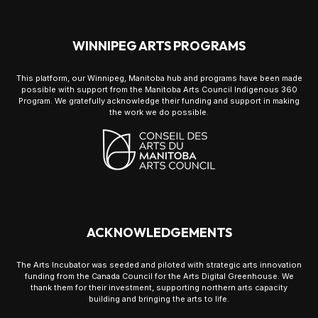
WINNIPEG ARTS PROGRAMS
This platform, our Winnipeg, Manitoba hub and programs have been made
possible with support from the Manitoba Arts Council Indigenous 360
Program. We gratefully acknowledge their funding and support in making
the work we do possible.
ACKNOWLEDGEMENTS
The Arts Incubator was seeded and piloted with strategic arts innovation
funding from the Canada Council for the Arts Digital Greenhouse. We
thank them for their investment, supporting northern arts capacity
building and bringing the arts to life.