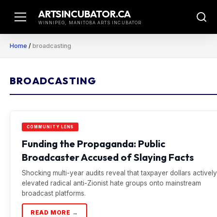
Skip
ARTSINCUBATOR.CA
to
WINNIPEG, MANITOBA ARTS INCUBATOR
content
Home
/
broadcasting
BROADCASTING
COMMUNITY LENS
Funding the Propaganda: Public
Broadcaster Accused of Slaying Facts
Shocking multi-year audits reveal that taxpayer dollars actively
elevated radical anti-Zionist hate groups onto mainstream
broadcast platforms.
READ MORE →