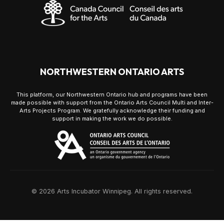
NORTHWESTERN ONTARIO ARTS
This platform, our Northwestern Ontario hub and programs have been
made possible with support from the Ontario Arts Council Multi and Inter-
Arts Projects Program. We gratefully acknowledge their funding and
support in making the work we do possible.
© 2026 Arts Incubator Winnipeg. All rights reserved.