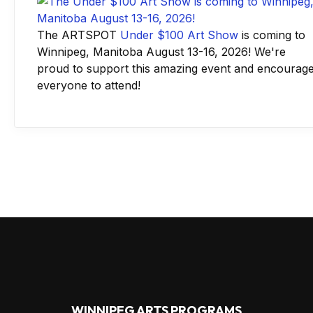
The ARTSPOT
Under $100 Art Show
is coming to
Winnipeg, Manitoba August 13-16, 2026! We're
proud to support this amazing event and encourag
everyone to attend!
WINNIPEG ARTS PROGRAMS