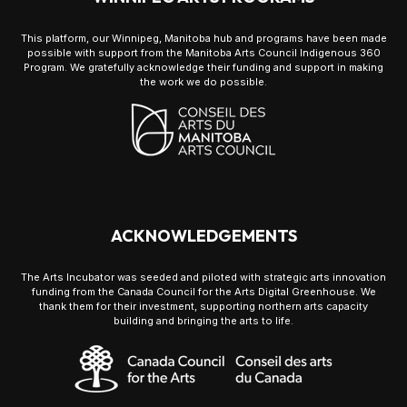
This platform, our Winnipeg, Manitoba hub and programs have been made
possible with support from the Manitoba Arts Council Indigenous 360
Program. We gratefully acknowledge their funding and support in making
the work we do possible.
ACKNOWLEDGEMENTS
The Arts Incubator was seeded and piloted with strategic arts innovation
funding from the Canada Council for the Arts Digital Greenhouse. We
thank them for their investment, supporting northern arts capacity
building and bringing the arts to life.