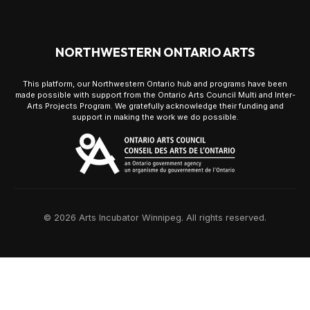
NORTHWESTERN ONTARIO ARTS
This platform, our Northwestern Ontario hub and programs have been
made possible with support from the Ontario Arts Council Multi and Inter-
Arts Projects Program. We gratefully acknowledge their funding and
support in making the work we do possible.
© 2026 Arts Incubator Winnipeg. All rights reserved.