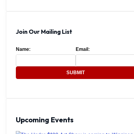
Join Our Mailing List
Name:
Email:
SUBMIT
Upcoming Events