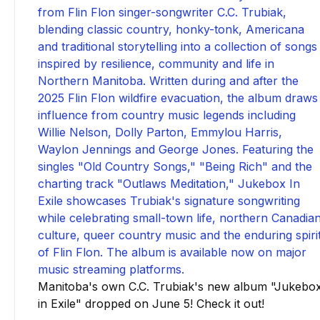
Manitoba's own C.C. Trubiak's new album "Jukebo
in Exile" dropped on June 5! Check it out!