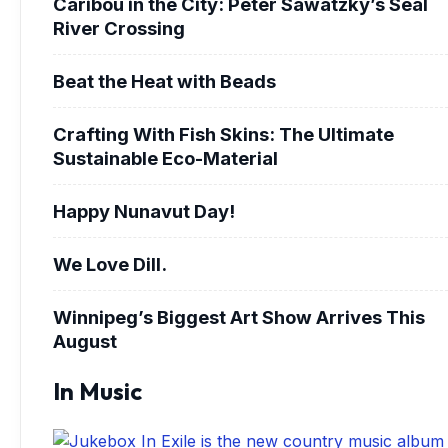
Caribou in the City: Peter Sawatzky’s Seal
River Crossing
Beat the Heat with Beads
Crafting With Fish Skins: The Ultimate
Sustainable Eco-Material
Happy Nunavut Day!
We Love Dill.
Winnipeg’s Biggest Art Show Arrives This
August
In Music