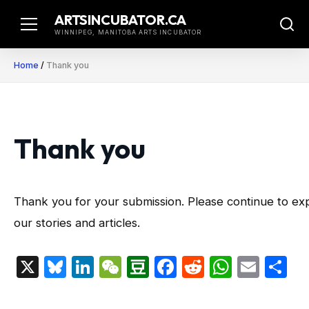
Skip
ARTSINCUBATOR.CA
to
WINNIPEG, MANITOBA ARTS INCUBATOR
content
Home
/
Thank you
Thank you
Thank you for your submission. Please continue to ex
our stories and articles.
X
Bluesky
LinkedIn
WeChat
Douban
Facebook
Reddit
Whats
Emai
S