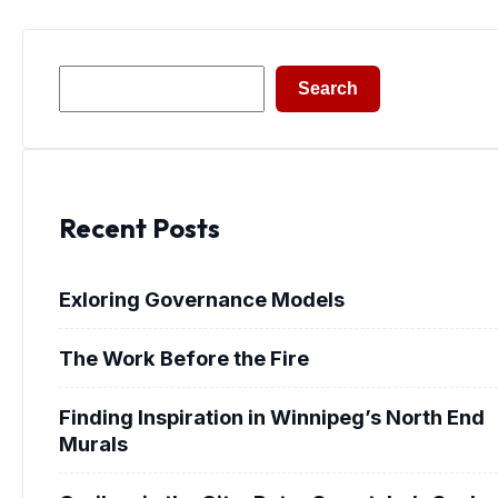
Search
Search
Recent Posts
Exloring Governance Models
The Work Before the Fire
Finding Inspiration in Winnipeg’s North End
Murals