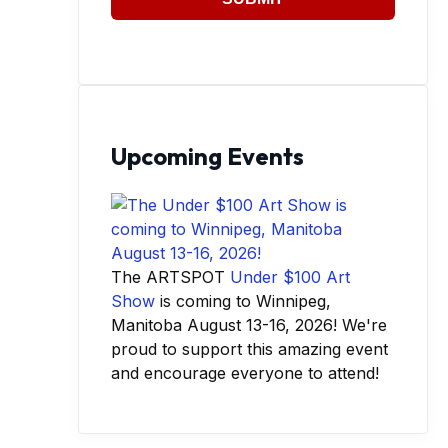
Upcoming Events
The ARTSPOT
Under $100 Art
Show
is coming to Winnipeg,
Manitoba August 13-16, 2026! We're
proud to support this amazing event
and encourage everyone to attend!