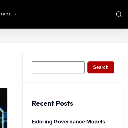
TACT
Search
Search
Recent Posts
Exloring Governance Models