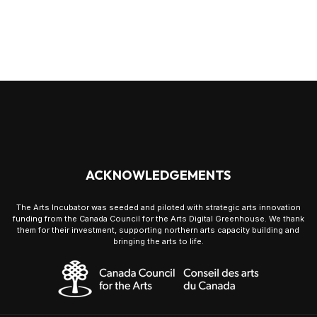
ACKNOWLEDGEMENTS
The Arts Incubator was seeded and piloted with strategic arts innovation
funding from the Canada Council for the Arts Digital Greenhouse. We thank
them for their investment, supporting northern arts capacity building and
bringing the arts to life.