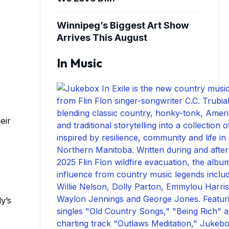
Winnipeg’s Biggest Art Show
Arrives This August
In Music
eir
y’s