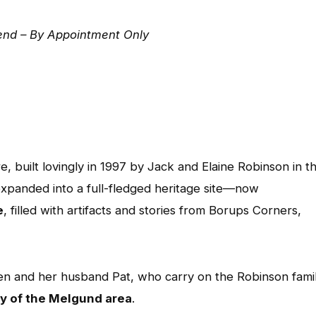
nd – By Appointment Only
e, built lovingly in 1997 by Jack and Elaine Robinson in th
xpanded into a full-fledged heritage site—now
e
, filled with artifacts and stories from Borups Corners,
en and her husband Pat, who carry on the Robinson famil
ry of the Melgund area
.