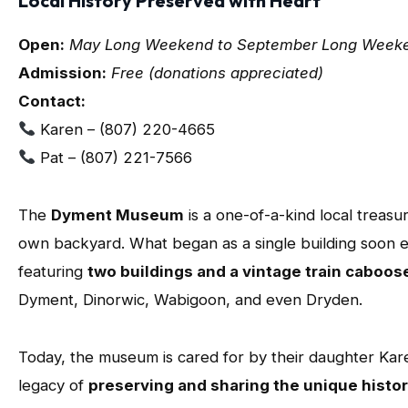
Local History Preserved with Heart
Open:
May Long Weekend to September Long Weeke
Admission:
Free (donations appreciated)
Contact:
Karen – (807) 220-4665
Pat – (807) 221-7566
The
Dyment Museum
is a one-of-a-kind local treasur
own backyard. What began as a single building soon e
featuring
two buildings and a vintage train caboos
Dyment, Dinorwic, Wabigoon, and even Dryden.
Today, the museum is cared for by their daughter Kar
legacy of
preserving and sharing the unique histo