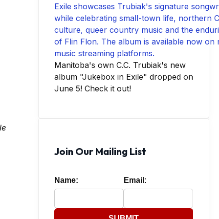
Manitoba's own C.C. Trubiak's new
album "Jukebox in Exile" dropped on
June 5! Check it out!
le
Join Our Mailing List
Name:
Email:
SUBMIT