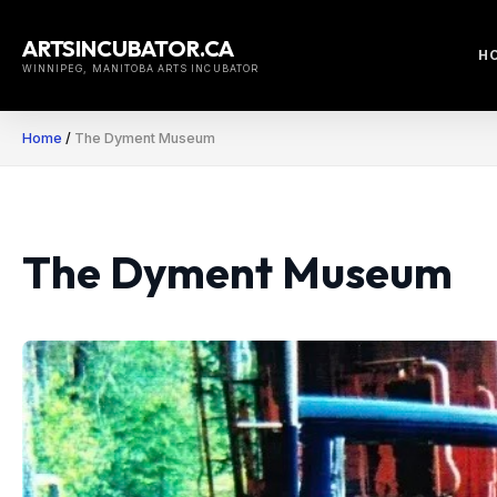
Skip
to
ARTSINCUBATOR.CA
H
content
WINNIPEG, MANITOBA ARTS INCUBATOR
Home
/
The Dyment Museum
The Dyment Museum