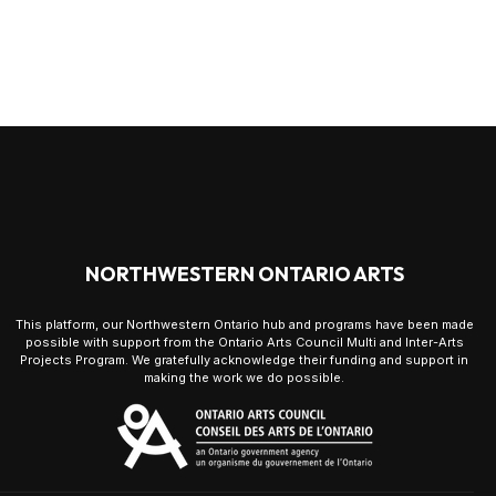
NORTHWESTERN ONTARIO ARTS
This platform, our Northwestern Ontario hub and programs have been made
possible with support from the Ontario Arts Council Multi and Inter-Arts
Projects Program. We gratefully acknowledge their funding and support in
making the work we do possible.