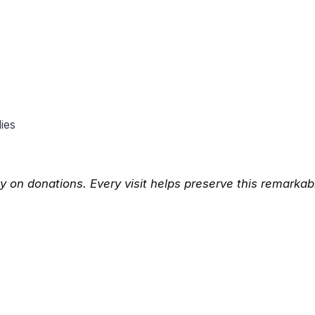
lies
y on donations. Every visit helps preserve this remarkab
App
l
hare