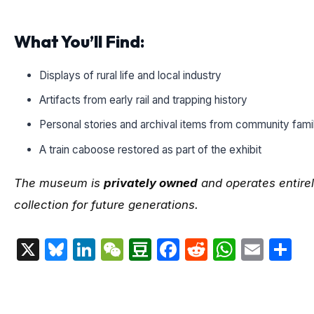
What You’ll Find:
Displays of rural life and local industry
Artifacts from early rail and trapping history
Personal stories and archival items from community fami
A train caboose restored as part of the exhibit
The museum is
privately owned
and operates entirel
collection for future generations.
X
Bluesky
LinkedIn
WeChat
Douban
Facebook
Reddit
Whats
Emai
S