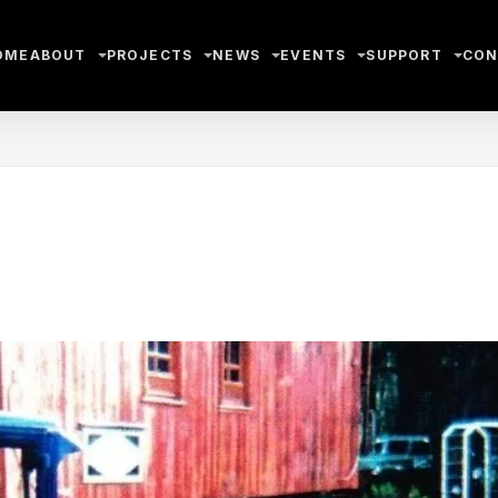
OME
ABOUT
PROJECTS
NEWS
EVENTS
SUPPORT
CON