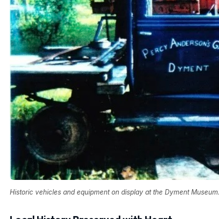
Historic vehicles and equipment on display at the Dyment Museum