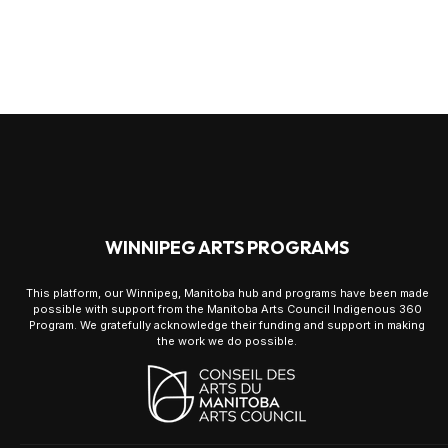
WINNIPEG ARTS PROGRAMS
This platform, our Winnipeg, Manitoba hub and programs have been made
possible with support from the Manitoba Arts Council Indigenous 360
Program. We gratefully acknowledge their funding and support in making
the work we do possible.