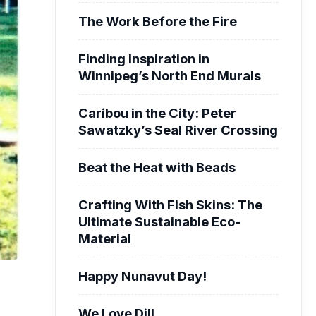
The Work Before the Fire
Finding Inspiration in
Winnipeg’s North End Murals
Caribou in the City: Peter
Sawatzky’s Seal River Crossing
Beat the Heat with Beads
Crafting With Fish Skins: The
Ultimate Sustainable Eco-
Material
Happy Nunavut Day!
We Love Dill.