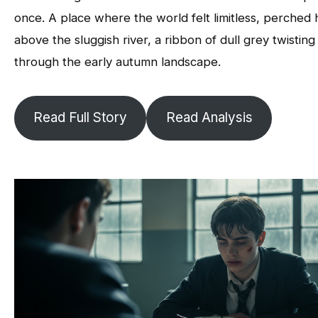
once. A place where the world felt limitless, perched 
above the sluggish river, a ribbon of dull grey twisting
through the early autumn landscape.
Read Full Story
Read Analysis