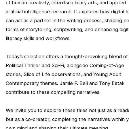
of human creativity, interdisciplinary arts, and applied
artificial intelligence research. It explores how digital t
can act as a partner in the writing process, shaping n
forms of storytelling, scriptwriting, and enhancing digit
literacy skills and workflows.
Today’s selection offers a thought-provoking blend of
Political Thriller and Sci-Fi, alongside Coming-of-Age
stories, Slice of Life observations, and Young Adult
Contemporary themes. Jamie F. Bell and Tony Eetak
contribute to these compelling narratives.
We invite you to explore these tales not just as a read
but as a co-creator, completing the narratives within 
own mind and shaping their ultimate meaning.