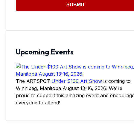
SUBMIT
Upcoming Events
The ARTSPOT
Under $100 Art Show
is coming to
Winnipeg, Manitoba August 13-16, 2026! We're
proud to support this amazing event and encourag
everyone to attend!