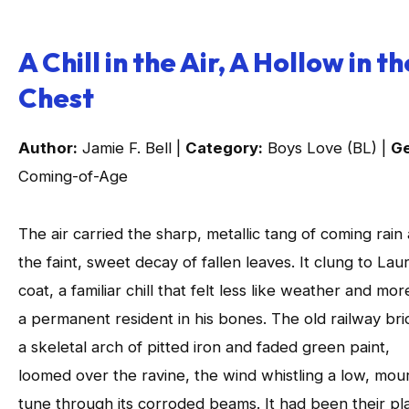
A Chill in the Air, A Hollow in th
Chest
Author:
Jamie F. Bell |
Category:
Boys Love (BL) |
Ge
Coming-of-Age
The air carried the sharp, metallic tang of coming rain
the faint, sweet decay of fallen leaves. It clung to Laur
coat, a familiar chill that felt less like weather and mor
a permanent resident in his bones. The old railway bri
a skeletal arch of pitted iron and faded green paint,
loomed over the ravine, the wind whistling a low, mou
tune through its corroded beams. It had been their pl