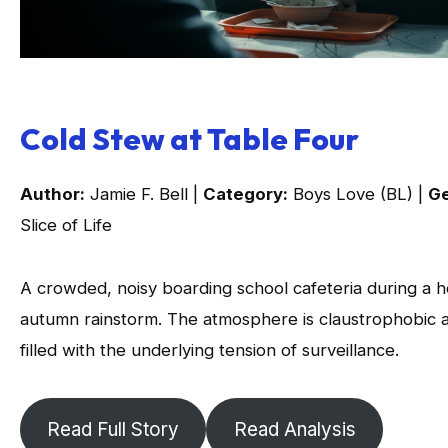
Cold Stew at Table Four
Author:
Jamie F. Bell |
Category:
Boys Love (BL) |
Ge
Slice of Life
A crowded, noisy boarding school cafeteria during a 
autumn rainstorm. The atmosphere is claustrophobic 
filled with the underlying tension of surveillance.
Read Full Story
Read Analysis