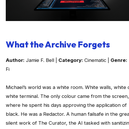
What the Archive Forgets
Author:
Jamie F. Bell |
Category:
Cinematic |
Genre:
Fi
Michael’s world was a white room. White walls, white 
white terminal. The only colour came from the screen,
where he spent his days approving the application of
black. He was a Redactor. A human failsafe in the grea
silent work of The Curator, the AI tasked with sanitizi