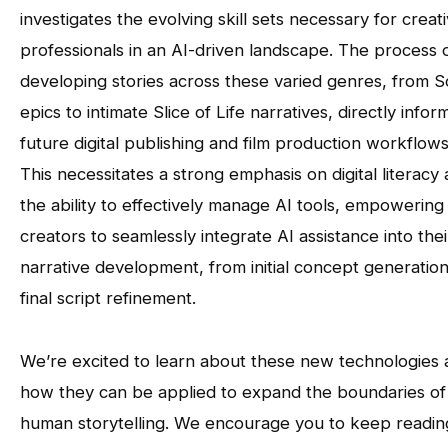
investigates the evolving skill sets necessary for creat
professionals in an AI-driven landscape. The process 
developing stories across these varied genres, from Sc
epics to intimate Slice of Life narratives, directly infor
future digital publishing and film production workflows
This necessitates a strong emphasis on digital literacy
the ability to effectively manage AI tools, empowering
creators to seamlessly integrate AI assistance into thei
narrative development, from initial concept generation
final script refinement.
We’re excited to learn about these new technologies
how they can be applied to expand the boundaries of
human storytelling. We encourage you to keep readin