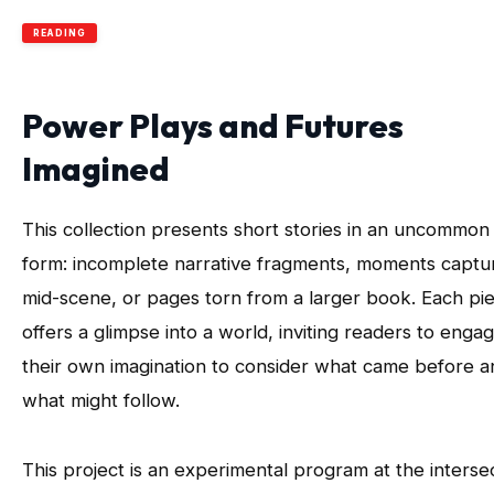
READING
Power Plays and Futures
Imagined
This collection presents short stories in an uncommon
form: incomplete narrative fragments, moments captu
mid-scene, or pages torn from a larger book. Each pi
offers a glimpse into a world, inviting readers to enga
their own imagination to consider what came before a
what might follow.
This project is an experimental program at the interse