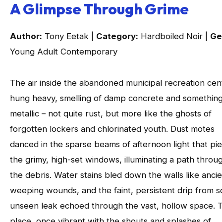
A Glimpse Through Grime
Author:
Tony Eetak |
Category:
Hardboiled Noir |
Ge
Young Adult Contemporary
The air inside the abandoned municipal recreation cen
hung heavy, smelling of damp concrete and somethin
metallic – not quite rust, but more like the ghosts of
forgotten lockers and chlorinated youth. Dust motes
danced in the sparse beams of afternoon light that pi
the grimy, high-set windows, illuminating a path throu
the debris. Water stains bled down the walls like ancie
weeping wounds, and the faint, persistent drip from 
unseen leak echoed through the vast, hollow space. T
place, once vibrant with the shouts and splashes of