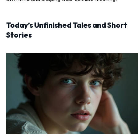
Today’s Unfinished Tales and Short
Stories