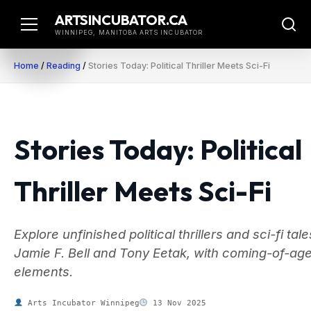
Skip
ARTSINCUBATOR.CA
to
WINNIPEG, MANITOBA ARTS INCUBATOR
content
Home
/
Reading
/
Stories Today: Political Thriller Meets Sci-Fi
Stories Today: Political
Thriller Meets Sci-Fi
Explore unfinished political thrillers and sci-fi tal
Jamie F. Bell and Tony Eetak, with coming-of-ag
elements.
Arts Incubator Winnipeg
13 Nov 2025