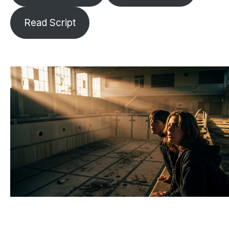
Read Script