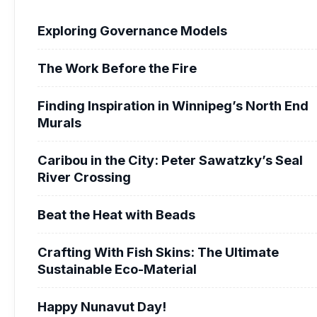
Exploring Governance Models
The Work Before the Fire
Finding Inspiration in Winnipeg’s North End
Murals
Caribou in the City: Peter Sawatzky’s Seal
River Crossing
Beat the Heat with Beads
Crafting With Fish Skins: The Ultimate
Sustainable Eco-Material
Happy Nunavut Day!