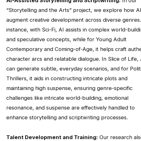
AI-Assisted Storytelling and Scriptwriting:
In our
“Storytelling and the Arts” project, we explore how A
augment creative development across diverse genres.
instance, with Sci-Fi, AI assists in complex world-build
and speculative concepts, while for Young Adult
Contemporary and Coming-of-Age, it helps craft authe
character arcs and relatable dialogue. In Slice of Life, 
can generate subtle, everyday scenarios, and for Polit
Thrillers, it aids in constructing intricate plots and
maintaining high suspense, ensuring genre-specific
challenges like intricate world-building, emotional
resonance, and suspense are effectively handled to
enhance storytelling and scriptwriting processes.
Talent Development and Training:
Our research als