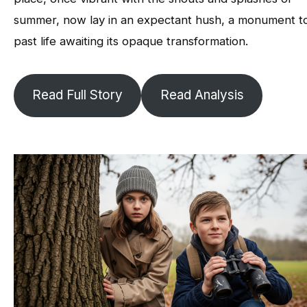
summer, now lay in an expectant hush, a monument t
past life awaiting its opaque transformation.
Read Full Story
Read Analysis