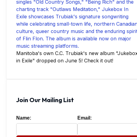
Manitoba's own C.C. Trubiak's new album "Jukebo
in Exile" dropped on June 5! Check it out!
Join Our Mailing List
Name:
Email: