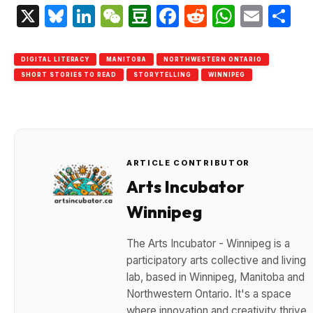
X
Bluesky
LinkedIn
WeChat
Douban
Facebook
Reddit
Whats
Emai
S
DIGITAL LITERACY
MANITOBA
NORTHWESTERN ONTARIO
SHORT STORIES TO READ
STORYTELLING
WINNIPEG
ARTICLE CONTRIBUTOR
Arts Incubator
Winnipeg
The Arts Incubator - Winnipeg is a
participatory arts collective and living
lab, based in Winnipeg, Manitoba and
Northwestern Ontario. It's a space
where innovation and creativity thrive.