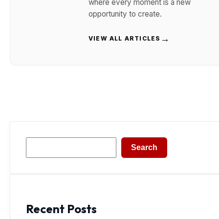
where every moment is a new
opportunity to create.
→
VIEW ALL ARTICLES
Search
Search
Recent Posts