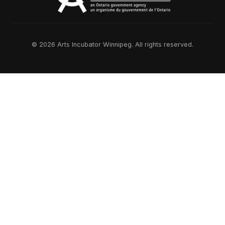
© 2026 Arts Incubator Winnipeg. All rights reserved.