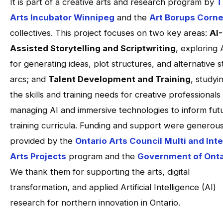
It is part of a creative arts and research program by
T
Arts Incubator Winnipeg
and the
Art Borups Corne
collectives. This project focuses on two key areas:
AI-
Assisted Storytelling and Scriptwriting
, exploring 
for generating ideas, plot structures, and alternative s
arcs; and
Talent Development and Training
, studyi
the skills and training needs for creative professionals
managing AI and immersive technologies to inform fut
training curricula. Funding and support were generous
provided by the
Ontario Arts Council Multi and Inte
Arts Projects
program and the
Government of Onta
We thank them for supporting the arts, digital
transformation, and applied Artificial Intelligence (AI)
research for northern innovation in Ontario.