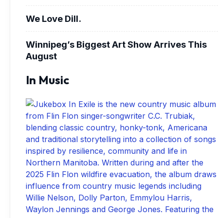
We Love Dill.
Winnipeg’s Biggest Art Show Arrives This
August
In Music