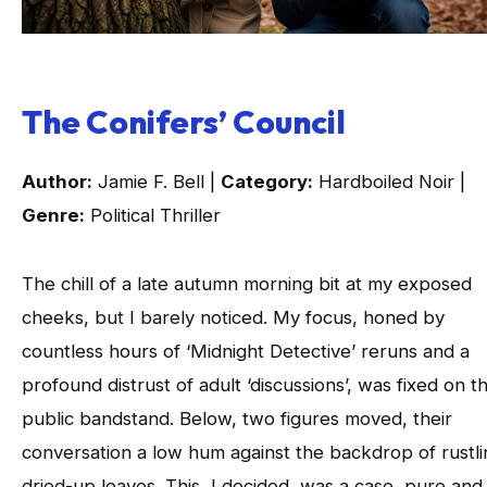
The Conifers’ Council
Author:
Jamie F. Bell |
Category:
Hardboiled Noir |
Genre:
Political Thriller
The chill of a late autumn morning bit at my exposed
cheeks, but I barely noticed. My focus, honed by
countless hours of ‘Midnight Detective’ reruns and a
profound distrust of adult ‘discussions’, was fixed on t
public bandstand. Below, two figures moved, their
conversation a low hum against the backdrop of rustli
dried-up leaves. This, I decided, was a case, pure and