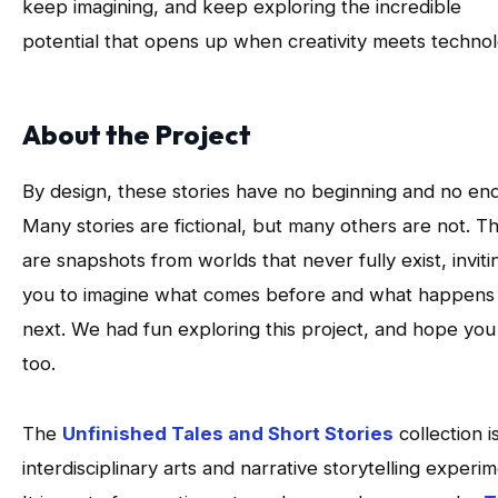
keep imagining, and keep exploring the incredible
potential that opens up when creativity meets technol
About the Project
By design, these stories have no beginning and no end
Many stories are fictional, but many others are not. T
are snapshots from worlds that never fully exist, inviti
you to imagine what comes before and what happens
next. We had fun exploring this project, and hope you 
too.
The
Unfinished Tales and Short Stories
collection i
interdisciplinary arts and narrative storytelling experim