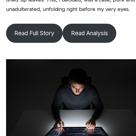
unadulterated, unfolding right before my very eyes.
Read Full Story
Read Analysis