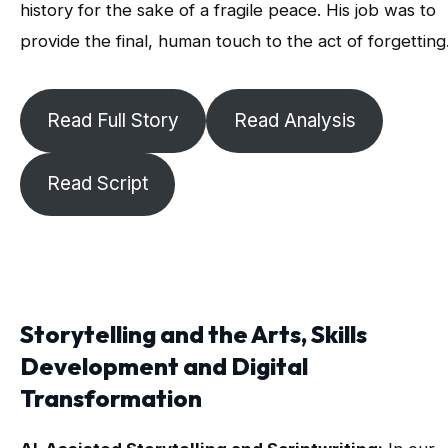
history for the sake of a fragile peace. His job was to
provide the final, human touch to the act of forgetting
Read Full Story
Read Analysis
Read Script
Storytelling and the Arts, Skills
Development and Digital
Transformation