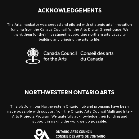
ACKNOWLEDGEMENTS
The Arts Incubator was seeded and piloted with strategic arts innovation
funding from the Canada Council for the Arts Digital Greenhouse. We
thank them for their investment, supporting northern arts capacity
building and bringing the arts to life.
NORTHWESTERN ONTARIO ARTS
This platform, our Northwestern Ontario hub and programs have been
made possible with support from the Ontario Arts Council Multi and Inter-
Arts Projects Program. We gratefully acknowledge their funding and
support in making the work we do possible.