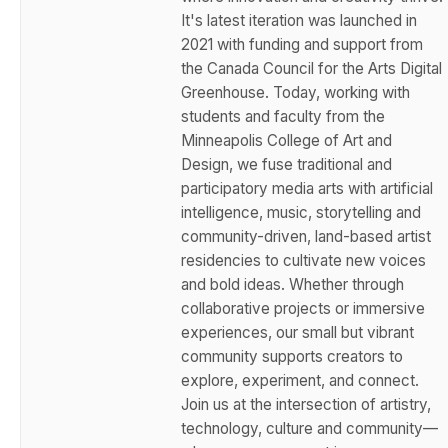
It's latest iteration was launched in
2021 with funding and support from
the Canada Council for the Arts Digital
Greenhouse. Today, working with
students and faculty from the
Minneapolis College of Art and
Design, we fuse traditional and
participatory media arts with artificial
intelligence, music, storytelling and
community-driven, land-based artist
residencies to cultivate new voices
and bold ideas. Whether through
collaborative projects or immersive
experiences, our small but vibrant
community supports creators to
explore, experiment, and connect.
Join us at the intersection of artistry,
technology, culture and community—