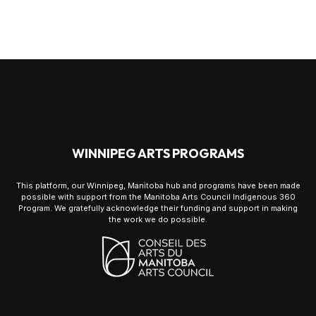
WINNIPEG ARTS PROGRAMS
This platform, our Winnipeg, Manitoba hub and programs have been made
possible with support from the Manitoba Arts Council Indigenous 360
Program. We gratefully acknowledge their funding and support in making
the work we do possible.