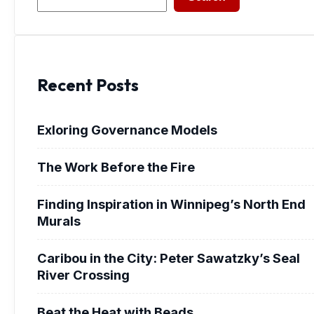
Recent Posts
Exloring Governance Models
The Work Before the Fire
Finding Inspiration in Winnipeg’s North End
Murals
Caribou in the City: Peter Sawatzky’s Seal
River Crossing
Beat the Heat with Beads