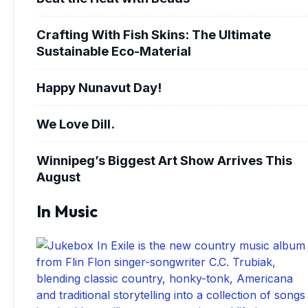
Crafting With Fish Skins: The Ultimate
Sustainable Eco-Material
Happy Nunavut Day!
We Love Dill.
Winnipeg’s Biggest Art Show Arrives This
August
In Music