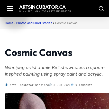
Skip
ARTSINCUBATOR.CA
to
WINNIPEG, MANITOBA ARTS INCUBATOR
content
Home
/
Photos and Short Stories
/
Cosmic Canvas
Cosmic Canvas
Winnipeg artist Jamie Bell showcases a space-
inspired painting using spray paint and acrylic.
Arts Incubator Winnipeg
8 Jun 2026
0 comments