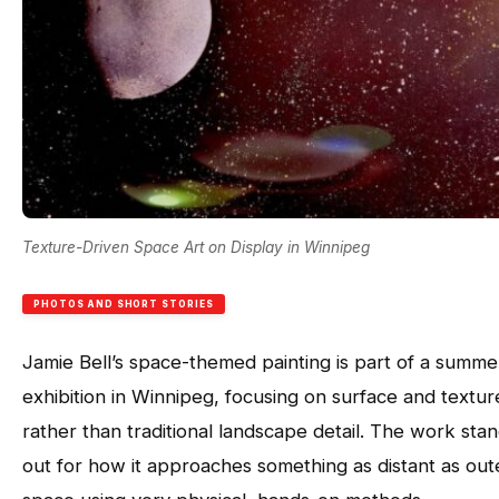
Texture-Driven Space Art on Display in Winnipeg
PHOTOS AND SHORT STORIES
Jamie Bell’s space-themed painting is part of a summe
exhibition in Winnipeg, focusing on surface and textur
rather than traditional landscape detail. The work sta
out for how it approaches something as distant as out