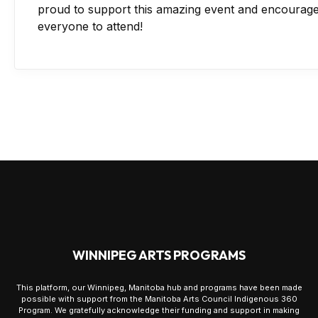
proud to support this amazing event and encourag
everyone to attend!
WINNIPEG ARTS PROGRAMS
This platform, our Winnipeg, Manitoba hub and programs have been made
possible with support from the Manitoba Arts Council Indigenous 360
Program. We gratefully acknowledge their funding and support in making