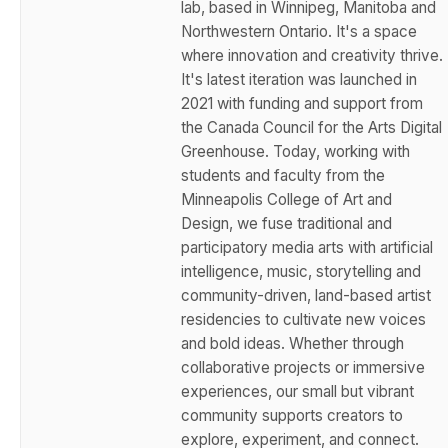
lab, based in Winnipeg, Manitoba and
Northwestern Ontario. It's a space
where innovation and creativity thrive.
It's latest iteration was launched in
2021 with funding and support from
the Canada Council for the Arts Digital
Greenhouse. Today, working with
students and faculty from the
Minneapolis College of Art and
Design, we fuse traditional and
participatory media arts with artificial
intelligence, music, storytelling and
community-driven, land-based artist
residencies to cultivate new voices
and bold ideas. Whether through
collaborative projects or immersive
experiences, our small but vibrant
community supports creators to
explore, experiment, and connect.