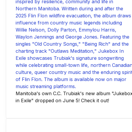
Manitoba's own C.C. Trubiak's new album "Jukebo
in Exile" dropped on June 5! Check it out!