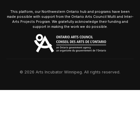
This platform, our Northwestern Ontario hub and programs have been
made possible with support from the Ontario Arts Council Multi and Inter-
Arts Projects Program. We gratefully acknowledge their funding and
support in making the work we do possible.
© 2026 Arts Incubator Winnipeg. All rights reserved.