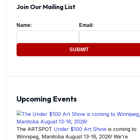
Join Our Mailing List
Name:
Email:
SUBMIT
Upcoming Events
The ARTSPOT
Under $100 Art Show
is coming to
Winnipeg, Manitoba August 13-16, 2026! We're