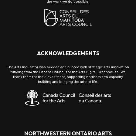
the work we do possible.
ACKNOWLEDGEMENTS
The Arts Incubator was seeded and piloted with strategic arts innovation
funding from the Canada Council for the Arts Digital Greenhouse. We
thank them for their investment, supporting northern arts capacity
building and bringing the arts to life.
NORTHWESTERN ONTARIO ARTS