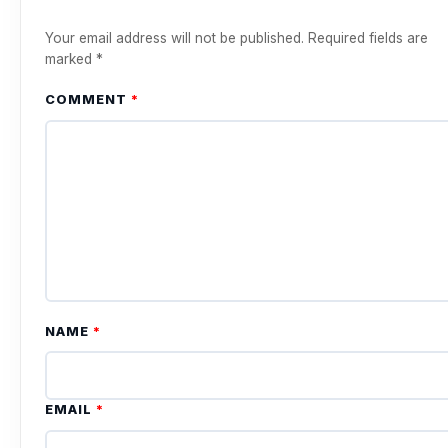
Your email address will not be published.
Required fields are
marked
*
COMMENT
*
NAME
*
EMAIL
*