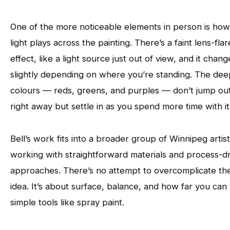
One of the more noticeable elements in person is how
light plays across the painting. There’s a faint lens-flar
effect, like a light source just out of view, and it chang
slightly depending on where you’re standing. The de
colours — reds, greens, and purples — don’t jump ou
right away but settle in as you spend more time with it
Bell’s work fits into a broader group of Winnipeg artis
working with straightforward materials and process-d
approaches. There’s no attempt to overcomplicate th
idea. It’s about surface, balance, and how far you can
simple tools like spray paint.