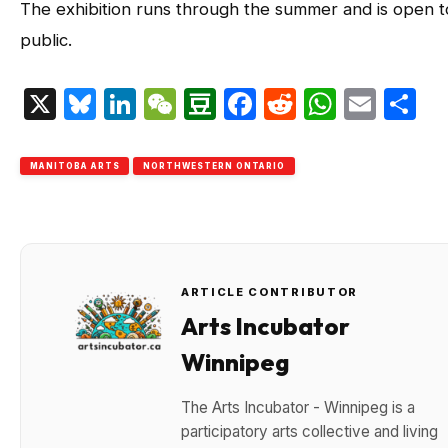
The exhibition runs through the summer and is open t
public.
X
Bluesky
LinkedIn
WeChat
Douban
Facebook
Reddit
Whats
Emai
S
MANITOBA ARTS
NORTHWESTERN ONTARIO
ARTICLE CONTRIBUTOR
Arts Incubator
Winnipeg
The Arts Incubator - Winnipeg is a
participatory arts collective and living