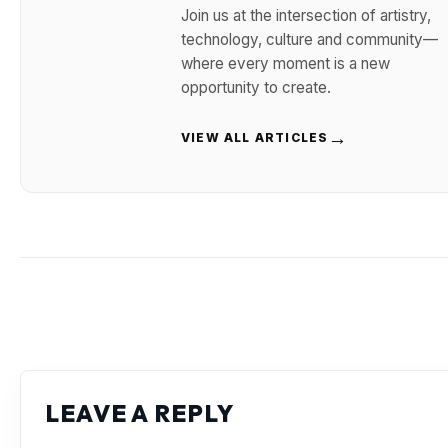
Join us at the intersection of artistry,
technology, culture and community—
where every moment is a new
opportunity to create.
→
VIEW ALL ARTICLES
LEAVE A REPLY