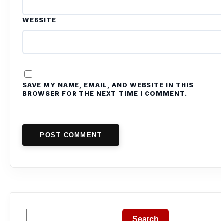
WEBSITE
SAVE MY NAME, EMAIL, AND WEBSITE IN THIS
BROWSER FOR THE NEXT TIME I COMMENT.
POST COMMENT
Search
Search