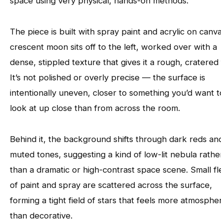
space using very physical, hands-on methods.
The piece is built with spray paint and acrylic on canv
crescent moon sits off to the left, worked over with a
dense, stippled texture that gives it a rough, cratered 
It’s not polished or overly precise — the surface is
intentionally uneven, closer to something you’d want t
look at up close than from across the room.
Behind it, the background shifts through dark reds an
muted tones, suggesting a kind of low-lit nebula rathe
than a dramatic or high-contrast space scene. Small f
of paint and spray are scattered across the surface,
forming a tight field of stars that feels more atmospher
than decorative.