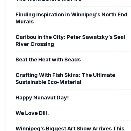
Finding Inspiration in Winnipeg’s North End
Murals
Caribou in the City: Peter Sawatzky’s Seal
River Crossing
Beat the Heat with Beads
Crafting With Fish Skins: The Ultimate
Sustainable Eco-Material
Happy Nunavut Day!
We Love Dill.
Winnipeg’s Biggest Art Show Arrives This