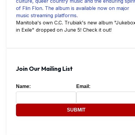
Manitoba's own C.C. Trubiak's new album "Jukebo
in Exile" dropped on June 5! Check it out!
Join Our Mailing List
Name:
Email:
SUBMIT