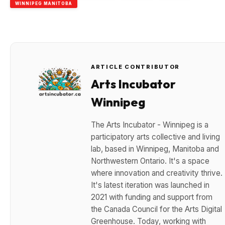
WINNIPEG MANITOBA
ARTICLE CONTRIBUTOR
Arts Incubator
Winnipeg
The Arts Incubator - Winnipeg is a
participatory arts collective and living
lab, based in Winnipeg, Manitoba and
Northwestern Ontario. It's a space
where innovation and creativity thrive.
It's latest iteration was launched in
2021 with funding and support from
the Canada Council for the Arts Digital
Greenhouse. Today, working with