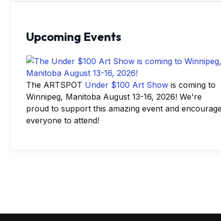
Upcoming Events
The ARTSPOT
Under $100 Art Show
is coming to
Winnipeg, Manitoba August 13-16, 2026! We're
proud to support this amazing event and encourag
everyone to attend!