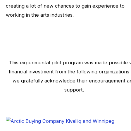
creating a lot of new chances to gain experience to
working in the arts industries.
This experimental pilot program was made possible 
financial investment from the following organizations
we gratefully acknowledge their encouragement a
support.