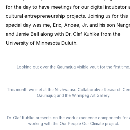
for the day to have meetings for our digital incubator 
cultural entrepreneurship projects. Joining us for this
special day was me, Eric, Anoee, Jr. and his son Nang
and Jamie Bell along with Dr. Olaf Kuhlke from the
University of Minnesota Duluth.
Looking out over the Qaumajuq visible vault for the first time.
This month we met at the Niizhwaaso Collaborative Research Cen
Qaumajuq and the Winnipeg Art Gallery.
Dr. Olaf Kuhlke presents on the work experience components for a
working with the Our People Our Climate project.