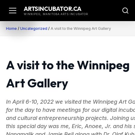
Skip
ARTSINCUBATOR.CA
to
WINNIPEG, MANITOBA ARTS INCUBATOR
content
Home
/
Uncategorized
/
A visit to the Winnipeg Art Gallery
A visit to the Winnipeg
Art Gallery
In April 6-10, 2022 we visited the Winnipeg Art Ga
for the day to have meetings for our digital incub
and cultural entrepreneurship projects. Joining u
this special day was me, Eric, Anoee, Jr. and his
Nangmalik and Jamie Bell along with Dr. Olaf Kuh