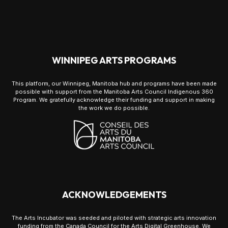
WINNIPEG ARTS PROGRAMS
This platform, our Winnipeg, Manitoba hub and programs have been made
possible with support from the Manitoba Arts Council Indigenous 360
Program. We gratefully acknowledge their funding and support in making
the work we do possible.
ACKNOWLEDGEMENTS
The Arts Incubator was seeded and piloted with strategic arts innovation
funding from the Canada Council for the Arts Digital Greenhouse. We