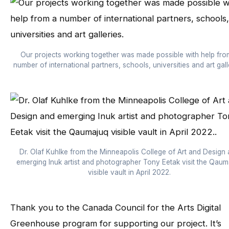
Our projects working together was made possible with help fro
number of international partners, schools, universities and art gall
Dr. Olaf Kuhlke from the Minneapolis College of Art and Design
emerging Inuk artist and photographer Tony Eetak visit the Qaum
visible vault in April 2022.
Thank you to the Canada Council for the Arts Digital
Greenhouse program for supporting our project. It’s