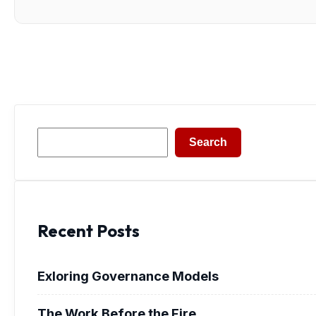
Search
Search
Recent Posts
Exloring Governance Models
The Work Before the Fire