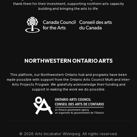
thank them for their investment, supporting northern arts capacity
building and bringing the arts to life.
NORTHWESTERN ONTARIO ARTS
This platform, our Northwestern Ontario hub and programs have been
made possible with support from the Ontario Arts Council Multi and Inter-
Arts Projects Program. We gratefully acknowledge their funding and
support in making the work we do possible.
© 2026 Arts Incubator Winnipeg. All rights reserved.