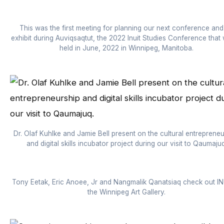
This was the first meeting for planning our next conference and
exhibit during Auviqsaqtut, the 2022 Inuit Studies Conference that w
held in June, 2022 in Winnipeg, Manitoba.
Dr. Olaf Kuhlke and Jamie Bell present on the cultural entrepreneu
and digital skills incubator project during our visit to Qaumajuq
Tony Eetak, Eric Anoee, Jr and Nangmalik Qanatsiaq check out I
the Winnipeg Art Gallery.