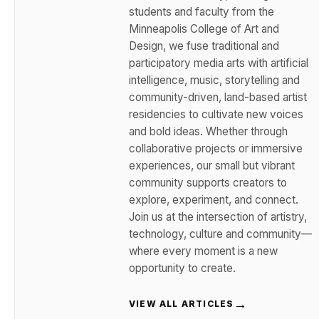
students and faculty from the
Minneapolis College of Art and
Design, we fuse traditional and
participatory media arts with artificial
intelligence, music, storytelling and
community-driven, land-based artist
residencies to cultivate new voices
and bold ideas. Whether through
collaborative projects or immersive
experiences, our small but vibrant
community supports creators to
explore, experiment, and connect.
Join us at the intersection of artistry,
technology, culture and community—
where every moment is a new
opportunity to create.
→
VIEW ALL ARTICLES