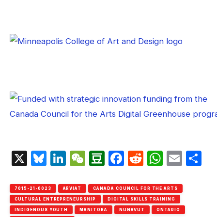
X
Bluesky
LinkedIn
WeChat
Douban
Facebook
Reddit
Whats
Emai
S
7015-21-0023
ARVIAT
CANADA COUNCIL FOR THE ARTS
CULTURAL ENTREPRENEURSHIP
DIGITAL SKILLS TRAINING
INDIGENOUS YOUTH
MANITOBA
NUNAVUT
ONTARIO