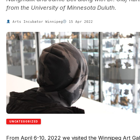
from the University of Minnesota Duluth.
Arts Incubator Winnipeg
15 Apr 2022
UNCATEGORIZED
From April 6-10, 2022 we visited the Winnipeg Art Gal