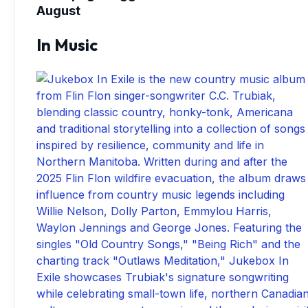
August
In Music