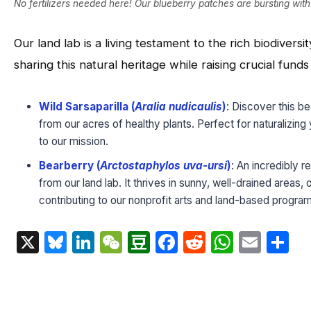
No fertilizers needed here! Our blueberry patches are bursting wit
Our land lab is a living testament to the rich biodivers
sharing this natural heritage while raising crucial fund
Wild Sarsaparilla (
Aralia nudicaulis
)
: Discover this be
from our acres of healthy plants. Perfect for naturalizin
to our mission.
Bearberry (
Arctostaphylos uva-ursi
)
: An incredibly 
from our land lab. It thrives in sunny, well-drained areas,
contributing to our nonprofit arts and land-based progra
X
Bluesky
LinkedIn
WeChat
Douban
Facebook
Reddit
Whats
Emai
S