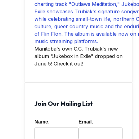
Manitoba's own C.C. Trubiak's new
album "Jukebox in Exile" dropped on
June 5! Check it out!
Join Our Mailing List
Name:
Email: