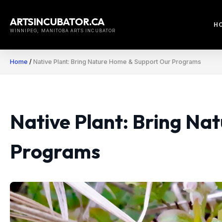
Skip
to
ARTSINCUBATOR.CA
H
content
WINNIPEG, MANITOBA ARTS INCUBATOR
Home
/
Native Plant: Bring Nature Home & Support Our Programs
Native Plant: Bring N
Programs