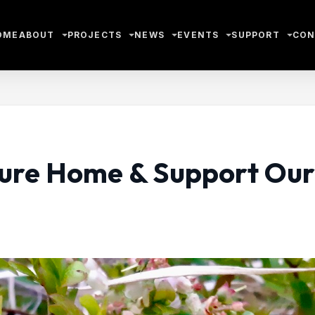
OME
ABOUT
PROJECTS
NEWS
EVENTS
SUPPORT
CON
ature Home & Support Our