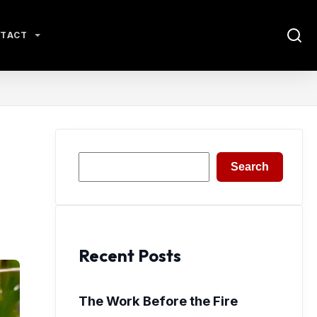
TACT
Search
Search
Recent Posts
The Work Before the Fire