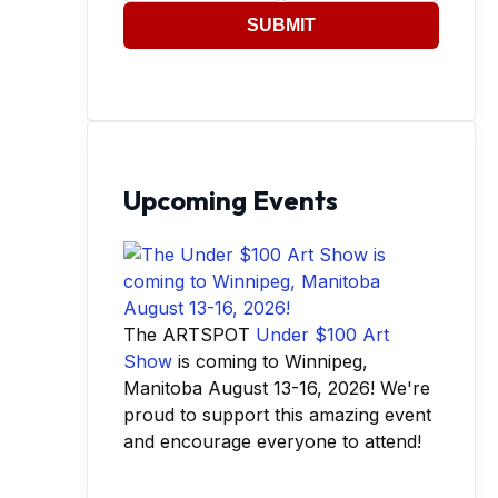
SUBMIT
Upcoming Events
The ARTSPOT
Under $100 Art
Show
is coming to Winnipeg,
Manitoba August 13-16, 2026! We're
proud to support this amazing event
and encourage everyone to attend!