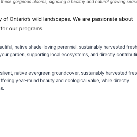
h these gorgeous blooms, signaling a healthy and natural growing seas
ity of Ontario’s wild landscapes. We are passionate about
s for our programs.
autiful, native shade-loving perennial, sustainably harvested fres
g your garden, supporting local ecosystems, and directly contribut
resilient, native evergreen groundcover, sustainably harvested fre
 offering year-round beauty and ecological value, while directly
ms.
App
l
hare