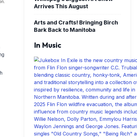
on.
Arrives This August
Arts and Crafts! Bringing Birch
Bark Back to Manitoba
In Music
h
ing
sh