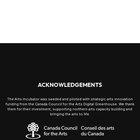
ACKNOWLEDGEMENTS
The Arts Incubator was seeded and piloted with strategic arts innovation
funding from the Canada Council for the Arts Digital Greenhouse. We thank
them for their investment, supporting northern arts capacity building and
bringing the arts to life.