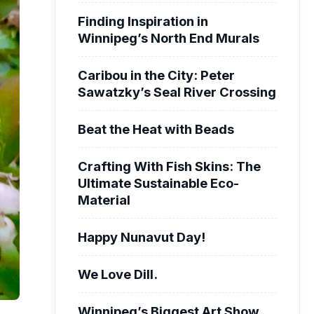
Finding Inspiration in
Winnipeg’s North End Murals
Caribou in the City: Peter
Sawatzky’s Seal River Crossing
Beat the Heat with Beads
Crafting With Fish Skins: The
Ultimate Sustainable Eco-
Material
Happy Nunavut Day!
We Love Dill.
Winnipeg’s Biggest Art Show