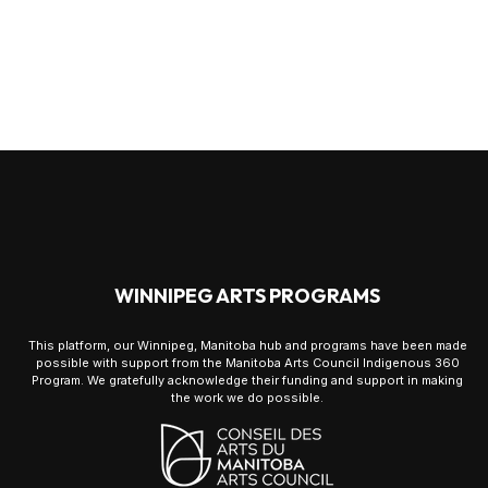
WINNIPEG ARTS PROGRAMS
This platform, our Winnipeg, Manitoba hub and programs have been made
possible with support from the Manitoba Arts Council Indigenous 360
Program. We gratefully acknowledge their funding and support in making
the work we do possible.