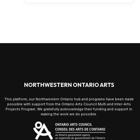
NORTHWESTERN ONTARIO ARTS
This platform, our Northwestern Ontario hub and programs have been made
possible with support from the Ontario Arts Council Multi and Inter-Arts
Projects Program. We gratefully acknowledge their funding and support in
making the work we do possible.