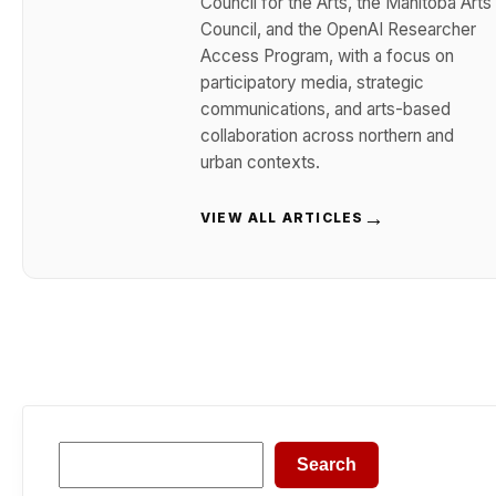
Council for the Arts, the Manitoba Arts
Council, and the OpenAI Researcher
Access Program, with a focus on
participatory media, strategic
communications, and arts-based
collaboration across northern and
urban contexts.
→
VIEW ALL ARTICLES
Search
Search