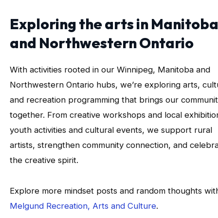
Exploring the arts in Manitob
and Northwestern Ontario
With activities rooted in our Winnipeg, Manitoba and
Northwestern Ontario hubs, we’re exploring arts, cult
and recreation programming that brings our communit
together. From creative workshops and local exhibitio
youth activities and cultural events, we support rural
artists, strengthen community connection, and celebr
the creative spirit.
Explore more mindset posts and random thoughts wit
Melgund Recreation, Arts and Culture
.