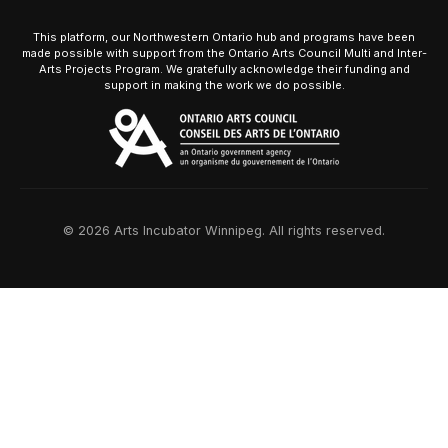
This platform, our Northwestern Ontario hub and programs have been
made possible with support from the Ontario Arts Council Multi and Inter-
Arts Projects Program. We gratefully acknowledge their funding and
support in making the work we do possible.
© 2026 Arts Incubator Winnipeg. All rights reserved.