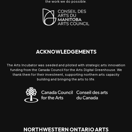
the work we do possible.
ACKNOWLEDGEMENTS
The Arts Incubator was seeded and piloted with strategic arts innovation
funding from the Canada Council for the Arts Digital Greenhouse. We
thank them for their investment, supporting northern arts capacity
building and bringing the arts to life.
NORTHWESTERN ONTARIO ARTS