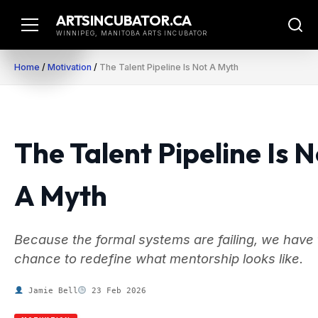
Skip
ARTSINCUBATOR.CA
to
WINNIPEG, MANITOBA ARTS INCUBATOR
content
Home
/
Motivation
/
The Talent Pipeline Is Not A Myth
The Talent Pipeline Is N
A Myth
Because the formal systems are failing, we have
chance to redefine what mentorship looks like.
Jamie Bell
23 Feb 2026