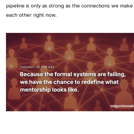
pipeline is only as strong as the connections we make
each other right now.