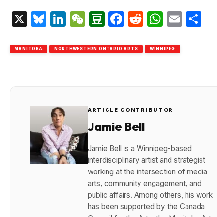
X
Bluesky
LinkedIn
WeChat
Douban
Facebook
Reddit
Whats
Emai
S
MANITOBA
NORTHWESTERN ONTARIO ARTS
WINNIPEG
ARTICLE CONTRIBUTOR
Jamie Bell
Jamie Bell is a Winnipeg-based
interdisciplinary artist and strategist
working at the intersection of media
arts, community engagement, and
public affairs. Among others, his work
has been supported by the Canada