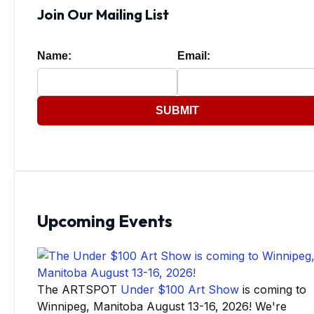
Join Our Mailing List
Name:
Email:
SUBMIT
Upcoming Events
The ARTSPOT
Under $100 Art Show
is coming to
Winnipeg, Manitoba August 13-16, 2026! We're