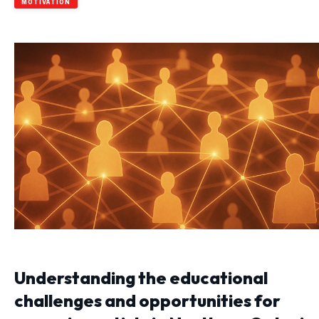
MOTIVATION
Understanding the educational
challenges and opportunities for