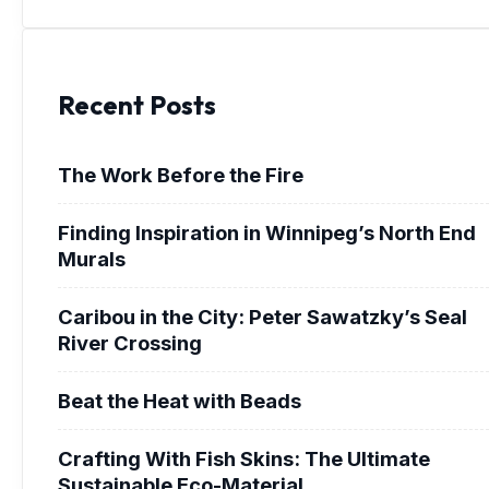
Recent Posts
The Work Before the Fire
Finding Inspiration in Winnipeg’s North End
Murals
Caribou in the City: Peter Sawatzky’s Seal
River Crossing
Beat the Heat with Beads
Crafting With Fish Skins: The Ultimate
Sustainable Eco-Material