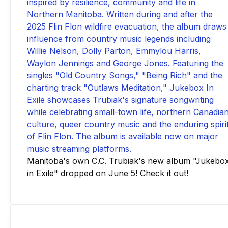
Manitoba's own C.C. Trubiak's new album "Jukebo
in Exile" dropped on June 5! Check it out!