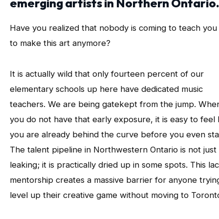
emerging artists in Northern Ontario
Have you realized that nobody is coming to teach yo
to make this art anymore?
It is actually wild that only fourteen percent of our
elementary schools up here have dedicated music
teachers. We are being gatekept from the jump. Whe
you do not have that early exposure, it is easy to feel 
you are already behind the curve before you even sta
The talent pipeline in Northwestern Ontario is not just
leaking; it is practically dried up in some spots. This la
mentorship creates a massive barrier for anyone tryin
level up their creative game without moving to Toront