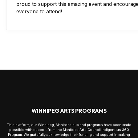
proud to support this amazing event and encourag
everyone to attend!
WINNIPEG ARTS PROGRAMS
This platform, our Winnipeg, Manitoba hub and programs have been made
possible with support from the Manitoba Arts Council Indigenous 360
Program. We gratefully acknowledge their funding and support in making