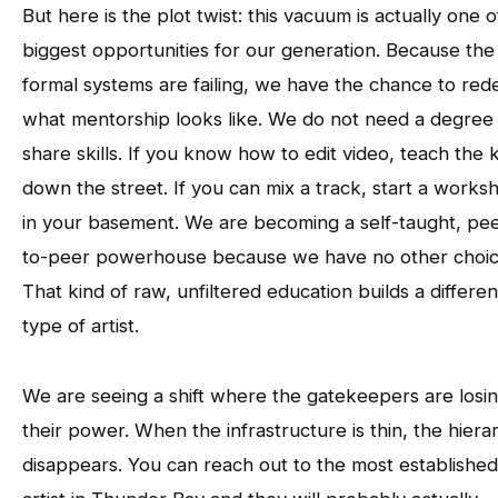
But here is the plot twist: this vacuum is actually one o
biggest opportunities for our generation. Because the
formal systems are failing, we have the chance to red
what mentorship looks like. We do not need a degree
share skills. If you know how to edit video, teach the k
down the street. If you can mix a track, start a works
in your basement. We are becoming a self-taught, pee
to-peer powerhouse because we have no other choic
That kind of raw, unfiltered education builds a differen
type of artist.
We are seeing a shift where the gatekeepers are losi
their power. When the infrastructure is thin, the hiera
disappears. You can reach out to the most established