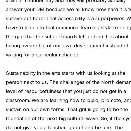
artist in Thunder Bay and they will probably actually
answer your DM because we all know how hard it is t
survive out here. That accessibility is a superpower. 
have to lean into that communal learning style to brid
the gap that the school boards left behind. It is about
taking ownership of our own development instead of
waiting for a curriculum change.
Sustainability in the arts starts with us looking at the
person next to us. The challenges of the North dema
level of resourcefulness that you just do not get in a
classroom. We are learning how to build, promote, an
sustain on our own terms. That grit is going to be the
foundation of the next big cultural wave. So, if the sy
did not give you a teacher, go out and be one. The