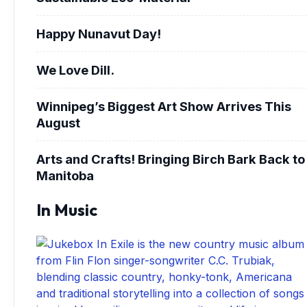
Happy Nunavut Day!
We Love Dill.
Winnipeg’s Biggest Art Show Arrives This
August
Arts and Crafts! Bringing Birch Bark Back to
Manitoba
In Music