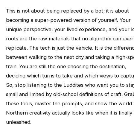
This is not about being replaced by a bot; it is about
becoming a super-powered version of yourself. Your
unique perspective, your lived experience, and your l
roots are the raw materials that no algorithm can ever 
replicate. The tech is just the vehicle. It is the differen
between walking to the next city and taking a high-s
train. You are still the one choosing the destination,
deciding which turns to take and which views to captu
So, stop listening to the Luddites who want you to sta
small and limited by old-school definitions of craft. Gra
these tools, master the prompts, and show the world
Northern creativity actually looks like when it is finally
unleashed.