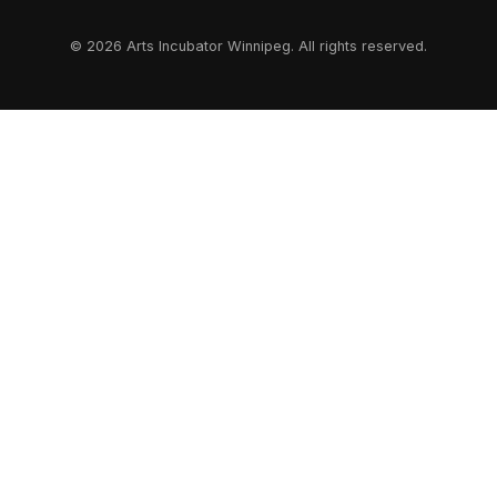
© 2026 Arts Incubator Winnipeg. All rights reserved.