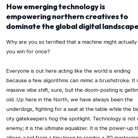
How emerging technology is
empowering northern creatives to
dominate the global digital landscape
Why are you so terrified that a machine might actually
you win for once?
Everyone is out here acting like the world is ending
because a few algorithms can mimic a brushstroke. It i
massive vibe shift, sure, but the doom-posting is getti
old. Up here in the North, we have always been the
underdogs, fighting for a seat at the table while the bi
city gatekeepers hog the spotlight. Technology is not
enemy; it is the ultimate equalizer. It is the power-up t
allows a kid from a tiny town to render a 3D masterpi