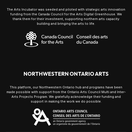
The Arts Incubator was seeded and piloted with strategic arts innovation
funding from the Canada Council for the Arts Digital Greenhouse. We
thank them for their investment, supporting northern arts capacity
building and bringing the arts to life.
NORTHWESTERN ONTARIO ARTS
This platform, our Northwestern Ontario hub and programs have been
made possible with support from the Ontario Arts Council Multi and Inter-
Arts Projects Program. We gratefully acknowledge their funding and
support in making the work we do possible.