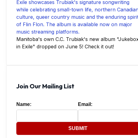
Manitoba's own C.C. Trubiak's new album "Jukebo
in Exile" dropped on June 5! Check it out!
Join Our Mailing List
Name:
Email:
SUBMIT