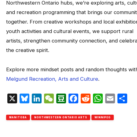
Northwestern Ontario hubs, we’re exploring arts, cult
and recreation programming that brings our communit
together. From creative workshops and local exhibitio
youth activities and cultural events, we support rural
artists, strengthen community connection, and celebr
the creative spirit.
Explore more mindset posts and random thoughts wit
Melgund Recreation, Arts and Culture
.
X
Bluesky
LinkedIn
WeChat
Douban
Facebook
Reddit
Whats
Emai
S
MANITOBA
NORTHWESTERN ONTARIO ARTS
WINNIPEG