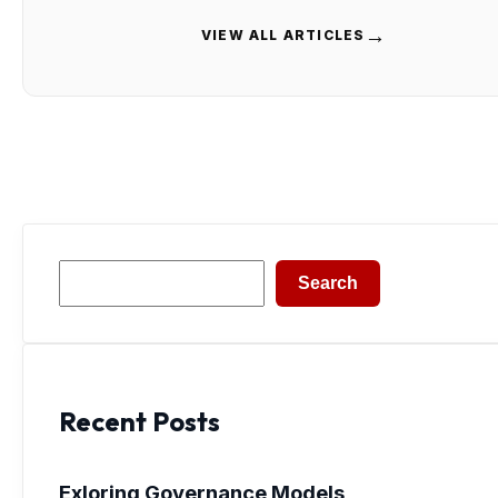
→
VIEW ALL ARTICLES
Search
Search
Recent Posts
Exloring Governance Models