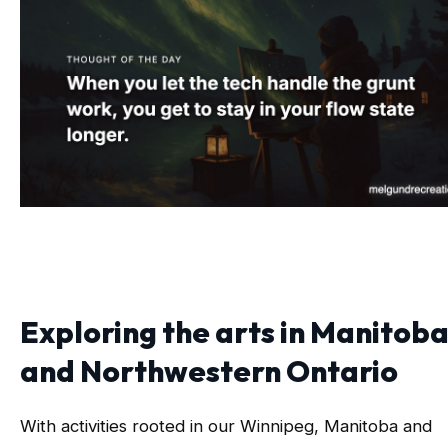
Exploring the arts in Manitob
and Northwestern Ontario
With activities rooted in our Winnipeg, Manitoba and