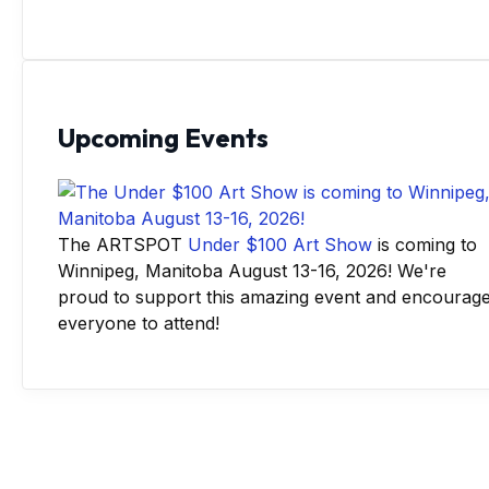
Upcoming Events
The ARTSPOT
Under $100 Art Show
is coming to
Winnipeg, Manitoba August 13-16, 2026! We're
proud to support this amazing event and encourag
everyone to attend!