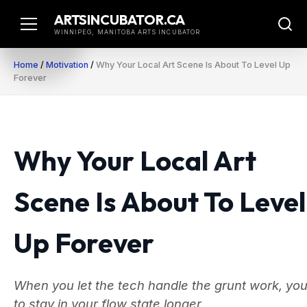
Skip
ARTSINCUBATOR.CA
to
WINNIPEG, MANITOBA ARTS INCUBATOR
content
Home
/
Motivation
/
Why Your Local Art Scene Is About To Level Up
Forever
Why Your Local Art
Scene Is About To Level
Up Forever
When you let the tech handle the grunt work, you
to stay in your flow state longer.