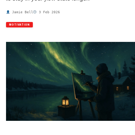
Jamie Bell
3 Feb 2026
MOTIVATION