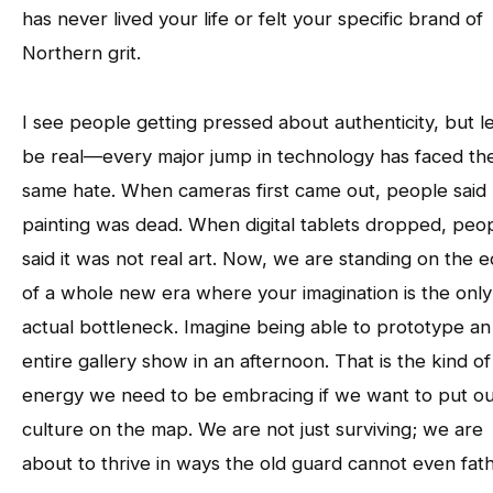
has never lived your life or felt your specific brand of
Northern grit.
I see people getting pressed about authenticity, but le
be real—every major jump in technology has faced th
same hate. When cameras first came out, people said
painting was dead. When digital tablets dropped, peo
said it was not real art. Now, we are standing on the 
of a whole new era where your imagination is the only
actual bottleneck. Imagine being able to prototype an
entire gallery show in an afternoon. That is the kind of
energy we need to be embracing if we want to put o
culture on the map. We are not just surviving; we are
about to thrive in ways the old guard cannot even fat