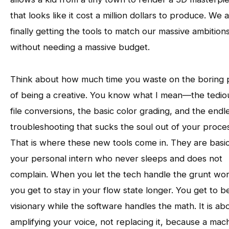
that looks like it cost a million dollars to produce. We 
finally getting the tools to match our massive ambition
without needing a massive budget.
Think about how much time you waste on the boring 
of being a creative. You know what I mean—the tedio
file conversions, the basic color grading, and the endl
troubleshooting that sucks the soul out of your proce
That is where these new tools come in. They are basic
your personal intern who never sleeps and does not
complain. When you let the tech handle the grunt wor
you get to stay in your flow state longer. You get to b
visionary while the software handles the math. It is ab
amplifying your voice, not replacing it, because a mac