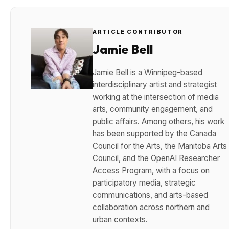
ARTICLE CONTRIBUTOR
Jamie Bell
Jamie Bell is a Winnipeg-based
interdisciplinary artist and strategist
working at the intersection of media
arts, community engagement, and
public affairs. Among others, his work
has been supported by the Canada
Council for the Arts, the Manitoba Arts
Council, and the OpenAI Researcher
Access Program, with a focus on
participatory media, strategic
communications, and arts-based
collaboration across northern and
urban contexts.