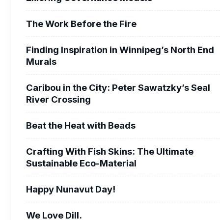
The Work Before the Fire
Finding Inspiration in Winnipeg’s North End
Murals
Caribou in the City: Peter Sawatzky’s Seal
River Crossing
Beat the Heat with Beads
Crafting With Fish Skins: The Ultimate
Sustainable Eco-Material
Happy Nunavut Day!
We Love Dill.