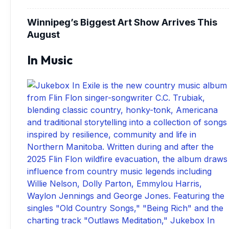
Winnipeg’s Biggest Art Show Arrives This
August
In Music