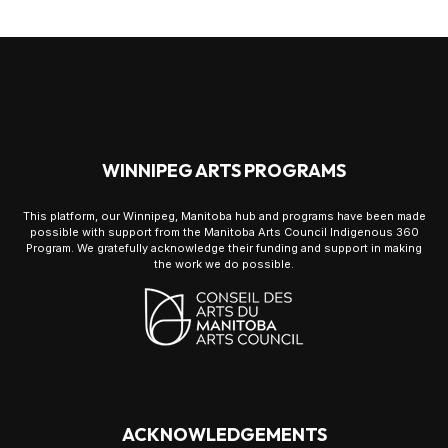
WINNIPEG ARTS PROGRAMS
This platform, our Winnipeg, Manitoba hub and programs have been made
possible with support from the Manitoba Arts Council Indigenous 360
Program. We gratefully acknowledge their funding and support in making
the work we do possible.
ACKNOWLEDGEMENTS