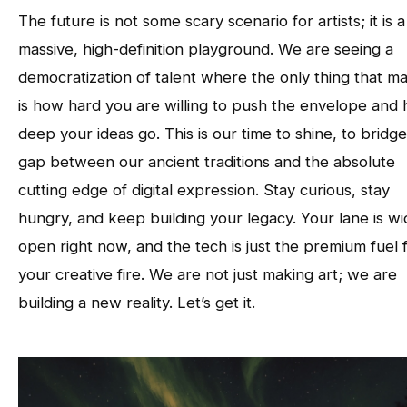
The future is not some scary scenario for artists; it is a
massive, high-definition playground. We are seeing a
democratization of talent where the only thing that ma
is how hard you are willing to push the envelope and
deep your ideas go. This is our time to shine, to bridg
gap between our ancient traditions and the absolute
cutting edge of digital expression. Stay curious, stay
hungry, and keep building your legacy. Your lane is w
open right now, and the tech is just the premium fuel 
your creative fire. We are not just making art; we are
building a new reality. Let’s get it.