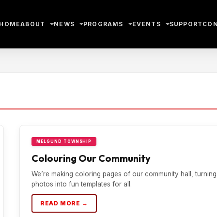
HOME
ABOUT
NEWS
PROGRAMS
EVENTS
SUPPORT
CO
MELGUND TOWNSHIP
Colouring Our Community
We’re making coloring pages of our community hall, turning
photos into fun templates for all.
READ MORE →