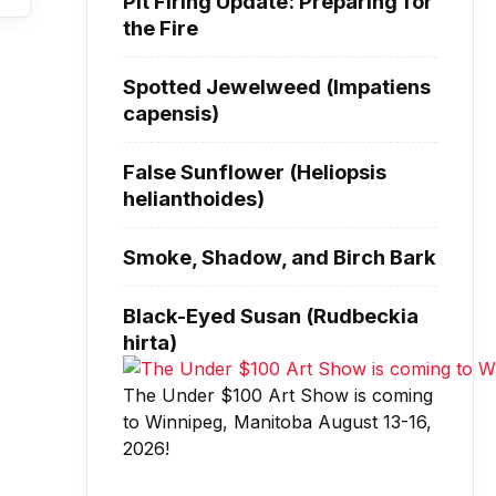
Pit Firing Update: Preparing for
the Fire
Spotted Jewelweed (Impatiens
capensis)
False Sunflower (Heliopsis
helianthoides)
Smoke, Shadow, and Birch Bark
Black-Eyed Susan (Rudbeckia
hirta)
The Under $100 Art Show is coming
to Winnipeg, Manitoba August 13-16,
2026!