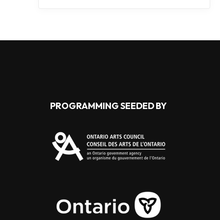
PROGRAMMING SEEDED BY