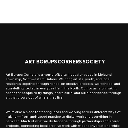
ART BORUPS CORNERS SOCIETY
Art Borups Corners is a non-profit arts incubator based in Melgund
Township, Northwestern Ontario. We bring artists, youth, and local
residents together through hands-on creative projects, workshops, and
storytelling rooted in everyday life in the North. Our focus is on making
space for people to try things, share skills, and build confidence through
art that grows out of where they live.
We’re also a place for testing ideas and working across different ways of
making — from land-based practice to digital work and everything in
between. Much of what we do happens through partnerships and shared
projects, connecting local creative work with wider conversations while