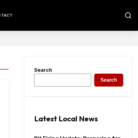
NTACT
Search
Search
Latest Local News