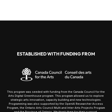
ESTABLISHED WITH FUNDING FROM
This program was seeded with funding from the Canada Council for the
Arts Digital Greenhouse program. This program allowed us to explore
strategic arts innovation, capacity building and new technologies.
Programming was also supported by the OpenAI Researcher Access
Program, the Ontario Arts Council Multi and Inter-Arts Projects Program
and the Province of Ontario. We thank them for their support.