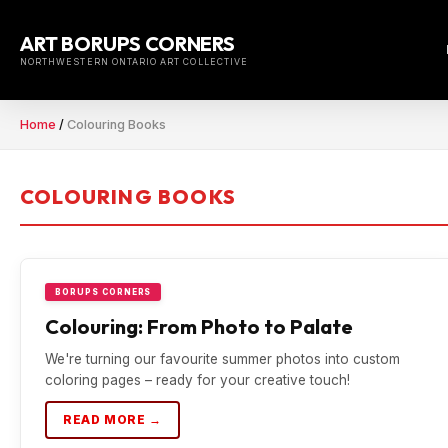
Skip
to
ART BORUPS CORNERS
content
NORTHWESTERN ONTARIO ART COLLECTIVE
Home
/
Colouring Books
COLOURING BOOKS
BORUPS CORNERS
Colouring: From Photo to Palate
We're turning our favourite summer photos into custom
coloring pages – ready for your creative touch!
READ MORE →