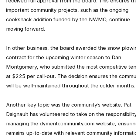
received full approval from the board. This ensures th
important community projects, such as the ongoing
cookshack addition funded by the NWMO, continue
moving forward.
In other business, the board awarded the snow plowi
contract for the upcoming winter season to Dan
Montgomery, who submitted the most competitive te
at $225 per call-out. The decision ensures the commu
will be well-maintained throughout the colder months.
Another key topic was the community’s website. Pat
Daignault has volunteered to take on the responsibilit
managing the dymentcommunity.com website, ensuring
remains up-to-date with relevant community informati