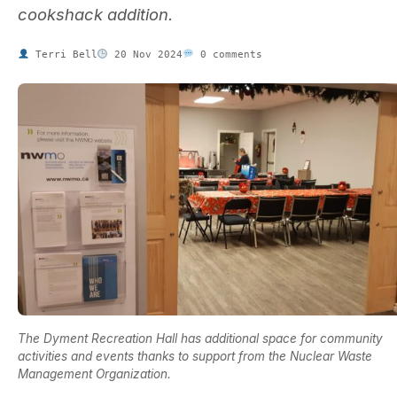
cookshack addition.
Terri Bell
20 Nov 2024
0 comments
The Dyment Recreation Hall has additional space for community
activities and events thanks to support from the Nuclear Waste
Management Organization.