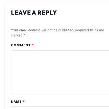
LEAVE A REPLY
Your email address will not be published.
Required fields are
marked
*
COMMENT
*
NAME
*