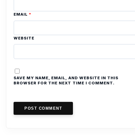
EMAIL
*
WEBSITE
SAVE MY NAME, EMAIL, AND WEBSITE IN THIS
BROWSER FOR THE NEXT TIME I COMMENT.
POST COMMENT