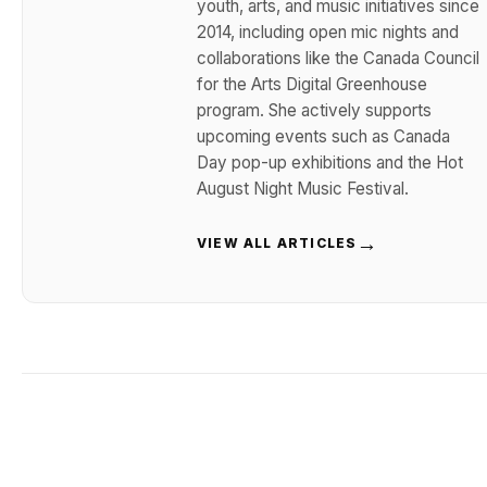
youth, arts, and music initiatives since
2014, including open mic nights and
collaborations like the Canada Council
for the Arts Digital Greenhouse
program. She actively supports
upcoming events such as Canada
Day pop-up exhibitions and the Hot
August Night Music Festival.
→
VIEW ALL ARTICLES