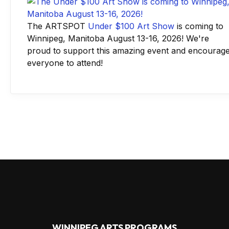
The ARTSPOT
Under $100 Art Show
is coming to
Winnipeg, Manitoba August 13-16, 2026! We're
proud to support this amazing event and encourag
everyone to attend!
WINNIPEG ARTS PROGRAMS