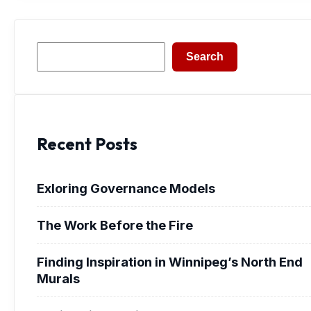
Search
Search
Recent Posts
Exloring Governance Models
The Work Before the Fire
Finding Inspiration in Winnipeg’s North End
Murals