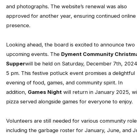
and photographs. The website’s renewal was also
approved for another year, ensuring continued online
presence.
Looking ahead, the board is excited to announce two
upcoming events. The
Dyment Community Christm
Supper
will be held on Saturday, December 7th, 2024
5 pm. This festive potluck event promises a delightful
evening of food, games, and community spirit. In
addition,
Games Night
will return in January 2025, w
pizza served alongside games for everyone to enjoy.
Volunteers are still needed for various community role
including the garbage roster for January, June, and Ju