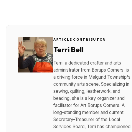
ARTICLE CONTRIBUTOR
Terri Bell
Terri, a dedicated crafter and arts
administrator from Borups Corners, is
a driving force in Melgund Township's
community arts scene. Specializing in
sewing, quilting, leatherwork, and
beading, she is a key organizer and
facilitator for Art Borups Corners. A
long-standing member and current
Secretary-Treasurer of the Local
Services Board, Terri has championed