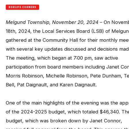
BORUPS CORNERS
Melgund Township, November 20, 2024
– On Novem
18th, 2024, the Local Services Board (LSB) of Melgu
gathered at the Community Hall for their monthly mee
with several key updates discussed and decisions mad
The meeting, which began at 7:00 pm, saw active
participation from board members including Janet Co
Morris Robinson, Michelle Robinson, Pete Dunham, Te
Bell, Pat Daignault, and Karen Daignault.
One of the main highlights of the evening was the app
of the 2024-2025 budget, which totaled $46,340. Th
budget, which was broken down by Janet Connor,