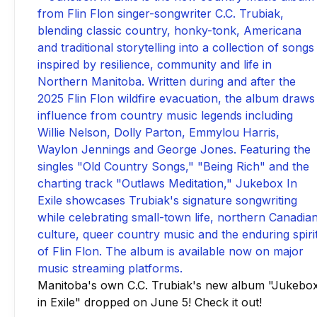
Manitoba's own C.C. Trubiak's new album "Jukebo
in Exile" dropped on June 5! Check it out!