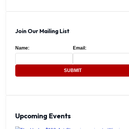
Join Our Mailing List
Name:
Email:
SUBMIT
Upcoming Events