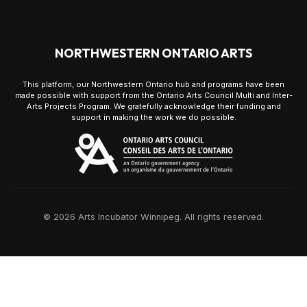
NORTHWESTERN ONTARIO ARTS
This platform, our Northwestern Ontario hub and programs have been
made possible with support from the Ontario Arts Council Multi and Inter-
Arts Projects Program. We gratefully acknowledge their funding and
support in making the work we do possible.
© 2026 Arts Incubator Winnipeg. All rights reserved.