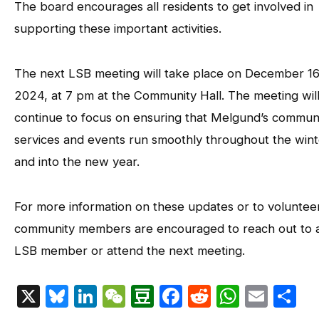
The board encourages all residents to get involved in
supporting these important activities.
The next LSB meeting will take place on December 16
2024, at 7 pm at the Community Hall. The meeting wil
continue to focus on ensuring that Melgund’s commun
services and events run smoothly throughout the wint
and into the new year.
For more information on these updates or to volunteer
community members are encouraged to reach out to 
LSB member or attend the next meeting.
X
Bluesky
LinkedIn
WeChat
Douban
Facebook
Reddit
Whats
Emai
S