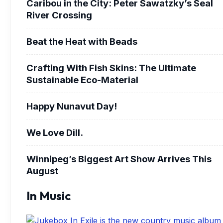
Caribou in the City: Peter Sawatzky’s Seal
River Crossing
Beat the Heat with Beads
Crafting With Fish Skins: The Ultimate
Sustainable Eco-Material
Happy Nunavut Day!
We Love Dill.
Winnipeg’s Biggest Art Show Arrives This
August
In Music