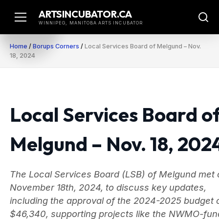
Skip
ARTSINCUBATOR.CA
to
WINNIPEG, MANITOBA ARTS INCUBATOR
content
Home
/
Borups Corners
/
Local Services Board of Melgund – Nov.
18, 2024
Local Services Board o
Melgund – Nov. 18, 202
The Local Services Board (LSB) of Melgund met 
November 18th, 2024, to discuss key updates,
including the approval of the 2024-2025 budget 
$46,340, supporting projects like the NWMO-fu