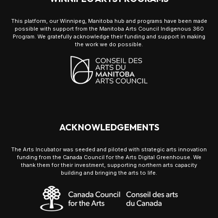
This platform, our Winnipeg, Manitoba hub and programs have been made
possible with support from the Manitoba Arts Council Indigenous 360
Program. We gratefully acknowledge their funding and support in making
the work we do possible.
ACKNOWLEDGEMENTS
The Arts Incubator was seeded and piloted with strategic arts innovation
funding from the Canada Council for the Arts Digital Greenhouse. We
thank them for their investment, supporting northern arts capacity
building and bringing the arts to life.